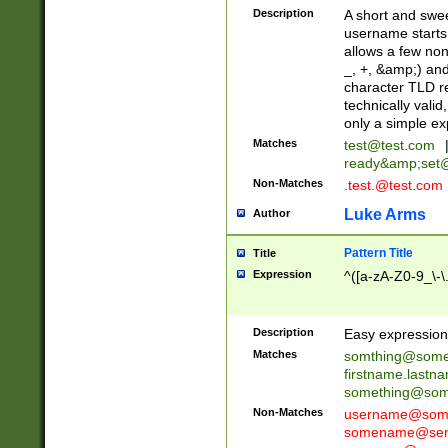
Description
A short and swee
username starts
allows a few non
_, +, &amp;) an
character TLD r
technically valid
only a simple ex
Matches
test@test.com
ready&amp;
set
Non-Matches
.test.@test.com
Luke Arms
Author
Pattern Title
Title
Expression
^([a-zA-Z0-9_\-\
Description
Easy expression 
Matches
somthing@some
firstname.last
something@some
Non-Matches
username@some
somename@serv