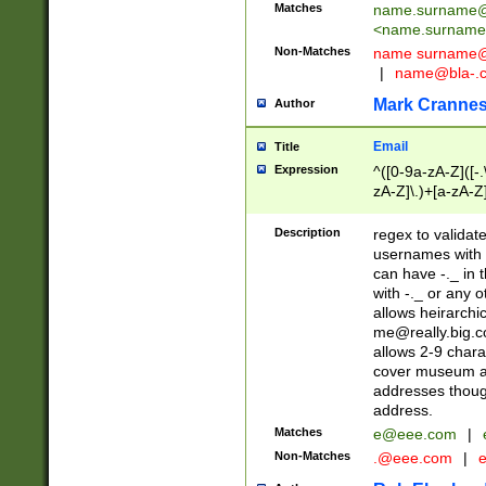
Matches
name.surname@
<
name.surname
Non-Matches
name
surname@
|
name@bla-.
Mark Cranne
Author
Email
Title
Expression
^([0-9a-zA-Z]([-
zA-Z]\.)+[a-zA-Z
Description
regex to validat
usernames with 
can have -._ in
with -._ or any 
allows heirarchi
me@really.big.
allows 2-9 chara
cover museum an
addresses though
address.
Matches
e@eee.com
|
Non-Matches
.@eee.com
|