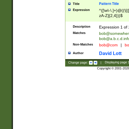
Pattern Title
Title
Expression
^([\w\-\.]+)@((\[(
zA-Z]{2,4}))$
Description
Expression 1 of 
Matches
bob@somewher
bob@a.b.c.d.inf
Non-Matches
bob@com
|
bo
David Lott
Author
Change page:
|
Displaying page
Copyright © 2001-202