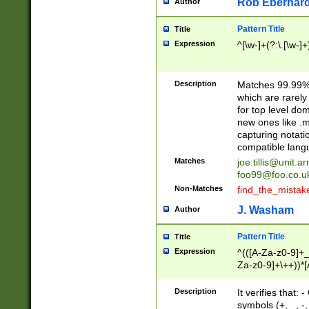
Rob Eberhard
Author
Pattern Title
Title
Expression
^[\w-]+(?:\.[\w-]
Description
Matches 99.99% 
which are rarely
for top level do
new ones like .m
capturing notati
compatible lang
Matches
joe.tillis@unit.a
foo99@foo.co.u
Non-Matches
find_the_mistak
J. Washam
Author
Pattern Title
Title
Expression
^(([A-Za-z0-9]+_
Za-z0-9]+\++))*[
zA-Z]{2,6}$
Description
It verifies that:
symbols (+, _, -,