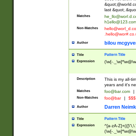
&quot;@world.co
last &quot;.&quo
Matches
he_llo@worl.d.
h1ello@123.co
Non-Matches
hello@worl_d.
.hello@wor#.co.
bilou mcgyve
Author
Pattern Title
Title
Expression
(\w[-._\w]*\w@\w[
Description
This is my all-tim
years and it's ne
Matches
foo@bar.com
|
Non-Matches
foo@bar
|
$$$
Darren Neimk
Author
Pattern Title
Title
Expression
^[a-zA-Z]+(([\'\,\
(\w[-._\w]*\w@\w