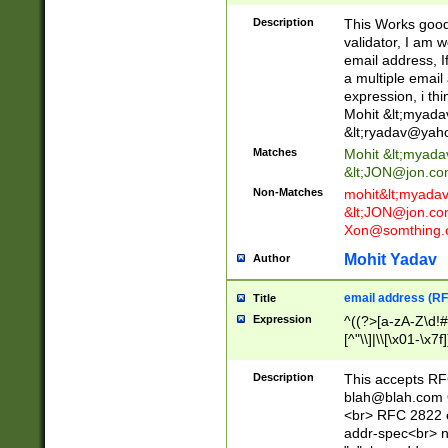
._\w]*\w\.\w{2,3}
Description
This Works good 
validator, I am w
email address, I
a multiple email
expression, i thi
Mohit &lt;
myada
&lt;
ryadav@yah
Matches
Mohit &lt;
myada
&lt;
JON@jon.co
Non-Matches
mohit&lt;
myada
&lt;
JON@jon.co
Xon@somthing.
Mohit Yadav
Author
email address (RF
Title
Expression
^((?>[a-zA-Z\d!#
[^"\\]|\\[\x01-\x
Z\d!#$%&'*+\-/=?^
\x7f])*")@(((?!-)[
Description
This accepts RF
[)\.)(25[0-5]|2[0
blah@blah.com
((?=[\x01-\x7f])[^
<br> RFC 2822 e
addr-spec<br> n