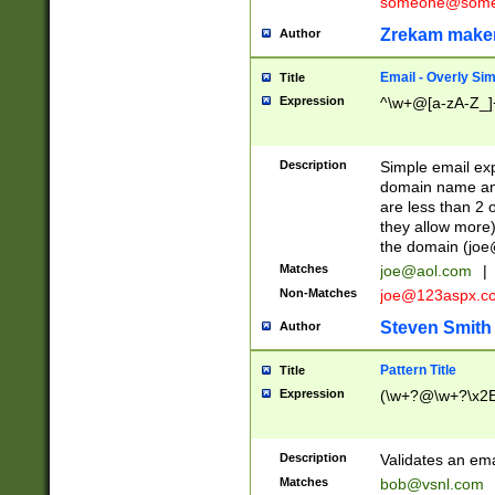
someone@somet
Zrekam make
Author
Email - Overly Si
Title
Expression
^\w+@[a-zA-Z_]+
Description
Simple email exp
domain name and 
are less than 2 o
they allow more)
the domain (
joe
Matches
joe@aol.com
|
Non-Matches
joe@123aspx.c
Steven Smith
Author
Pattern Title
Title
Expression
(\w+?@\w+?\x2E
Description
Validates an em
Matches
bob@vsnl.com