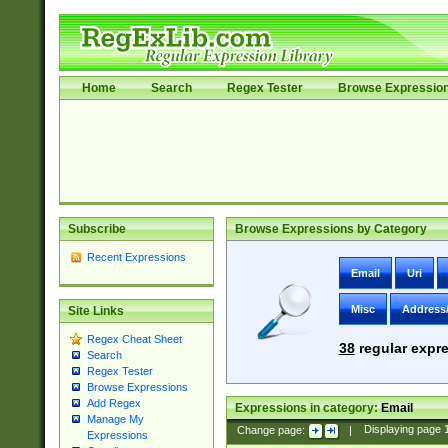
Home
Search
Regex Tester
Browse Expressio
Subscribe
Browse Expressions by Category
Recent Expressions
Email
Uri
Misc
Address
Site Links
Regex Cheat Sheet
38
regular expre
Search
Regex Tester
Browse Expressions
Add Regex
Expressions in category:
Email
Manage My
Change page:
|
Displaying page
Expressions