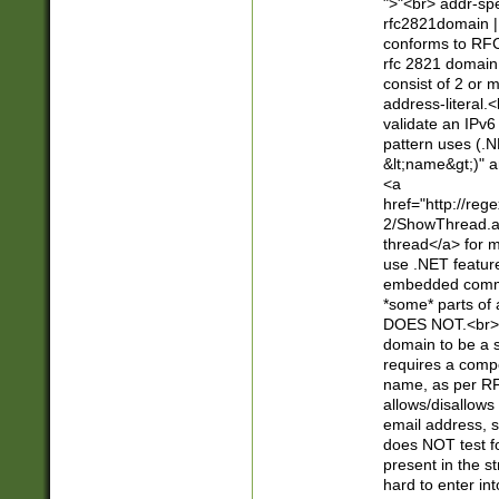
">"<br> addr-sp
rfc2821domain | 
conforms to RFC
rfc 2821 domain
consist of 2 or 
address-literal.<
validate an IPv6
pattern uses (.N
&lt;name&gt;)" a
<a
href="http://re
2/ShowThread.a
thread</a> for m
use .NET featur
embedded commen
*some* parts of 
DOES NOT.<br> 
domain to be a s
requires a compo
name, as per RF
allows/disallows
email address, 
does NOT test f
present in the s
hard to enter int