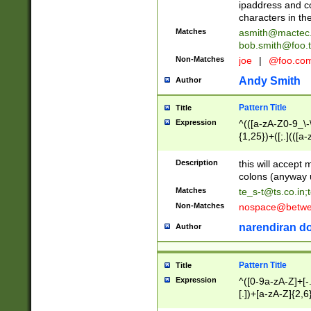
ipaddress and c
characters in t
Matches
asmith@mactec
bob.smith@foo.t
Non-Matches
joe
|
@foo.co
Andy Smith
Author
Pattern Title
Title
Expression
^(([a-zA-Z0-9_\-\
{1,25})+([;.](([a
Z]{2,5}){1,25})+
Description
this will accept 
colons (anyway u
Matches
te_s-t@ts.co.in
;
Non-Matches
nospace@betwee
narendiran do
Author
Pattern Title
Title
Expression
^([0-9a-zA-Z]+[
[.])+[a-zA-Z]{2,6