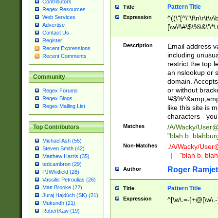
Contributors
Pattern Title
Title
Regex Resources
Web Services
Expression
^((\"[^\"\f\n\r\t\v\
Advertise
[\w\!\#\$\%\&\'\*\+
Contact Us
9])|([0-1]?[0-9]?[
Register
[0-9]))\.((25[0-5]
Description
Email address v
Recent Expressions
5])|(2[0-4][0-9])|
including unusual
Recent Comments
9])|([0-1]?[0-9]?[
restrict the top 
[0-9]))\.((25[0-5]
an nslookup or s
Community
5])|(2[0-4][0-9])|
domain. Accepts 
Za-z\-]+))$
or without bracket
Regex Forums
!#$%^&amp;amp;
Regex Blogs
Regex Mailing List
like this site i
characters - you'l
Matches
/A/Wacky/
User@
Top Contributors
"blah b. blahbu
Michael Ash (55)
Non-Matches
./A/Wacky/
User
Steven Smith (42)
|
-"blah b. bl
Matthew Harris (35)
tedcambron (29)
Roger Ramjet
Author
PJWhitfield (28)
Vassilis Petroulias (26)
Matt Brooke (22)
Pattern Title
Title
Juraj Hajdúch (SK) (21)
Expression
^[\w\.=-]+@[\w\.-
Mukundh (21)
RobertKaw (19)