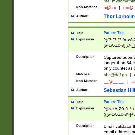
me+mysomethi
Non-Matches
a@b.c
|
me@.
Thor Larholm
Author
Pattern Title
Title
Expression
^((?:(?:(?:[a-zA-
[a-zA-Z0-9][\.\-_
Description
Captures Subma
longer than 64 c
only countet as 
Matches
abc@def.gh
|
Non-Matches
__@__.__
|
-a
Sebastian Hill
Author
Pattern Title
Title
Expression
^([a-zA-Z0-9_\-\.]
(([a-zA-Z0-9\-]+\
Description
Email validator t
email address na