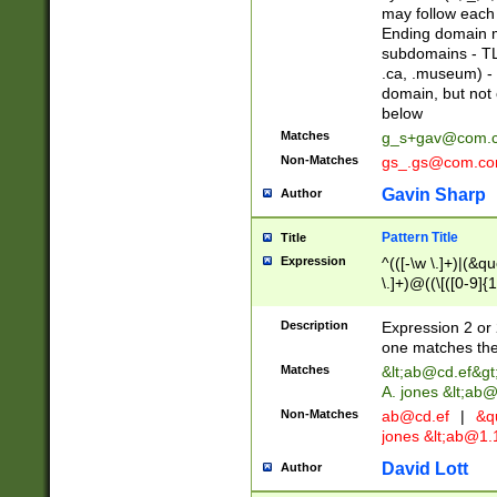
may follow each 
Ending domain mu
subdomains - TL
.ca, .museum) - 
domain, but not
below
Matches
g_s+gav@com.
Non-Matches
gs_.gs@com.c
Gavin Sharp
Author
Pattern Title
Title
Expression
^(([-\w \.]+)|(&q
\.]+)@((\[([0-9]{1
{2,4}))&gt;$
Description
Expression 2 or 
one matches the 
Matches
&lt;
ab@cd.ef
&gt
A. jones &lt;ab@
Non-Matches
ab@cd.ef
|
&qu
jones &lt;
ab@1.1
David Lott
Author