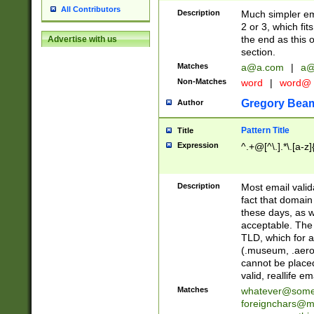
All Contributors
Description
Much simpler ema
2 or 3, which fi
the end as this 
Advertise with us
section.
Matches
a@a.com
|
a@
Non-Matches
word
|
word@
Gregory Bea
Author
Pattern Title
Title
Expression
^.+@[^\.].*\.[a-z]
Description
Most email valid
fact that domain
these days, as w
acceptable. The 
TLD, which for a
(.museum, .aero, 
cannot be placed
valid, reallife em
Matches
whatever@som
foreignchars@m