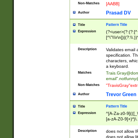
Non-Matches
[AABB]
Prasad DV
Author
Pattern Title
Title
Expression
(?<user>(?:(?:[^ \t
[^\"\\\r\n])|(?:\\.))
(?:\"(?:(?:[^\"\\\
<\>@,;\:\\\"\.\[\]\r
Description
Validates email
(?:[^ \t\(\)\<\>@,;\:
specification. Th
(?:\\.))*\])))*)
characters, whic
a keyboard.
Matches
Trais.Gray@dom
email"
.notfunny
Non-Matches
"TravisGray"ext
Trevor Green
Author
Pattern Title
Title
Expression
^[A-Za-z0-9](([_\
[a-zA-Z0-9]+)*)\.
Description
does not allow 
does not allow l