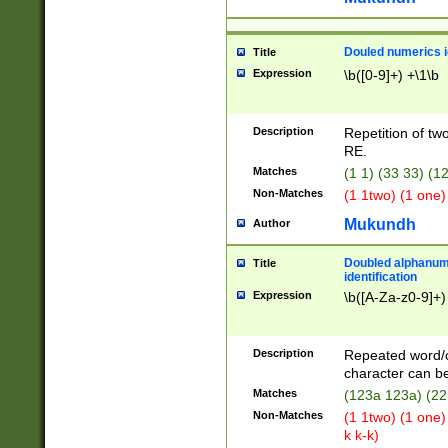
Douled numerics id
Title
Expression
\b([0-9]+) +\1\b
Description
Repetition of two
RE.
Matches
(1 1) (33 33) 
Non-Matches
(1 1two) (1 one)
Mukundh
Author
Doubled alphanum
Title
identification
Expression
\b([A-Za-z0-9]+)
Description
Repeated word/
character can be
Matches
(123a 123a) (22
Non-Matches
(1 1two) (1 one)
k k-k)