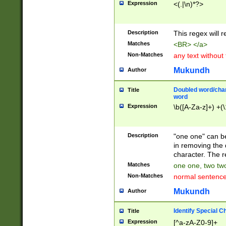
Expression
<(.|\n)*?>
u00D4\u00D5\u
00DD\u00DE\u0
0E5\u00E6\u00
Description
This regex will 
ED\u00EE\u00E
5\u00F6\u00F8
Matches
<BR> </a>
u00FF\u0100\u0
Non-Matches
any text without
07\u0108\u0109
u0110\u0111\u0
Mukundh
Author
8\u0119\u011A\
0121\u0122\u01
Doubled word/char
Title
9\u012A\u012B\
word
0132\u0133\u01
Expression
\b([A-Za-z]+) +(\
A\u013B\u013C\
0143\u0144\u01
B\u014C\u014D\
Description
"one one" can be
0154\u0155\u01
in removing the 
C\u015D\u015E\
character. The r
0165\u0166\u01
Matches
one one, two two
D\u016E\u016F\
Non-Matches
normal sentenc
0176\u0177\u0
7E\u017F\u0180
Mukundh
Author
u0187\u0188\u
18F\u0190\u019
Identify Special C
Title
\u0198\u0199\u
Expression
[^a-zA-Z0-9]+
1A0\u01A1\u01