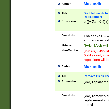
Mukundh
Author
Doubled word/chara
Title
Replacement
Expression
\b([A-Za-z0-9]+)
Description
The above RE wi
and replaces wit
Matches
(9Aioj 9Aioj) wil
Non-Matches
(k-k k-k) (kkkk 
(kkkk) - only on
repetitions will b
Mukundh
Author
Remove Blank lines
Title
Expression
(\n\r) replacemen
Description
(\n\r) removes s
replacement stri
useful