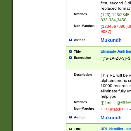
first, second 3 d
replaced format 
Matches
(123)-123/2345
333.334,3456
Non-Matches
(1234567890 jdf
9087)
Mukundh
Author
Eliminate Junk lin
Title
Expression
^[^a-zA-Z0-9]+$
Description
This RE will be v
alpha\numeric co
10000 records in
eliminate fully u
help you.
Matches
[{}[-=+_ !@#$%^
Non-Matches
++++match+++ -
Mukundh
Author
URL identifier - s
Title