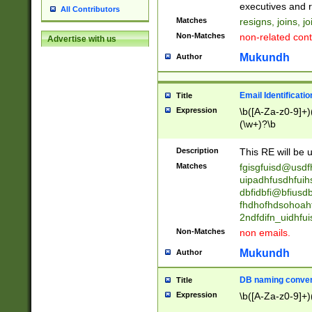
reassumes posit
executives and r
All Contributors
promoted to| ha
Matches
resigns, joins, j
will succeed| h
Non-Matches
non-related cont
Advertise with us
promoted to| has
reassumes posit
Mukundh
Author
additional (role|
transferred| has 
stepp(ed|ing) d
Email Identificati
Title
retired| (has|he
Expression
\b([A-Za-z0-9]+)
(T|t)erminat(ed|s|
(\w+)?\b
stopped working| 
notified| will lea
Description
This RE will be u
been|has)? elect
Matches
fgisgfuisd@usd
uipadhfusdhfuih
dbfidbfi@bfiusd
fhdhofhdsohoahf
2ndfdifn_uidhfu
Non-Matches
non emails.
Mukundh
Author
DB naming conven
Title
Expression
\b([A-Za-z0-9]+)