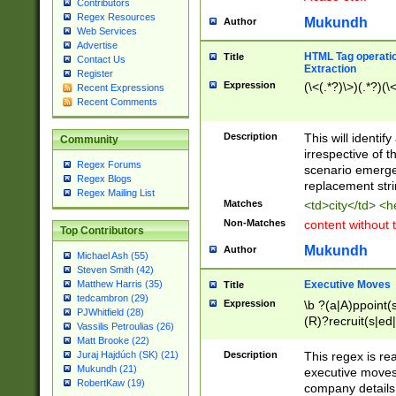
Contributors
Regex Resources
Mukundh
Author
Web Services
Advertise
HTML Tag operation
Title
Contact Us
Extraction
Register
Expression
(\<(.*?)\>)(.*?)(\<
Recent Expressions
Recent Comments
Description
This will identif
Community
irrespective of th
Regex Forums
scenario emerge
Regex Blogs
replacement str
Regex Mailing List
Matches
<td>city</td> <
Non-Matches
content without 
Top Contributors
Mukundh
Author
Michael Ash (55)
Steven Smith (42)
Executive Moves
Matthew Harris (35)
Title
tedcambron (29)
Expression
\b ?(a|A)ppoint(s
PJWhitfield (28)
(R)?recruit(s|ed|
Vassilis Petroulias (26)
(R)?replace(s|d|
Matt Brooke (22)
(P|p)romot(ed|es
Description
This regex is real
Juraj Hajdúch (SK) (21)
names(d)?| (his|h
Mukundh (21)
executive moves
(M|m)anagement
RobertKaw (19)
company details 