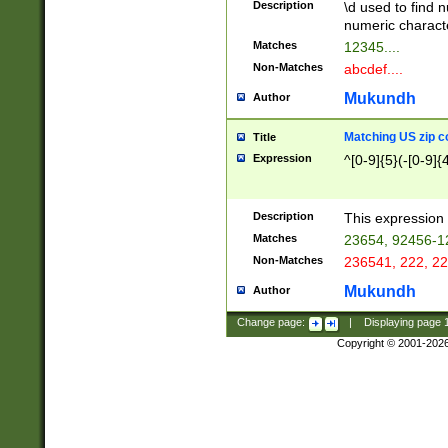
Description
\d used to find n
u03AD\u03AE\u
numeric charact
3B5\u03B6\u03
Matches
12345....
BE\u03BF\u03C
Non-Matches
abcdef....
6\u03C7\u03C8
E\u03D0\u03D1
Mukundh
Author
u03E2\u03E3\u
3F0\u03F1\u040
Matching US zip c
Title
C\u040E\u040F\
Expression
^[0-9]{5}(-[0-9]{
041B\u041C\u0
29\u042A\u042B
u0433\u0434\u0
3B\u043F\u0444
Description
This expression 
u044E\u044F\u0
Matches
23654, 92456-1
5A\u045B\u045C
Non-Matches
236541, 222, 22
u0464\u0465\u0
6C\u046D\u046E
Mukundh
Author
u0477\u0478\u
Change page:
|
Displaying page
Copyright © 2001-202