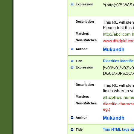
Expression
^(http(s)?\:\/\/\S
Description
This RE will iden
Please test this 
Matches
http://abci.com 
Non-Matches
www.dfkdpkf.com 
Mukundh
Author
Diacritics identifi
Title
Expression
[\x00\x01\x02\x
D\x0E\x0F\x1C\
x9E\x9F\xA7\xA
C8\xC9\xCA\xCB
Description
This RE will ident
xD5\xD6\xD8\xD
fields wherein y
\xE3\xE4\xE5\x
Matches
all alphan, nume
xF0\xF1\xF2\xF
Non-Matches
diacritic chara
FE\xFF\u0060\u
eg.)
00A8\u00A9\u0
0B1\u00B2\u00
Mukundh
Author
B\u00BC\u00BD
\u00C4\u00C5\
Trim HTML tags wi
Title
u00CC\u00CD\u