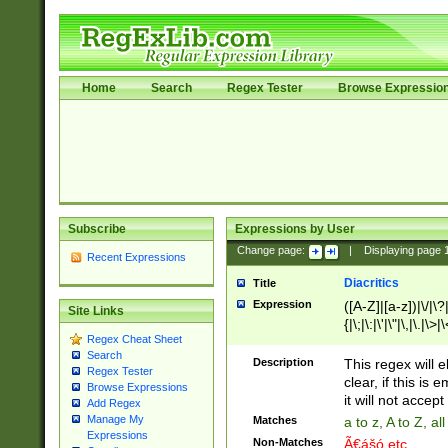
Home
Search
Regex Tester
Browse Expressio
Subscribe
Expressions by User
Change page:
|
Displaying page
Recent Expressions
Diacritics
Title
Expression
([A-Z]|[a-z])|\/|\?|
Site Links
{|\;|\:|\'|\"|\,|\.|\>
Regex Cheat Sheet
Search
Description
This regex will e
Regex Tester
clear, if this is
Browse Expressions
it will not accept 
Add Regex
Manage My
Matches
a to z, A to Z, a
Expressions
Non-Matches
Ã€ášó etc..