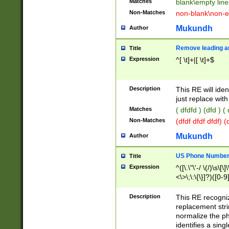
Matches
blank\empty line
Non-Matches
non-blank\non-e
Mukundh
Author
Remove leading an
Title
Expression
^[ \t]+|[ \t]+$
Description
This RE will iden
just replace with
Matches
( dfdfd ) (dfd ) (
Non-Matches
(dfdf dfdf dfdf) 
Mukundh
Author
US Phone Number 
Title
Expression
^([\.\"\'-/ \(/)\s\[\]
<\>\;\:\{\}]?)([0-9]
Description
This RE recogn
replacement str
normalize the ph
identifies a sing