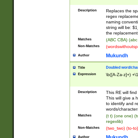
Description
Replaces the spa
regex replacemen
naming conventi
string will be: $
the replacement 
Matches
(ABC CBA) (abc
Non-Matches
(wordswithouts
Mukundh
Author
Doubled word/chara
Title
Expression
\b([A-Za-z]+) +\
Description
This RE will fin
This will give a
to identify and 
words/character
Matches
(t t) (one one) (
regexlib)
Non-Matches
(two_two) (to-to)
Mukundh
Author