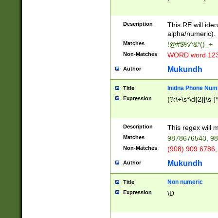
8\u01A9\u01AA
u01B1\u01B2\u
Description
1B9\u01BA\u01
This RE will iden
C1\u01C2\u01C
alpha/numeric).
A\u01CB\u01CC
Matches
!@#$%^&*()_+
3\u01D4\u01D5
Non-Matches
WORD word 12
\u01DC\u01DD\
u01E4\u01E5\u
Mukundh
Author
1EC\u01ED\u01
F4\u01F5\u01F
Inidna Phone Num
Title
0\u0201\u0202\
Expression
(?:\+\s*\d{2}[\s-]
209\u020A\u02
1\u0212\u0213\
0252\u0259\u0
Description
This regex will
60\u0263\u0264
Matches
9878676543, 98
u026C\u026D\u
276\u0277\u02
Non-Matches
(908) 909 6786,
E\u027F\u0281\
Mukundh
Author
0288\u0289\u0
90\u0291\u0292
0299\u029A\u0
Non numeric
Title
A2\u02A3\u02A
Expression
\D
\u0342\u0343\u
38C\u038E\u038
F\u03A0\u03A3