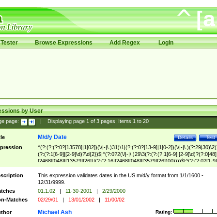
Tester
Browse Expressions
Add Regex
Login
essions by User
ge page:
|
Displaying page
1
of
3
pages; Items
1
to
20
M/d/y Date
tle
Details
Test
pression
^(?:(?:(?:0?[13578]|1[02])(\/|-|\.)31)\1|(?:(?:0?[13-9]|1[0-2])(\/|-|\.)(?:29|30)\2)
(?:(?:1[6-9]|[2-9]\d)?\d{2})$|^(?:0?2(\/|-|\.)29\3(?:(?:(?:1[6-9]|[2-9]\d)?(?:0[48]
[2468][048]|[13579][26])|(?:(?:16|[2468][048]|[3579][26])00))))$|^(?:(?:0?[1-9]
(?:1[0-2]))(\/|-|\.)(?:0?[1-9]|1\d|2[0-8])\4(?:(?:1[6-9]|[2-9]\d)?\d{2})$
scription
This expression validates dates in the US m/d/y format from 1/1/1600 -
12/31/9999.
tches
01.1.02
|
11-30-2001
|
2/29/2000
n-Matches
02/29/01
|
13/01/2002
|
11/00/02
Michael Ash
thor
Rating: