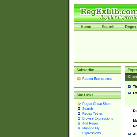
Home
Search
Regex 
Subscribe
Expr
Chan
Recent Expressions
Ti
Ex
Site Links
Regex Cheat Sheet
Search
De
Regex Tester
Browse Expressions
Ma
Add Regex
No
Manage My
Expressions
Au