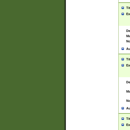
Ti
Ex
De
Ma
No
Au
Ti
Ex
De
Ma
No
Au
Ti
Ex