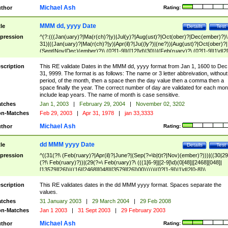
Michael Ash
thor
Rating:
MMM dd, yyyy Date
tle
Details
Test
pression
^(?:(((Jan(uary)?|Ma(r(ch)?|y)|Jul(y)?|Aug(ust)?|Oct(ober)?|Dec(ember)?)\
31)|((Jan(uary)?|Ma(r(ch)?|y)|Apr(il)?|Ju((ly?)|(ne?))|Aug(ust)?|Oct(ober)?|
(Sept|Nov|Dec)(ember)?)\ (0?[1-9]|([12]\d)|30))|(Feb(ruary)?\ (0?[1-9]|1\d|2[
8]|(29(?=,\ ((1[6-9]|[2-9]\d)(0[48]|[2468][048]|[13579][26])|((16|[2468][048]|
[3579][26])00)))))))\,\ ((1[6-9]|[2-9]\d)\d{2}))
scription
This RE validate Dates in the MMM dd, yyyy format from Jan 1, 1600 to Dec
31, 9999. The format is as follows: The name or 3 letter abbreivation, without
period, of the month, then a space then the day value then a comma then a
space finally the year. The correct number of day are validated for each mon
include leap years. The name of month is case sensitive.
tches
Jan 1, 2003
|
February 29, 2004
|
November 02, 3202
n-Matches
Feb 29, 2003
|
Apr 31, 1978
|
jan 33,3333
Michael Ash
thor
Rating:
dd MMM yyyy Date
tle
Details
Test
pression
^((31(?!\ (Feb(ruary)?|Apr(il)?|June?|(Sep(?=\b|t)t?|Nov)(ember)?)))|((30|29
(?!\ Feb(ruary)?))|(29(?=\ Feb(ruary)?\ (((1[6-9]|[2-9]\d)(0[48]|[2468][048]|
[13579][26])|((16|[2468][048]|[3579][26])00)))))|(0?[1-9])|1\d|2[0-8])\
(Jan(uary)?|Feb(ruary)?|Ma(r(ch)?|y)|Apr(il)?|Ju((ly?)|(ne?))|Aug(ust)?
|Oct(ober)?|(Sep(?=\b|t)t?|Nov|Dec)(ember)?)\ ((1[6-9]|[2-9]\d)\d{2})$
scription
This RE validates dates in the dd MMM yyyy format. Spaces separate the
values.
tches
31 January 2003
|
29 March 2004
|
29 Feb 2008
n-Matches
Jan 1 2003
|
31 Sept 2003
|
29 February 2003
Michael Ash
thor
Rating: