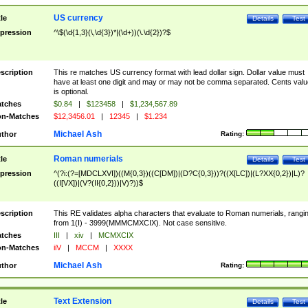
US currency
tle
Details
Test
pression
^\$(\d{1,3}(\,\d{3})*|(\d+))(\.\d{2})?$
scription
This re matches US currency format with lead dollar sign. Dollar value must
have at least one digit and may or may not be comma separated. Cents valu
is optional.
tches
$0.84
|
$123458
|
$1,234,567.89
n-Matches
$12,3456.01
|
12345
|
$1.234
Michael Ash
thor
Rating:
Roman numerials
tle
Details
Test
pression
^(?i:(?=[MDCLXVI])((M{0,3})((C[DM])|(D?C{0,3}))?((X[LC])|(L?XX{0,2})|L)?
((I[VX])|(V?(II{0,2}))|V)?))$
scription
This RE validates alpha characters that evaluate to Roman numerials, rangi
from 1(I) - 3999(MMMCMXCIX). Not case sensitive.
tches
III
|
xiv
|
MCMXCIX
n-Matches
iiV
|
MCCM
|
XXXX
Michael Ash
thor
Rating:
Text Extension
tle
Details
Test