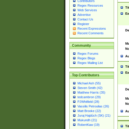
Contributors
Regex Resources
Ti
Web Services
Ex
Advertise
Contact Us
Register
Recent Expressions
De
Recent Comments
Ma
Community
No
Regex Forums
Au
Regex Blogs
Regex Mailing List
Ti
Ex
Top Contributors
Michael Ash (55)
Steven Smith (42)
De
Matthew Harris (35)
tedcambron (29)
Ma
PJWhitfield (28)
No
Vassilis Petroulias (26)
Matt Brooke (22)
Au
Juraj Hajdúch (SK) (21)
Mukundh (21)
RobertKaw (19)
Ti