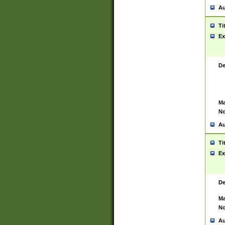
Au
Ti
Ex
De
Ma
No
Au
Ti
Ex
De
Ma
No
Au