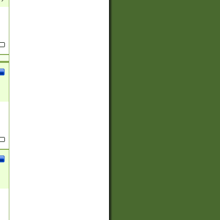
(?:
)