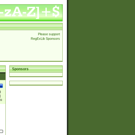
Please support
RegExLib Sponsors
Sponsors
)
|
)|