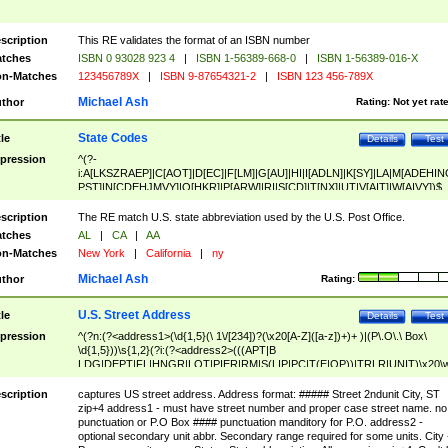
scription
This RE validates the format of an ISBN number
tches
ISBN 0 93028 923 4
|
ISBN 1-56389-668-0
|
ISBN 1-56389-016-X
n-Matches
123456789X
|
ISBN 9-87654321-2
|
ISBN 123 456-789X
Michael Ash
thor
Rating:
Not yet rat
State Codes
tle
Details
Test
pression
^(?-
i:A[LKSZRAEP]|C[AOT]|D[EC]|F[LM]|G[AU]|HI|I[ADLN]|K[SY]|LA|M[ADEHIN
PST]|N[CDEHJMVY]|O[HKR]|P[ARW]|RI|S[CD]|T[NX]|UT|V[AIT]|W[AIVY])$
scription
The RE match U.S. state abbreviation used by the U.S. Post Office.
tches
AL
|
CA
|
AA
n-Matches
New York
|
California
|
ny
Michael Ash
thor
Rating:
U.S. Street Address
tle
Details
Test
pression
^(?n:(?<address1>(\d{1,5}(\ 1\/[234])?(\x20[A-Z]([a-z])+)+ )|(P\.O\.\ Box\
\d{1,5}))\s{1,2}(?i:(?<address2>(((APT|B
LDG|DEPT|FL|HNGR|LOT|PIER|RM|S(LIP|PC|T(E|OP))|TRLR|UNIT)\x20\
1,5})|(BSMT|FRNT|LBBY|LOWR|OFC|PH|REAR|SIDE|UPPR)\.?)\s{1,2})?)(
<city>[A-Z]([a-z])+(\.?)(\x20[A-Z]([a-z])+){0,2})\, \x20(?
scription
captures US street address. Address format: ##### Street 2ndunit City, ST
<state>A[LKSZRAP]|C[AOT]|D[EC]|F[LM]|G[AU]|HI|I[ADL
zip+4 address1 - must have street number and proper case street name. no
N]|K[SY]|LA|M[ADEHINOPST]|N[CDEHJMVY]|O[HKR]|P[ARW]|RI|S[CD]
punctuation or P.O Box #### punctuation manditory for P.O. address2 -
|T[NX]|UT|V[AIT]|W[AIVY])\x20(?<zipcode>(?!0{5})\d{5}(-\d {4})?))$
optional secondary unit abbr. Secondary range required for some units. City 