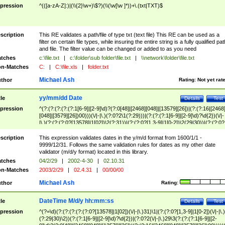
pression
^(([a-zA-Z]:)|(\\{2}\w+)\$?)(\\(\w[\w ]*))+\.(txt|TXT)$
scription
This RE validates a path/file of type txt (text file) This RE can be used as a
filter on certain file types, while insuring the entire string is a fully qualified pat
and file. The filter value can be changed or added to as you need
tches
c:\file.txt
|
c:\folder\sub folder\file.txt
|
\\network\folder\file.txt
n-Matches
C:
|
C:\file.xls
|
folder.txt
Michael Ash
thor
Rating:
Not yet rat
yy/mm/dd Date
tle
Details
Test
pression
^(?:(?:(?:(?:(?:1[6-9]|[2-9]\d)?(?:0[48]|[2468][048]|[13579][26])|(?:(?:16|[2468
[048]|[3579][26])00)))(\/|-|\.)(?:0?2\1(?:29)))|(?:(?:(?:1[6-9]|[2-9]\d)?\d{2})(\/|-
|\.)(?:(?:(?:0?[13578]|1[02])\2(?:31))|(?:(?:0?[1,3-9]|1[0-2])\2(29|30))|(?:(?:0?
[1-9])|(?:1[0-2]))\2(?:0?[1-9]|1\d|2[0-8]))))$
scription
This expression validates dates in the y/m/d format from 1600/1/1 -
9999/12/31. Follows the same validation rules for dates as my other date
validator (m/d/y format) located in this library.
tches
04/2/29
|
2002-4-30
|
02.10.31
n-Matches
2003/2/29
|
02.4.31
|
00/00/00
Michael Ash
thor
Rating:
DateTime M/d/y hh:mm:ss
tle
Details
Test
pression
^(?=\d)(?:(?:(?:(?:(?:0?[13578]|1[02])(\/|-|\.)31)\1|(?:(?:0?[1,3-9]|1[0-2])(\/|-|\.)
(?:29|30)\2))(?:(?:1[6-9]|[2-9]\d)?\d{2})|(?:0?2(\/|-|\.)29\3(?:(?:(?:1[6-9]|[2-