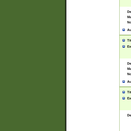
De
Ma
No
Au
Ti
Ex
De
Ma
No
Au
Ti
Ex
De