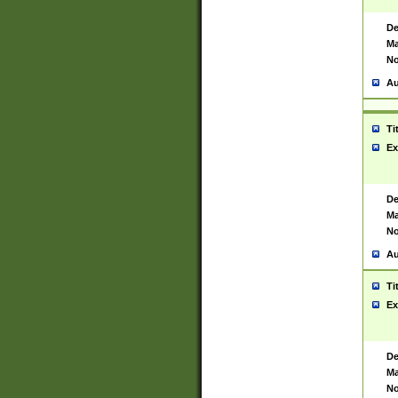
De
Ma
No
Au
Ti
Ex
De
Ma
No
Au
Ti
Ex
De
Ma
No