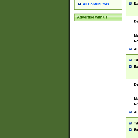
Ex
All Contributors
Advertise with us
De
Ma
No
Au
Ti
Ex
De
Ma
No
Au
Ti
Ex