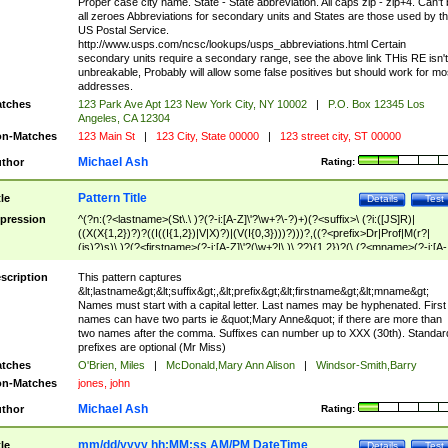
Proper case city name. State - State abbreviation. All caps zip - zip+4. Can't
all zeroes Abbreviations for secondary units and States are those used by t
US Postal Service.
http://www.usps.com/ncsc/lookups/usps_abbreviations.html Certain
secondary units require a secondary range, see the above link THis RE isn't
unbreakable, Probably will allow some false positives but should work for mo
addresses.
tches
123 Park Ave Apt 123 New York City, NY 10002
|
P.O. Box 12345 Los
Angeles, CA 12304
n-Matches
123 Main St
|
123 City, State 00000
|
123 street city, ST 00000
Michael Ash
thor
Rating:
Pattern Title
tle
Details
Test
pression
^(?n:(?<lastname>(St\.\ )?(?-i:[A-Z]\'?\w+?\-?)+)(?<suffix>\ (?i:([JS]R)|
((X(X{1,2})?)?((I((I{1,2})|V|X)?)|(V(I{0,3})))?)))?,((?<prefix>Dr|Prof|M(r?|
(is)?)s)\ )?(?<firstname>(?-i:[A-Z]\'?(\w+?|\.)\ ??){1,2})?(\ (?<mname>(?-i:[A-
Z])(\'?\w+?|\.))){0,2})$
scription
This pattern captures
&lt;lastname&gt;&lt;suffix&gt;,&lt;prefix&gt;&lt;firstname&gt;&lt;mname&gt;
Names must start with a capital letter. Last names may be hyphenated. First
names can have two parts ie &quot;Mary Anne&quot; if there are more than
two names after the comma. Suffixes can number up to XXX (30th). Standar
prefixes are optional (Mr Miss)
tches
O'Brien, Miles
|
McDonald,Mary Ann Alison
|
Windsor-Smith,Barry
n-Matches
jones, john
Michael Ash
thor
Rating:
mm/dd/yyyy hh:MM:ss AM/PM DateTime
tle
Details
Test