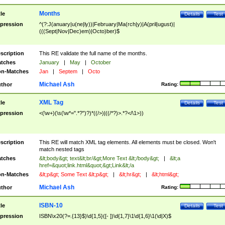
Months
tle
Details
Test
pression
^(?:J(anuary|u(ne|ly))|February|Ma(rch|y)|A(pril|ugust)|
(((Sept|Nov|Dec)em)|Octo)ber)$
scription
This RE validate the full name of the months.
tches
January
|
May
|
October
n-Matches
Jan
|
Septem
|
Octo
Michael Ash
thor
Rating:
XML Tag
tle
Details
Test
pression
<(\w+)(\s(\w*=".*?")?)*((/>)|((/*?)>.*?</\1>))
scription
This RE will match XML tag elements. All elements must be closed. Won't
match nested tags
tches
&lt;body&gt; text&lt;br/&gt;More Text &lt;/body&gt;
|
&lt;a
href=&quot;link.html&quot;&gt;Link&lt;/a
n-Matches
&lt;p&gt; Some Text &lt;p&gt;
|
&lt;hr&gt;
|
&lt;html&gt;
Michael Ash
thor
Rating:
ISBN-10
tle
Details
Test
pression
ISBN\x20(?=.{13}$)\d{1,5}([- ])\d{1,7}\1\d{1,6}\1(\d|X)$