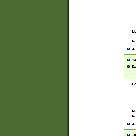
Ma
No
Au
Ti
Ex
De
Ma
No
Au
Ti