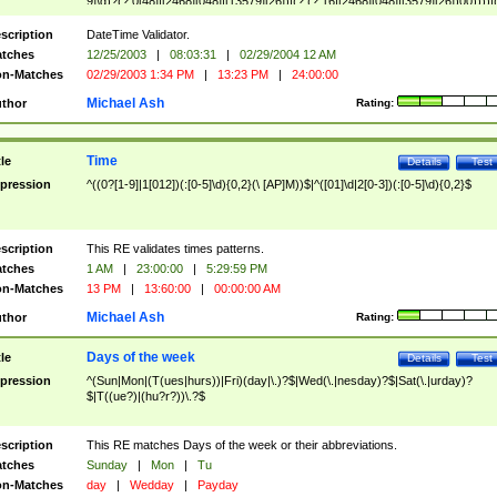
9]\d)?(?:0[48]|[2468][048]|[13579][26])|(?:(?:16|[2468][048]|[3579][26])00))))|
(?:0?[1-9])|(?:1[0-2]))(\/|-|\.)(?:0?[1-9]|1\d|2[0-8])\4(?:(?:1[6-9]|[2-9]\d)?\d{2})
($|\ (?=\d)))?(((0?[1-9]|1[012])(:[0-5]\d){0,2}(\ [AP]M))|([01]\d|2[0-3])(:[0-5]\d)
scription
DateTime Validator.
{1,2})?$
tches
12/25/2003
|
08:03:31
|
02/29/2004 12 AM
n-Matches
02/29/2003 1:34 PM
|
13:23 PM
|
24:00:00
Michael Ash
thor
Rating:
Time
tle
Details
Test
pression
^((0?[1-9]|1[012])(:[0-5]\d){0,2}(\ [AP]M))$|^([01]\d|2[0-3])(:[0-5]\d){0,2}$
scription
This RE validates times patterns.
tches
1 AM
|
23:00:00
|
5:29:59 PM
n-Matches
13 PM
|
13:60:00
|
00:00:00 AM
Michael Ash
thor
Rating:
Days of the week
tle
Details
Test
pression
^(Sun|Mon|(T(ues|hurs))|Fri)(day|\.)?$|Wed(\.|nesday)?$|Sat(\.|urday)?
$|T((ue?)|(hu?r?))\.?$
scription
This RE matches Days of the week or their abbreviations.
tches
Sunday
|
Mon
|
Tu
n-Matches
day
|
Wedday
|
Payday