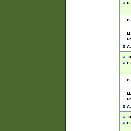
Ex
De
Ma
No
Au
Ti
Ex
De
Ma
No
Au
Ti
Ex