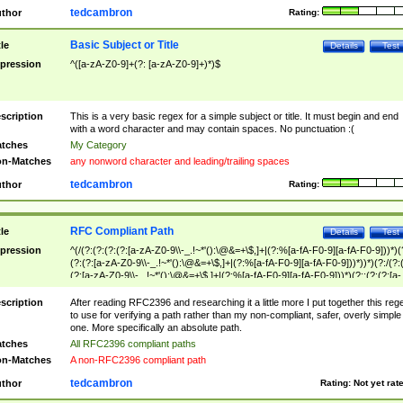
tedcambron
thor
Rating:
Basic Subject or Title
tle
Details
Test
pression
^([a-zA-Z0-9]+(?: [a-zA-Z0-9]+)*)$
scription
This is a very basic regex for a simple subject or title. It must begin and end
with a word character and may contain spaces. No punctuation :(
tches
My Category
n-Matches
any nonword character and leading/trailing spaces
tedcambron
thor
Rating:
RFC Compliant Path
tle
Details
Test
pression
^(/(?:(?:(?:(?:[a-zA-Z0-9\\-_.!~*'():\@&=+\$,]+|(?:%[a-fA-F0-9][a-fA-F0-9]))*)(
(?:(?:[a-zA-Z0-9\\-_.!~*'():\@&=+\$,]+|(?:%[a-fA-F0-9][a-fA-F0-9]))*))*)(?:/(?:
(?:[a-zA-Z0-9\\-_.!~*'():\@&=+\$,]+|(?:%[a-fA-F0-9][a-fA-F0-9]))*)(?:;(?:(?:[a-
zA-Z0-9\\-_.!~*'():\@&=+\$,]+|(?:%[a-fA-F0-9][a-fA-F0-9]))*))*))*))$
scription
After reading RFC2396 and researching it a little more I put together this reg
to use for verifying a path rather than my non-compliant, safer, overly simple
one. More specifically an absolute path.
tches
All RFC2396 compliant paths
n-Matches
A non-RFC2396 compliant path
tedcambron
thor
Rating:
Not yet rat