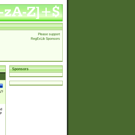
Please support
RegExLib Sponsors
Sponsors
\/?
nd
TP