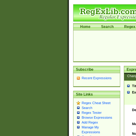
Home
Search
Regex 
Subscribe
Expr
Chan
Recent Expressions
Ti
Ex
Site Links
Regex Cheat Sheet
Search
De
Regex Tester
Browse Expressions
Add Regex
Ma
Manage My
Expressions
No