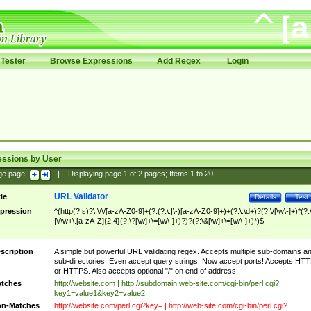
Tester
Browse Expressions
Add Regex
Login
essions by User
ge page:
|
Displaying page
1
of
2
pages; Items
1
to
20
URL Validator
tle
Details
Test
pression
^(http(?:s)?\:\/\/[a-zA-Z0-9]+(?:(?:\.|\-)[a-zA-Z0-9]+)+(?:\:\d+)?(?:\/[\w\-]+)*(?:
|\/\w+\.[a-zA-Z]{2,4}(?:\?[\w]+\=[\w\-]+)?)?(?:\&[\w]+\=[\w\-]+)*)$
scription
A simple but powerful URL validating regex. Accepts multiple sub-domains a
sub-directories. Even accept query strings. Now accept ports! Accepts HT
or HTTPS. Also accepts optional "/" on end of address.
tches
http://website.com | http://subdomain.web-site.com/cgi-bin/perl.cgi?
key1=value1&key2=value2
n-Matches
http://website.com/perl.cgi?key= | http://web-site.com/cgi-bin/perl.cgi?