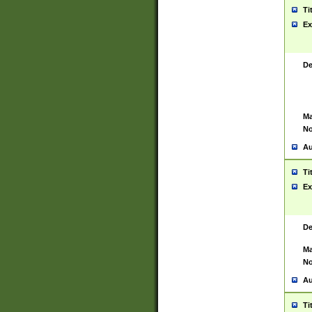
Ti
Ex
De
Ma
No
Au
Ti
Ex
De
Ma
No
Au
Ti