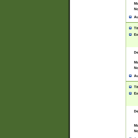
Ma
No
Au
Ti
Ex
De
Ma
No
Au
Ti
Ex
De
Ma
No