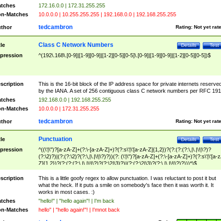
tches
172.16.0.0 | 172.31.255.255
n-Matches
10.0.0.0 | 10.255.255.255 | 192.168.0.0 | 192.168.255.255
tedcambron
thor
Rating:
Not yet rat
Class C Network Numbers
tle
Details
Test
pression
^(192\.168\.[0-9]|[1-9][0-9]|[1-2][0-5][0-5]\.[0-9]|[1-9][0-9]|[1-2][0-5][0-5])$
scription
This is the 16-bit block of the IP address space for private internets reserve
by the IANA. A set of 256 contiguous class C network numbers per RFC 191
tches
192.168.0.0 | 192.168.255.255
n-Matches
10.0.0.0 | 172.31.255.255
tedcambron
thor
Rating:
Not yet rat
Punctuation
tle
Details
Test
pression
^((\'|\")?[a-zA-Z]+(?:\-[a-zA-Z]+)?(?:s\'|\'[a-zA-Z]{1,2})?(?:(?:(?:\,|\.|\!|\?)?
(?:\2)?)|(?:(?:\2)?(?:\,|\.|\!|\?)?))(?: (\'|\")?[a-zA-Z]+(?:\-[a-zA-Z]+)?(?:s\'|\'[a-
Z]{1,2})?(?:(?:(?:\,|\.|\!|\?)?(?:\2|\3)?)|(?:(?:\2|\3)?(?:\,|\.|\!|\?)?)))*)$
scription
This is a little goofy regex to allow punctuation. I was reluctant to post it but
what the heck. If it puts a smile on somebody's face then it was worth it. It
works in most cases. :)
tches
"hello!" | "hello again"! | I'm back
n-Matches
hello" | "hello again!"! | I'mnot back