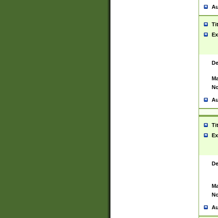
Au
Ti
Ex
De
Ma
No
Au
Ti
Ex
De
Ma
No
Au