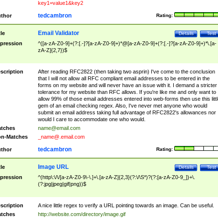
key1=value1&key2
tedcambron
thor
Rating:
Email Validator
tle
Details
Test
pression
^([a-zA-Z0-9]+(?:[.-]?[a-zA-Z0-9]+)*@[a-zA-Z0-9]+(?:[.-]?[a-zA-Z0-9]+)*\.[a-
zA-Z]{2,7})$
scription
After reading RFC2822 (then taking two asprin) I've come to the conclusion
that I will not allow all RFC compliant email addresses to be entered in the
forms on my website and will never have an issue with it. I demand a stricter
tolerance for my website than RFC allows. If you're like me and only want to
allow 99% of those email addresses entered into web-forms then use this littl
gem of an email checking regex. Also, I've never met anyone who would
submit an email address taking full advantage of RFC2822's allowances nor
would I care to accommodate one who would.
tches
name@email.com
n-Matches
_name@.email.com
tedcambron
thor
Rating:
Image URL
tle
Details
Test
pression
^(http\:\/\/[a-zA-Z0-9\-\.]+\.[a-zA-Z]{2,3}(?:\/\S*)?(?:[a-zA-Z0-9_])+\.
(?:jpg|jpeg|gif|png))$
scription
A nice little regex to verify a URL pointing towards an image. Can be useful.
tches
http://website.com/directory/image.gif