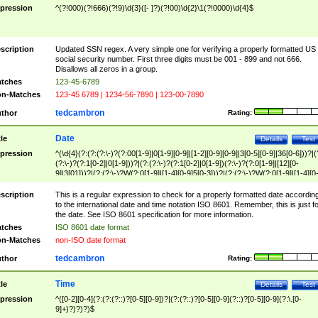
pression
^(?!000)(?!666)(?!9)\d{3}([- ]?)(?!00)\d{2}\1(?!0000)\d{4}$
scription
Updated SSN regex. A very simple one for verifying a properly formatted US
social security number. First three digits must be 001 - 899 and not 666.
Disallows all zeros in a group.
tches
123-45-6789
n-Matches
123-45 6789 | 1234-56-7890 | 123-00-7890
tedcambron
thor
Rating:
Date
tle
Details
Test
pression
^(\d{4}(?:(?:(?:\-)?(?:00[1-9]|0[1-9][0-9]|[1-2][0-9][0-9]|3[0-5][0-9]|36[0-6]))?|(
(?:\-)?(?:1[0-2]|0[1-9]))?|(?:(?:\-)?(?:1[0-2]|0[1-9])(?:\-)?(?:0[1-9]|[12][0-
9]|3[01]))?|(?:(?:\-)?W(?:0[1-9]|[1-4][0-9]5[0-3]))?|(?:(?:\-)?W(?:0[1-9]|[1-4][0
9]5[0-3])(?:\-)?[1-7])?)?)$
scription
This is a regular expression to check for a properly formatted date accordin
to the international date and time notation ISO 8601. Remember, this is just fo
the date. See ISO 8601 specification for more information.
tches
ISO 8601 date format
n-Matches
non-ISO date format
tedcambron
thor
Rating:
Time
tle
Details
Test
pression
^([0-2][0-4](?:(?:(?::)?[0-5][0-9])?|(?:(?::)?[0-5][0-9](?::)?[0-5][0-9](?:\.[0-
9]+)?)?)?)$