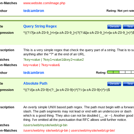
n-Matches
www.website.com/image.php
tedcambron
thor
Rating:
Not yet rat
Query String Regex
tle
Details
Test
pression
^((?:\?[a-zA-Z0-9_]+\=[a-zA-Z0-9_]+)?(?:\&[a-zA-Z0-9_]+\=[a-zA-Z0-9_]+)*)
scription
This is a very simple regex that check the query part of a string. That is to s
anything after the "?" at the end of an URL.
tches
?key=value | ?key1=value1&key2=value2
n-Matches
key=value | ?key=value&
tedcambron
thor
Rating:
Absolute Path
tle
Details
Test
pression
^((?:\/[a-zA-Z0-9]+(?:_[a-zA-Z0-9]+)*(?:\-[a-zA-Z0-9]+)*)+)$
scription
An overly simple UNIX based path regex. The path must begin with a forwar
slash. The path segments may not lead or end with an underscore or dash
which is a good thing. They also can not be doubled (__ or --). Another good
thing. I've omitted all the punctuation that RFC allows until further notice.
tches
/users/web/mysite/web/cgi-bin
n-Matches
/users/web/my site/web/cgi-bin | users/web/mysite/web/cgi-bin/