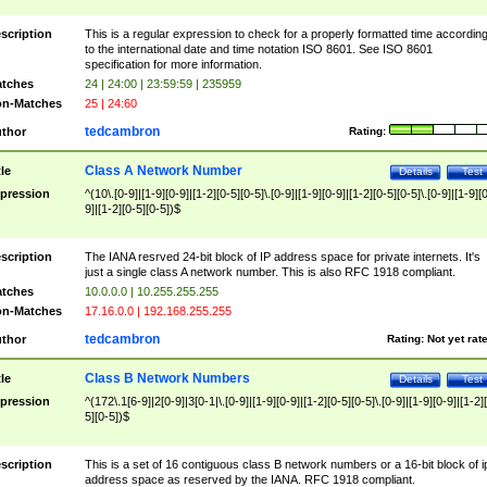
scription
This is a regular expression to check for a properly formatted time accordin
to the international date and time notation ISO 8601. See ISO 8601
specification for more information.
tches
24 | 24:00 | 23:59:59 | 235959
n-Matches
25 | 24:60
tedcambron
thor
Rating:
Class A Network Number
tle
Details
Test
pression
^(10\.[0-9]|[1-9][0-9]|[1-2][0-5][0-5]\.[0-9]|[1-9][0-9]|[1-2][0-5][0-5]\.[0-9]|[1-9][
9]|[1-2][0-5][0-5])$
scription
The IANA resrved 24-bit block of IP address space for private internets. It's
just a single class A network number. This is also RFC 1918 compliant.
tches
10.0.0.0 | 10.255.255.255
n-Matches
17.16.0.0 | 192.168.255.255
tedcambron
thor
Rating:
Not yet rat
Class B Network Numbers
tle
Details
Test
pression
^(172\.1[6-9]|2[0-9]|3[0-1|\.[0-9]|[1-9][0-9]|[1-2][0-5][0-5]\.[0-9]|[1-9][0-9]|[1-2]
5][0-5])$
scription
This is a set of 16 contiguous class B network numbers or a 16-bit block of i
address space as reserved by the IANA. RFC 1918 compliant.