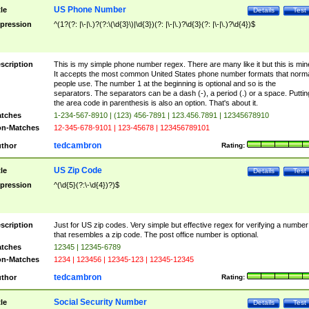
US Phone Number
tle
Details
Test
pression
^(1?(?: |\-|\.)?(?:\(\d{3}\)|\d{3})(?: |\-|\.)?\d{3}(?: |\-|\.)?\d{4})$
scription
This is my simple phone number regex. There are many like it but this is min
It accepts the most common United States phone number formats that norm
people use. The number 1 at the beginning is optional and so is the
separators. The separators can be a dash (-), a period (.) or a space. Puttin
the area code in parenthesis is also an option. That's about it.
tches
1-234-567-8910 | (123) 456-7891 | 123.456.7891 | 12345678910
n-Matches
12-345-678-9101 | 123-45678 | 123456789101
tedcambron
thor
Rating:
US Zip Code
tle
Details
Test
pression
^(\d{5}(?:\-\d{4})?)$
scription
Just for US zip codes. Very simple but effective regex for verifying a number
that resembles a zip code. The post office number is optional.
tches
12345 | 12345-6789
n-Matches
1234 | 123456 | 12345-123 | 12345-12345
tedcambron
thor
Rating:
Social Security Number
tle
Details
Test