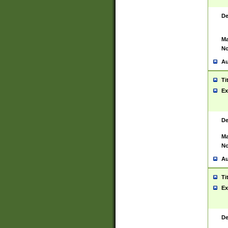
De
Ma
No
Au
Ti
Ex
De
Ma
No
Au
Ti
Ex
De