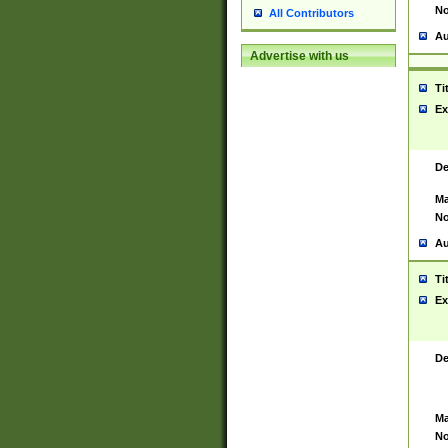
No
All Contributors
Au
Advertise with us
Ti
Ex
De
Ma
No
Au
Ti
Ex
De
Ma
No