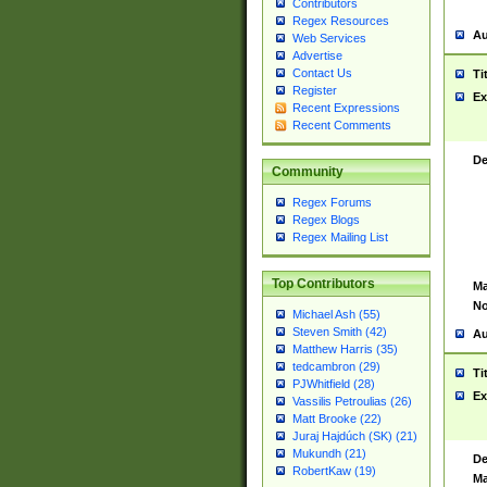
Contributors
Regex Resources
Au
Web Services
Advertise
Contact Us
Ti
Register
Ex
Recent Expressions
Recent Comments
De
Community
Regex Forums
Regex Blogs
Regex Mailing List
Top Contributors
Ma
No
Michael Ash (55)
Steven Smith (42)
Au
Matthew Harris (35)
tedcambron (29)
Ti
PJWhitfield (28)
Ex
Vassilis Petroulias (26)
Matt Brooke (22)
Juraj Hajdúch (SK) (21)
Mukundh (21)
De
RobertKaw (19)
Ma