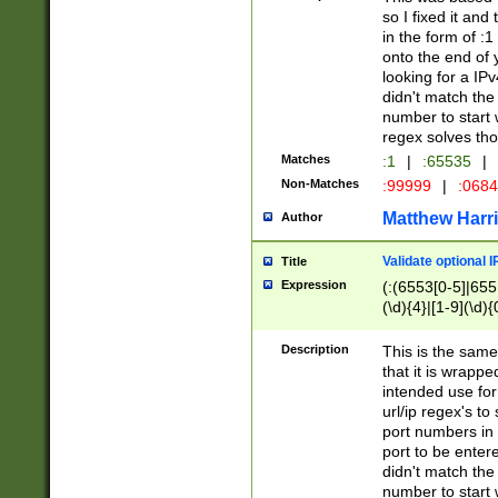
so I fixed it and
in the form of :
onto the end of 
looking for a IPv
didn't match the 
number to start 
regex solves th
Matches
:1
|
:65535
|
Non-Matches
:99999
|
:068
Matthew Harr
Author
Validate optional 
Title
Expression
(:(6553[0-5]|655[
(\d){4}|[1-9](\d){
Description
This is the same
that it is wrapp
intended use for
url/ip regex's t
port numbers in 
port to be entere
didn't match the 
number to start 