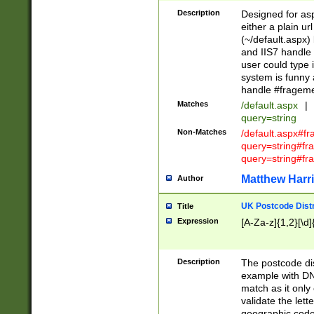
Description
Designed for asp
either a plain ur
(~/default.aspx)
and IIS7 handle 
user could type 
system is funny 
handle #fragem
Matches
/default.aspx
|
query=string
Non-Matches
/default.aspx#f
query=string#f
query=string#fr
Matthew Harr
Author
UK Postcode Distr
Title
Expression
[A-Za-z]{1,2}[\d]
Description
The postcode dist
example with DN
match as it only 
validate the lett
geographic code