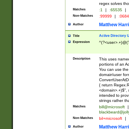
regex solves th
Matches
:1
|
:65535
|
Non-Matches
:99999
|
:068
Matthew Harr
Author
Active Directory
Title
Expression
^(?<user>.+)@(
Description
This uses named
portions of an A
You can use the 
domain\user form
ConvertUserAtD
{ return Regex
<domain>.+)$", @
intended to pro
strings rather th
Matches
bill@microsoft
|
blackbeard@joll
Non-Matches
bil+microsoft
|
Matthew Harr
Author