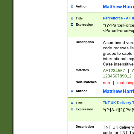
Matthew Harr
Author
Parcelforce - All 
Title
Expression
^(?<ParcelForceU
<ParcelForceExpo
(?:\d{12}))$|^(?
[Bb])[A-z]{2})$
Description
A combined versi
code regexes lis
groups to captur
international ex
Case insensitive
Matches
AA1234567
|
A
123456789012
Non-Matches
non
|
matchin
Matthew Harr
Author
TNT UK Delivery 
Title
Expression
^(?:[A-z]{2})?\d{
Description
TNT UK deliver
code for TNT Tra