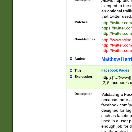
Allows http and 
clamped to the r
an optional trai
that twitter used
Matches
http://twitter.co
https://twitter.c
http://twitter.com
Non-Matches
http://www.twitt
http://twitter.c
http://twitter.com
Matthew Harr
Author
Facebook Pages
Title
Expression
http[s]?://(www|
{2})\.facebook\.
9\.-]+)[/]?$
Description
Validating a Face
because there are
facebook.com/p
designed for big
such as facebook
used in a user p
enough job for t
slip through whi