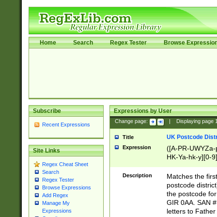
Home
Search
Regex Tester
Browse Expressio
Subscribe
Expressions by User
Change page:
|
Displaying page
Recent Expressions
UK Postcode Distr
Title
Expression
([A-PR-UWYZa-pr
Site Links
HK-Ya-hk-y][0-9
Regex Cheat Sheet
[A-HJKS-UWa-hj
Search
Description
Matches the firs
Regex Tester
postcode distric
Browse Expressions
the postcode for
Add Regex
GIR 0AA. SAN # 
Manage My
letters to Fathe
Expressions