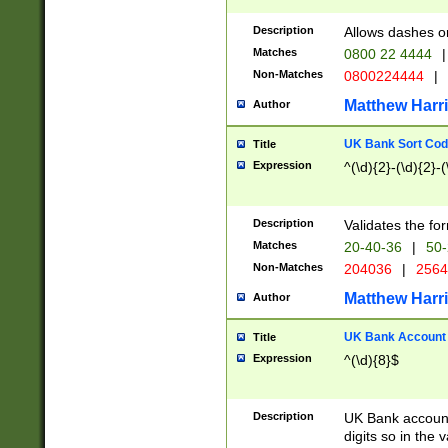
Description
Allows dashes o
Matches
0800 22 4444
|
Non-Matches
0800224444
|
Matthew Harr
Author
UK Bank Sort Cod
Title
Expression
^(\d){2}-(\d){2}-(
Description
Validates the fo
Matches
20-40-36
|
50-
Non-Matches
204036
|
256
Matthew Harr
Author
UK Bank Account (
Title
Expression
^(\d){8}$
Description
UK Bank account
digits so in the