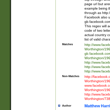
page url but are
example being t
through as http
Facebook also u
gb.facebook.com 
This regex will a
code of two lette
actual country 
list of valid cha
Matches
http://www.face
Worthington/1
gb.facebook.co
Worthington/1
http://www.face
http://www.face
http://www.face
Non-Matches
http://facebook
Worthington/1
www.facebook.c
Worthington/1
http://www.face
Worthington/73
Matthew Harr
Author