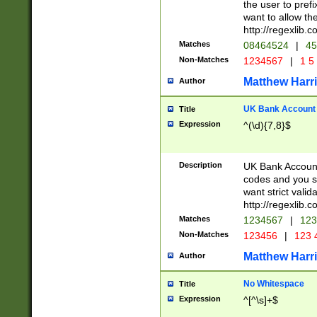
the user to prefi
want to allow the
http://regexlib
Matches
08464524
|
45
Non-Matches
1234567
|
1 5
Matthew Harr
Author
UK Bank Account (
Title
Expression
^(\d){7,8}$
Description
UK Bank Account
codes and you sho
want strict valid
http://regexlib
Matches
1234567
|
123
Non-Matches
123456
|
123 
Matthew Harr
Author
No Whitespace
Title
Expression
^[^\s]+$