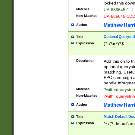
locked this down
Matches
UA-686645-1
|
Non-Matches
UA-686645-1D
Matthew Harr
Author
Optional Querystr
Title
Expression
(?:\?=.*)?$
Description
Add this on to th
optional queryst
matching. Usefu
PPC campaign and
handle #fragmen
Matches
?with=querystri
Non-Matches
?with=querystri
Matthew Harr
Author
Match Default Doc
Title
Expression
^~/(?:default\.a