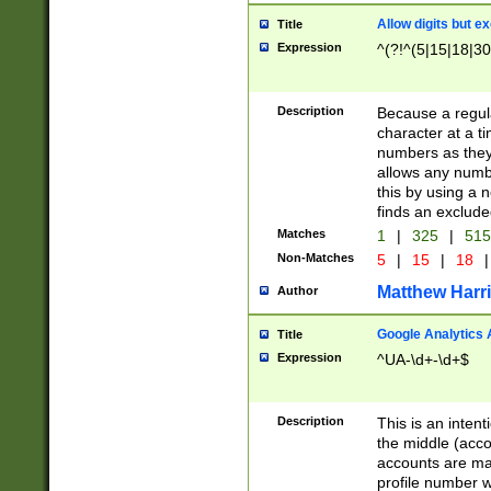
Allow digits but e
Title
Expression
^(?!^(5|15|18|30
Description
Because a regula
character at a t
numbers as they 
allows any numbe
this by using a n
finds an exclud
Matches
1
|
325
|
51
Non-Matches
5
|
15
|
18
|
Matthew Harr
Author
Google Analytics 
Title
Expression
^UA-\d+-\d+$
Description
This is an inten
the middle (acco
accounts are ma
profile number w