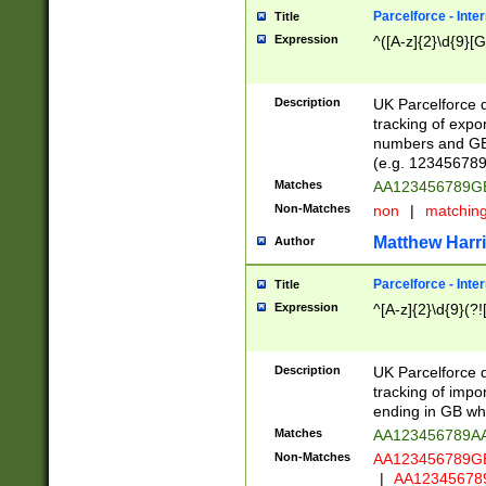
Parcelforce - Inte
Title
Expression
^([A-z]{2}\d{9}[G
Description
UK Parcelforce d
tracking of expo
numbers and GB
(e.g. 123456789
Matches
AA123456789
Non-Matches
non
|
matchin
Matthew Harr
Author
Parcelforce - Inte
Title
Expression
^[A-z]{2}\d{9}(?!
Description
UK Parcelforce d
tracking of impo
ending in GB whi
Matches
AA123456789A
Non-Matches
AA123456789
|
AA12345678