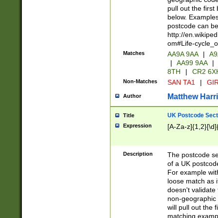
pull out the firs
below. Examples 
postcode can be
http://en.wikipe
om#Life-cycle_
Matches
AA9A 9AA
|
A9
|
AA99 9AA
|
8TH
|
CR2 6X
Non-Matches
SAN TA1
|
GIR
Matthew Harr
Author
UK Postcode Sect
Title
Expression
[A-Za-z]{1,2}[\d]
Description
The postcode sect
of a UK postcode
For example wit
loose match as it
doesn't validate 
non-geographic 
will pull out the
matching exampl