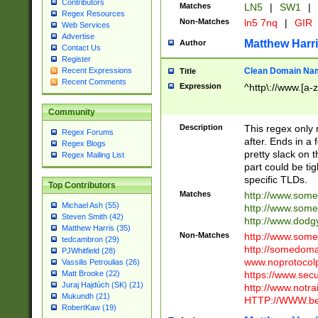
Contributors
Matches
LN5
|
SW1
|
Regex Resources
Non-Matches
ln5 7nq
|
GIR
Web Services
Advertise
Matthew Harr
Author
Contact Us
Register
Clean Domain Na
Recent Expressions
Title
Recent Comments
Expression
^http\://www.[a-z
Community
Description
This regex only
Regex Forums
after. Ends in a 
Regex Blogs
pretty slack on t
Regex Mailing List
part could be tig
specific TLDs.
Top Contributors
Matches
http://www.som
Michael Ash (55)
http://www.som
Steven Smith (42)
http://www.dod
Matthew Harris (35)
Non-Matches
http://www.some
tedcambron (29)
http://somedom
PJWhitfield (28)
www.noprotocolp
Vassilis Petroulias (26)
https://www.sec
Matt Brooke (22)
Juraj Hajdúch (SK) (21)
http://www.notra
Mukundh (21)
HTTP://WWW.beg
RobertKaw (19)