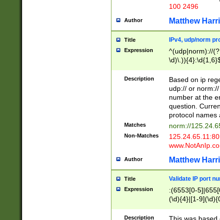
100 2496
Matthew Harr
Author
IPv4, udp/norm pro
Title
Expression
^(udp|norm)://(?:
\d)\.)){4}:\d{1,6}
Description
Based on ip rege
udp:// or norm://
number at the en
question. Curren
protocol names a
Matches
norm://125.24.6
Non-Matches
125.24.65.11:8
www.NotAnIp.c
Matthew Harr
Author
Validate IP port n
Title
Expression
:(6553[0-5]|655[0
(\d){4}|[1-9](\d){
Description
This was based o