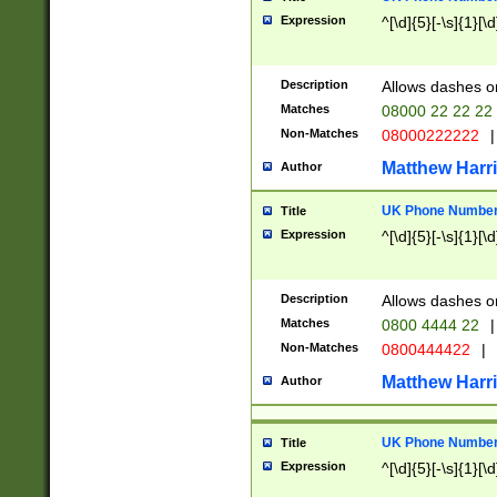
Expression
^[\d]{5}[-\s]{1}[\d
Description
Allows dashes o
Matches
08000 22 22 22
Non-Matches
08000222222
|
Matthew Harr
Author
UK Phone Number 
Title
Expression
^[\d]{5}[-\s]{1}[\d
Description
Allows dashes o
Matches
0800 4444 22
|
Non-Matches
0800444422
|
Matthew Harr
Author
UK Phone Number 
Title
Expression
^[\d]{5}[-\s]{1}[\d