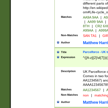
different parts 
http://en.wikipe
om#Life-cycle_
Matches
AA9A 9AA
|
A9
|
AA99 9AA
|
8TH
|
CR2 6X
A99AA
|
A999
Non-Matches
SAN TA1
|
GIR
Matthew Harr
Author
Parcelforce - UK 
Title
Expression
^([A-z]{2}\d{7})|
Description
UK Parcelforce d
Comes in two for
AA1234567) and 
AAAA1234567890)
Matches
AA1234567
|
A
Non-Matches
non
|
matchin
Matthew Harr
Author