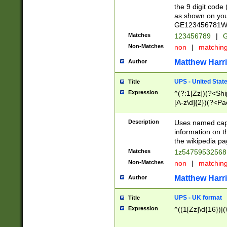
the 9 digit code
as shown on you
GE123456781WW)
Matches
123456789
|
G
Non-Matches
non
|
matchin
Matthew Harr
Author
UPS - United Stat
Title
Expression
^(?:1[Zz])(?<Sh
[A-z\d]{2})(?<P
Description
Uses named capt
information on 
the wikipedia pag
Matches
1z5475953256
Non-Matches
non
|
matchin
Matthew Harr
Author
UPS - UK format
Title
Expression
^((1[Zz]\d{16})|(