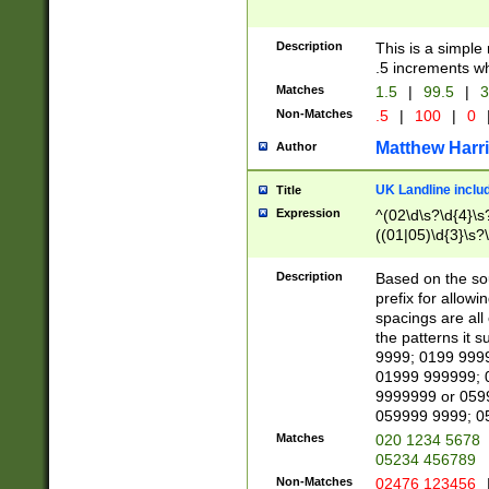
Description
This is a simple
.5 increments wh
Matches
1.5
|
99.5
|
3
Non-Matches
.5
|
100
|
0
Matthew Harr
Author
UK Landline inclu
Title
Expression
^(02\d\s?\d{4}\s?
((01|05)\d{3}\s?\
Description
Based on the sou
prefix for allowi
spacings are all
the patterns it 
9999; 0199 999
01999 999999; 
9999999 or 059
059999 9999; 0
Matches
020 1234 5678
05234 456789
Non-Matches
02476 123456