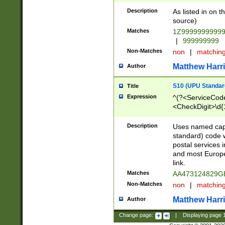
Description
As listed in on 
source)
Matches
1Z9999999999
|
999999999
Non-Matches
non
|
matchin
Matthew Harr
Author
S10 (UPU Standard
Title
Expression
^(?<ServiceCode
<CheckDigit>\d{
Description
Uses named cap
standard) code 
postal services 
and most Europe
link.
Matches
AA473124829G
Non-Matches
non
|
matchin
Matthew Harr
Author
Change page:
|
Displaying page