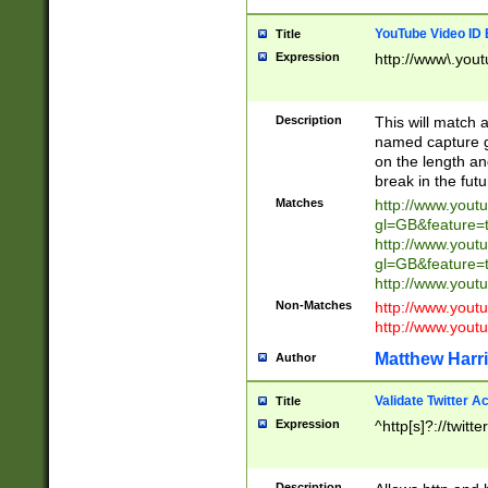
YouTube Video ID 
Title
Expression
http://www\.yout
Description
This will match a
named capture gr
on the length and
break in the fut
Matches
http://www.yout
gl=GB&feature=
http://www.yout
gl=GB&feature=
http://www.you
Non-Matches
http://www.yout
http://www.you
Matthew Harr
Author
Validate Twitter A
Title
Expression
^http[s]?://twitt
Description