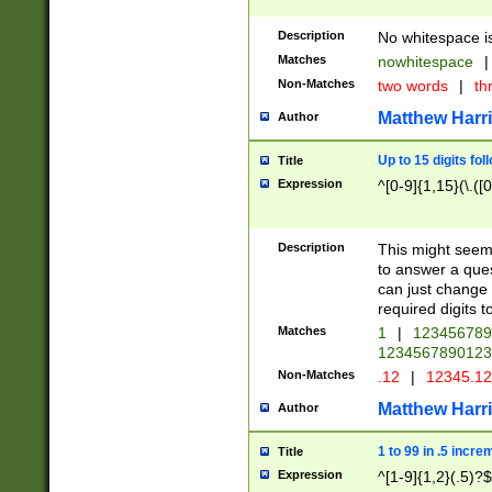
Description
No whitespace is
Matches
nowhitespace
|
Non-Matches
two words
|
th
Matthew Harr
Author
Up to 15 digits fol
Title
Expression
^[0-9]{1,15}(\.([
Description
This might seem 
to answer a que
can just change
required digits t
Matches
1
|
12345678
1234567890123
Non-Matches
.12
|
12345.1
Matthew Harr
Author
1 to 99 in .5 incre
Title
Expression
^[1-9]{1,2}(.5)?$