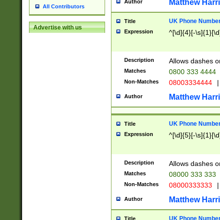
Matthew Harr
Author
All Contributors
UK Phone Number 
Title
Advertise with us
Expression
^[\d]{4}[-\s]{1}[\d
Description
Allows dashes o
Matches
0800 333 4444
Non-Matches
08003334444
|
Matthew Harr
Author
UK Phone Number 
Title
Expression
^[\d]{5}[-\s]{1}[\d
Description
Allows dashes o
Matches
08000 333 333
Non-Matches
08000333333
|
Matthew Harr
Author
UK Phone Number 
Title