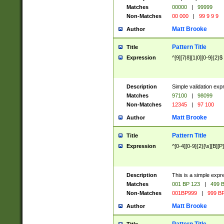
Matches
00000
|
99999
Non-Matches
00 000
|
99 9 9 9
Matt Brooke
Author
Pattern Title
Title
Expression
^[9][7|8][1|0][0-9]{2}$
Description
Simple validation exp
Matches
97100
|
98099
Non-Matches
12345
|
97 100
Matt Brooke
Author
Pattern Title
Title
Expression
^[0-4][0-9]{2}[\s][B][P]
Description
This is a simple expr
Matches
001 BP 123
|
499 B
Non-Matches
001BP999
|
999 BP
Matt Brooke
Author