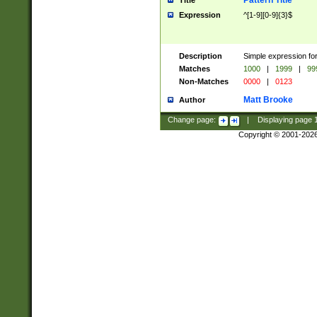
Pattern Title
Title
Expression
^[1-9][0-9]{3}$
Description
Simple expression for
Matches
1000
|
1999
|
99
Non-Matches
0000
|
0123
Matt Brooke
Author
Change page:
|
Displaying page
Copyright © 2001-202