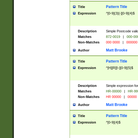
Pattern Title
Title
Expression
^[0-9]{3}[-][0-9]{4}$
Description
Simple Postcode valid
Matches
872-0019
|
000-00
Non-Matches
000 0000
|
000000
Matt Brooke
Author
Pattern Title
Title
Expression
^[H][R][\-][0-9]{5}$
Description
Simple expression for
Matches
HR-00000
|
HR-99
Non-Matches
HR 00000
|
00000
Matt Brooke
Author
Pattern Title
Title
Expression
^[0-9]{4}$