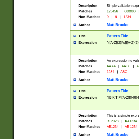
Description
Simple validation exp
Matches
123456
|
000000
Non-Matches
0
|
9
|
1234
Matt Brooke
Author
Pattern Title
Title
Expression
^([A-Z]{2}[\s]|[A-Z]{2}
Description
An expression to val
Matches
AA AA
|
AA 00
|
A
Non-Matches
1234
|
ABC
Matt Brooke
Author
Pattern Title
Title
Expression
^[B|K|T|P][A-Z][0-9]{4
Description
This is a simple expr
Matches
BT2328
|
KA1234
Non-Matches
AB1234
|
AB 1234
Matt Brooke
Author