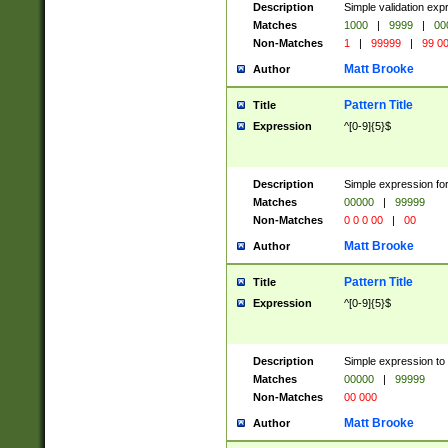
Description
Simple validation ex
Matches
1000
|
9999
|
00
Non-Matches
1
|
99999
|
99 0
Matt Brooke
Author
Pattern Title
Title
Expression
^[0-9]{5}$
Description
Simple expression for
Matches
00000
|
99999
Non-Matches
0 0 0 00
|
00
Matt Brooke
Author
Pattern Title
Title
Expression
^[0-9]{5}$
Description
Simple expression to
Matches
00000
|
99999
Non-Matches
00 000
Matt Brooke
Author