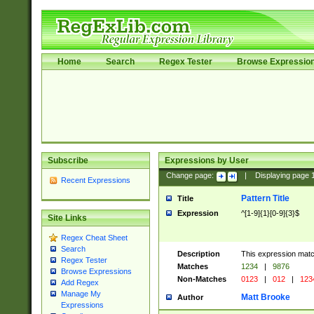
Home
Search
Regex Tester
Browse Expressio
Subscribe
Expressions by User
Change page:
|
Displaying page
Recent Expressions
Pattern Title
Title
Expression
^[1-9]{1}[0-9]{3}$
Site Links
Regex Cheat Sheet
Search
Description
This expression mat
Regex Tester
Matches
1234
|
9876
Browse Expressions
Non-Matches
0123
|
012
|
123
Add Regex
Manage My
Matt Brooke
Author
Expressions