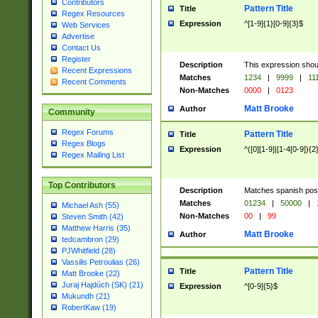
Contributors
Pattern Title
Title
Regex Resources
Expression
^[1-9]{1}[0-9]{3}$
Web Services
Advertise
Contact Us
Register
Description
This expression shou
Recent Expressions
Matches
1234
|
9999
|
11
Recent Comments
Non-Matches
0000
|
0123
Matt Brooke
Author
Community
Regex Forums
Pattern Title
Title
Regex Blogs
Expression
^([0][1-9]|[1-4[0-9]){2
Regex Mailing List
Top Contributors
Description
Matches spanish pos
Matches
01234
|
50000
|
Michael Ash (55)
Non-Matches
00
|
99
Steven Smith (42)
Matthew Harris (35)
Matt Brooke
Author
tedcambron (29)
PJWhitfield (28)
Vassilis Petroulias (26)
Pattern Title
Title
Matt Brooke (22)
Juraj Hajdúch (SK) (21)
Expression
^[0-9]{5}$
Mukundh (21)
RobertKaw (19)