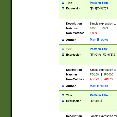
Pattern Title
Title
Expression
^[1-9][0-9]{3}$
Description
Simple expression to 
Matches
1000
|
9999
Non-Matches
1 999
Matt Brooke
Author
Pattern Title
Title
Expression
^[F][O][\s]?[0-9]{3}$
Description
Simple expression to 
Matches
FO100
|
FO000
|
Non-Matches
AB 123
|
AB123
Matt Brooke
Author
Pattern Title
Title
Expression
^[0-9]{5}$
Description
Simple expression fo