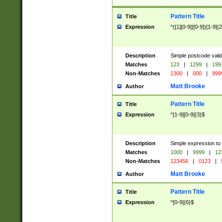
Pattern Title
Title
Expression
^([1][0-9]|[0-9])[1-9]{
Description
Simple postcode valid
Matches
123
|
1299
|
199
Non-Matches
1300
|
000
|
999
Matt Brooke
Author
Pattern Title
Title
Expression
^[1-9][0-9]{3}$
Description
Simple expression to
Matches
1000
|
9999
|
12
Non-Matches
123456
|
0123
|
Matt Brooke
Author
Pattern Title
Title
Expression
^[0-9]{6}$