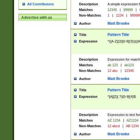
Description
A simple expression f
All Contributors
Matches
12345
|
99999
|
Non-Matches
1
|
1234
|
99999
Advertise with us
Matt Brooke
Author
Pattern Title
Title
Expression
^([A-Z]{2}[0-9]{3})|([A
Description
Expression for match
Matches
ab 123
|
ab123
Non-Matches
12 abc
|
12345
Matt Brooke
Author
Pattern Title
Title
Expression
^[A][Z](.?)[0-9]{4}$
Description
Expression to test fo
Matches
AZ 1234
|
AZ1234
Non-Matches
12 abcd
|
AB 1234
Matt Brooke
Author