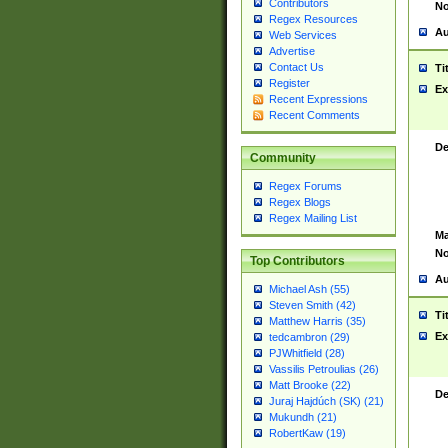
Contributors
No
Regex Resources
Au
Web Services
Advertise
Contact Us
Ti
Register
Ex
Recent Expressions
Recent Comments
De
Community
Regex Forums
Regex Blogs
Regex Mailing List
Ma
No
Top Contributors
Au
Michael Ash (55)
Steven Smith (42)
Ti
Matthew Harris (35)
Ex
tedcambron (29)
PJWhitfield (28)
Vassilis Petroulias (26)
Matt Brooke (22)
De
Juraj Hajdúch (SK) (21)
Mukundh (21)
RobertKaw (19)