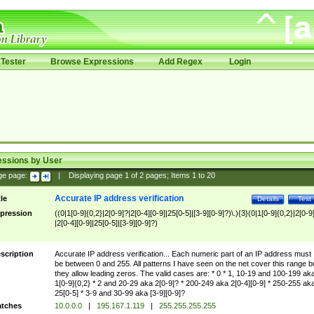
Tester
Browse Expressions
Add Regex
Login
essions by User
ge page:
|
Displaying page
1
of
2
pages; Items
1
to
20
Accurate IP address verification
tle
Details
Test
pression
((0|1[0-9]{0,2}|2[0-9]?|2[0-4][0-9]|25[0-5]|[3-9][0-9]?)\.){3}(0|1[0-9]{0,2}|2[0-9
|2[0-4][0-9]|25[0-5]|[3-9][0-9]?)
scription
Accurate IP address verification... Each numeric part of an IP address must
be between 0 and 255. All patterns I have seen on the net cover this range b
they allow leading zeros. The valid cases are: * 0 * 1, 10-19 and 100-199 ak
1[0-9]{0,2} * 2 and 20-29 aka 2[0-9]? * 200-249 aka 2[0-4][0-9] * 250-255 ak
25[0-5] * 3-9 and 30-99 aka [3-9][0-9]?
tches
10.0.0.0
|
195.167.1.119
|
255.255.255.255