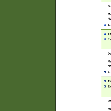
De
Ma
No
Au
Ti
Ex
De
Ma
No
Au
Ti
Ex
De
Ma