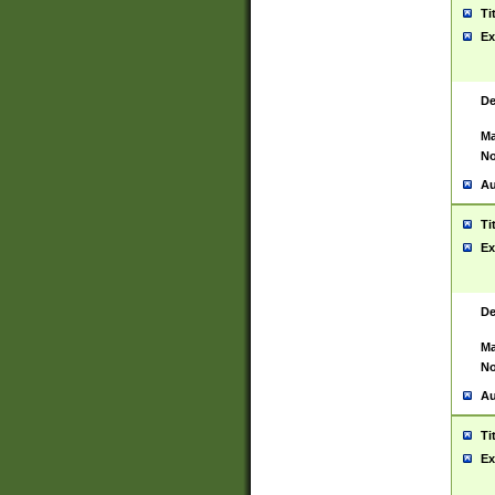
Ti
Ex
De
Ma
No
Au
Ti
Ex
De
Ma
No
Au
Ti
Ex