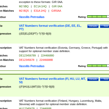
exception to these formats: GIR 0AA.
tches
M2 5BQ
|
EC1A 1HQ
|
GIR 0AA
n-Matches
M2 BQ5
|
E31A 1HQ
|
GIR0AA
Vassilis Petroulias
thor
Rating:
VAT Numbers format verification (DE, EE, EL,
tle
Details
Test
PT)
pression
((EE|EL|DE|PT)-?)?[0-9]{9}
scription
VAT Numbers format verification (Estonia, Germany, Greece, Portugal) with
support for optional member state definition.
tches
DE123456789
|
224466880
n-Matches
DE12345678
|
22446688B
Vassilis Petroulias
thor
Rating:
VAT Numbers format verification (FI, HU, LU, MT,
tle
Details
Test
SI)
pression
((FI|HU|LU|MT|SI)-?)?[0-9]{8}
scription
VAT Numbers format verification (Finland, Hungary, Luxemburg, Malta,
Slovenia) with support for optional member state definition.
tches
HU12345678
|
22446688