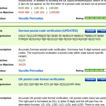
respectively. In addition to avoiding the six &quot;forbidden&quot; letters W 
Z also do not appear as the first letter of a postal code (at least not at presen
tches
M1R 4B0
|
L0R 1B1
|
L0R1B9
n-Matches
W1R 4B0
|
L0R 1D1
|
LOR1B9
Vassilis Petroulias
thor
Rating:
German postal code verification (UPDATED)
tle
Details
Test
pression
((0[13-7]|1[1235789]|[257][0-9]|3[0-35-9]|4[0124-9]|6[013-79]|8[0124-9]|9[0-
5789])[0-9]{3}|10([2-9][0-9]{2}|1([2-9][0-9]|11[5-9]))|14([01][0-9]{2}|715))
scription
Accurate German postal code verification. Germany has 5-digit numeric post
codes. The expression evaluates a postal code within state based specific
ranges.
tches
01125
n-Matches
34125
Vassilis Petroulias
thor
Rating:
UK postal code format verification
tle
Details
Test
pression
(([A-Z]{1,2}[0-9][0-9A-Z]?)\ ([0-9][A-Z]{2}))|(GIR\ 0AA)
scription
Accurate UK postal code format verification. UK postal codes have two parts
The right part is formatted as DLL (L:letter D:digit) and the left part has six
alternative formats: LD, LDL, LDD, LLD, LLDL and LLDD. There is only one