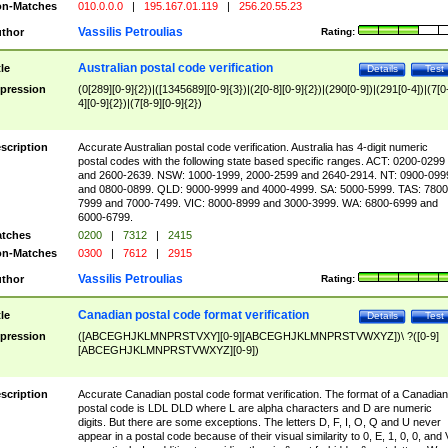
n-Matches
010.0.0.0
|
195.167.01.119
|
256.20.55.23
Vassilis Petroulias
thor
Rating:
Australian postal code verification
tle
Details
Test
pression
(0[289][0-9]{2})|([1345689][0-9]{3})|(2[0-8][0-9]{2})|(290[0-9])|(291[0-4])|(7[0
4][0-9]{2})|(7[8-9][0-9]{2})
scription
Accurate Australian postal code verification. Australia has 4-digit numeric
postal codes with the following state based specific ranges. ACT: 0200-0299
and 2600-2639. NSW: 1000-1999, 2000-2599 and 2640-2914. NT: 0900-099
and 0800-0899. QLD: 9000-9999 and 4000-4999. SA: 5000-5999. TAS: 7800
7999 and 7000-7499. VIC: 8000-8999 and 3000-3999. WA: 6800-6999 and
6000-6799.
tches
0200
|
7312
|
2415
n-Matches
0300
|
7612
|
2915
Vassilis Petroulias
thor
Rating:
Canadian postal code format verification
tle
Details
Test
pression
([ABCEGHJKLMNPRSTVXY][0-9][ABCEGHJKLMNPRSTVWXYZ])\ ?([0-9]
[ABCEGHJKLMNPRSTVWXYZ][0-9])
scription
Accurate Canadian postal code format verification. The format of a Canadian
postal code is LDL DLD where L are alpha characters and D are numeric
digits. But there are some exceptions. The letters D, F, I, O, Q and U never
appear in a postal code because of their visual similarity to 0, E, 1, 0, 0, and 