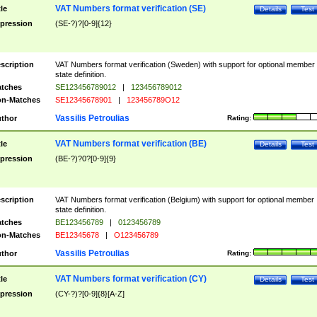
VAT Numbers format verification (SE)
tle
Details
Test
pression
(SE-?)?[0-9]{12}
scription
VAT Numbers format verification (Sweden) with support for optional member
state definition.
tches
SE123456789012
|
123456789012
n-Matches
SE12345678901
|
123456789O12
Vassilis Petroulias
thor
Rating:
VAT Numbers format verification (BE)
tle
Details
Test
pression
(BE-?)?0?[0-9]{9}
scription
VAT Numbers format verification (Belgium) with support for optional member
state definition.
tches
BE123456789
|
0123456789
n-Matches
BE12345678
|
O123456789
Vassilis Petroulias
thor
Rating:
VAT Numbers format verification (CY)
tle
Details
Test
pression
(CY-?)?[0-9]{8}[A-Z]