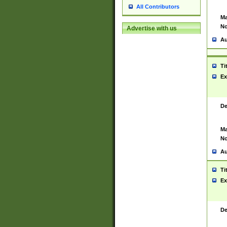
All Contributors
Ma
No
Advertise with us
Au
Ti
Ex
De
Ma
No
Au
Ti
Ex
De