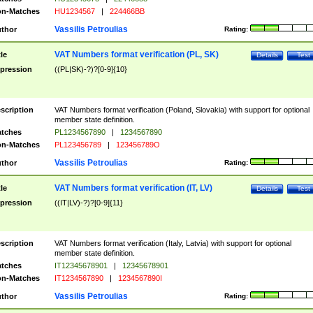
n-Matches
HU1234567
|
224466BB
Vassilis Petroulias
thor
Rating:
VAT Numbers format verification (PL, SK)
tle
Details
Test
pression
((PL|SK)-?)?[0-9]{10}
scription
VAT Numbers format verification (Poland, Slovakia) with support for optional
member state definition.
tches
PL1234567890
|
1234567890
n-Matches
PL123456789
|
123456789O
Vassilis Petroulias
thor
Rating:
VAT Numbers format verification (IT, LV)
tle
Details
Test
pression
((IT|LV)-?)?[0-9]{11}
scription
VAT Numbers format verification (Italy, Latvia) with support for optional
member state definition.
tches
IT12345678901
|
12345678901
n-Matches
IT1234567890
|
1234567890I
Vassilis Petroulias
thor
Rating: