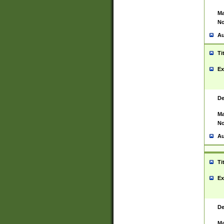
Ma
No
Au
Ti
Ex
De
Ma
No
Au
Ti
Ex
De
Ma