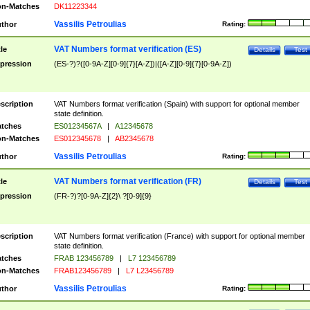
n-Matches
DK11223344
Vassilis Petroulias
thor
Rating:
VAT Numbers format verification (ES)
tle
Details
Test
pression
(ES-?)?([0-9A-Z][0-9]{7}[A-Z])|([A-Z][0-9]{7}[0-9A-Z])
scription
VAT Numbers format verification (Spain) with support for optional member
state definition.
tches
ES01234567A
|
A12345678
n-Matches
ES012345678
|
AB2345678
Vassilis Petroulias
thor
Rating:
VAT Numbers format verification (FR)
tle
Details
Test
pression
(FR-?)?[0-9A-Z]{2}\ ?[0-9]{9}
scription
VAT Numbers format verification (France) with support for optional member
state definition.
tches
FRAB 123456789
|
L7 123456789
n-Matches
FRAB123456789
|
L7 L23456789
Vassilis Petroulias
thor
Rating: