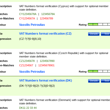
scription
VAT Numbers format verification (Cyprus) with support for optional member
state definition.
tches
CY12345678A
|
12345678A
n-Matches
CY1234567A
|
123456789
Vassilis Petroulias
thor
Rating:
VAT Numbers format verification (CZ)
tle
Details
Test
pression
(CZ-?)?[0-9]{8,10}
scription
VAT Numbers format verification (Czech Republic) with support for optional
member state definition.
tches
CZ12345678
|
1234567890
n-Matches
CZ1234567
|
12345678901
Vassilis Petroulias
thor
Rating:
VAT Numbers format verification (DK)
tle
Details
Test
pression
(DK-?)?([0-9]{2}\ ?){3}[0-9]{2}
scription
VAT Numbers format verification (Denmark) with support for optional membe
state definition.
tches
DK11 22 33 44