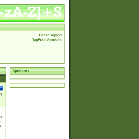
Please support
RegExLib Sponsors
Sponsors
]?
ut
a
a