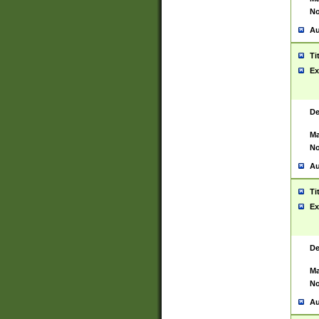
No
Au
Ti
Ex
De
Ma
No
Au
Ti
Ex
De
Ma
No
Au