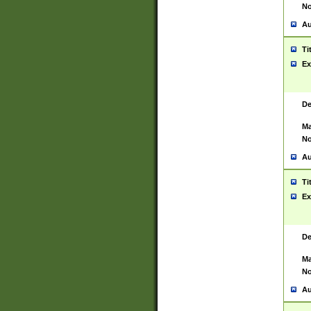
No
Au
Ti
Ex
De
Ma
No
Au
Ti
Ex
De
Ma
No
Au