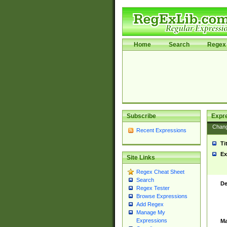
Home
Search
Regex 
Subscribe
Expr
Chan
Recent Expressions
Ti
Ex
Site Links
Regex Cheat Sheet
Search
De
Regex Tester
Browse Expressions
Add Regex
Manage My
Expressions
Ma