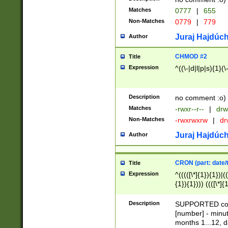
Matches
0777
|
655
Non-Matches
0779
|
779
Juraj Hajdúch
Author
CHMOD #2
Title
Expression
^((\-|d|l|p|s){1}(\
Description
no comment :o)
Matches
-rwxr--r--
|
drw
Non-Matches
-rwxrwxrw
|
dr
Juraj Hajdúch
Author
CRON (part: date/t
Title
Expression
^(((([\*]{1}){1})|(
{1}){1}))) ((([\*]{
9]{1}){1}){1}|([2]{
(([1-9]{1}){1}|(([
Description
SUPPORTED const
{1}){1}))) ((([\*]{
[number] - minut
([0-9]{1}){1}){1}|
months 1...12, da