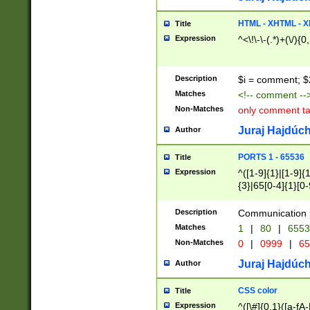
7(0|4|8)|8(0|1|3|
4|8)|4(2|3|6)|5(2
HTML - XHTML - X
Title
(2|3|4|5|6)|1(0|6
Expression
^<\!\-\-(.*)+(\/){0
0|4|8)|9(2|5|6|8)
6|8(2|7)|94))$
Description
$i = comment; $
Matches
<!-- comment --
Non-Matches
only comment t
Juraj Hajdúch
Author
PORTS 1 - 65536
Title
Expression
^([1-9]{1}|[1-9]{
{3}|65[0-4]{1}[0-
Description
Communication p
Matches
1
|
80
|
6553
Non-Matches
0
|
0999
|
65
Juraj Hajdúch
Author
CSS color
Title
Expression
^([\#]{0,1}([a-fA