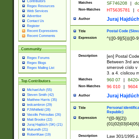
Contributors
Matches
SF746208
|
dc
Regex Resources
Non-Matches
HT5635781
|
d
Web Services
Advertise
Juraj Hajdúch
Author
Contact Us
Register
Postal Code (Slov
Recent Expressions
Title
Recent Comments
Expression
^(([0-9]{5})|([0-9
Community
Description
[en] Postal Code
Regex Forums
Between 3rd and
Regex Blogs
smerové císlo v 
Regex Mailing List
3. a 4. císlicou
Matches
960 07
|
8420
Top Contributors
Non-Matches
96 010
|
9604
Michael Ash (55)
Steven Smith (42)
Juraj Hajdúch
Author
Matthew Harris (35)
tedcambron (29)
Personal identific
Title
PJWhitfield (28)
Republic)
Vassilis Petroulias (26)
Expression
^([0-9]{2})
Matt Brooke (22)
(01|02|03|04|05
Juraj Hajdúch (SK) (21)
|58|59|60|61|62)(
Mukundh (21)
1]{1}))/([0-9]{3,4
RobertKaw (19)
Description
Law 301/1995 z.