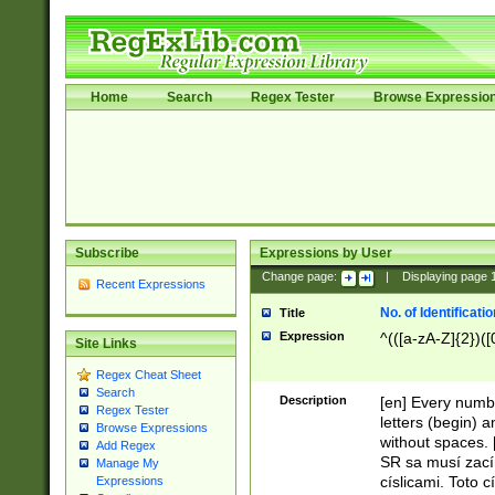
Home
Search
Regex Tester
Browse Expressio
Subscribe
Expressions by User
Change page:
|
Displaying page
Recent Expressions
No. of Identificat
Title
Expression
^(([a-zA-Z]{2})([
Site Links
Regex Cheat Sheet
Search
Description
[en] Every numbe
Regex Tester
letters (begin) 
Browse Expressions
without spaces. 
Add Regex
SR sa musí zací
Manage My
císlicami. Toto 
Expressions