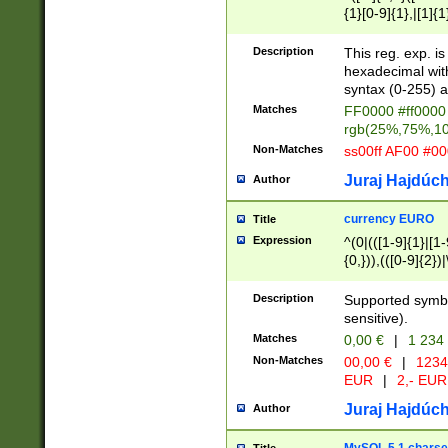
{1}[0-9]{1},|[1]{1
{2}([0-9]{1}|[1-9]
{1}|25[0-5]{1}){1
Description
This reg. exp. i
{1}%,|100%,){2}(
hexadecimal with 
syntax (0-255) a
Matches
FF0000 #ff0000 
rgb(25%,75%,1
Non-Matches
ss00ff AF00 #0
Juraj Hajdúch
Author
currency EURO
Title
Expression
^(0|(([1-9]{1}|[1-
{0,})),(([0-9]{2}
Description
Supported symbo
sensitive).
Matches
0,00 €
|
1 234
Non-Matches
00,00 €
|
1234
EUR
|
2,- EUR
Juraj Hajdúch
Author