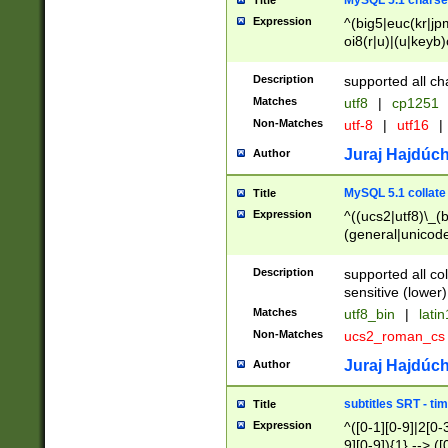
MySQL 5.1 charse
Title
Expression
^(big5|euc(kr|jp
oi8(r|u)|(u|keyb)
(dec|hp|utf|geos
|125(0|1|6|7))|la
Description
supported all ch
Matches
utf8
|
cp1251
Non-Matches
utf-8
|
utf16
|
Juraj Hajdúch
Author
MySQL 5.1 collate
Title
Expression
^((ucs2|utf8)\_(b
(general|unicode
(latv|pers)ian|(
(esto|lithua|roma
Description
supported all co
((mac(ce|roman)
sensitive (lower)
cii|keybcs2|gree
Matches
utf8_bin
|
lati
((dec8|swe7)\_(b
Non-Matches
ucs2_roman_c
((hp8|latin5)\_(b
((big5|gb(2312|k
Juraj Hajdúch
Author
(s|u)jis)\_(bin|j
(tis620\_(bin|thai
subtitles SRT - t
Title
(((dan|span|swed
Expression
^([0-1][0-9]|2[0-3
(cp1250\_(bin|cz
9][0-9]){1} --> ([