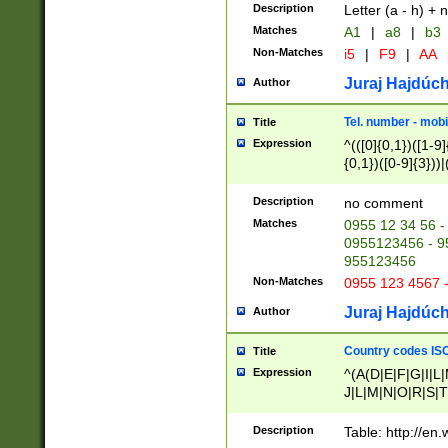
Description
Letter (a - h) + 
Matches
A1
|
a8
|
b3
Non-Matches
i5
|
F9
|
AA
Juraj Hajdúch
Author
Tel. number - mobi
Title
Expression
^(([0]{0,1})([1-9]{
{0,1})([0-9]{3}))|(
{2})))$
Description
no comment
Matches
0955 12 34 56 -
0955123456 - 95
955123456
Non-Matches
0955 123 4567 
Juraj Hajdúch
Author
Country codes ISO
Title
Expression
^(A(D|E|F|G|I|L
J|L|M|N|O|R|S|T
V|X|Y|Z)|D(E|J|
(A|B|D|E|F|G|H|
Description
Table: http://en
D|E|Q|L|M|N|O|R