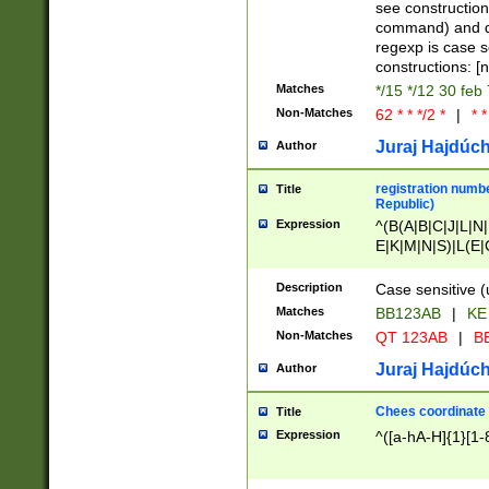
(jan|feb|mar|apr|
see construction
{1})|((\*\/){0,1}((
command) and da
(sun|mon|tue|wed
regexp is case 
constructions: 
Matches
*/15 */12 30 feb
Non-Matches
62 * * */2 *
|
* *
Juraj Hajdúch
Author
registration numbe
Title
Republic)
Expression
^(B(A|B|C|J|L|N|
E|K|M|N|S)|L(E|
|K|N|P|T|U|V)|R(
O|R|S|T|V)|V(K|T)
Description
Case sensitive (
{2})$
Matches
BB123AB
|
KE
Non-Matches
QT 123AB
|
BB
Juraj Hajdúch
Author
Chees coordinate
Title
Expression
^([a-hA-H]{1}[1-