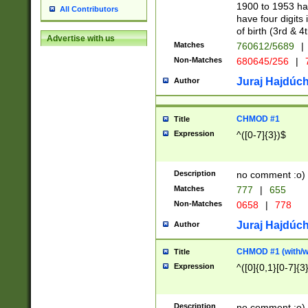
1900 to 1953 hav
All Contributors
have four digits 
of birth (3rd & 4
Advertise with us
Matches
760612/5689
|
Non-Matches
680645/256
|
7
Juraj Hajdúch
Author
CHMOD #1
Title
Expression
^([0-7]{3})$
Description
no comment :o)
Matches
777
|
655
Non-Matches
0658
|
778
Juraj Hajdúch
Author
CHMOD #1 (with/wi
Title
Expression
^([0]{0,1}[0-7]{3
Description
no comment :o)