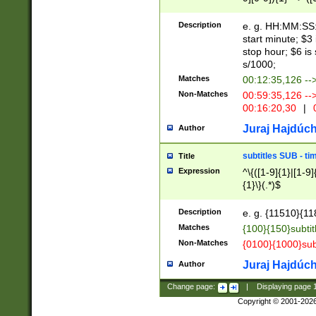
(latin2\_(bin|cz
{1},([0-9][0-9][0-
(cp1257\_(bin|(ge
Description
e. g. HH:MM:SS:t
(latin7\_(bin|gen
start minute; $3 
(general|bulgari
stop hour; $6 is
s/1000;
Matches
00:12:35,126 --
Non-Matches
00:59:35,126 --
00:16:20,30
|
0
Juraj Hajdúch
Author
subtitles SUB - t
Title
Expression
^\{([1-9]{1}|[1-9]
{1}\}(.*)$
Description
e. g. {11510}{118
Matches
{100}{150}subtit
Non-Matches
{0100}{1000}sub
Juraj Hajdúch
Author
Change page:
|
Displaying page
Copyright © 2001-202