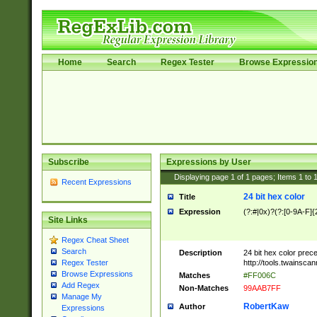
Home
Search
Regex Tester
Browse Expressio
Subscribe
Expressions by User
Displaying page
1
of
1
pages; Items
1
to
Recent Expressions
24 bit hex color
Title
Expression
(?:#|0x)?(?:[0-9A-F]{
Site Links
Regex Cheat Sheet
Search
Description
24 bit hex color prec
http://tools.twainsca
Regex Tester
Browse Expressions
Matches
#FF006C
Add Regex
Non-Matches
99AAB7FF
Manage My
RobertKaw
Author
Expressions