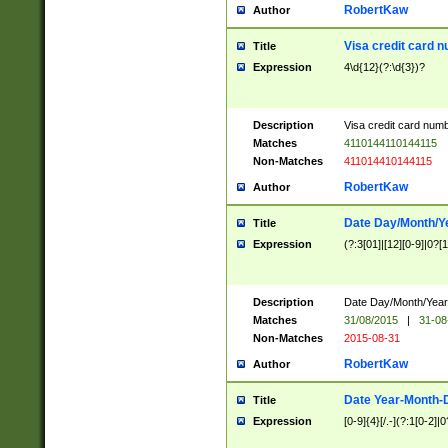
RobertKaw
Author
Visa credit card 
Title
Expression
4\d{12}(?:\d{3})?
Description
Visa credit card num
Matches
4110144110144115
Non-Matches
411014410144115
RobertKaw
Author
Date Day/Month/Y
Title
Expression
(?:3[01]|[12][0-9]|0?[1-
Description
Date Day/Month/Year.
Matches
31/08/2015
|
31-08
Non-Matches
2015-08-31
RobertKaw
Author
Date Year-Month-
Title
Expression
[0-9]{4}[/.-](?:1[0-2]|0