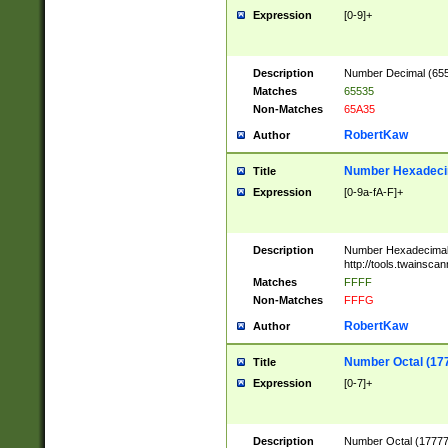
Expression
[0-9]+
Description
Number Decimal (6553
Matches
65535
Non-Matches
65A35
RobertKaw
Author
Number Hexadecim
Title
Expression
[0-9a-fA-F]+
Description
Number Hexadecimal
http://tools.twainsca
Matches
FFFF
Non-Matches
FFFG
RobertKaw
Author
Number Octal (17
Title
Expression
[0-7]+
Description
Number Octal (177777