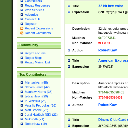
Contributors
Regex Resources
32 bit hex color
Title
Web Services
Expression
(?:#|0x)?(?:[0-9A-F]{
Advertise
Contact Us
Register
Recent Expressions
Description
32 bit hex color prec
http://tools.twainsca
Recent Comments
Matches
0xF0F73611
Non-Matches
#FF006C
Community
RobertKaw
Author
Regex Forums
Regex Blogs
American Express
Title
Regex Mailing List
Expression
3[47]\d{13}
Top Contributors
Michael Ash (55)
Description
American Express cr
http://tools.twainsca
Steven Smith (42)
Matthew Harris (35)
Matches
371449635398431
tedcambron (29)
Non-Matches
37144935398431
PJWhitfield (28)
RobertKaw
Author
Vassilis Petroulias (26)
Matt Brooke (22)
Juraj Hajdúch (SK) (21)
Mukundh (21)
Diners Club Card 
Title
RobertKaw (19)
Expression
3(?:0[012345]|[68]\d)