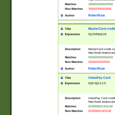
Matches
3566003566003566
Non-Matches
356600356003566
RobertKaw
Author
MasterCard credi
Title
Expression
5[12345]\d{14}
Description
MasterCard credit c
http://tools.twainsc
Matches
5500005555555559
Non-Matches
55000055555559
RobertKaw
Author
UnionPay Card
Title
Expression
62[0-9]{14,17}
Description
UnionPay Card credi
http://tools.twainsc
Matches
6240008631401148
Non-Matches
624000831401148