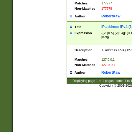
Matches
177777
Non-Matches
177778
RobertKaw
Author
IP address IPv4 (1
Title
Expression
((25[0-5]|(2[0-4]|1{0,1
[0-9])
Description
IP address IPv4 (127
.
Matches
127.0.0.1
Non-Matches
127-0-0-1
RobertKaw
Author
Displaying page
1
of
1
pages; Items
1
to
Copyright © 2001-202