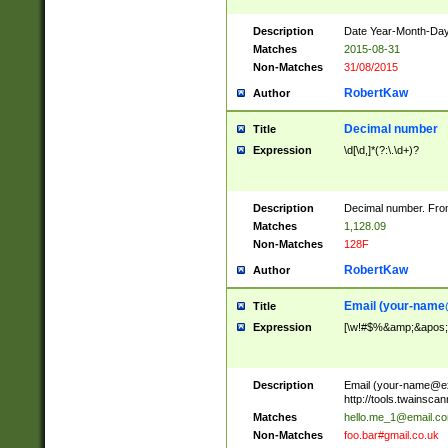
Description
Date Year-Month-Day.
Matches
2015-08-31
Non-Matches
31/08/2015
RobertKaw
Author
Decimal number
Title
Expression
\d[\d,]*(?:\.\d+)?
Description
Decimal number. From
Matches
1,128.09
Non-Matches
128F
RobertKaw
Author
Email (
your-name
Title
Expression
[\w!#$%&amp;&apos;*+
Description
Email (
your-name@e
http://tools.twainsc
Matches
hello.me_1@email.c
Non-Matches
foo.bar#gmail.co.uk