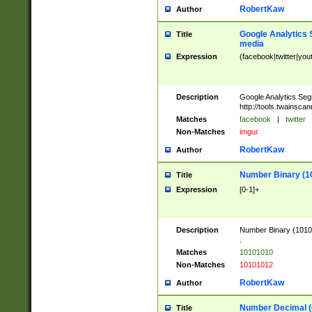
RobertKaw
Author
Google Analytics 
Title
media
Expression
(facebook|twitter|you
Description
Google Analytics Seg
http://tools.twainsca
Matches
facebook
|
twitter
Non-Matches
imgur
RobertKaw
Author
Number Binary (1
Title
Expression
[0-1]+
Description
Number Binary (10101
.
Matches
10101010
Non-Matches
10101012
RobertKaw
Author
Number Decimal (
Title