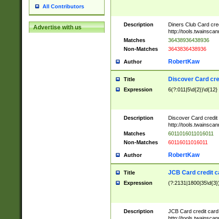
All Contributors
Description
Diners Club Card cre
Advertise with us
http://tools.twainsc
Matches
36438936438936
Non-Matches
3643836438936
RobertKaw
Author
Discover Card cre
Title
Expression
6(?:011|5\d{2})\d{12}
Description
Discover Card credit
http://tools.twainsc
Matches
6011016011016011
Non-Matches
60116011016011
RobertKaw
Author
JCB Card credit 
Title
Expression
(?:2131|1800|35\d{3})
Description
JCB Card credit car
http://tools.twainsc