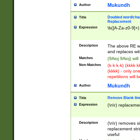
Mukundh
Author
Doubled word/chara
Title
Replacement
Expression
\b([A-Za-z0-9]+)
Description
The above RE wi
and replaces wit
Matches
(9Aioj 9Aioj) wil
Non-Matches
(k-k k-k) (kkkk 
(kkkk) - only on
repetitions will b
Mukundh
Author
Remove Blank lines
Title
Expression
(\n\r) replacemen
Description
(\n\r) removes s
replacement stri
useful