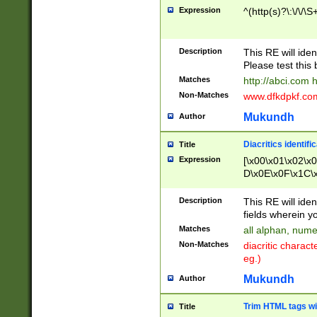
Expression
^(http(s)?\:\/\/\S
Description
This RE will iden
Please test this 
Matches
http://abci.com 
Non-Matches
www.dfkdpkf.com 
Mukundh
Author
Diacritics identifi
Title
Expression
[\x00\x01\x02\x
D\x0E\x0F\x1C\
x9E\x9F\xA7\xA
C8\xC9\xCA\xCB
Description
This RE will ident
xD5\xD6\xD8\xD
fields wherein y
\xE3\xE4\xE5\x
Matches
all alphan, nume
xF0\xF1\xF2\xF
Non-Matches
diacritic chara
FE\xFF\u0060\u
eg.)
00A8\u00A9\u0
0B1\u00B2\u00
Mukundh
Author
B\u00BC\u00BD
\u00C4\u00C5\
Trim HTML tags wi
Title
u00CC\u00CD\u