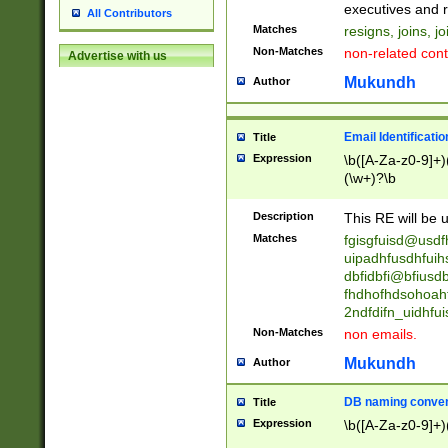
reassumes posit
executives and r
All Contributors
promoted to| ha
Matches
resigns, joins, j
will succeed| h
Non-Matches
non-related cont
Advertise with us
promoted to| has
reassumes posit
Mukundh
Author
additional (role|
transferred| has 
stepp(ed|ing) d
Email Identificati
Title
retired| (has|he
Expression
\b([A-Za-z0-9]+)
(T|t)erminat(ed|s|
(\w+)?\b
stopped working| 
notified| will lea
Description
This RE will be u
been|has)? elect
Matches
fgisgfuisd@usd
uipadhfusdhfuih
dbfidbfi@bfiusd
fhdhofhdsohoahf
2ndfdifn_uidhfu
Non-Matches
non emails.
Mukundh
Author
DB naming conven
Title
Expression
\b([A-Za-z0-9]+)