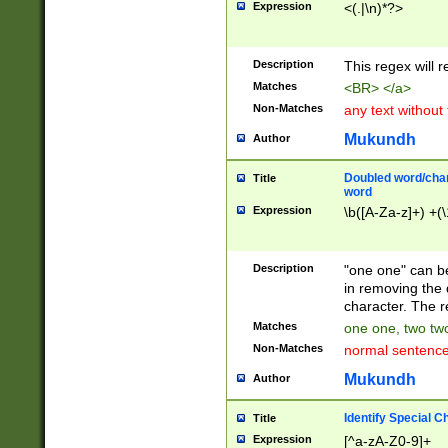
Expression
<(.|\n)*?>
u00D4\u00D5\u
00DD\u00DE\u0
0E5\u00E6\u00
Description
This regex will 
ED\u00EE\u00E
5\u00F6\u00F8
Matches
<BR> </a>
u00FF\u0100\u0
Non-Matches
any text without
07\u0108\u0109
u0110\u0111\u0
Mukundh
Author
8\u0119\u011A\
0121\u0122\u01
Doubled word/char
Title
9\u012A\u012B\
word
0132\u0133\u01
Expression
\b([A-Za-z]+) +(\
A\u013B\u013C\
0143\u0144\u01
B\u014C\u014D\
Description
"one one" can be
0154\u0155\u01
in removing the 
C\u015D\u015E\
character. The r
0165\u0166\u01
Matches
one one, two two
D\u016E\u016F\
Non-Matches
normal sentenc
0176\u0177\u0
7E\u017F\u0180
Mukundh
Author
u0187\u0188\u
18F\u0190\u019
Identify Special C
Title
\u0198\u0199\u
Expression
[^a-zA-Z0-9]+
1A0\u01A1\u01