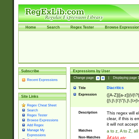
Home
Search
Regex Tester
Browse Expressio
Subscribe
Expressions by User
Change page:
|
Displaying page
Recent Expressions
Diacritics
Title
Expression
([A-Z]|[a-z])|\/|\?|
Site Links
{|\;|\:|\'|\"|\,|\.|\>
Regex Cheat Sheet
Search
Description
This regex will e
Regex Tester
clear, if this is
Browse Expressions
it will not accept 
Add Regex
Manage My
Matches
a to z, A to Z, a
Expressions
Non-Matches
Ã€ášó etc..