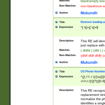
Matches
blank\empty line
Non-Matches
non-blank\non-e
Mukundh
Author
Remove leading an
Title
Expression
^[ \t]+|[ \t]+$
Description
This RE will iden
just replace with
Matches
( dfdfd ) (dfd ) (
Non-Matches
(dfdf dfdf dfdf) 
Mukundh
Author
US Phone Number 
Title
Expression
^([\.\"\'-/ \(/)\s\[\]
<\>\;\:\{\}]?)([0-9]
Description
This RE recogn
replacement str
normalize the ph
identifies a sing