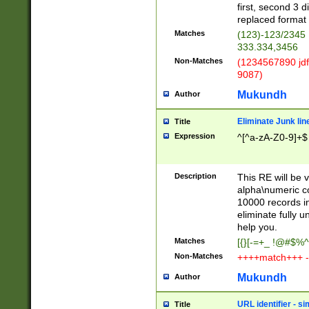
first, second 3 d
replaced format 
Matches
(123)-123/2345
333.334,3456
Non-Matches
(1234567890 jdf
9087)
Mukundh
Author
Eliminate Junk lin
Title
Expression
^[^a-zA-Z0-9]+$
Description
This RE will be v
alpha\numeric co
10000 records in
eliminate fully u
help you.
Matches
[{}[-=+_ !@#$%^
Non-Matches
++++match+++ -
Mukundh
Author
URL identifier - s
Title