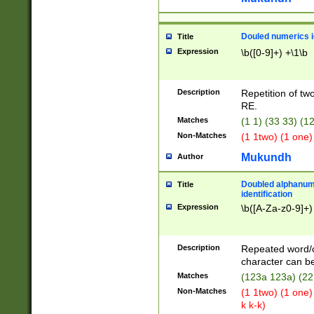
Douled numerics id
Title
Expression
\b([0-9]+) +\1\b
Description
Repetition of two
RE.
Matches
(1 1) (33 33) 
Non-Matches
(1 1two) (1 one)
Mukundh
Author
Doubled alphanum
Title
identification
Expression
\b([A-Za-z0-9]+)
Description
Repeated word/
character can be
Matches
(123a 123a) (22
Non-Matches
(1 1two) (1 one)
k k-k)