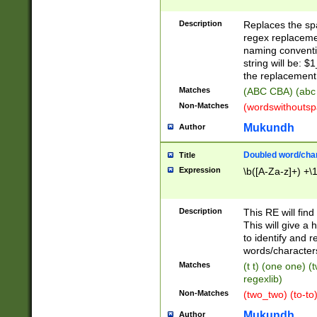
Description
Replaces the spa
regex replacemen
naming conventi
string will be: $
the replacement 
Matches
(ABC CBA) (abc
Non-Matches
(wordswithouts
Mukundh
Author
Doubled word/chara
Title
Expression
\b([A-Za-z]+) +\
Description
This RE will fin
This will give a
to identify and 
words/character
Matches
(t t) (one one) (
regexlib)
Non-Matches
(two_two) (to-to)
Mukundh
Author