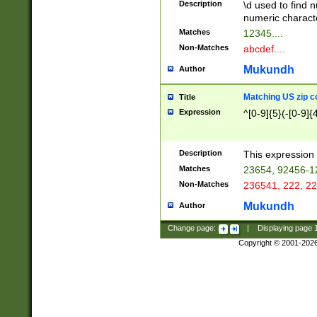
Description
\d used to find n
u03AD\u03AE\u
numeric charact
3B5\u03B6\u03
Matches
12345....
BE\u03BF\u03C
Non-Matches
abcdef....
6\u03C7\u03C8
E\u03D0\u03D1
Mukundh
Author
u03E2\u03E3\u
3F0\u03F1\u040
Matching US zip c
Title
C\u040E\u040F\
Expression
^[0-9]{5}(-[0-9]{
041B\u041C\u0
29\u042A\u042B
u0433\u0434\u0
3B\u043F\u0444
Description
This expression 
u044E\u044F\u0
Matches
23654, 92456-1
5A\u045B\u045C
Non-Matches
236541, 222, 22
u0464\u0465\u0
6C\u046D\u046E
Mukundh
Author
u0477\u0478\u
Change page:
|
Displaying page
Copyright © 2001-202