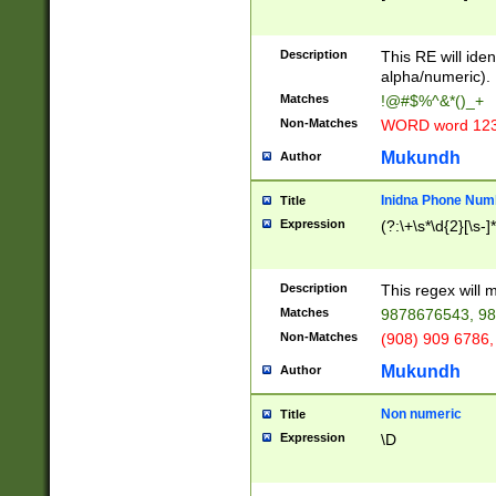
8\u01A9\u01AA
u01B1\u01B2\u
Description
1B9\u01BA\u01
This RE will iden
C1\u01C2\u01C
alpha/numeric).
A\u01CB\u01CC
Matches
!@#$%^&*()_+
3\u01D4\u01D5
Non-Matches
WORD word 12
\u01DC\u01DD\
u01E4\u01E5\u
Mukundh
Author
1EC\u01ED\u01
F4\u01F5\u01F
Inidna Phone Num
Title
0\u0201\u0202\
Expression
(?:\+\s*\d{2}[\s-]
209\u020A\u02
1\u0212\u0213\
0252\u0259\u0
Description
This regex will
60\u0263\u0264
Matches
9878676543, 98
u026C\u026D\u
276\u0277\u02
Non-Matches
(908) 909 6786,
E\u027F\u0281\
Mukundh
Author
0288\u0289\u0
90\u0291\u0292
0299\u029A\u0
Non numeric
Title
A2\u02A3\u02A
Expression
\D
\u0342\u0343\u
38C\u038E\u038
F\u03A0\u03A3