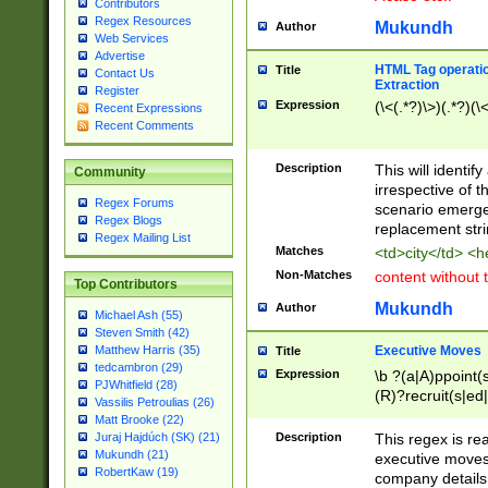
Contributors
Regex Resources
Mukundh
Author
Web Services
Advertise
HTML Tag operation
Title
Contact Us
Extraction
Register
Expression
(\<(.*?)\>)(.*?)(\<
Recent Expressions
Recent Comments
Description
This will identif
Community
irrespective of th
Regex Forums
scenario emerge
Regex Blogs
replacement str
Regex Mailing List
Matches
<td>city</td> <
Non-Matches
content without 
Top Contributors
Mukundh
Author
Michael Ash (55)
Steven Smith (42)
Executive Moves
Matthew Harris (35)
Title
tedcambron (29)
Expression
\b ?(a|A)ppoint(s
PJWhitfield (28)
(R)?recruit(s|ed|
Vassilis Petroulias (26)
(R)?replace(s|d|
Matt Brooke (22)
(P|p)romot(ed|es
Description
This regex is real
Juraj Hajdúch (SK) (21)
names(d)?| (his|h
Mukundh (21)
executive moves
(M|m)anagement
RobertKaw (19)
company details 