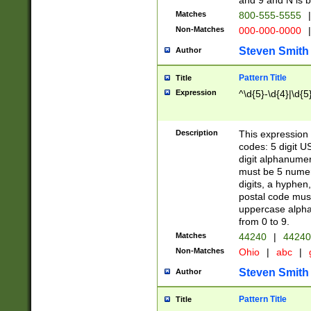
and 9 and N is 
Matches
800-555-5555
|
Non-Matches
000-000-0000
|
Steven Smith
Author
Pattern Title
Title
Expression
^\d{5}-\d{4}|\d{5
Description
This expression 
codes: 5 digit U
digit alphanumer
must be 5 numer
digits, a hyphen
postal code mus
uppercase alphab
from 0 to 9.
Matches
44240
|
44240
Non-Matches
Ohio
|
abc
|
Steven Smith
Author
Pattern Title
Title