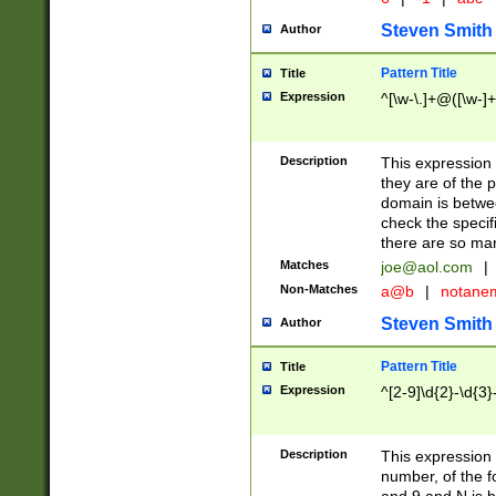
Steven Smith
Author
Pattern Title
Title
Expression
^[\w-\.]+@([\w-]+
Description
This expression
they are of the p
domain is betwe
check the specifi
there are so ma
Matches
joe@aol.com
|
Non-Matches
a@b
|
notane
Steven Smith
Author
Pattern Title
Title
Expression
^[2-9]\d{2}-\d{3}
Description
This expressio
number, of the