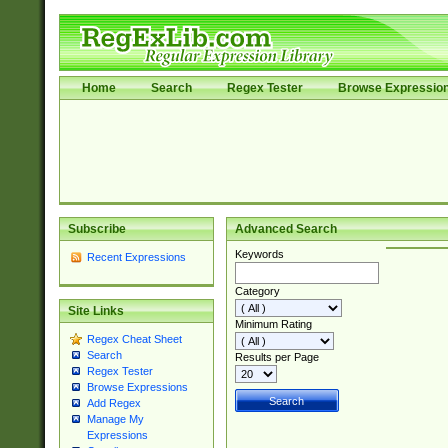
Home
Search
Regex Tester
Browse Expressio
Subscribe
Advanced Search
Keywords
Recent Expressions
Category
Site Links
Minimum Rating
Regex Cheat Sheet
Search
Results per Page
Regex Tester
Browse Expressions
Add Regex
Manage My
Expressions