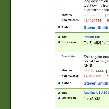
long description 
test how my fron
expression descr
Matches
55555-5555
|
Non-Matches
434454444
|
6
Steven Smith
Author
Pattern Title
Title
Expression
^\d{3}-\d{2}-\d{4
Description
This regular ex
Social Security
NNNN.
Matches
333-22-4444
|
Non-Matches
123456789
|
S
Steven Smith
Author
Any One US ASCII 
Title
Expression
^[a-zA-Z]$