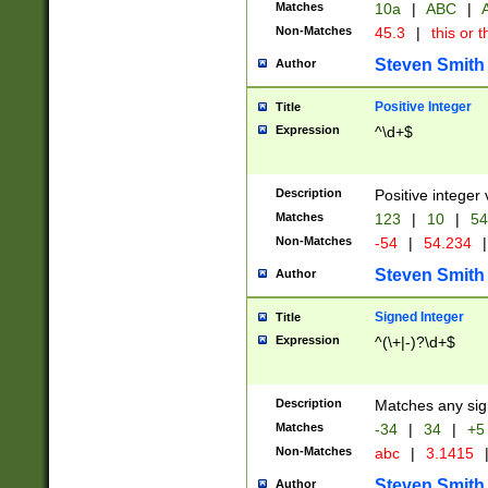
Matches
10a
|
ABC
|
A
Non-Matches
45.3
|
this or t
Steven Smith
Author
Positive Integer
Title
Expression
^\d+$
Description
Positive integer 
Matches
123
|
10
|
54
Non-Matches
-54
|
54.234
|
Steven Smith
Author
Signed Integer
Title
Expression
^(\+|-)?\d+$
Description
Matches any sig
Matches
-34
|
34
|
+5
Non-Matches
abc
|
3.1415
Steven Smith
Author