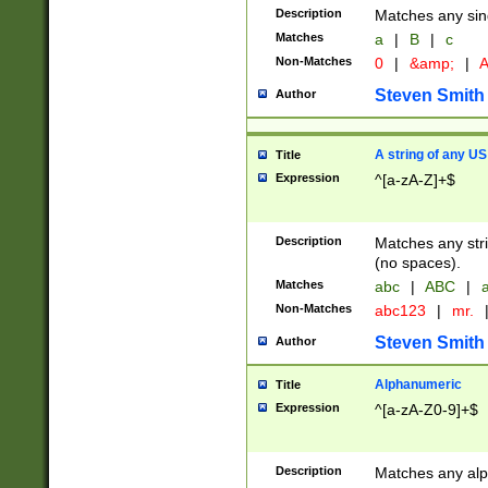
Description
Matches any sing
Matches
a
|
B
|
c
Non-Matches
0
|
&amp;
|
A
Steven Smith
Author
A string of any US
Title
Expression
^[a-zA-Z]+$
Description
Matches any stri
(no spaces).
Matches
abc
|
ABC
|
a
Non-Matches
abc123
|
mr.
Steven Smith
Author
Alphanumeric
Title
Expression
^[a-zA-Z0-9]+$
Description
Matches any alp