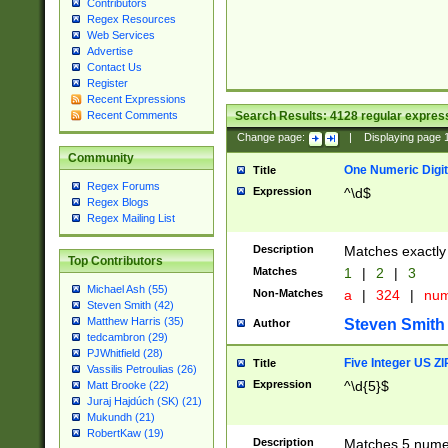
Contributors
Regex Resources
Web Services
Advertise
Contact Us
Register
Recent Expressions
Search Results:
4128
regular express
Recent Comments
Change page:
|
Displaying page
Community
One Numeric Digit
Title
Regex Forums
Expression
^\d$
Regex Blogs
Regex Mailing List
Description
Matches exactly 
Top Contributors
Matches
1
|
2
|
3
Michael Ash (55)
Non-Matches
a
|
324
|
nu
Steven Smith (42)
Matthew Harris (35)
Steven Smith
Author
tedcambron (29)
PJWhitfield (28)
Five Integer US Z
Title
Vassilis Petroulias (26)
Expression
^\d{5}$
Matt Brooke (22)
Juraj Hajdúch (SK) (21)
Mukundh (21)
RobertKaw (19)
Description
Matches 5 numeri