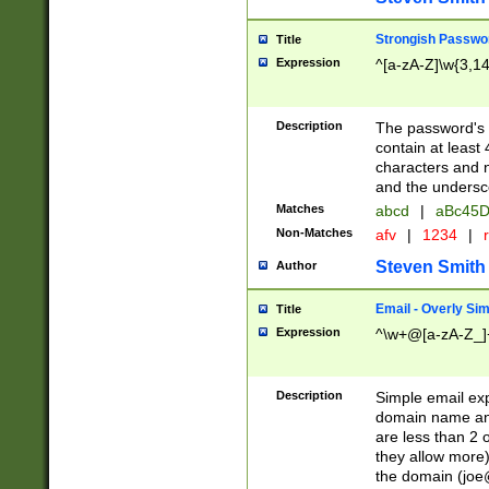
Strongish Passwo
Title
Expression
^[a-zA-Z]\w{3,1
Description
The password's fi
contain at least
characters and n
and the unders
Matches
abcd
|
aBc45D
Non-Matches
afv
|
1234
|
r
Steven Smith
Author
Email - Overly Si
Title
Expression
^\w+@[a-zA-Z_]+
Description
Simple email exp
domain name and 
are less than 2 o
they allow more)
the domain (
joe