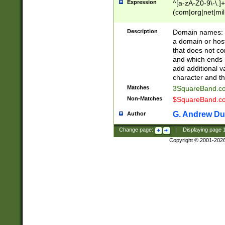
Expression
^[a-zA-Z0-9\-\.]+
(com|org|net|m
Description
Domain names: Th
a domain or hos
that does not co
and which ends in
add additional v
character and th
Matches
3SquareBand.
Non-Matches
$SquareBand.
G. Andrew Du
Author
Change page:
|
Displaying page
Copyright © 2001-202