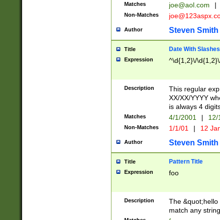
Matches
joe@aol.com
|
Non-Matches
joe@123aspx.c
Steven Smith
Author
Date With Slashes
Title
Expression
^\d{1,2}\/\d{1,2}\
Description
This regular exp
XX/XX/YYYY wher
is always 4 digit
Matches
4/1/2001
|
12/
Non-Matches
1/1/01
|
12 Ja
Steven Smith
Author
Pattern Title
Title
Expression
foo
Description
The &quot;hello 
match any string 