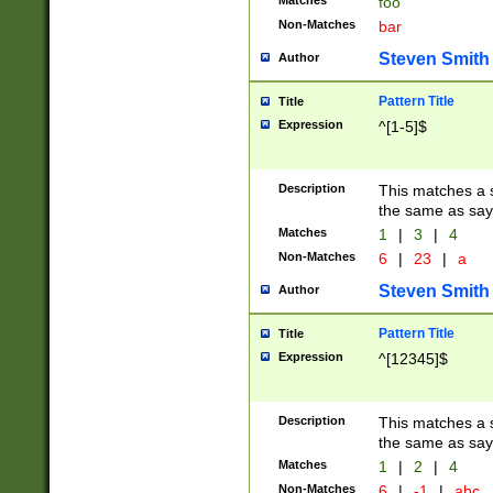
Matches
foo
Non-Matches
bar
Steven Smith
Author
Pattern Title
Title
Expression
^[1-5]$
Description
This matches a s
the same as say
Matches
1
|
3
|
4
Non-Matches
6
|
23
|
a
Steven Smith
Author
Pattern Title
Title
Expression
^[12345]$
Description
This matches a s
the same as sayi
Matches
1
|
2
|
4
Non-Matches
6
|
-1
|
abc