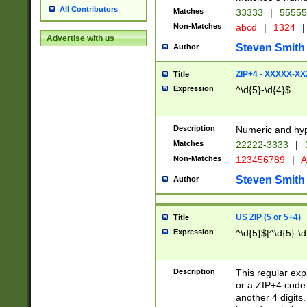
All Contributors
Matches
33333
|
5555
Non-Matches
abcd
|
1324
|
Advertise with us
Steven Smith
Author
ZIP+4 - XXXXX-X
Title
Expression
^\d{5}-\d{4}$
Description
Numeric and hyp
Matches
22222-3333
|
Non-Matches
123456789
|
A
Steven Smith
Author
US ZIP (5 or 5+4)
Title
Expression
^\d{5}$|^\d{5}-\d
Description
This regular exp
or a ZIP+4 code 
another 4 digits. 