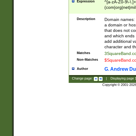
Expression
^[a-zA-Z0-9\-\.]+
(com|org|net|m
Description
Domain names: Th
a domain or hos
that does not co
and which ends in
add additional v
character and th
Matches
3SquareBand.
Non-Matches
$SquareBand.
G. Andrew Du
Author
Change page:
|
Displaying page
Copyright © 2001-202