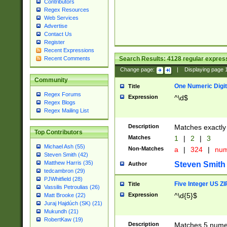
Contributors
Regex Resources
Web Services
Advertise
Contact Us
Register
Recent Expressions
Search Results:
4128
regular express
Recent Comments
Change page:
|
Displaying page
Community
One Numeric Digit
Title
Regex Forums
Expression
^\d$
Regex Blogs
Regex Mailing List
Description
Matches exactly 
Top Contributors
Matches
1
|
2
|
3
Michael Ash (55)
Non-Matches
a
|
324
|
nu
Steven Smith (42)
Matthew Harris (35)
Steven Smith
Author
tedcambron (29)
PJWhitfield (28)
Five Integer US Z
Title
Vassilis Petroulias (26)
Expression
^\d{5}$
Matt Brooke (22)
Juraj Hajdúch (SK) (21)
Mukundh (21)
RobertKaw (19)
Description
Matches 5 numeri