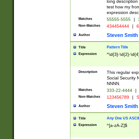
long description 
test how my fron
expression descr
Matches
55555-5555
|
Non-Matches
434454444
|
6
Steven Smith
Author
Pattern Title
Title
Expression
^\d{3}-\d{2}-\d{4
Description
This regular ex
Social Security
NNNN.
Matches
333-22-4444
|
Non-Matches
123456789
|
S
Steven Smith
Author
Any One US ASCII 
Title
Expression
^[a-zA-Z]$