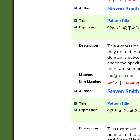
Steven Smith
Author
Pattern Title
Title
Expression
^[\w-\.]+@([\w-]+
Description
This expression
they are of the p
domain is betwe
check the specifi
there are so ma
Matches
joe@aol.com
|
Non-Matches
a@b
|
notane
Steven Smith
Author
Pattern Title
Title
Expression
^[2-9]\d{2}-\d{3}
Description
This expressio
number, of the