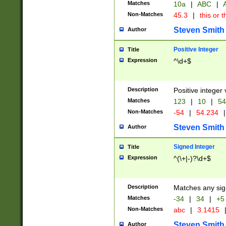
Matches
10a
|
ABC
|
A
Non-Matches
45.3
|
this or t
Steven Smith
Author
Positive Integer
Title
Expression
^\d+$
Description
Positive integer 
Matches
123
|
10
|
54
Non-Matches
-54
|
54.234
|
Steven Smith
Author
Signed Integer
Title
Expression
^(\+|-)?\d+$
Description
Matches any sig
Matches
-34
|
34
|
+5
Non-Matches
abc
|
3.1415
Steven Smith
Author