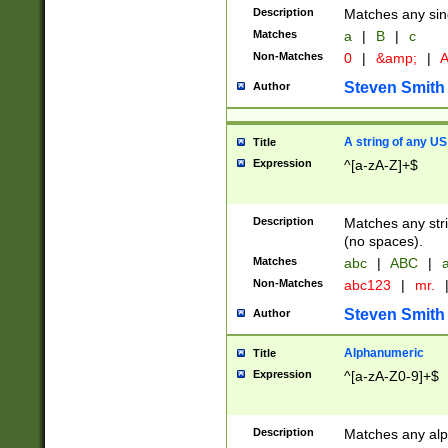
Description
Matches any sing
Matches
a
|
B
|
c
Non-Matches
0
|
&amp;
|
A
Steven Smith
Author
A string of any US
Title
Expression
^[a-zA-Z]+$
Description
Matches any stri
(no spaces).
Matches
abc
|
ABC
|
a
Non-Matches
abc123
|
mr.
Steven Smith
Author
Alphanumeric
Title
Expression
^[a-zA-Z0-9]+$
Description
Matches any alp