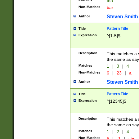
Matches
foo
Non-Matches
bar
Steven Smith
Author
Pattern Title
Title
Expression
^[1-5]$
Description
This matches a s
the same as say
Matches
1
|
3
|
4
Non-Matches
6
|
23
|
a
Steven Smith
Author
Pattern Title
Title
Expression
^[12345]$
Description
This matches a s
the same as sayi
Matches
1
|
2
|
4
Non-Matches
6
|
-1
|
abc