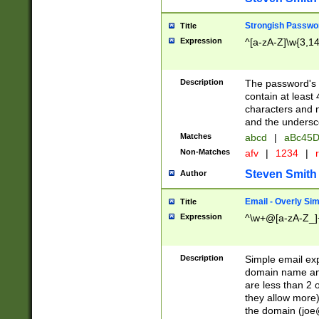
Strongish Passwo
Title
Expression
^[a-zA-Z]\w{3,1
Description
The password's fi
contain at least
characters and n
and the unders
Matches
abcd
|
aBc45D
Non-Matches
afv
|
1234
|
r
Steven Smith
Author
Email - Overly Si
Title
Expression
^\w+@[a-zA-Z_]+
Description
Simple email exp
domain name and 
are less than 2 o
they allow more)
the domain (
joe