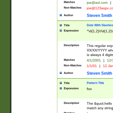
Matches
joe@aol.com
|
Non-Matches
joe@123aspx.c
Steven Smith
Author
Date With Slashes
Title
Expression
^\d{1,2}\/\d{1,2}\
Description
This regular exp
XX/XX/YYYY wher
is always 4 digit
Matches
4/1/2001
|
12/
Non-Matches
1/1/01
|
12 Ja
Steven Smith
Author
Pattern Title
Title
Expression
foo
Description
The &quot;hello 
match any string 