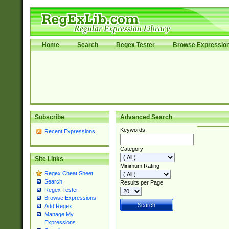
Home
Search
Regex Tester
Browse Expressio
Subscribe
Advanced Search
Keywords
Recent Expressions
Category
Site Links
Minimum Rating
Regex Cheat Sheet
Search
Results per Page
Regex Tester
Browse Expressions
Add Regex
Manage My
Expressions