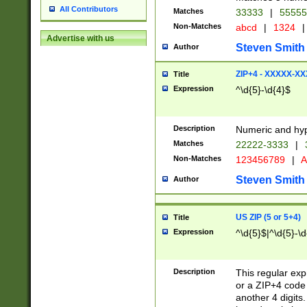
All Contributors
Matches
33333
|
5555
Non-Matches
abcd
|
1324
|
Advertise with us
Steven Smith
Author
ZIP+4 - XXXXX-X
Title
Expression
^\d{5}-\d{4}$
Description
Numeric and hyp
Matches
22222-3333
|
Non-Matches
123456789
|
A
Steven Smith
Author
US ZIP (5 or 5+4)
Title
Expression
^\d{5}$|^\d{5}-\d
Description
This regular exp
or a ZIP+4 code 
another 4 digits. 