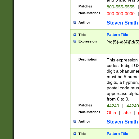
and 9 and N is 
Matches
800-555-5555
|
Non-Matches
000-000-0000
|
Steven Smith
Author
Pattern Title
Title
Expression
^\d{5}-\d{4}|\d{5
Description
This expression 
codes: 5 digit U
digit alphanumer
must be 5 numer
digits, a hyphen
postal code mus
uppercase alphab
from 0 to 9.
Matches
44240
|
44240
Non-Matches
Ohio
|
abc
|
Steven Smith
Author
Pattern Title
Title