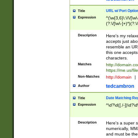
URL w/ Port Optio
Title
Expression
^(\w{3,6}\:\/\/[\w\
(?:\/[\w\-]+)*)(?:
[\w]+\=[\w\-]+)*)$
Description
Here's my relax
accepts just abo
resemble an URL
this one accepts
characters.
Matches
http://domain.c
https://me.us/fil
Non-Matches
http://domain
|
tedcambron
Author
Date Matching Re
Title
Expression
^\d?\d([./-])\d?\d
Description
Here's a super s
numerically, MM/
and must be the s