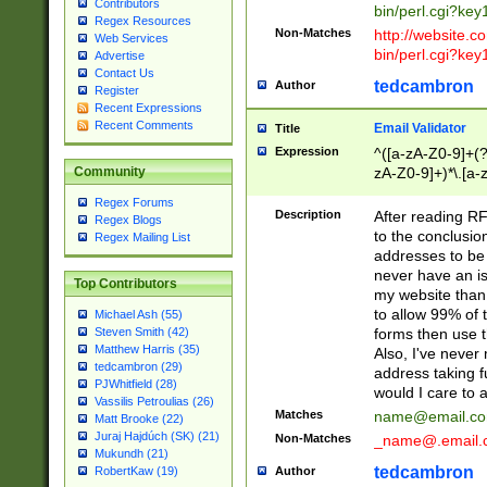
Contributors
bin/perl.cgi?ke
Regex Resources
Non-Matches
http://website.co
Web Services
bin/perl.cgi?ke
Advertise
Contact Us
tedcambron
Author
Register
Recent Expressions
Recent Comments
Email Validator
Title
Expression
^([a-zA-Z0-9]+(?
zA-Z0-9]+)*\.[a-
Community
Regex Forums
Description
After reading RF
Regex Blogs
to the conclusion
Regex Mailing List
addresses to be 
never have an iss
Top Contributors
my website than 
to allow 99% of 
Michael Ash (55)
forms then use t
Steven Smith (42)
Matthew Harris (35)
Also, I've neve
tedcambron (29)
address taking 
PJWhitfield (28)
would I care to
Vassilis Petroulias (26)
Matches
name@email.c
Matt Brooke (22)
Juraj Hajdúch (SK) (21)
Non-Matches
_name@.email.
Mukundh (21)
tedcambron
Author
RobertKaw (19)