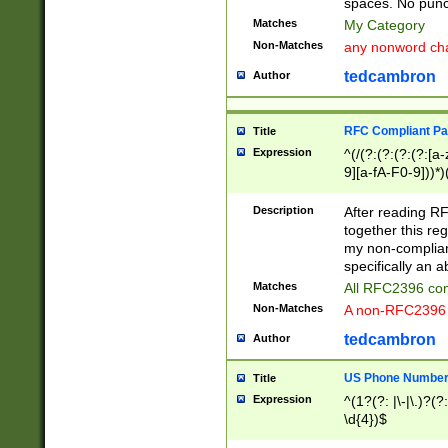
spaces. No punct
Matches
My Category
Non-Matches
any nonword char
tedcambron
Author
RFC Compliant Pa
Title
Expression
^(/(?:(?:(?:(?:[a
9][a-fA-F0-9]))*)
(?:%[a-fA-F0-9][a
_.!~*'():\@&=+\$,
Description
After reading RF
zA-Z0-9\\-_.!~*'
together this reg
9]))*))*))*))$
my non-compliant
specifically an a
Matches
All RFC2396 com
Non-Matches
A non-RFC2396 
tedcambron
Author
US Phone Numbe
Title
Expression
^(1?(?: |\-|\.)?(?:
\d{4})$