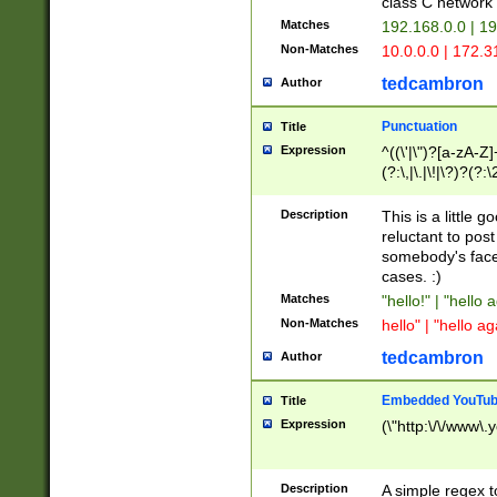
class C networ
Matches
192.168.0.0 | 1
Non-Matches
10.0.0.0 | 172.
tedcambron
Author
Punctuation
Title
Expression
^((\'|\")?[a-zA-Z]
(?:\,|\.|\!|\?)?(?:
Z]+(?:\-[a-zA-Z]+)
(?:\2|\3)?)|(?:(?:\
Description
This is a little 
reluctant to post
somebody's face 
cases. :)
Matches
"hello!" | "hello 
Non-Matches
hello" | "hello ag
tedcambron
Author
Embedded YouTub
Title
Expression
(\"http:\/\/www\.
Description
A simple regex 