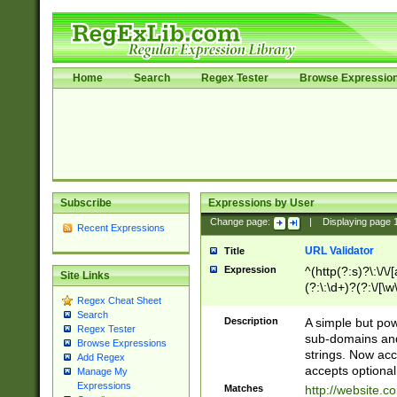
Home
Search
Regex Tester
Browse Expressio
Subscribe
Expressions by User
Change page:
|
Displaying page
Recent Expressions
URL Validator
Title
Expression
^(http(?:s)?\:\/\
Site Links
(?:\:\d+)?(?:\/[\w
Regex Cheat Sheet
[\w\-]+)?)?(?:\&[
Search
Description
A simple but pow
Regex Tester
sub-domains and
Browse Expressions
strings. Now ac
Add Regex
accepts optional
Manage My
Expressions
Matches
http://website.c