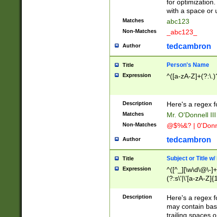
for optimization
with a space or 
Matches
abc123
Non-Matches
_abc123_
tedcambron
Author
Person's Name
Title
Expression
^([a-zA-Z]+(?:\.)
Description
Here's a regex f
Matches
Mr. O'Donnell III 
Non-Matches
@$%&? | 0'Donn
tedcambron
Author
Subject or Title w
Title
Expression
^([^_][\w\d\@\-]+
(?:s\'|\'[a-zA-Z]{1
Description
Here's a regex for
may contain bas
trailing spaces o