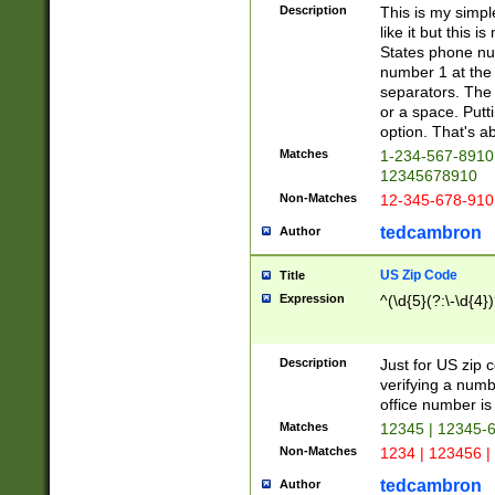
Description
This is my simp
like it but this
States phone nu
number 1 at the 
separators. The 
or a space. Putt
option. That's ab
Matches
1-234-567-8910 
12345678910
Non-Matches
12-345-678-910
tedcambron
Author
US Zip Code
Title
Expression
^(\d{5}(?:\-\d{4}
Description
Just for US zip 
verifying a numb
office number is 
Matches
12345 | 12345-
Non-Matches
1234 | 123456 |
tedcambron
Author