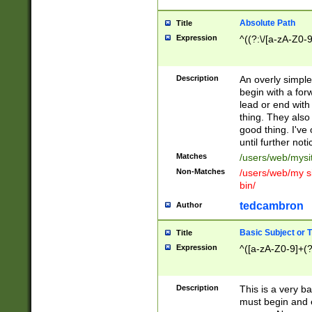
Absolute Path
Title
Expression
^((?:\/[a-zA-Z0-
Description
An overly simpl
begin with a fo
lead or end with
thing. They also
good thing. I've
until further noti
Matches
/users/web/mysi
Non-Matches
/users/web/my si
bin/
tedcambron
Author
Basic Subject or Ti
Title
Expression
^([a-zA-Z0-9]+(?
Description
This is a very bas
must begin and 