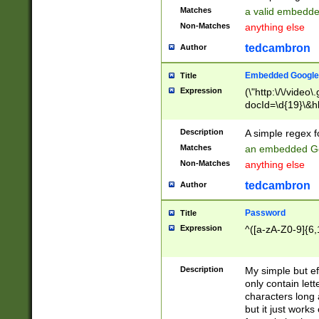
Matches
a valid embedd
Non-Matches
anything else
tedcambron
Author
Embedded Google
Title
Expression
(\"http:\/\/video
docId=\d{19}\&hl
Description
A simple regex 
Matches
an embedded Go
Non-Matches
anything else
tedcambron
Author
Password
Title
Expression
^([a-zA-Z0-9]{6,
Description
My simple but e
only contain lett
characters long 
but it just work