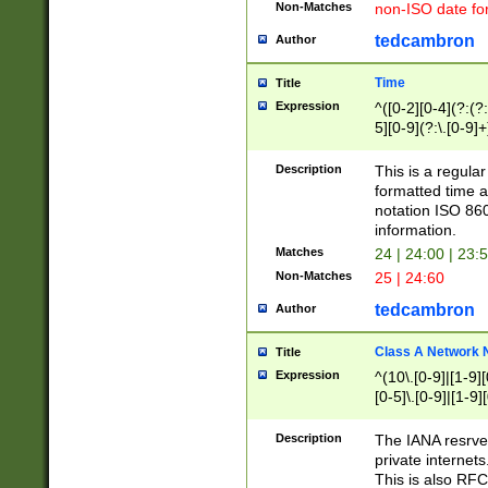
Non-Matches
non-ISO date fo
tedcambron
Author
Time
Title
Expression
^([0-2][0-4](?:(?:
5][0-9](?:\.[0-9]
Description
This is a regula
formatted time a
notation ISO 860
information.
Matches
24 | 24:00 | 23:
Non-Matches
25 | 24:60
tedcambron
Author
Class A Network
Title
Expression
^(10\.[0-9]|[1-9][
[0-5]\.[0-9]|[1-9]
Description
The IANA resrved
private internets
This is also RFC