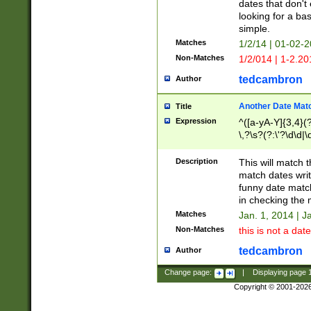
dates that don't 
looking for a bas
simple.
Matches
1/2/14 | 01-02-2
Non-Matches
1/2/014 | 1-2.20
tedcambron
Author
Another Date Mat
Title
Expression
^([a-yA-Y]{3,4}(?
\,?\s?(?:\'?\d\d|\
Description
This will match t
match dates writ
funny date match
in checking the 
Matches
Jan. 1, 2014 | J
Non-Matches
this is not a date
tedcambron
Author
Change page:
|
Displaying page
Copyright © 2001-202