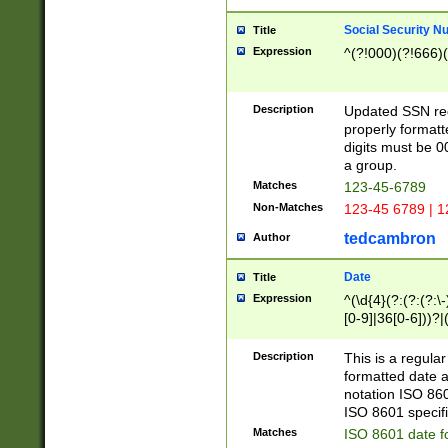
Social Security N
Title
Expression
^(?!000)(?!666)(
Description
Updated SSN rege
properly formatt
digits must be 0
a group.
Matches
123-45-6789
Non-Matches
123-45 6789 | 1
tedcambron
Author
Date
Title
Expression
^(\d{4}(?:(?:(?:\
[0-9]|36[0-6]))?|(
2]|0[1-9])(?:\-)?
9]|[1-4][0-9]5[0-
Description
This is a regula
(?:\-)?[1-7])?)?)
formatted date a
notation ISO 860
ISO 8601 specifi
Matches
ISO 8601 date f