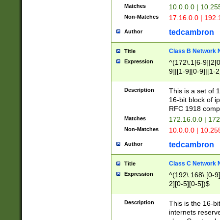
Matches
10.0.0.0 | 10.2
Non-Matches
17.16.0.0 | 192
tedcambron
Author
Class B Network
Title
Expression
^(172\.1[6-9]|2[0-
9]|[1-9][0-9]|[1-2
Description
This is a set of
16-bit block of 
RFC 1918 compl
Matches
172.16.0.0 | 17
Non-Matches
10.0.0.0 | 10.25
tedcambron
Author
Class C Network
Title
Expression
^(192\.168\.[0-9]|
2][0-5][0-5])$
Description
This is the 16-bi
internets reserv