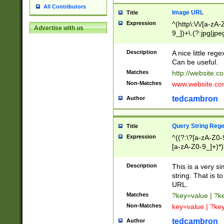
All Contributors
Image URL
Title
Expression
^(http\:\/\/[a-zA
Advertise with us
9_])+\.(?:jpg|jpe
Description
A nice little reg
Can be useful.
Matches
http://website.c
Non-Matches
www.website.co
tedcambron
Author
Query String Reg
Title
Expression
^((?:\?[a-zA-Z0-
[a-zA-Z0-9_]+)*)
Description
This is a very s
string. That is t
URL.
Matches
?key=value | ?
Non-Matches
key=value | ?ke
tedcambron
Author