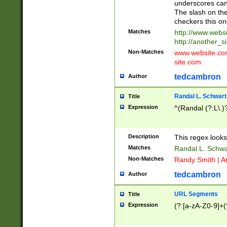
underscores can 
The slash on the
checkers this on
Matches
http://www.websi
http://another_si
Non-Matches
www.website.com 
site.com
tedcambron
Author
Randal L. Schwart
Title
Expression
^(Randal (?:L\.
Description
This regex looks
Matches
Randal L. Schwa
Non-Matches
Randy Smith | A
tedcambron
Author
URL Segments
Title
Expression
(?:[a-zA-Z0-9]+(?