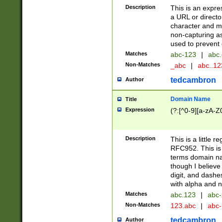
Description
This is an expre
a URL or directo
character and may
non-capturing as
used to prevent 
Matches
abc-123
|
abc.
Non-Matches
_abc
|
abc..1
tedcambron
Author
Domain Name
Title
Expression
(?:[^0-9][a-zA-Z0
Description
This is a little 
RFC952. This is
terms domain n
though I believe
digit, and dashe
with alpha and n
Matches
abc.123
|
abc-
Non-Matches
123.abc
|
abc
tedcambron
Author