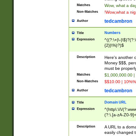
Matches
Wow, what a day!
Non-Matches
!Wow,what a night
tedcambron
Author
Numbers
Title
Expression
^((?:\+|\-|\$)?(?:
{2}|\%)?)$
Description
Here's another 
Money $$$, perc
must be properly
Matches
$1,000,000.00 |
Non-Matches
$$10.00 | 10%% 
tedcambron
Author
Domain URL
Title
Expression
^(http\:\/\/(?:ww
(?:\.[a-zA-Z0-9]+
(?:\/)?)$
Description
A URL to a doma
easily changed 