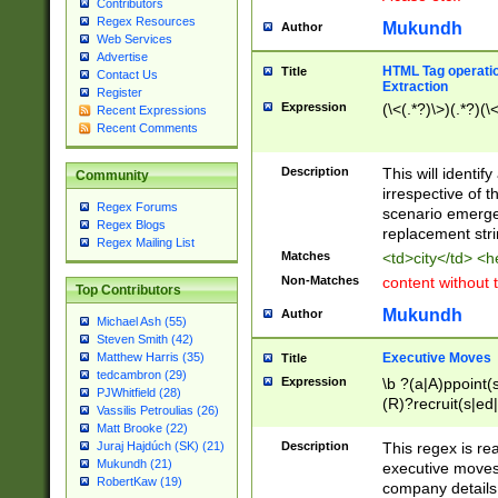
Contributors
Regex Resources
Mukundh
Author
Web Services
Advertise
HTML Tag operation
Title
Contact Us
Extraction
Register
Expression
(\<(.*?)\>)(.*?)(\<
Recent Expressions
Recent Comments
Description
This will identif
Community
irrespective of th
Regex Forums
scenario emerge
Regex Blogs
replacement str
Regex Mailing List
Matches
<td>city</td> <
Non-Matches
content without 
Top Contributors
Mukundh
Author
Michael Ash (55)
Steven Smith (42)
Executive Moves
Matthew Harris (35)
Title
tedcambron (29)
Expression
\b ?(a|A)ppoint(s
PJWhitfield (28)
(R)?recruit(s|ed|
Vassilis Petroulias (26)
(R)?replace(s|d|
Matt Brooke (22)
(P|p)romot(ed|es
Description
This regex is real
Juraj Hajdúch (SK) (21)
names(d)?| (his|h
Mukundh (21)
executive moves
(M|m)anagement
RobertKaw (19)
company details 