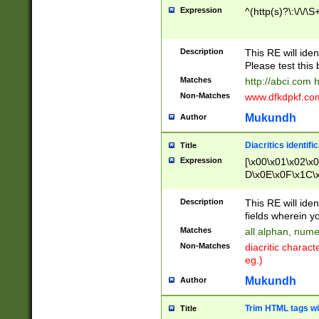
Expression
^(http(s)?\:\/\/\S
Description
This RE will iden
Please test this 
Matches
http://abci.com 
Non-Matches
www.dfkdpkf.com 
Mukundh
Author
Diacritics identifi
Title
Expression
[\x00\x01\x02\x
D\x0E\x0F\x1C\
x9E\x9F\xA7\xA
C8\xC9\xCA\xCB
Description
This RE will ident
xD5\xD6\xD8\xD
fields wherein y
\xE3\xE4\xE5\x
Matches
all alphan, nume
xF0\xF1\xF2\xF
Non-Matches
diacritic chara
FE\xFF\u0060\u
eg.)
00A8\u00A9\u0
0B1\u00B2\u00
Mukundh
Author
B\u00BC\u00BD
\u00C4\u00C5\
Trim HTML tags wi
Title
u00CC\u00CD\u