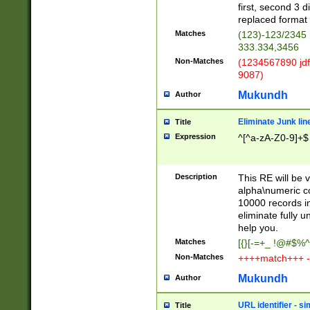
first, second 3 d
replaced format 
Matches
(123)-123/2345
333.334,3456
Non-Matches
(1234567890 jdf
9087)
Mukundh
Author
Eliminate Junk lin
Title
Expression
^[^a-zA-Z0-9]+$
Description
This RE will be v
alpha\numeric co
10000 records in
eliminate fully u
help you.
Matches
[{}[-=+_ !@#$%^
Non-Matches
++++match+++ -
Mukundh
Author
URL identifier - s
Title