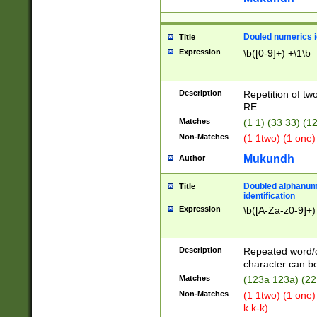
Douled numerics id
Title
Expression
\b([0-9]+) +\1\b
Description
Repetition of two
RE.
Matches
(1 1) (33 33) 
Non-Matches
(1 1two) (1 one)
Mukundh
Author
Doubled alphanum
Title
identification
Expression
\b([A-Za-z0-9]+)
Description
Repeated word/
character can be
Matches
(123a 123a) (22
Non-Matches
(1 1two) (1 one)
k k-k)