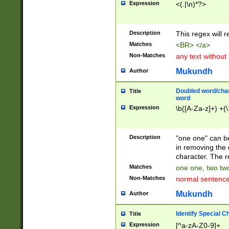
Expression
<(.|\n)*?>
u00D4\u00D5\u
00DD\u00DE\u0
0E5\u00E6\u00
Description
This regex will 
ED\u00EE\u00E
5\u00F6\u00F8
Matches
<BR> </a>
u00FF\u0100\u0
Non-Matches
any text without
07\u0108\u0109
u0110\u0111\u0
Mukundh
Author
8\u0119\u011A\
0121\u0122\u01
Doubled word/char
Title
9\u012A\u012B\
word
0132\u0133\u01
Expression
\b([A-Za-z]+) +(\
A\u013B\u013C\
0143\u0144\u01
B\u014C\u014D\
Description
"one one" can be
0154\u0155\u01
in removing the 
C\u015D\u015E\
character. The r
0165\u0166\u01
Matches
one one, two two
D\u016E\u016F\
Non-Matches
normal sentenc
0176\u0177\u0
7E\u017F\u0180
Mukundh
Author
u0187\u0188\u
18F\u0190\u019
Identify Special C
Title
\u0198\u0199\u
Expression
[^a-zA-Z0-9]+
1A0\u01A1\u01