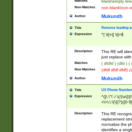
Matches
blank\empty line
Non-Matches
non-blank\non-e
Mukundh
Author
Remove leading an
Title
Expression
^[ \t]+|[ \t]+$
Description
This RE will iden
just replace with
Matches
( dfdfd ) (dfd ) (
Non-Matches
(dfdf dfdf dfdf) 
Mukundh
Author
US Phone Number 
Title
Expression
^([\.\"\'-/ \(/)\s\[\]
<\>\;\:\{\}]?)([0-9]
Description
This RE recogn
replacement str
normalize the ph
identifies a sing