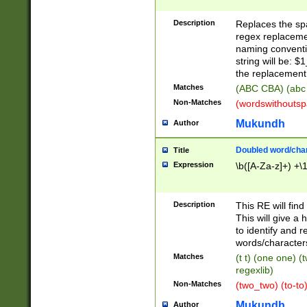
Description
Replaces the spa
regex replacemen
naming conventi
string will be: $
the replacement 
Matches
(ABC CBA) (abc
Non-Matches
(wordswithouts
Mukundh
Author
Doubled word/chara
Title
Expression
\b([A-Za-z]+) +\
Description
This RE will fin
This will give a
to identify and 
words/character
Matches
(t t) (one one) (
regexlib)
Non-Matches
(two_two) (to-to)
Mukundh
Author