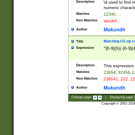
Description
\d used to find n
u03AD\u03AE\u
numeric charact
3B5\u03B6\u03
Matches
12345....
BE\u03BF\u03C
Non-Matches
abcdef....
6\u03C7\u03C8
E\u03D0\u03D1
Mukundh
Author
u03E2\u03E3\u
3F0\u03F1\u040
Matching US zip c
Title
C\u040E\u040F\
Expression
^[0-9]{5}(-[0-9]{
041B\u041C\u0
29\u042A\u042B
u0433\u0434\u0
3B\u043F\u0444
Description
This expression 
u044E\u044F\u0
Matches
23654, 92456-1
5A\u045B\u045C
Non-Matches
236541, 222, 22
u0464\u0465\u0
6C\u046D\u046E
Mukundh
Author
u0477\u0478\u
Change page:
|
Displaying page
Copyright © 2001-202