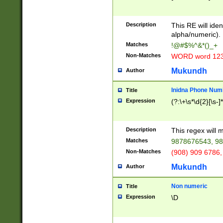
8\u01A9\u01AA
u01B1\u01B2\u
Description
1B9\u01BA\u01
This RE will iden
C1\u01C2\u01C
alpha/numeric).
A\u01CB\u01CC
Matches
!@#$%^&*()_+
3\u01D4\u01D5
Non-Matches
WORD word 12
\u01DC\u01DD\
u01E4\u01E5\u
Mukundh
Author
1EC\u01ED\u01
F4\u01F5\u01F
Inidna Phone Num
Title
0\u0201\u0202\
Expression
(?:\+\s*\d{2}[\s-]
209\u020A\u02
1\u0212\u0213\
0252\u0259\u0
Description
This regex will
60\u0263\u0264
Matches
9878676543, 98
u026C\u026D\u
276\u0277\u02
Non-Matches
(908) 909 6786,
E\u027F\u0281\
Mukundh
Author
0288\u0289\u0
90\u0291\u0292
0299\u029A\u0
Non numeric
Title
A2\u02A3\u02A
Expression
\D
\u0342\u0343\u
38C\u038E\u038
F\u03A0\u03A3