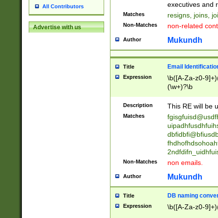
reassumes posit
executives and r
All Contributors
promoted to| ha
Matches
resigns, joins, j
will succeed| h
Non-Matches
non-related cont
Advertise with us
promoted to| has
reassumes posit
Mukundh
Author
additional (role|
transferred| has 
stepp(ed|ing) d
Email Identificati
Title
retired| (has|he
Expression
\b([A-Za-z0-9]+)
(T|t)erminat(ed|s|
(\w+)?\b
stopped working| 
notified| will lea
Description
This RE will be u
been|has)? elect
Matches
fgisgfuisd@usd
uipadhfusdhfuih
dbfidbfi@bfiusd
fhdhofhdsohoahf
2ndfdifn_uidhfu
Non-Matches
non emails.
Mukundh
Author
DB naming conven
Title
Expression
\b([A-Za-z0-9]+)