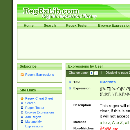
Home
Search
Regex Tester
Browse Expressio
Subscribe
Expressions by User
Change page:
|
Displaying page
Recent Expressions
Diacritics
Title
Expression
([A-Z]|[a-z])|\/|\?|
Site Links
{|\;|\:|\'|\"|\,|\.|\>
Regex Cheat Sheet
Search
Description
This regex will e
Regex Tester
clear, if this is
Browse Expressions
it will not accept 
Add Regex
Manage My
Matches
a to z, A to Z, a
Expressions
Non-Matches
Ã€ášó etc..