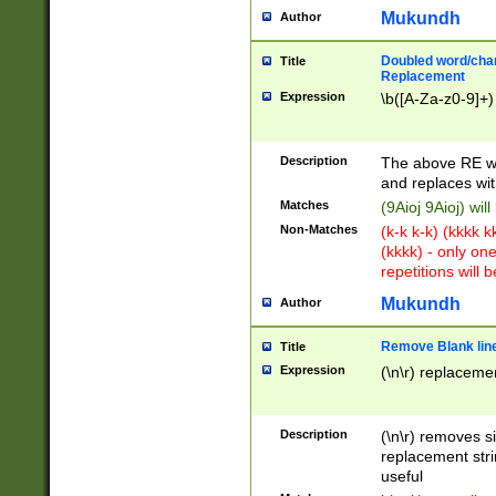
Mukundh
Author
Doubled word/chara
Title
Replacement
Expression
\b([A-Za-z0-9]+)
Description
The above RE wi
and replaces wit
Matches
(9Aioj 9Aioj) wil
Non-Matches
(k-k k-k) (kkkk 
(kkkk) - only on
repetitions will b
Mukundh
Author
Remove Blank lines
Title
Expression
(\n\r) replacemen
Description
(\n\r) removes s
replacement stri
useful