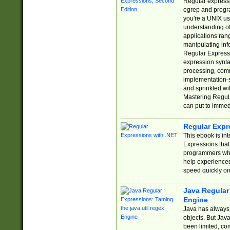
Regular expressio
egrep and progr
you're a UNIX use
understanding of
applications rang
manipulating info
Regular Expressi
expression synta
processing, comm
implementation-sp
and sprinkled wi
Mastering Regula
can put to immed
Regular Expr
This ebook is in
Expressions tha
programmers who 
help experience
speed quickly on
Java Regular 
Engine
Java has always 
objects. But Jav
been limited, co