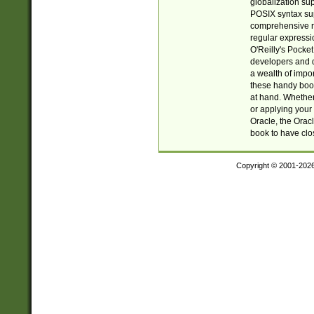
globalization su
POSIX syntax sup
comprehensive re
regular expressi
O'Reilly's Pock
developers and d
a wealth of impor
these handy book
at hand. Whether 
or applying your 
Oracle, the Orac
book to have clo
Copyright © 2001-202