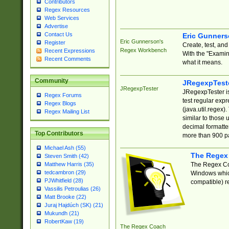
Contributors
Regex Resources
Web Services
Advertise
Contact Us
Eric Gunner
Eric Gunnerson's
Register
Create, test, an
Regex Workbench
Recent Expressions
With the "Examin
Recent Comments
what it means.
Community
JRegexpTest
JRegexpTester
JRegexpTester is
Regex Forums
test regular exp
Regex Blogs
(java.util.regex)
Regex Mailing List
similar to those 
decimal formatter
Top Contributors
more than 900 pa
Michael Ash (55)
The Regex
Steven Smith (42)
The Regex Coa
Matthew Harris (35)
tedcambron (29)
Windows which
PJWhitfield (28)
compatible) re
Vassilis Petroulias (26)
Matt Brooke (22)
Juraj Hajdúch (SK) (21)
Mukundh (21)
RobertKaw (19)
The Regex Coach