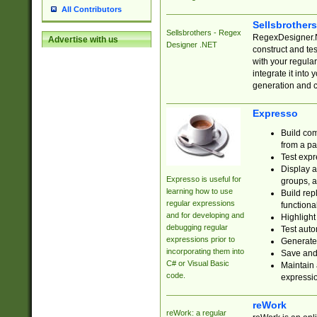
All Contributors
Sellsbrother
Sellsbrothers - Regex
RegexDesigner.NE
Advertise with us
Designer .NET
construct and t
with your regula
integrate it into
generation and 
Expresso
Build com
from a pa
Test expr
Display a
Expresso is useful for
groups, a
learning how to use
Build rep
regular expressions
functional
and for developing and
Highlight
debugging regular
Test auto
expressions prior to
Generate
incorporating them into
Save and 
C# or Visual Basic
Maintain 
code.
expressi
reWork
reWork: a regular