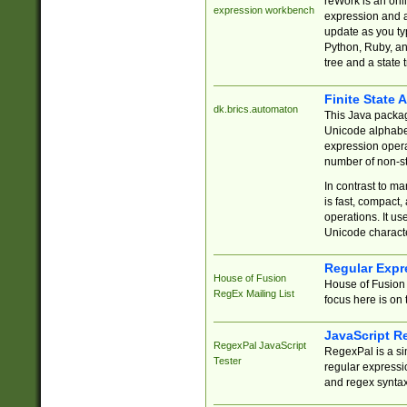
reWork is an onl
expression workbench
expression and a
update as you ty
Python, Ruby, and
tree and a state 
Finite State 
dk.brics.automaton
This Java packa
Unicode alphabet
expression opera
number of non-st
In contrast to m
is fast, compact,
operations. It us
Unicode charact
Regular Expr
House of Fusion
House of Fusion 
RegEx Mailing List
focus here is on 
JavaScript R
RegexPal JavaScript
RegexPal is a si
Tester
regular expressio
and regex syntax