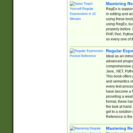
Mastering Re
RegEx is support
in editing and w
using these tools
using RegEx, but
properly before.
PHP, Perl, Pytho
so every one of t
Regular Expr
Ideal as an intro
advanced progra
comprehensive gu
Java, .NET, Pytho
This book offers
and semantics of 
every text-proce
have become a f
providing a wealt
format, these ha
the task at hand
get to a solutio
Reference is the 
Mastering Re