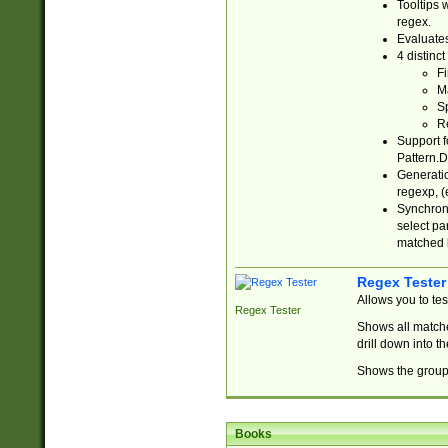
Tooltips 
regex.
Evaluates
4 distinc
Fi
Ma
Sp
R
Support f
Pattern.D
Generatio
regexp, (e
Synchroni
select par
matched b
Regex Tester
Allows you to te
Regex Tester
Shows all matche
drill down into 
Shows the group 
Books