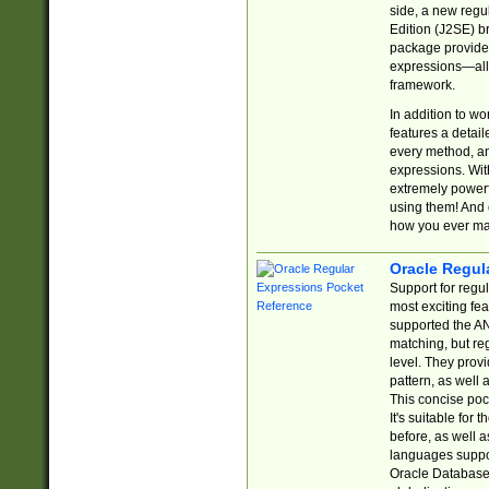
side, a new regu
Edition (J2SE) b
package provides
expressions—all 
framework.
In addition to w
features a detai
every method, and
expressions. With
extremely power
using them! And 
how you ever ma
Oracle Regul
Support for regu
most exciting fe
supported the AN
matching, but re
level. They prov
pattern, as well 
This concise pock
It's suitable fo
before, as well 
languages suppor
Oracle Database 