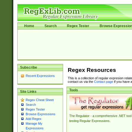
Home
Search
Regex Tester
Browse Expressio
Subscribe
Regex Resources
Recent Expressions
This is a collection of regular expresion rela
contact us via the
Contact page
if you have a
Tools
Site Links
Regex Cheat Sheet
Search
Regex Tester
Browse Expressions
The Regulator - a comprehensive .NET tool 
Add Regex
testing Regular Expressions.
Manage My
Expressions