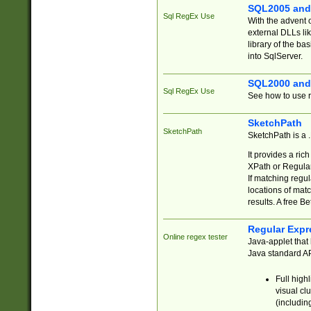
SQL2005 and
Sql RegEx Use
With the advent 
external DLLs li
library of the ba
into SqlServer.
SQL2000 and
Sql RegEx Use
See how to use r
SketchPath
SketchPath
SketchPath is a
It provides a ric
XPath or Regular
If matching regu
locations of mat
results. A free B
Regular Expr
Online regex tester
Java-applet that 
Java standard API
Full high
visual cl
(includin