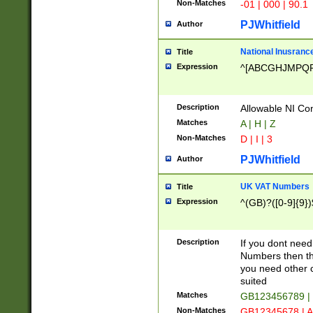
Non-Matches
-01 | 000 | 90.1
PJWhitfield
Author
National Inusrance
Title
Expression
^[ABCGHJMPQ
Description
Allowable NI Con
Matches
A | H | Z
Non-Matches
D | I | 3
PJWhitfield
Author
UK VAT Numbers
Title
Expression
^(GB)?([0-9]{9})
Description
If you dont need
Numbers then this
you need other c
suited
Matches
GB123456789 |
Non-Matches
GB12345678 | A