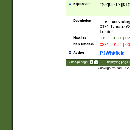
Expression
^(02[03489]|01(1
Description
The main dialing
0191 Tyneside/
London
Matches
0191 | 0121 | 0
Non-Matches
0291 | 0154 | 0
PJWhitfield
Author
Change page:
|
Displaying page
Copyright © 2001-202