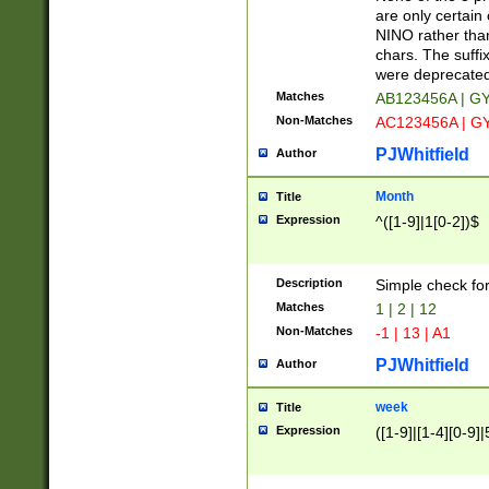
Z]|O[ABEHKLM
are only certain 
HKMPRSTWXYZ]
NINO rather than
9]{6}[A-D]?
chars. The suffi
were deprecate
Matches
AB123456A | G
Non-Matches
AC123456A | G
PJWhitfield
Author
Month
Title
Expression
^([1-9]|1[0-2])$
Description
Simple check fo
Matches
1 | 2 | 12
Non-Matches
-1 | 13 | A1
PJWhitfield
Author
week
Title
Expression
([1-9]|[1-4][0-9]|