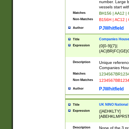
PRSTW]|A[BDHR
number. Large bo
ORSUW]|BRD|C
vessels start wit
G[HKNRUWY]|H[
Matches
BH156 | AA12 |
RT]|N[ENT]|O
Non-Matches
B156H | AC12 |
STUY]|SSS|T[H
PJWhitfield
Author
Companies House 
Title
Expression
(0[0-9]{7}|
(AC|BR|FC|GE|G
|OC|RC|SA|SC|S
Description
Unique referenc
Companies Hous
Matches
1234567BR1234
Non-Matches
1234567BB1234
PJWhitfield
Author
UK NINO National
Title
Expression
([AEHKLTY]
[ABEHKLMPRST
[JS]
[ABCEGHJKLM
Description
None of the 3 pr