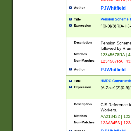
PJWhitfield
Author
Pension Scheme T
Title
Expression
^[0-9]{8}R[A-HJ
Description
Pension Schemes
followed by R an
Matches
12345678RA | 
Non-Matches
1234567RA | 4
PJWhitfield
Author
HMRC Constructio
Title
Expression
[A-Za-z]{2}[0-9]{
Description
CIS Reference f
Workers.
Matches
AA213432 | 12
Non-Matches
12AA3456 | 12