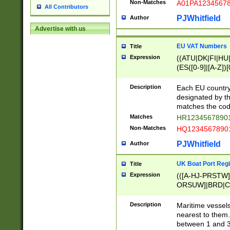
Non-Matches
A01PA1234567
All Contributors
PJWhitfield
Author
Advertise with us
EU VAT Numbers
Title
Expression
((ATU|DK|FI|HU|
(ES([0-9]|[A-Z])[
{11}|CY[0-9]{8}
{9}|FR[A-Z0-9]{2
Description
Each EU country
{2}|LT[0-9]{9}([0
designated by the
{10}|RO[0-9]{2,1
matches the code
Matches
HR12345678901
Non-Matches
HQ12345678901
PJWhitfield
Author
UK Boat Port Regi
Title
Expression
(([A-HJ-PRSTW
ORSUW]|BRD|C
G[HKNRUWY]|H[
RT]|N[ENT]|O
Description
Maritime vessels
STUY]|SSS|T[HN
nearest to them.
{0,2})|([1-9][0-9
between 1 and 3 