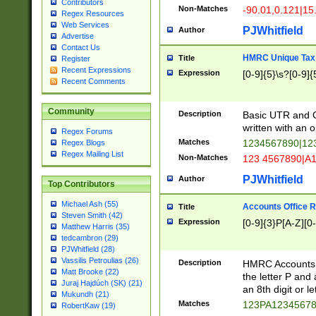
Contributors
Non-Matches
-90.01,0.121|15
Regex Resources
Web Services
PJWhitfield
Author
Advertise
Contact Us
HMRC Unique Tax 
Title
Register
Recent Expressions
Expression
[0-9]{5}\s?[0-9]{
Recent Comments
Community
Description
Basic UTR and C
written with an o
Regex Forums
Matches
1234567890|12
Regex Blogs
Regex Mailing List
Non-Matches
123 4567890|A
PJWhitfield
Author
Top Contributors
Michael Ash (55)
Accounts Office 
Title
Steven Smith (42)
Expression
[0-9]{3}P[A-Z][0-
Matthew Harris (35)
tedcambron (29)
PJWhitfield (28)
Vassilis Petroulias (26)
Description
HMRC Accounts O
Matt Brooke (22)
the letter P and 
Juraj Hajdúch (SK) (21)
an 8th digit or le
Mukundh (21)
Matches
123PA1234567
RobertKaw (19)