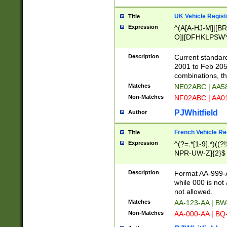
UK Vehicle Regist
Title
Expression
^(A[A-HJ-M]|[BR
O]|[DFHKLPSWY
F]|)(0[02-9]|[1-
Description
Current standard
2001 to Feb 205
combinations, t
Matches
NE02ABC | AA5
Non-Matches
NF02ABC | AA
PJWhitfield
Author
French Vehicle Reg
Title
Expression
^(?=.*[1-9].*)((
NPR-UW-Z]{2}$
Description
Format AA-999-A
while 000 is not
not allowed.
Matches
AA-123-AA | B
Non-Matches
AA-000-AA | BQ