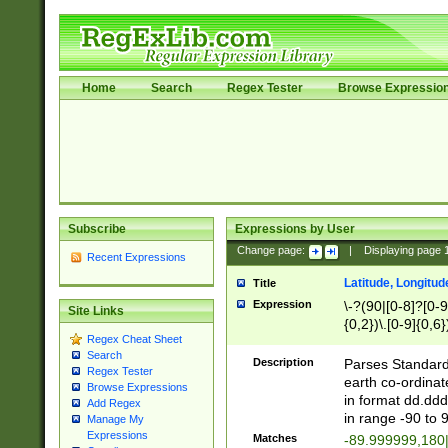
Home
Search
Regex Tester
Browse Expressio
Subscribe
Expressions by User
Change page:
|
Displaying page
Recent Expressions
Latitude, Longitud
Title
Expression
\-?(90|[0-8]?[0-9]
Site Links
{0,2})\.[0-9]{0,6}
Regex Cheat Sheet
Search
Description
Parses Standard 
Regex Tester
earth co-ordinat
Browse Expressions
in format dd.ddd
Add Regex
in range -90 to 
Manage My
Expressions
Matches
-89.999999,180|