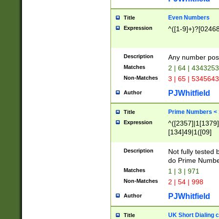
Even Numbers
Title
Expression
^([1-9]+)?[0246
Description
Any number possi
Matches
2 | 64 | 434325
Non-Matches
3 | 65 | 534564
PJWhitfield
Author
Prime Numbers <
Title
Expression
^([2357]|1[1379]|
[134]49|1([09]
[1379]|13|27|3[1
[39]|41|[57][17]
Description
Not fully tested
[39]|67|97)|4([0
do Prime Numbe
[247]1|[069]9|[4
Matches
1 | 3 | 971
[15]9)|7([056]1|
Non-Matches
2 | 54 | 998
[2578]7|[0235]9)
PJWhitfield
Author
UK Short Dialing 
Title