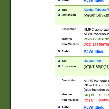
PJWhitfield
Author
Alcohol Tobacco
Title
Expression
(W(5|6)[D]?\-\d{9
Description
HMRC generated
ATWD warehous
Matches
W5D-123456789
Non-Matches
W2D-123456789
PJWhitfield
Author
UK Tax Code
Title
Expression
(0T|NT|BR|D[01]|
Description
All UK tax code 
D0 or D1 and 2 ty
(also includes o
Matches
D0 | BR | 1060L
Non-Matches
D2 | BT | 1060W
PJWhitfield
Author