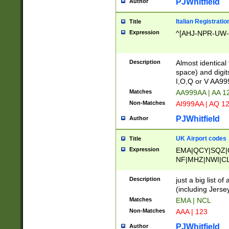
PJWhitfield
Author
Italian Registratio
Title
Expression
^[AHJ-NPR-UW-Z
Description
Almost identical
space) and digit
I,O,Q or V AA9
Matches
AA999AA | AA 1
Non-Matches
AI999AA | AQ 1
PJWhitfield
Author
UK Airport codes
Title
Expression
EMA|QCY|SQZ|
NF|MHZ|NWI|C
|MME|NCL|BWF
OU|FAB|OXF|E
Description
just a big list o
|EXT|FFD|BOH|
(including Jersey
|DSA|HUY|LBA|
Matches
EMA | NCL
R|CAL|COL|CSA|
Non-Matches
AAA | 123
LY|FSS|NDY|AD
YY|SKL|SOY|L
PJWhitfield
Author