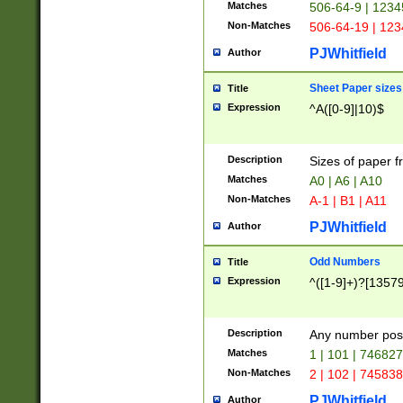
Matches
506-64-9 | 1234
Non-Matches
506-64-19 | 12
PJWhitfield
Author
Sheet Paper sizes
Title
Expression
^A([0-9]|10)$
Description
Sizes of paper 
Matches
A0 | A6 | A10
Non-Matches
A-1 | B1 | A11
PJWhitfield
Author
Odd Numbers
Title
Expression
^([1-9]+)?[1357
Description
Any number poss
Matches
1 | 101 | 74682
Non-Matches
2 | 102 | 74583
PJWhitfield
Author