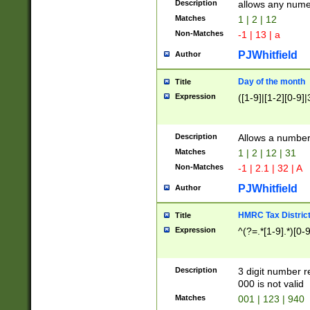
Description
allows any nume
Matches
1 | 2 | 12
Non-Matches
-1 | 13 | a
PJWhitfield
Author
Day of the month
Title
Expression
([1-9]|[1-2][0-9]|
Description
Allows a numbe
Matches
1 | 2 | 12 | 31
Non-Matches
-1 | 2.1 | 32 | A
PJWhitfield
Author
HMRC Tax Distric
Title
Expression
^(?=.*[1-9].*)[0-
Description
3 digit number 
000 is not valid
Matches
001 | 123 | 940