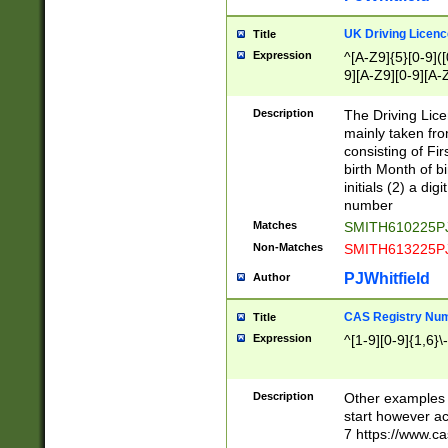
S|CWL|DGX|ACI
UK Driving Licen
Title
Expression
^[A-Z9]{5}[0-9]([
9][A-Z9][0-9][A-
Description
The Driving Lic
mainly taken fro
consisting of Fir
birth Month of bi
initials (2) a dig
number
Matches
SMITH610225P
Non-Matches
SMITH613225P
PJWhitfield
Author
CAS Registry Nu
Title
Expression
^[1-9][0-9]{1,6}\-
Description
Other examples o
start however acc
7 https://www.c