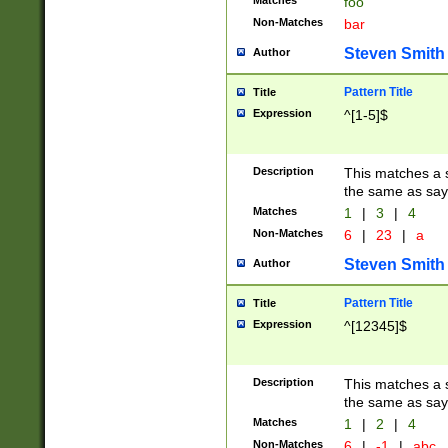
Matches
foo
Non-Matches
bar
Steven Smith
Author
Pattern Title
Title
Expression
^[1-5]$
Description
This matches a s
the same as say
Matches
1
|
3
|
4
Non-Matches
6
|
23
|
a
Steven Smith
Author
Pattern Title
Title
Expression
^[12345]$
Description
This matches a s
the same as sayi
Matches
1
|
2
|
4
Non-Matches
6
|
-1
|
abc