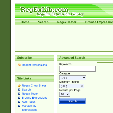
Home
Search
Regex Tester
Browse Expressio
Subscribe
Advanced Search
Keywords
Recent Expressions
Category
Site Links
Minimum Rating
Regex Cheat Sheet
Search
Results per Page
Regex Tester
Browse Expressions
Add Regex
Manage My
Expressions