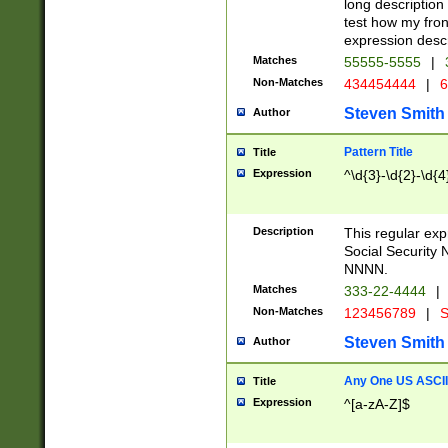
long description 
test how my fron
expression descr
Matches
55555-5555
|
Non-Matches
434454444
|
6
Steven Smith
Author
Pattern Title
Title
Expression
^\d{3}-\d{2}-\d{4
Description
This regular ex
Social Security
NNNN.
Matches
333-22-4444
|
Non-Matches
123456789
|
S
Steven Smith
Author
Any One US ASCII 
Title
Expression
^[a-zA-Z]$