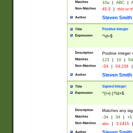
Matches
10a
|
ABC
|
A
Non-Matches
45.3
|
this or t
Steven Smith
Author
Positive Integer
Title
Expression
^\d+$
Description
Positive integer 
Matches
123
|
10
|
54
Non-Matches
-54
|
54.234
|
Steven Smith
Author
Signed Integer
Title
Expression
^(\+|-)?\d+$
Description
Matches any sig
Matches
-34
|
34
|
+5
Non-Matches
abc
|
3.1415
Steven Smith
Author