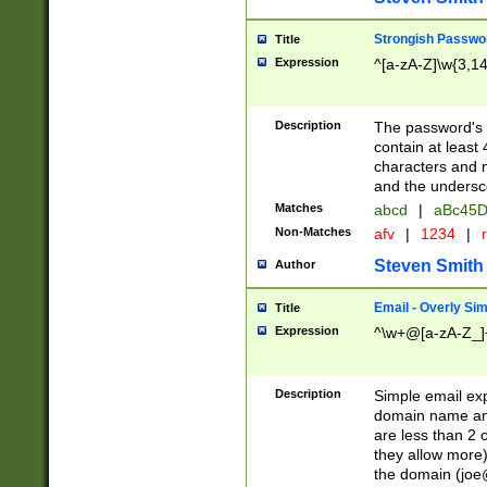
Strongish Passwo
Title
Expression
^[a-zA-Z]\w{3,1
Description
The password's fi
contain at least
characters and n
and the unders
Matches
abcd
|
aBc45D
Non-Matches
afv
|
1234
|
r
Steven Smith
Author
Email - Overly Si
Title
Expression
^\w+@[a-zA-Z_]+
Description
Simple email exp
domain name and 
are less than 2 o
they allow more)
the domain (
joe