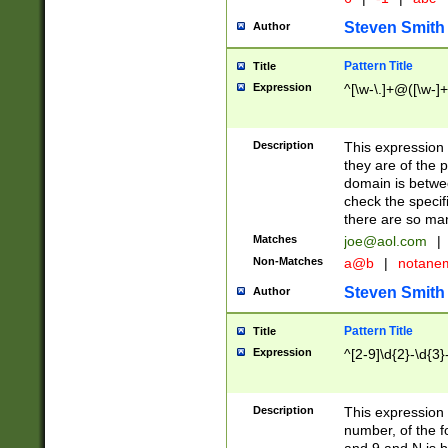
Steven Smith
Author
Pattern Title
Title
Expression
^[\w-\.]+@([\w-]+
Description
This expression
they are of the p
domain is betwe
check the specifi
there are so ma
Matches
joe@aol.com
|
Non-Matches
a@b
|
notane
Steven Smith
Author
Pattern Title
Title
Expression
^[2-9]\d{2}-\d{3}
Description
This expressio
number, of the