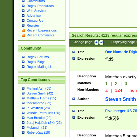
Contributors
Regex Resources
Web Services
Advertise
Contact Us
Register
Recent Expressions
Search Results:
4128
regular express
Recent Comments
Change page:
|
Displaying page
Community
One Numeric Digit
Title
Regex Forums
Expression
^\d$
Regex Blogs
Regex Mailing List
Description
Matches exactly 
Top Contributors
Matches
1
|
2
|
3
Michael Ash (55)
Non-Matches
a
|
324
|
nu
Steven Smith (42)
Matthew Harris (35)
Steven Smith
Author
tedcambron (29)
PJWhitfield (28)
Five Integer US Z
Title
Vassilis Petroulias (26)
Expression
^\d{5}$
Matt Brooke (22)
Juraj Hajdúch (SK) (21)
Mukundh (21)
RobertKaw (19)
Description
Matches 5 numeri