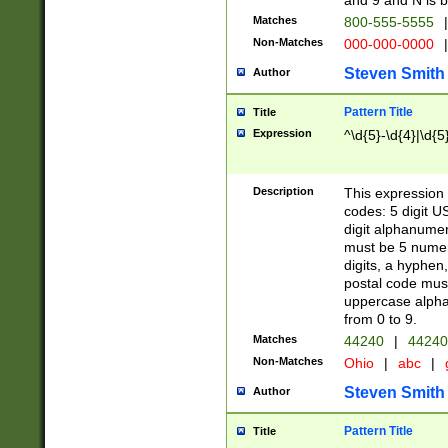
and 9 and N is 
Matches
800-555-5555
|
Non-Matches
000-000-0000
|
Steven Smith
Author
Pattern Title
Title
Expression
^\d{5}-\d{4}|\d{5
Description
This expression 
codes: 5 digit U
digit alphanumer
must be 5 numer
digits, a hyphen
postal code mus
uppercase alphab
from 0 to 9.
Matches
44240
|
44240
Non-Matches
Ohio
|
abc
|
Steven Smith
Author
Pattern Title
Title