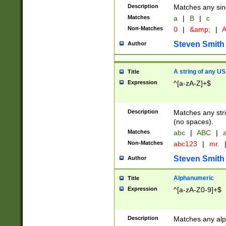
Description
Matches any sing
Matches
a
|
B
|
c
Non-Matches
0
|
&amp;
|
A
Steven Smith
Author
A string of any US
Title
Expression
^[a-zA-Z]+$
Description
Matches any stri
(no spaces).
Matches
abc
|
ABC
|
a
Non-Matches
abc123
|
mr.
Steven Smith
Author
Alphanumeric
Title
Expression
^[a-zA-Z0-9]+$
Description
Matches any alp