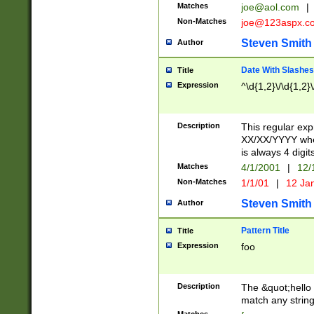
Matches
joe@aol.com
|
Non-Matches
joe@123aspx.c
Steven Smith
Author
Date With Slashes
Title
Expression
^\d{1,2}\/\d{1,2}\
Description
This regular exp
XX/XX/YYYY wher
is always 4 digit
Matches
4/1/2001
|
12/
Non-Matches
1/1/01
|
12 Ja
Steven Smith
Author
Pattern Title
Title
Expression
foo
Description
The &quot;hello 
match any string 