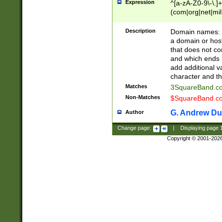
Expression
^[a-zA-Z0-9\-\.]+
(com|org|net|m
Description
Domain names: Th
a domain or hos
that does not co
and which ends in
add additional v
character and th
Matches
3SquareBand.
Non-Matches
$SquareBand.
G. Andrew Du
Author
Change page:
|
Displaying page
Copyright © 2001-202