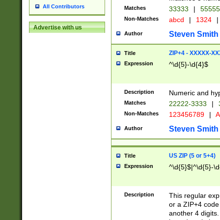
All Contributors
Matches
33333
|
5555
Non-Matches
abcd
|
1324
|
Advertise with us
Steven Smith
Author
ZIP+4 - XXXXX-X
Title
Expression
^\d{5}-\d{4}$
Description
Numeric and hyp
Matches
22222-3333
|
Non-Matches
123456789
|
A
Steven Smith
Author
US ZIP (5 or 5+4)
Title
Expression
^\d{5}$|^\d{5}-\d
Description
This regular exp
or a ZIP+4 code 
another 4 digits. 