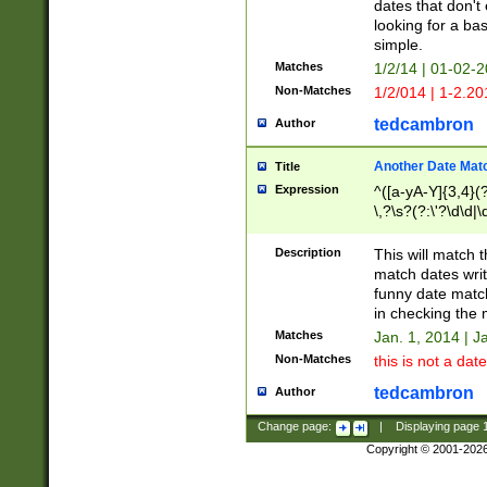
dates that don't 
looking for a bas
simple.
Matches
1/2/14 | 01-02-2
Non-Matches
1/2/014 | 1-2.20
tedcambron
Author
Another Date Mat
Title
Expression
^([a-yA-Y]{3,4}(?
\,?\s?(?:\'?\d\d|\
Description
This will match t
match dates writ
funny date match
in checking the 
Matches
Jan. 1, 2014 | J
Non-Matches
this is not a date
tedcambron
Author
Change page:
|
Displaying page
Copyright © 2001-202