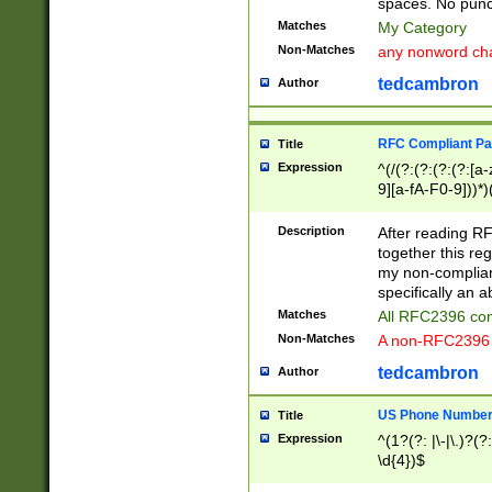
spaces. No punct
Matches
My Category
Non-Matches
any nonword char
tedcambron
Author
RFC Compliant Pa
Title
Expression
^(/(?:(?:(?:(?:[a
9][a-fA-F0-9]))*)
(?:%[a-fA-F0-9][a
_.!~*'():\@&=+\$,
Description
After reading RF
zA-Z0-9\\-_.!~*'
together this reg
9]))*))*))*))$
my non-compliant
specifically an a
Matches
All RFC2396 com
Non-Matches
A non-RFC2396 
tedcambron
Author
US Phone Numbe
Title
Expression
^(1?(?: |\-|\.)?(?:
\d{4})$