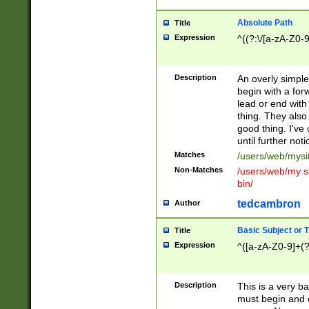
Absolute Path
Title
Expression
^((?:\/[a-zA-Z0-
Description
An overly simpl
begin with a fo
lead or end with
thing. They also
good thing. I've
until further noti
Matches
/users/web/mysi
Non-Matches
/users/web/my si
bin/
tedcambron
Author
Basic Subject or Ti
Title
Expression
^([a-zA-Z0-9]+(?
Description
This is a very bas
must begin and 