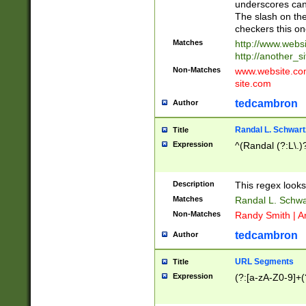
underscores can 
The slash on the
checkers this on
Matches
http://www.websi
http://another_si
Non-Matches
www.website.com 
site.com
tedcambron
Author
Randal L. Schwart
Title
Expression
^(Randal (?:L\.
Description
This regex looks
Matches
Randal L. Schwa
Non-Matches
Randy Smith | A
tedcambron
Author
URL Segments
Title
Expression
(?:[a-zA-Z0-9]+(?