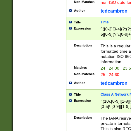
Non-Matches
non-ISO date fo
tedcambron
Author
Time
Title
Expression
^([0-2][0-4](?:(?:
5][0-9](?:\.[0-9]
Description
This is a regula
formatted time a
notation ISO 860
information.
Matches
24 | 24:00 | 23:
Non-Matches
25 | 24:60
tedcambron
Author
Class A Network
Title
Expression
^(10\.[0-9]|[1-9][
[0-5]\.[0-9]|[1-9]
Description
The IANA resrved
private internets
This is also RFC