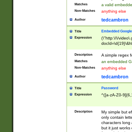
Matches
a valid embedd
Non-Matches
anything else
tedcambron
Author
Embedded Google
Title
Expression
(\"http:\/\/video
docId=\d{19}\&hl
Description
A simple regex 
Matches
an embedded Go
Non-Matches
anything else
tedcambron
Author
Password
Title
Expression
^([a-zA-Z0-9]{6,
Description
My simple but e
only contain lett
characters long 
but it just work