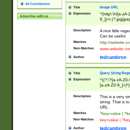
All Contributors
Image URL
Title
Expression
^(http\:\/\/[a-zA
Advertise with us
9_])+\.(?:jpg|jpe
Description
A nice little reg
Can be useful.
Matches
http://website.c
Non-Matches
www.website.co
tedcambron
Author
Query String Reg
Title
Expression
^((?:\?[a-zA-Z0-
[a-zA-Z0-9_]+)*)
Description
This is a very s
string. That is t
URL.
Matches
?key=value | ?
Non-Matches
key=value | ?ke
tedcambron
Author