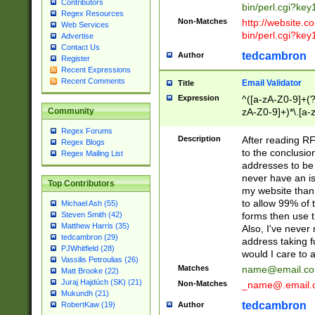
Contributors
bin/perl.cgi?ke
Regex Resources
Non-Matches
http://website.co
Web Services
bin/perl.cgi?ke
Advertise
Contact Us
tedcambron
Author
Register
Recent Expressions
Recent Comments
Email Validator
Title
Expression
^([a-zA-Z0-9]+(?
zA-Z0-9]+)*\.[a-
Community
Regex Forums
Description
After reading RF
Regex Blogs
to the conclusion
Regex Mailing List
addresses to be 
never have an iss
Top Contributors
my website than 
to allow 99% of 
Michael Ash (55)
forms then use t
Steven Smith (42)
Matthew Harris (35)
Also, I've neve
tedcambron (29)
address taking 
PJWhitfield (28)
would I care to
Vassilis Petroulias (26)
Matches
name@email.c
Matt Brooke (22)
Juraj Hajdúch (SK) (21)
Non-Matches
_name@.email.
Mukundh (21)
tedcambron
Author
RobertKaw (19)