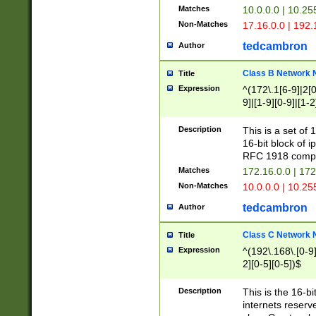
Matches
10.0.0.0 | 10.2
Non-Matches
17.16.0.0 | 192
tedcambron
Author
Class B Network
Title
Expression
^(172\.1[6-9]|2[0-
9]|[1-9][0-9]|[1-2
Description
This is a set of
16-bit block of 
RFC 1918 compl
Matches
172.16.0.0 | 17
Non-Matches
10.0.0.0 | 10.25
tedcambron
Author
Class C Network
Title
Expression
^(192\.168\.[0-9]|
2][0-5][0-5])$
Description
This is the 16-bi
internets reserv