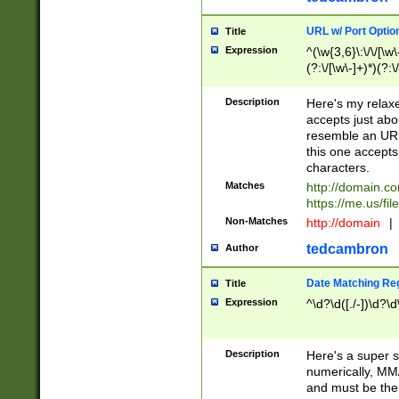
URL w/ Port Optio
Title
Expression
^(\w{3,6}\:\/\/[\w\
(?:\/[\w\-]+)*)(?:
[\w]+\=[\w\-]+)*)$
Description
Here's my relax
accepts just abo
resemble an URL
this one accepts
characters.
Matches
http://domain.c
https://me.us/fil
Non-Matches
http://domain
|
tedcambron
Author
Date Matching Re
Title
Expression
^\d?\d([./-])\d?\d
Description
Here's a super s
numerically, MM/
and must be the s