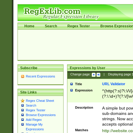
Home
Search
Regex Tester
Browse Expressio
Subscribe
Expressions by User
Change page:
|
Displaying page
Recent Expressions
URL Validator
Title
Expression
^(http(?:s)?\:\/\
Site Links
(?:\:\d+)?(?:\/[\w
Regex Cheat Sheet
[\w\-]+)?)?(?:\&[
Search
Description
A simple but pow
Regex Tester
sub-domains and
Browse Expressions
strings. Now ac
Add Regex
accepts optional
Manage My
Expressions
Matches
http://website.c