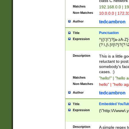
class C networ
Matches
192.168.0.0 | 1
Non-Matches
10.0.0.0 | 172.
tedcambron
Author
Punctuation
Title
Expression
^((\'|\")?[a-zA-Z]
(?:\,|\.|\!|\?)?(?:
Z]+(?:\-[a-zA-Z]+)
(?:\2|\3)?)|(?:(?:\
Description
This is a little 
reluctant to post
somebody's face 
cases. :)
Matches
"hello!" | "hello 
Non-Matches
hello" | "hello ag
tedcambron
Author
Embedded YouTub
Title
Expression
(\"http:\/\/www\.
Description
A simple regex 