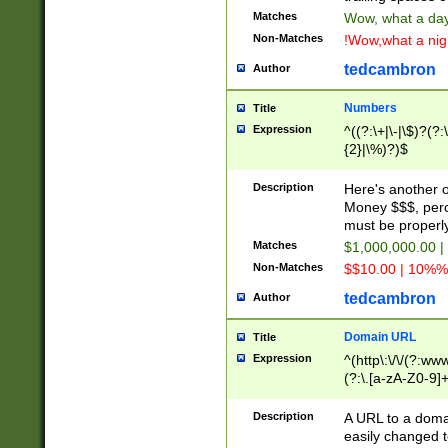
Matches
Wow, what a day!
Non-Matches
!Wow,what a night
tedcambron
Author
Numbers
Title
Expression
^((?:\+|\-|\$)?(?:
{2}|\%)?)$
Description
Here's another 
Money $$$, perc
must be properly
Matches
$1,000,000.00 |
Non-Matches
$$10.00 | 10%% 
tedcambron
Author
Domain URL
Title
Expression
^(http\:\/\/(?:ww
(?:\.[a-zA-Z0-9]+
(?:\/)?)$
Description
A URL to a doma
easily changed 