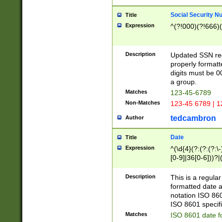
Social Security N
Title
Expression
^(?!000)(?!666)(
Description
Updated SSN rege
properly formatt
digits must be 0
a group.
Matches
123-45-6789
Non-Matches
123-45 6789 | 1
tedcambron
Author
Date
Title
Expression
^(\d{4}(?:(?:(?:\
[0-9]|36[0-6]))?|(
2]|0[1-9])(?:\-)?
9]|[1-4][0-9]5[0-
Description
This is a regula
(?:\-)?[1-7])?)?)
formatted date a
notation ISO 860
ISO 8601 specifi
Matches
ISO 8601 date f