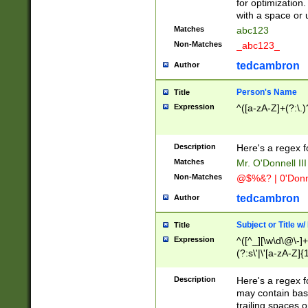
for optimization
with a space or 
Matches
abc123
Non-Matches
_abc123_
tedcambron
Author
Person's Name
Title
Expression
^([a-zA-Z]+(?:\.)
Description
Here's a regex f
Matches
Mr. O'Donnell III 
Non-Matches
@$%&? | 0'Donn
tedcambron
Author
Subject or Title w
Title
Expression
^([^_][\w\d\@\-]+
(?:s\'|\'[a-zA-Z]{1
Description
Here's a regex for
may contain bas
trailing spaces o