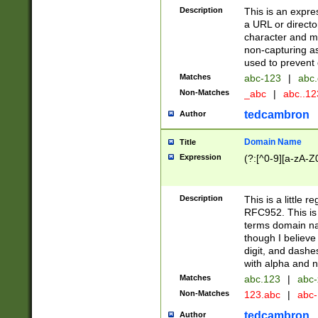
Description
This is an expre
a URL or directo
character and may
non-capturing as
used to prevent 
Matches
abc-123
|
abc.
Non-Matches
_abc
|
abc..1
tedcambron
Author
Domain Name
Title
Expression
(?:[^0-9][a-zA-Z0
Description
This is a little 
RFC952. This is
terms domain n
though I believe
digit, and dashe
with alpha and n
Matches
abc.123
|
abc-
Non-Matches
123.abc
|
abc
tedcambron
Author