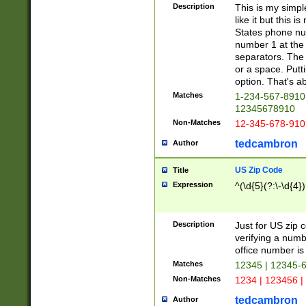
Description
This is my simp
like it but this
States phone nu
number 1 at the 
separators. The 
or a space. Putt
option. That's ab
Matches
1-234-567-8910 
12345678910
Non-Matches
12-345-678-910
tedcambron
Author
US Zip Code
Title
Expression
^(\d{5}(?:\-\d{4}
Description
Just for US zip 
verifying a numb
office number is 
Matches
12345 | 12345-
Non-Matches
1234 | 123456 |
tedcambron
Author