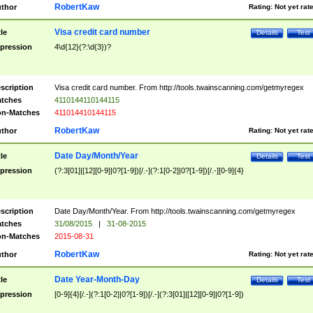
RobertKaw
thor
Rating:
Not yet rat
Visa credit card number
tle
Details
Test
pression
4\d{12}(?:\d{3})?
scription
Visa credit card number. From http://tools.twainscanning.com/getmyregex
tches
4110144110144115
n-Matches
411014410144115
RobertKaw
thor
Rating:
Not yet rat
Date Day/Month/Year
tle
Details
Test
pression
(?:3[01]|[12][0-9]|0?[1-9])[/.-](?:1[0-2]|0?[1-9])[/.-][0-9]{4}
scription
Date Day/Month/Year. From http://tools.twainscanning.com/getmyregex
tches
31/08/2015
|
31-08-2015
n-Matches
2015-08-31
RobertKaw
thor
Rating:
Not yet rat
Date Year-Month-Day
tle
Details
Test
pression
[0-9]{4}[/.-](?:1[0-2]|0?[1-9])[/.-](?:3[01]|[12][0-9]|0?[1-9])