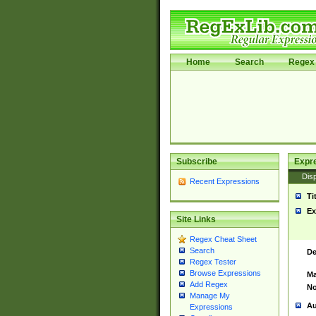
Home
Search
Regex 
Subscribe
Expr
Disp
Recent Expressions
Ti
Ex
Site Links
Regex Cheat Sheet
Search
De
Regex Tester
Browse Expressions
Ma
Add Regex
No
Manage My
Au
Expressions