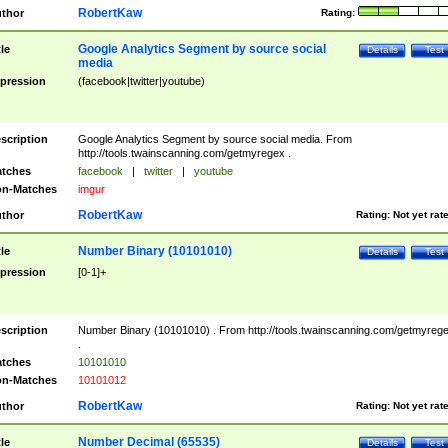
RobertKaw
thor
Rating:
Google Analytics Segment by source social
tle
Details
Test
media
pression
(facebook|twitter|youtube)
scription
Google Analytics Segment by source social media. From
http://tools.twainscanning.com/getmyregex .
tches
facebook
|
twitter
|
youtube
n-Matches
imgur
RobertKaw
thor
Rating:
Not yet rat
Number Binary (10101010)
tle
Details
Test
pression
[0-1]+
scription
Number Binary (10101010) . From http://tools.twainscanning.com/getmyreg
.
tches
10101010
n-Matches
10101012
RobertKaw
thor
Rating:
Not yet rat
Number Decimal (65535)
tle
Details
Test