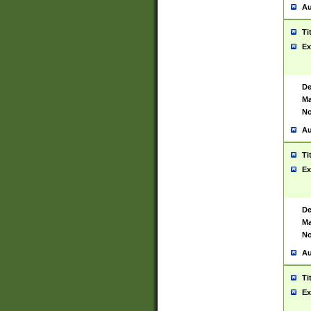
Au
Ti
Ex
De
Ma
No
Au
Ti
Ex
De
Ma
No
Au
Ti
Ex