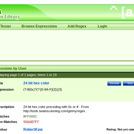
Tester
Browse Expressions
Add Regex
Login
essions by User
laying page
1
of
1
pages; Items
1
to
19
24 bit hex color
tle
Details
Test
pression
(?:#|0x)?(?:[0-9A-F]{2}){3}
scription
24 bit hex color preceding with 0x or # . From
http://tools.twainscanning.com/getmyregex .
tches
#FF006C
n-Matches
99AAB7FF
RobertKaw
thor
Rating:
Not yet rat