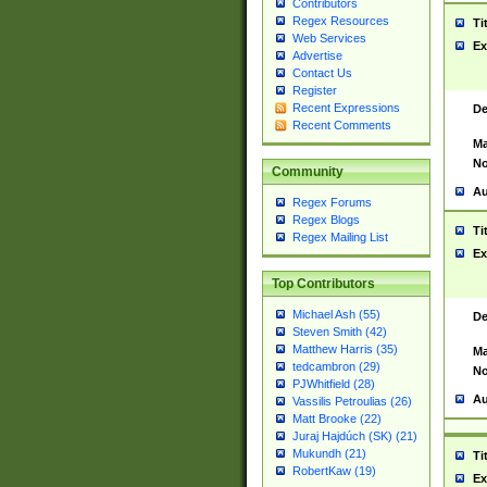
Contributors
Regex Resources
Ti
Web Services
Ex
Advertise
Contact Us
Register
Recent Expressions
De
Recent Comments
Ma
No
Community
Au
Regex Forums
Regex Blogs
Ti
Regex Mailing List
Ex
Top Contributors
Michael Ash (55)
De
Steven Smith (42)
Matthew Harris (35)
Ma
tedcambron (29)
No
PJWhitfield (28)
Au
Vassilis Petroulias (26)
Matt Brooke (22)
Juraj Hajdúch (SK) (21)
Mukundh (21)
Ti
RobertKaw (19)
Ex