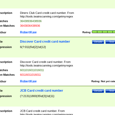
scription
Diners Club Card credit card number. From
http://tools.twainscanning.com/getmyregex
tches
36438936438936
n-Matches
3643836438936
RobertKaw
thor
Rating:
Discover Card credit card number
tle
Details
Test
pression
6(?:011|5\d{2})\d{12}
scription
Discover Card credit card number. From
http://tools.twainscanning.com/getmyregex
tches
6011016011016011
n-Matches
60116011016011
RobertKaw
thor
Rating:
Not yet rat
JCB Card credit card number
tle
Details
Test
pression
(?:2131|1800|35\d{3})\d{11}
scription
JCB Card credit card number. From
http://tools.twainscanning.com/getmyregex