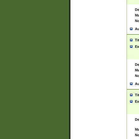
De
Ma
No
Au
Ti
Ex
De
Ma
No
Au
Ti
Ex
De
Ma
No