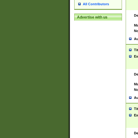
All Contributors
De
Advertise with us
Ma
No
Au
Ti
Ex
De
Ma
No
Au
Ti
Ex
De