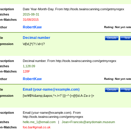
scription
Date Year-Month-Day. From http://tools.twainscanning.com/getmyregex
tches
2015-08-31
n-Matches
31/08/2015
RobertKaw
thor
Rating:
Not yet rat
Decimal number
tle
Details
Test
pression
\d[\d,]*(?:\.\d+)?
scription
Decimal number. From http://tools.twainscanning.com/getmyregex
tches
1,128.09
n-Matches
128F
RobertKaw
thor
Rating:
Not yet rat
Email (
your-name@example.com
)
tle
Details
Test
pression
[\w!#$%&amp;&apos;*+./=?`{|}~^-]+@[\d.A-Za-z-]+
scription
Email (
your-name@example.com
). From
http://tools.twainscanning.com/getmyregex
tches
hello.me_1@email.com
|
Jean+Francois@anydomain.museum
n-Matches
foo.bar#gmail.co.uk