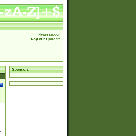
Please support
RegExLib Sponsors
Sponsors
ed.