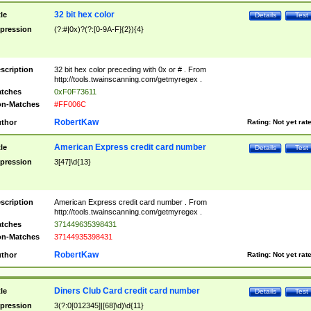
32 bit hex color
tle
Details
Test
pression
(?:#|0x)?(?:[0-9A-F]{2}){4}
scription
32 bit hex color preceding with 0x or # . From
http://tools.twainscanning.com/getmyregex .
tches
0xF0F73611
n-Matches
#FF006C
RobertKaw
thor
Rating:
Not yet rat
American Express credit card number
tle
Details
Test
pression
3[47]\d{13}
scription
American Express credit card number . From
http://tools.twainscanning.com/getmyregex .
tches
371449635398431
n-Matches
37144935398431
RobertKaw
thor
Rating:
Not yet rat
Diners Club Card credit card number
tle
Details
Test
pression
3(?:0[012345]|[68]\d)\d{11}