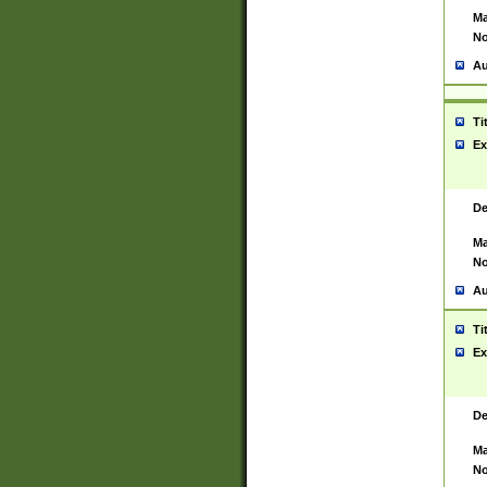
Ma
No
Au
Ti
Ex
De
Ma
No
Au
Ti
Ex
De
Ma
No