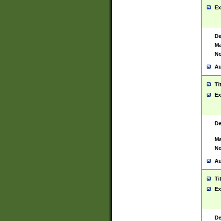
Ex
De
Ma
No
Au
Ti
Ex
De
Ma
No
Au
Ti
Ex
De