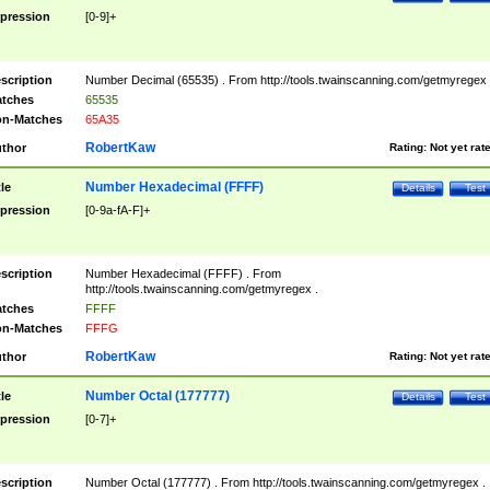
pression
[0-9]+
scription
Number Decimal (65535) . From http://tools.twainscanning.com/getmyregex 
tches
65535
n-Matches
65A35
RobertKaw
thor
Rating:
Not yet rat
Number Hexadecimal (FFFF)
tle
Details
Test
pression
[0-9a-fA-F]+
scription
Number Hexadecimal (FFFF) . From
http://tools.twainscanning.com/getmyregex .
tches
FFFF
n-Matches
FFFG
RobertKaw
thor
Rating:
Not yet rat
Number Octal (177777)
tle
Details
Test
pression
[0-7]+
scription
Number Octal (177777) . From http://tools.twainscanning.com/getmyregex .