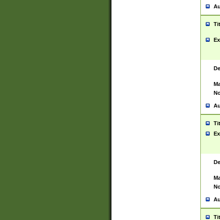
Au
Ti
Ex
De
Ma
No
Au
Ti
Ex
De
Ma
No
Au
Ti