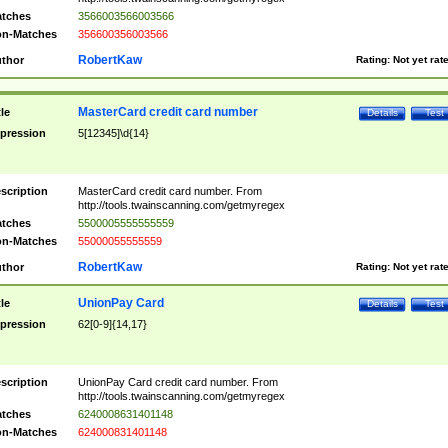
tches
3566003566003566
n-Matches
356600356003566
RobertKaw
thor
Rating:
Not yet rat
MasterCard credit card number
tle
Details
Test
pression
5[12345]\d{14}
scription
MasterCard credit card number. From
http://tools.twainscanning.com/getmyregex
tches
5500005555555559
n-Matches
55000055555559
RobertKaw
thor
Rating:
Not yet rat
UnionPay Card
tle
Details
Test
pression
62[0-9]{14,17}
scription
UnionPay Card credit card number. From
http://tools.twainscanning.com/getmyregex
tches
6240008631401148
n-Matches
624000831401148