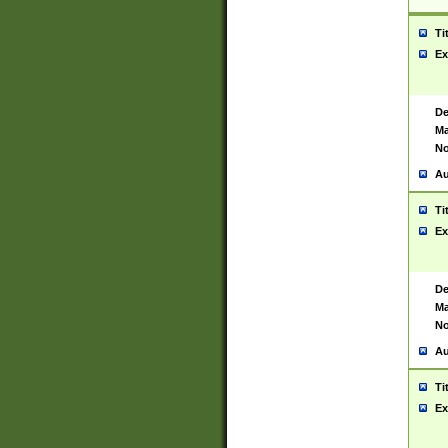
Ti
Ex
De
Ma
No
Au
Ti
Ex
De
Ma
No
Au
Ti
Ex