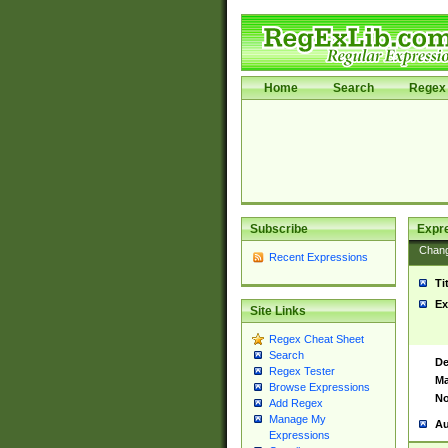
Home
Search
Regex 
Subscribe
Expr
Chan
Recent Expressions
Ti
Ex
Site Links
Regex Cheat Sheet
Search
De
Regex Tester
Ma
Browse Expressions
No
Add Regex
Manage My
Au
Expressions