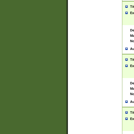
Ti
Ex
De
Ma
No
Au
Ti
Ex
De
Ma
No
Au
Ti
Ex