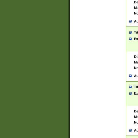
De
Ma
No
Au
Ti
Ex
De
Ma
No
Au
Ti
Ex
De
Ma
No
Au