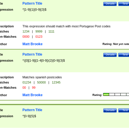
Pattern Title
tle
Details
Test
pression
^[1-9]{1}[0-9]{3}$
scription
This expression should match with most Portugese Post codes
tches
1234
|
9999
|
1111
n-Matches
0000
|
0123
Matt Brooke
thor
Rating:
Not yet rat
Pattern Title
tle
Details
Test
pression
^([0][1-9]|[1-4[0-9]){2}[0-9]{3}$
scription
Matches spanish postcodes
tches
01234
|
50000
|
12345
n-Matches
00
|
99
Matt Brooke
thor
Rating:
Pattern Title
tle
Details
Test
pression
^[0-9]{5}$