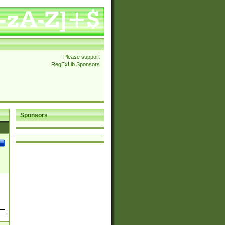
Please support
RegExLib Sponsors
Sponsors