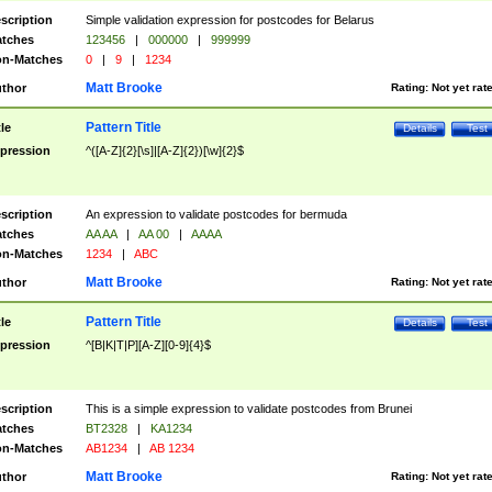
scription
Simple validation expression for postcodes for Belarus
tches
123456
|
000000
|
999999
n-Matches
0
|
9
|
1234
Matt Brooke
thor
Rating:
Not yet rat
Pattern Title
tle
Details
Test
pression
^([A-Z]{2}[\s]|[A-Z]{2})[\w]{2}$
scription
An expression to validate postcodes for bermuda
tches
AA AA
|
AA 00
|
AAAA
n-Matches
1234
|
ABC
Matt Brooke
thor
Rating:
Not yet rat
Pattern Title
tle
Details
Test
pression
^[B|K|T|P][A-Z][0-9]{4}$
scription
This is a simple expression to validate postcodes from Brunei
tches
BT2328
|
KA1234
n-Matches
AB1234
|
AB 1234
Matt Brooke
thor
Rating:
Not yet rat