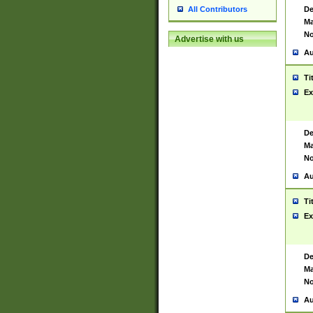
De
All Contributors
Ma
No
Advertise with us
Au
Ti
Ex
De
Ma
No
Au
Ti
Ex
De
Ma
No
Au