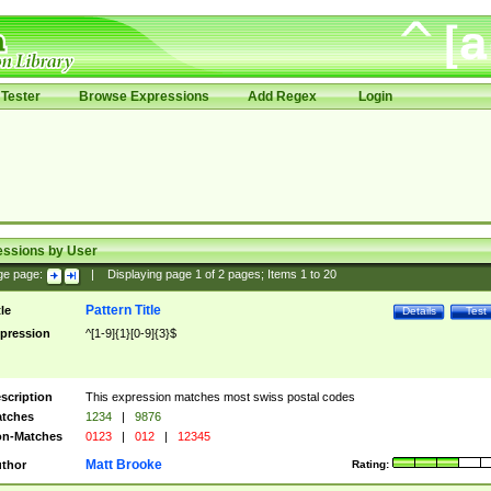
Tester
Browse Expressions
Add Regex
Login
essions by User
ge page:
|
Displaying page
1
of
2
pages; Items
1
to
20
Pattern Title
tle
Details
Test
pression
^[1-9]{1}[0-9]{3}$
scription
This expression matches most swiss postal codes
tches
1234
|
9876
n-Matches
0123
|
012
|
12345
Matt Brooke
thor
Rating: