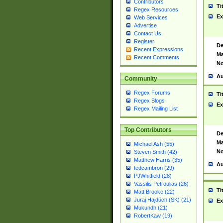
Contributors
Ti
Regex Resources
Ex
Web Services
Advertise
Contact Us
Register
De
Recent Expressions
Ma
Recent Comments
No
Au
Community
Regex Forums
Ti
Regex Blogs
Ex
Regex Mailing List
Top Contributors
De
Ma
Michael Ash (55)
No
Steven Smith (42)
Matthew Harris (35)
Au
tedcambron (29)
PJWhitfield (28)
Vassilis Petroulias (26)
Ti
Matt Brooke (22)
Juraj Hajdúch (SK) (21)
Ex
Mukundh (21)
RobertKaw (19)