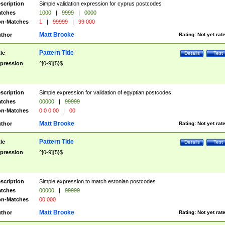
scription
Simple validation expression for cyprus postcodes
tches
1000
|
9999
|
0000
n-Matches
1
|
99999
|
99 000
Matt Brooke
thor
Rating:
Not yet rat
Pattern Title
tle
Details
Test
pression
^[0-9]{5}$
scription
Simple expression for validation of egyptian postcodes
tches
00000
|
99999
n-Matches
0 0 0 00
|
00
Matt Brooke
thor
Rating:
Not yet rat
Pattern Title
tle
Details
Test
pression
^[0-9]{5}$
scription
Simple expression to match estonian postcodes
tches
00000
|
99999
n-Matches
00 000
Matt Brooke
thor
Rating:
Not yet rat