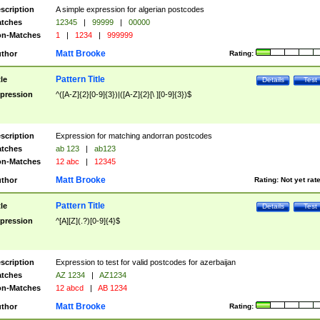
scription
A simple expression for algerian postcodes
tches
12345
|
99999
|
00000
n-Matches
1
|
1234
|
999999
Matt Brooke
thor
Rating:
Pattern Title
tle
Details
Test
pression
^([A-Z]{2}[0-9]{3})|([A-Z]{2}[\ ][0-9]{3})$
scription
Expression for matching andorran postcodes
tches
ab 123
|
ab123
n-Matches
12 abc
|
12345
Matt Brooke
thor
Rating:
Not yet rat
Pattern Title
tle
Details
Test
pression
^[A][Z](.?)[0-9]{4}$
scription
Expression to test for valid postcodes for azerbaijan
tches
AZ 1234
|
AZ1234
n-Matches
12 abcd
|
AB 1234
Matt Brooke
thor
Rating: