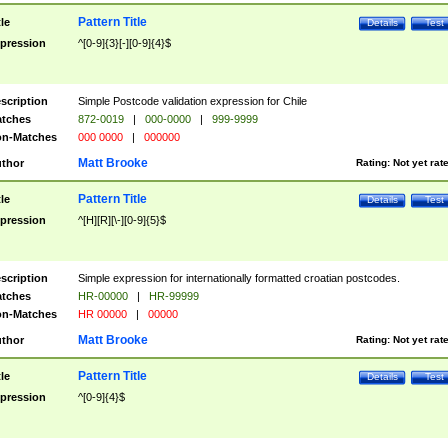
Pattern Title
tle
Details
Test
pression
^[0-9]{3}[-][0-9]{4}$
scription
Simple Postcode validation expression for Chile
tches
872-0019
|
000-0000
|
999-9999
n-Matches
000 0000
|
000000
Matt Brooke
thor
Rating:
Not yet rat
Pattern Title
tle
Details
Test
pression
^[H][R][\-][0-9]{5}$
scription
Simple expression for internationally formatted croatian postcodes.
tches
HR-00000
|
HR-99999
n-Matches
HR 00000
|
00000
Matt Brooke
thor
Rating:
Not yet rat
Pattern Title
tle
Details
Test
pression
^[0-9]{4}$