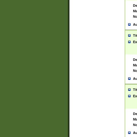
De
Ma
No
Au
Ti
Ex
De
Ma
No
Au
Ti
Ex
De
Ma
No
Au