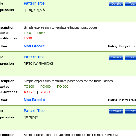
Pattern Title
tle
Details
Test
pression
^[1-9][0-9]{3}$
scription
Simple expression to validate ethiopian post codes
tches
1000
|
9999
n-Matches
1 999
Matt Brooke
thor
Rating:
Not yet rat
Pattern Title
tle
Details
Test
pression
^[F][O][\s]?[0-9]{3}$
scription
Simple expression to validate postcodes for the faroe islands
tches
FO100
|
FO000
|
FO 000
n-Matches
AB 123
|
AB123
Matt Brooke
thor
Rating:
Not yet rat
Pattern Title
tle
Details
Test
pression
^[0-9]{5}$
scription
Simple expression for matching postcodes for French Polynesia