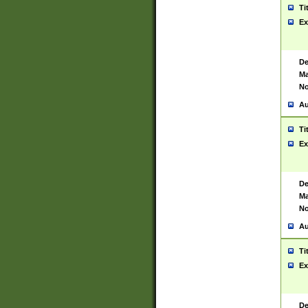
Ti
Ex
De
Ma
No
Au
Ti
Ex
De
Ma
No
Au
Ti
Ex
De