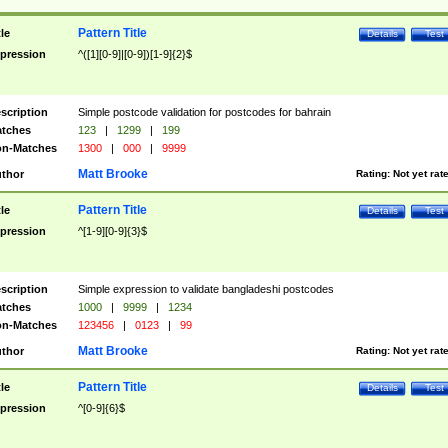
Pattern Title
tle
Details
Test
pression
^([1][0-9]|[0-9])[1-9]{2}$
scription
Simple postcode validation for postcodes for bahrain
tches
123
|
1299
|
199
n-Matches
1300
|
000
|
9999
Matt Brooke
thor
Rating:
Not yet rat
Pattern Title
tle
Details
Test
pression
^[1-9][0-9]{3}$
scription
Simple expression to validate bangladeshi postcodes
tches
1000
|
9999
|
1234
n-Matches
123456
|
0123
|
99
Matt Brooke
thor
Rating:
Not yet rat
Pattern Title
tle
Details
Test
pression
^[0-9]{6}$