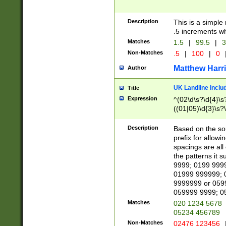
Description
This is a simple
.5 increments wh
Matches
1.5
|
99.5
|
3
Non-Matches
.5
|
100
|
0
Matthew Harr
Author
UK Landline inclu
Title
Expression
^(02\d\s?\d{4}\s?
((01|05)\d{3}\s?\
Description
Based on the sou
prefix for allowi
spacings are all
the patterns it 
9999; 0199 999
01999 999999; 
9999999 or 059
059999 9999; 0
Matches
020 1234 5678
05234 456789
Non-Matches
02476 123456