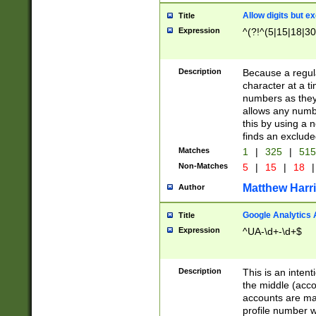
Allow digits but e
Title
Expression
^(?!^(5|15|18|30
Description
Because a regula
character at a t
numbers as they 
allows any numbe
this by using a n
finds an exclud
Matches
1
|
325
|
51
Non-Matches
5
|
15
|
18
|
Matthew Harr
Author
Google Analytics 
Title
Expression
^UA-\d+-\d+$
Description
This is an inten
the middle (acco
accounts are ma
profile number w