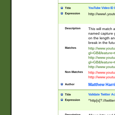
YouTube Video ID 
Title
Expression
http://www\.yout
Description
This will match a
named capture gr
on the length and
break in the fut
Matches
http://www.yout
gl=GB&feature=
http://www.yout
gl=GB&feature=
http://www.you
Non-Matches
http://www.yout
http://www.you
Matthew Harr
Author
Validate Twitter A
Title
Expression
^http[s]?://twitt
Description