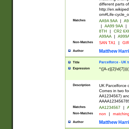
different parts 
http://en.wikipe
om#Life-cycle_
Matches
AA9A 9AA
|
A9
|
AA99 9AA
|
8TH
|
CR2 6X
A99AA
|
A999
Non-Matches
SAN TA1
|
GIR
Matthew Harr
Author
Parcelforce - UK 
Title
Expression
^([A-z]{2}\d{7})|
Description
UK Parcelforce d
Comes in two for
AA1234567) and 
AAAA1234567890)
Matches
AA1234567
|
A
Non-Matches
non
|
matchin
Matthew Harr
Author