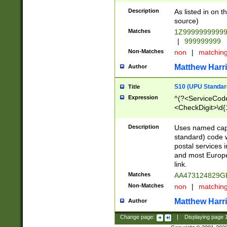
Description
As listed in on 
source)
Matches
1Z9999999999
|
999999999
Non-Matches
non
|
matchin
Matthew Harr
Author
S10 (UPU Standard
Title
Expression
^(?<ServiceCode
<CheckDigit>\d{
Description
Uses named cap
standard) code 
postal services 
and most Europe
link.
Matches
AA473124829G
Non-Matches
non
|
matchin
Matthew Harr
Author
Change page:
|
Displaying page