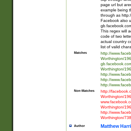
page url but are
example being t
through as http
Facebook also u
gb.facebook.com 
This regex will a
code of two lette
actual country 
list of valid cha
Matches
http://www.face
Worthington/1
gb.facebook.co
Worthington/1
http://www.face
http://www.face
http://www.face
Non-Matches
http://facebook
Worthington/1
www.facebook.c
Worthington/1
http://www.face
Worthington/73
Matthew Harr
Author