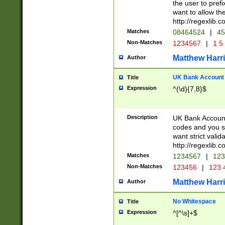
the user to prefi
want to allow the
http://regexlib
Matches
08464524
|
45
Non-Matches
1234567
|
1 5
Matthew Harr
Author
UK Bank Account (
Title
Expression
^(\d){7,8}$
Description
UK Bank Account
codes and you sho
want strict valid
http://regexlib
Matches
1234567
|
123
Non-Matches
123456
|
123 
Matthew Harr
Author
No Whitespace
Title
Expression
^[^\s]+$