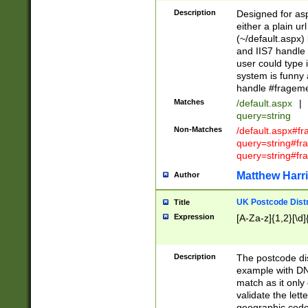
Description
Designed for asp
either a plain ur
(~/default.aspx)
and IIS7 handle 
user could type 
system is funny 
handle #fragem
Matches
/default.aspx
|
query=string
Non-Matches
/default.aspx#f
query=string#f
query=string#fr
Matthew Harr
Author
UK Postcode Distr
Title
Expression
[A-Za-z]{1,2}[\d]
Description
The postcode dist
example with DN
match as it only 
validate the lett
geographic code