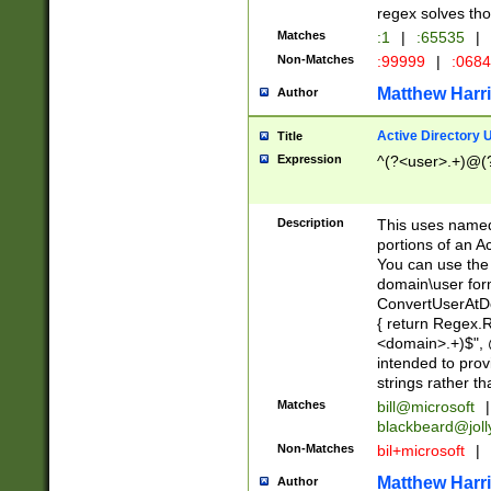
regex solves th
Matches
:1
|
:65535
|
Non-Matches
:99999
|
:068
Matthew Harr
Author
Active Directory
Title
Expression
^(?<user>.+)@(
Description
This uses named
portions of an A
You can use the 
domain\user form
ConvertUserAtD
{ return Regex
<domain>.+)$", @
intended to pro
strings rather th
Matches
bill@microsoft
|
blackbeard@joll
Non-Matches
bil+microsoft
|
Matthew Harr
Author