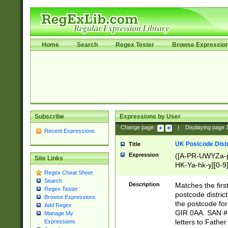
Home
Search
Regex Tester
Browse Expressio
Subscribe
Expressions by User
Change page:
|
Displaying page
Recent Expressions
UK Postcode Distr
Title
Expression
([A-PR-UWYZa-pr
Site Links
HK-Ya-hk-y][0-9
Regex Cheat Sheet
[A-HJKS-UWa-hj
Search
Description
Matches the firs
Regex Tester
postcode distric
Browse Expressions
the postcode for
Add Regex
GIR 0AA. SAN # 
Manage My
letters to Fathe
Expressions