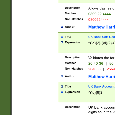
Description
Allows dashes o
Matches
0800 22 4444
|
Non-Matches
0800224444
|
Matthew Harr
Author
UK Bank Sort Cod
Title
Expression
^(\d){2}-(\d){2}-(
Description
Validates the fo
Matches
20-40-36
|
50-
Non-Matches
204036
|
256
Matthew Harr
Author
UK Bank Account (
Title
Expression
^(\d){8}$
Description
UK Bank account
digits so in the