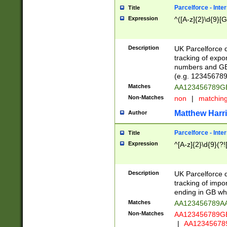
Parcelforce - Inte
Title
Expression
^([A-z]{2}\d{9}[G
Description
UK Parcelforce d
tracking of expo
numbers and GB
(e.g. 123456789
Matches
AA123456789
Non-Matches
non
|
matchin
Matthew Harr
Author
Parcelforce - Inte
Title
Expression
^[A-z]{2}\d{9}(?!
Description
UK Parcelforce d
tracking of impo
ending in GB whi
Matches
AA123456789A
Non-Matches
AA123456789
|
AA12345678