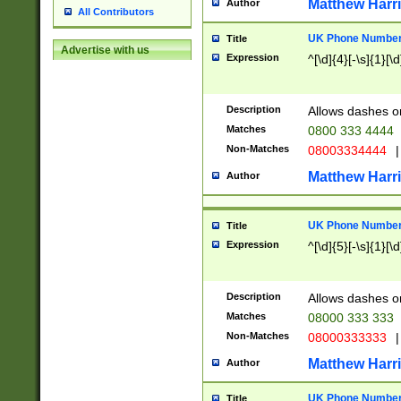
Matthew Harr
Author
All Contributors
UK Phone Number 
Title
Advertise with us
Expression
^[\d]{4}[-\s]{1}[\d
Description
Allows dashes o
Matches
0800 333 4444
Non-Matches
08003334444
|
Matthew Harr
Author
UK Phone Number 
Title
Expression
^[\d]{5}[-\s]{1}[\d
Description
Allows dashes o
Matches
08000 333 333
Non-Matches
08000333333
|
Matthew Harr
Author
UK Phone Number 
Title