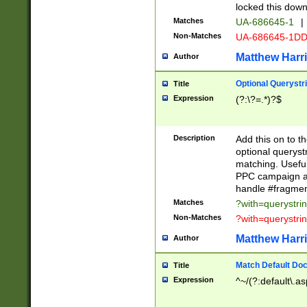
locked this down
Matches
UA-686645-1
|
Non-Matches
UA-686645-1D
Matthew Harr
Author
Optional Querystr
Title
Expression
(?:\?=.*)?$
Description
Add this on to th
optional queryst
matching. Usefu
PPC campaign and
handle #fragmen
Matches
?with=querystri
Non-Matches
?with=querystri
Matthew Harr
Author
Match Default Doc
Title
Expression
^~/(?:default\.a