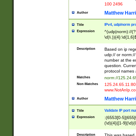
100 2496
Matthew Harr
Author
IPv4, udp/norm pro
Title
Expression
^(udp|norm)://(?:
\d)\.)){4}:\d{1,6}
Description
Based on ip rege
udp:// or norm://
number at the en
question. Curren
protocol names a
Matches
norm://125.24.6
Non-Matches
125.24.65.11:8
www.NotAnIp.c
Matthew Harr
Author
Validate IP port n
Title
Expression
:(6553[0-5]|655[0
(\d){4}|[1-9](\d){
Description
This was based o