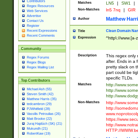
Contributors
Matches
LN5
|
SW1
|
Regex Resources
Non-Matches
ln5 7nq
|
GIR
Web Services
Advertise
Matthew Harr
Author
Contact Us
Register
Clean Domain Na
Recent Expressions
Title
Recent Comments
Expression
^http\://www.[a-z
Community
Description
This regex only
Regex Forums
after. Ends in a 
Regex Blogs
pretty slack on t
Regex Mailing List
part could be tig
specific TLDs.
Top Contributors
Matches
http://www.som
Michael Ash (55)
http://www.som
Steven Smith (42)
http://www.dod
Matthew Harris (35)
Non-Matches
http://www.some
tedcambron (29)
http://somedom
PJWhitfield (28)
www.noprotocolp
Vassilis Petroulias (26)
https://www.sec
Matt Brooke (22)
Juraj Hajdúch (SK) (21)
http://www.notra
Mukundh (21)
HTTP://WWW.beg
RobertKaw (19)