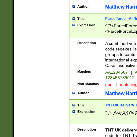
Matthew Harr
Author
Parcelforce - All 
Title
Expression
^(?<ParcelForceU
<ParcelForceExpo
(?:\d{12}))$|^(?
[Bb])[A-z]{2})$
Description
A combined versi
code regexes lis
groups to captur
international ex
Case insensitive
Matches
AA1234567
|
A
123456789012
Non-Matches
non
|
matchin
Matthew Harr
Author
TNT UK Delivery 
Title
Expression
^(?:[A-z]{2})?\d{
Description
TNT UK deliver
code for TNT Tra