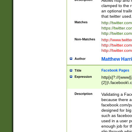
Allows http and 
clamped to the r
an optional trai
that twitter used
Matches
http://twitter.co
https://twitter.c
http://twitter.com
Non-Matches
http://www.twitt
http://twitter.c
http://twitter.com
Matthew Harr
Author
Facebook Pages
Title
Expression
http[s]?://(www|
{2})\.facebook\.
9\.-]+)[/]?$
Description
Validating a Face
because there are
facebook.com/p
designed for big
such as facebook
used in a user p
enough job for t
slip through whi