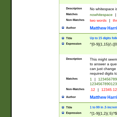
Description
No whitespace is
Matches
nowhitespace
|
Non-Matches
two words
|
th
Matthew Harr
Author
Up to 15 digits fol
Title
Expression
^[0-9]{1,15}(\.([
Description
This might seem 
to answer a que
can just change
required digits t
Matches
1
|
12345678
1234567890123
Non-Matches
.12
|
12345.1
Matthew Harr
Author
1 to 99 in .5 incre
Title
Expression
^[1-9]{1,2}(.5)?$