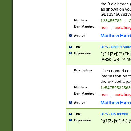
the 9 digit code
as shown on you
GE123456781WW)
Matches
123456789
|
G
Non-Matches
non
|
matchin
Matthew Harr
Author
UPS - United Stat
Title
Expression
^(?:1[Zz])(?<Sh
[A-z\d]{2})(?<P
Description
Uses named capt
information on 
the wikipedia pag
Matches
1z5475953256
Non-Matches
non
|
matchin
Matthew Harr
Author
UPS - UK format
Title
Expression
^((1[Zz]\d{16})|(