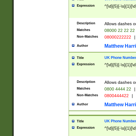
Expression
^[\d]{5}[-\s]{1}[\d
Description
Allows dashes o
Matches
08000 22 22 22
Non-Matches
08000222222
|
Matthew Harr
Author
UK Phone Number 
Title
Expression
^[\d]{5}[-\s]{1}[\d
Description
Allows dashes o
Matches
0800 4444 22
|
Non-Matches
0800444422
|
Matthew Harr
Author
UK Phone Number 
Title
Expression
^[\d]{5}[-\s]{1}[\d