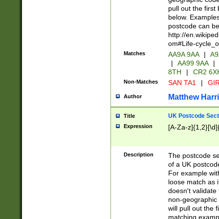
pull out the firs
below. Examples 
postcode can be
http://en.wikipe
om#Life-cycle_
Matches
AA9A 9AA
|
A9
|
AA99 9AA
|
8TH
|
CR2 6X
Non-Matches
SAN TA1
|
GIR
Matthew Harr
Author
UK Postcode Sect
Title
Expression
[A-Za-z]{1,2}[\d]
Description
The postcode sect
of a UK postcode
For example wit
loose match as it
doesn't validate 
non-geographic 
will pull out the
matching exampl