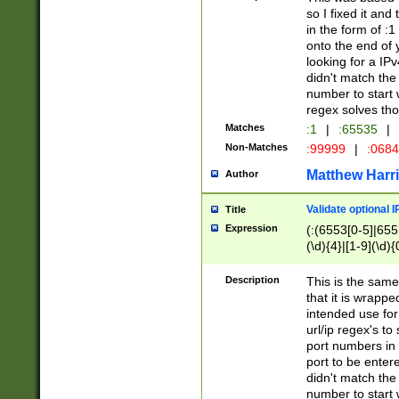
so I fixed it and
in the form of :
onto the end of 
looking for a IPv
didn't match the 
number to start 
regex solves th
Matches
:1
|
:65535
|
Non-Matches
:99999
|
:068
Matthew Harr
Author
Validate optional 
Title
Expression
(:(6553[0-5]|655[
(\d){4}|[1-9](\d){
Description
This is the same
that it is wrapp
intended use for
url/ip regex's t
port numbers in 
port to be entere
didn't match the 
number to start 