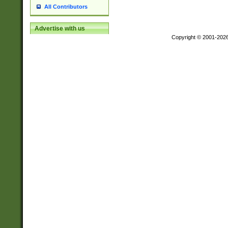
All Contributors
Advertise with us
Copyright © 2001-202