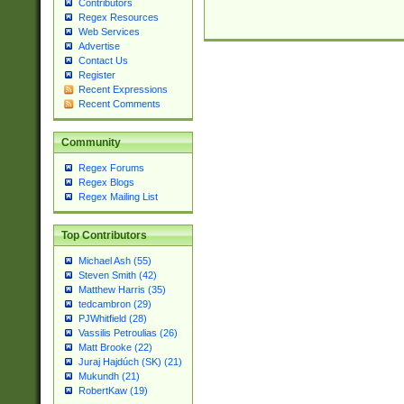
Contributors
Regex Resources
Web Services
Advertise
Contact Us
Register
Recent Expressions
Recent Comments
Community
Regex Forums
Regex Blogs
Regex Mailing List
Top Contributors
Michael Ash (55)
Steven Smith (42)
Matthew Harris (35)
tedcambron (29)
PJWhitfield (28)
Vassilis Petroulias (26)
Matt Brooke (22)
Juraj Hajdúch (SK) (21)
Mukundh (21)
RobertKaw (19)