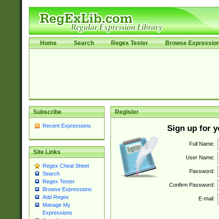
Home
Search
Regex Tester
Browse Expressio
Subscribe
Register
Recent Expressions
Sign up for 
Full Name:
Site Links
User Name:
Regex Cheat Sheet
Password:
Search
Regex Tester
Confirm Password:
Browse Expressions
Add Regex
E-mail:
Manage My
Expressions