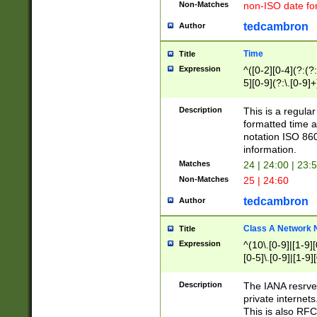
Non-Matches
non-ISO date fo
tedcambron
Author
Time
Title
Expression
^([0-2][0-4](?:(?:
5][0-9](?:\.[0-9]
Description
This is a regula
formatted time a
notation ISO 860
information.
Matches
24 | 24:00 | 23:
Non-Matches
25 | 24:60
tedcambron
Author
Class A Network
Title
Expression
^(10\.[0-9]|[1-9][
[0-5]\.[0-9]|[1-9]
Description
The IANA resrved
private internets
This is also RFC