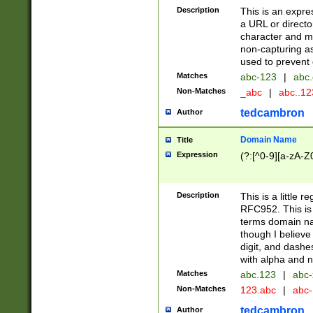
Description
This is an expre
a URL or directo
character and may
non-capturing as
used to prevent 
Matches
abc-123
|
abc.
Non-Matches
_abc
|
abc..1
tedcambron
Author
Domain Name
Title
Expression
(?:[^0-9][a-zA-Z0
Description
This is a little 
RFC952. This is
terms domain n
though I believe
digit, and dashe
with alpha and n
Matches
abc.123
|
abc-
Non-Matches
123.abc
|
abc
tedcambron
Author