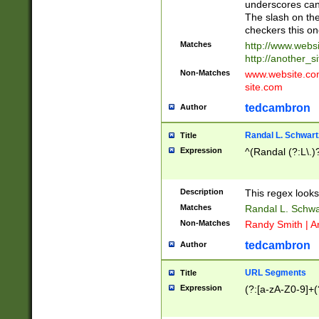
underscores can 
The slash on the
checkers this on
Matches
http://www.websi
http://another_si
Non-Matches
www.website.com 
site.com
tedcambron
Author
Randal L. Schwart
Title
Expression
^(Randal (?:L\.
Description
This regex looks
Matches
Randal L. Schwa
Non-Matches
Randy Smith | A
tedcambron
Author
URL Segments
Title
Expression
(?:[a-zA-Z0-9]+(?