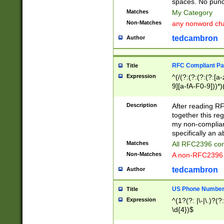
spaces. No punct
Matches
My Category
Non-Matches
any nonword char
tedcambron
Author
RFC Compliant Pa
Title
Expression
^(/(?:(?:(?:(?:[a
9][a-fA-F0-9]))*)
(?:%[a-fA-F0-9][a
_.!~*'():\@&=+\$,
Description
After reading RF
zA-Z0-9\\-_.!~*'
together this reg
9]))*))*))*))$
my non-compliant
specifically an a
Matches
All RFC2396 com
Non-Matches
A non-RFC2396 
tedcambron
Author
US Phone Numbe
Title
Expression
^(1?(?: |\-|\.)?(?:
\d{4})$