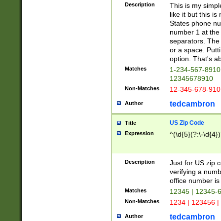
Description
This is my simp
like it but this
States phone nu
number 1 at the 
separators. The 
or a space. Putt
option. That's ab
Matches
1-234-567-8910 
12345678910
Non-Matches
12-345-678-910
tedcambron
Author
US Zip Code
Title
Expression
^(\d{5}(?:\-\d{4}
Description
Just for US zip 
verifying a numb
office number is 
Matches
12345 | 12345-
Non-Matches
1234 | 123456 |
tedcambron
Author