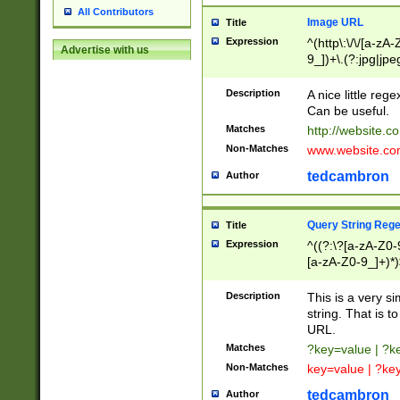
All Contributors
Image URL
Title
Expression
^(http\:\/\/[a-zA
Advertise with us
9_])+\.(?:jpg|jpe
Description
A nice little reg
Can be useful.
Matches
http://website.c
Non-Matches
www.website.co
tedcambron
Author
Query String Reg
Title
Expression
^((?:\?[a-zA-Z0-
[a-zA-Z0-9_]+)*)
Description
This is a very s
string. That is t
URL.
Matches
?key=value | ?
Non-Matches
key=value | ?ke
tedcambron
Author