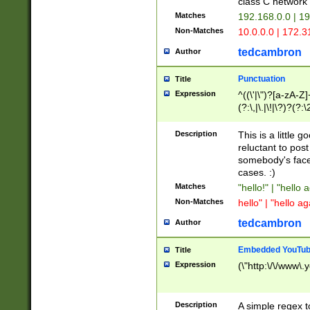
class C networ
Matches
192.168.0.0 | 1
Non-Matches
10.0.0.0 | 172.
tedcambron
Author
Punctuation
Title
Expression
^((\'|\")?[a-zA-Z]
(?:\,|\.|\!|\?)?(?:
Z]+(?:\-[a-zA-Z]+)
(?:\2|\3)?)|(?:(?:\
Description
This is a little 
reluctant to post
somebody's face 
cases. :)
Matches
"hello!" | "hello 
Non-Matches
hello" | "hello ag
tedcambron
Author
Embedded YouTub
Title
Expression
(\"http:\/\/www\.
Description
A simple regex 