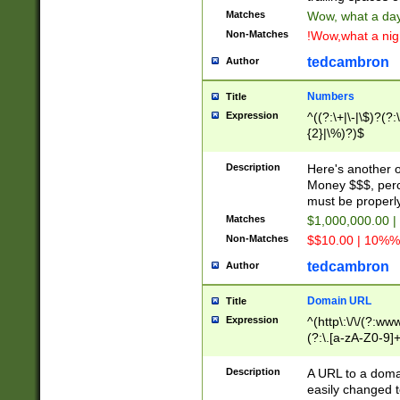
Matches
Wow, what a day!
Non-Matches
!Wow,what a night
tedcambron
Author
Numbers
Title
Expression
^((?:\+|\-|\$)?(?:
{2}|\%)?)$
Description
Here's another 
Money $$$, perc
must be properly
Matches
$1,000,000.00 |
Non-Matches
$$10.00 | 10%% 
tedcambron
Author
Domain URL
Title
Expression
^(http\:\/\/(?:ww
(?:\.[a-zA-Z0-9]+
(?:\/)?)$
Description
A URL to a doma
easily changed 