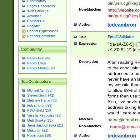
Contributors
bin/perl.cgi?ke
Regex Resources
Non-Matches
http://website.co
Web Services
bin/perl.cgi?ke
Advertise
Contact Us
tedcambron
Author
Register
Recent Expressions
Recent Comments
Email Validator
Title
Expression
^([a-zA-Z0-9]+(?
zA-Z0-9]+)*\.[a-
Community
Regex Forums
Description
After reading RF
Regex Blogs
to the conclusion
Regex Mailing List
addresses to be 
never have an iss
Top Contributors
my website than 
to allow 99% of 
Michael Ash (55)
forms then use t
Steven Smith (42)
Matthew Harris (35)
Also, I've neve
tedcambron (29)
address taking 
PJWhitfield (28)
would I care to
Vassilis Petroulias (26)
Matches
name@email.c
Matt Brooke (22)
Juraj Hajdúch (SK) (21)
Non-Matches
_name@.email.
Mukundh (21)
tedcambron
Author
RobertKaw (19)