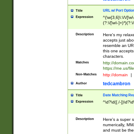
URL w/ Port Optio
Title
Expression
^(\w{3,6}\:\/\/[\w\
(?:\/[\w\-]+)*)(?:
[\w]+\=[\w\-]+)*)$
Description
Here's my relax
accepts just abo
resemble an URL
this one accepts
characters.
Matches
http://domain.c
https://me.us/fil
Non-Matches
http://domain
|
tedcambron
Author
Date Matching Re
Title
Expression
^\d?\d([./-])\d?\d
Description
Here's a super s
numerically, MM/
and must be the s