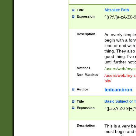
Absolute Path
Title
Expression
^((?:\/[a-zA-Z0-
Description
An overly simpl
begin with a fo
lead or end with
thing. They also
good thing. I've
until further noti
Matches
/users/web/mysi
Non-Matches
/users/web/my si
bin/
tedcambron
Author
Basic Subject or Ti
Title
Expression
^([a-zA-Z0-9]+(?
Description
This is a very bas
must begin and 