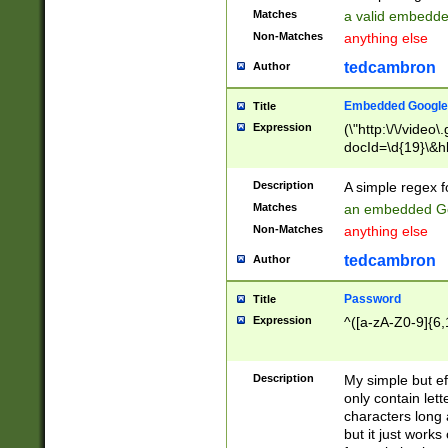
Matches
a valid embedd
Non-Matches
anything else
tedcambron
Author
Embedded Google
Title
Expression
(\"http:\/\/video
docId=\d{19}\&hl
Description
A simple regex 
Matches
an embedded Go
Non-Matches
anything else
tedcambron
Author
Password
Title
Expression
^([a-zA-Z0-9]{6,
Description
My simple but e
only contain lett
characters long 
but it just work