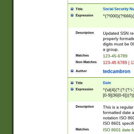
Social Security N
Title
Expression
^(?!000)(?!666)(
Description
Updated SSN rege
properly formatt
digits must be 0
a group.
Matches
123-45-6789
Non-Matches
123-45 6789 | 1
tedcambron
Author
Date
Title
Expression
^(\d{4}(?:(?:(?:\
[0-9]|36[0-6]))?|(
2]|0[1-9])(?:\-)?
9]|[1-4][0-9]5[0-
Description
This is a regula
(?:\-)?[1-7])?)?)
formatted date a
notation ISO 860
ISO 8601 specifi
Matches
ISO 8601 date f