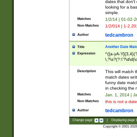
dates that don't 
looking for a bas
simple.
Matches
1/2/14 | 01-02-2
Non-Matches
1/2/014 | 1-2.20
tedcambron
Author
Another Date Mat
Title
Expression
^([a-yA-Y]{3,4}(?
\,?\s?(?:\'?\d\d|\
Description
This will match t
match dates writ
funny date match
in checking the 
Matches
Jan. 1, 2014 | J
Non-Matches
this is not a date
tedcambron
Author
Change page:
|
Displaying page
Copyright © 2001-202