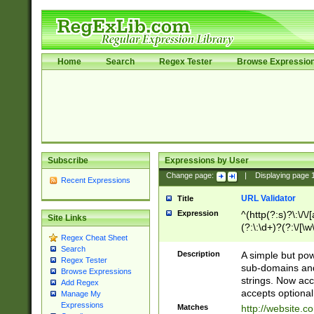
Home
Search
Regex Tester
Browse Expressio
Subscribe
Expressions by User
Change page:
|
Displaying page
Recent Expressions
URL Validator
Title
Expression
^(http(?:s)?\:\/\
Site Links
(?:\:\d+)?(?:\/[\w
Regex Cheat Sheet
[\w\-]+)?)?(?:\&[
Search
Description
A simple but pow
Regex Tester
sub-domains and
Browse Expressions
strings. Now ac
Add Regex
accepts optional
Manage My
Expressions
Matches
http://website.c