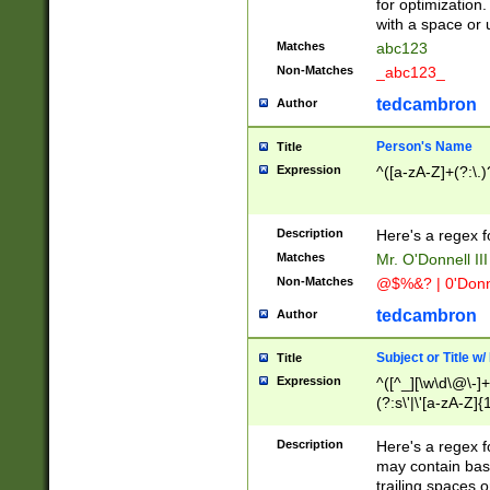
for optimization
with a space or 
Matches
abc123
Non-Matches
_abc123_
tedcambron
Author
Person's Name
Title
Expression
^([a-zA-Z]+(?:\.)
Description
Here's a regex f
Matches
Mr. O'Donnell III 
Non-Matches
@$%&? | 0'Donn
tedcambron
Author
Subject or Title w
Title
Expression
^([^_][\w\d\@\-]+
(?:s\'|\'[a-zA-Z]{1
Description
Here's a regex for
may contain bas
trailing spaces o