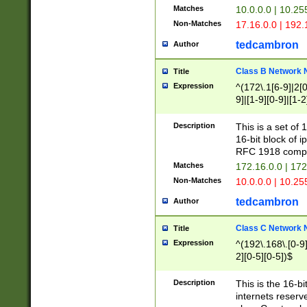
Matches
10.0.0.0 | 10.2
Non-Matches
17.16.0.0 | 192
tedcambron
Author
Class B Network
Title
Expression
^(172\.1[6-9]|2[0-
9]|[1-9][0-9]|[1-2
Description
This is a set of
16-bit block of 
RFC 1918 compl
Matches
172.16.0.0 | 17
Non-Matches
10.0.0.0 | 10.25
tedcambron
Author
Class C Network
Title
Expression
^(192\.168\.[0-9]|
2][0-5][0-5])$
Description
This is the 16-bi
internets reserv