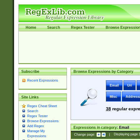
Home
Search
Regex Tester
Browse Expressio
Subscribe
Browse Expressions by Category
Recent Expressions
Email
Uri
Misc
Address
Site Links
Regex Cheat Sheet
38
regular expre
Search
Regex Tester
Browse Expressions
Add Regex
Expressions in category:
Email
Manage My
Change page:
|
Displaying page
Expressions