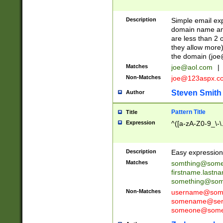
Description
Simple email exp
domain name and 
are less than 2 o
they allow more)
the domain (
joe
Matches
joe@aol.com
|
Non-Matches
joe@123aspx.c
Steven Smith
Author
Pattern Title
Title
Expression
^([a-zA-Z0-9_\-\
Description
Easy expression 
Matches
somthing@some
firstname.last
something@some
Non-Matches
username@some
somename@serv
someone@somet