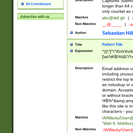
Description
Captures Subma
All Contributors
longer than 64 c
only countet as 
Advertise with us
Matches
abc@def.gh
|
Non-Matches
__@__.__
|
-a
Sebastian Hill
Author
Pattern Title
Title
Expression
^((\"[^\"\f\n\r\t\v\
[\w\!\#\$\%\&\'\*\+
9])|([0-1]?[0-9]?[
[0-9]))\.((25[0-5]
Description
Email address v
5])|(2[0-4][0-9])|
including unusual
9])|([0-1]?[0-9]?[
restrict the top 
[0-9]))\.((25[0-5]
an nslookup or s
5])|(2[0-4][0-9])|
domain. Accepts 
Za-z\-]+))$
or without bracket
!#$%^&amp;amp;
like this site i
characters - you'l
Matches
/A/Wacky/
User@
"blah b. blahbu
Non-Matches
./A/Wacky/
User