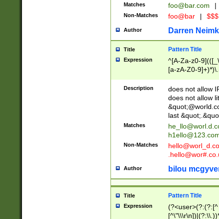
Matches
foo@bar.com
|
Non-Matches
foo@bar
|
$$$
Darren Neimk
Author
Pattern Title
Title
Expression
^[A-Za-z0-9](([_\
[a-zA-Z0-9]+)*)\.
Description
does not allow 
does not allow l
&quot;@world.co
last &quot;.&quo
Matches
he_llo@worl.d.
h1ello@123.co
Non-Matches
hello@worl_d.
.hello@wor#.co.
bilou mcgyve
Author
Pattern Title
Title
Expression
(?<user>(?:(?:[^ \t
[^\"\\\r\n])|(?:\\.))