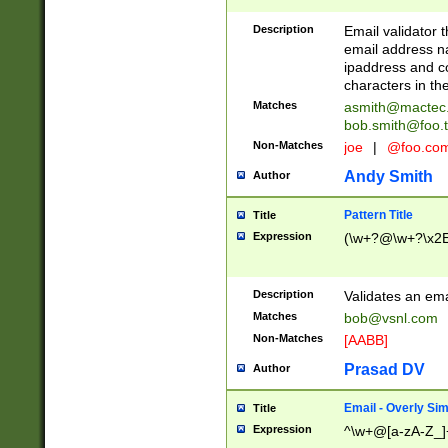
Description
Email validator t
email address na
ipaddress and c
characters in t
Matches
asmith@mactec
bob.smith@foo.t
Non-Matches
joe
|
@foo.co
Andy Smith
Author
Pattern Title
Title
Expression
(\w+?@\w+?\x2E
Description
Validates an em
Matches
bob@vsnl.com
Non-Matches
[AABB]
Prasad DV
Author
Email - Overly Si
Title
Expression
^\w+@[a-zA-Z_]+