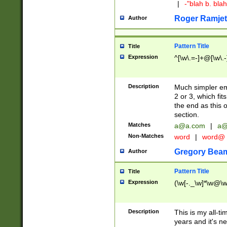
|
-"blah b. bl
Roger Ramjet
Author
Pattern Title
Title
Expression
^[\w\.=-]+@[\w\.-
Description
Much simpler ema
2 or 3, which fi
the end as this 
section.
Matches
a@a.com
|
a@
Non-Matches
word
|
word@
Gregory Bea
Author
Pattern Title
Title
Expression
(\w[-._\w]*\w@\w[
Description
This is my all-tim
years and it's ne