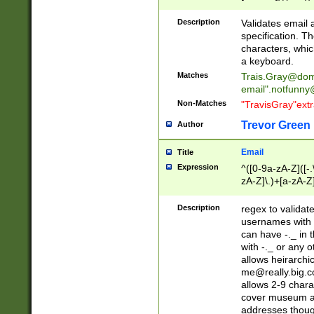
(?:\"(?:(?:[^\"\\\
<\>@,;\:\\\"\.\[\]\r
Description
Validates email
(?:[^ \t\(\)\<\>@,;\:
specification. Th
(?:\\.))*\])))*)
characters, whic
a keyboard.
Matches
Trais.Gray@dom
email"
.notfunny
Non-Matches
"TravisGray"ext
Trevor Green
Author
Email
Title
Expression
^([0-9a-zA-Z]([-
zA-Z]\.)+[a-zA-Z
Description
regex to validat
usernames with 
can have -._ in
with -._ or any 
allows heirarchi
me@really.big.
allows 2-9 chara
cover museum an
addresses though