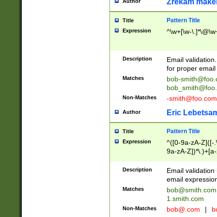
Zrekam make
Author
Pattern Title
Title
Expression
^\w+[\w-\.]*\@\w+
Description
Email validation
for proper email 
Matches
bob-smith@foo
bob_smith@foo
Non-Matches
-smith@foo.com
Eric Lebetsa
Author
Pattern Title
Title
Expression
^([0-9a-zA-Z]([-
9a-zA-Z])*\.)+[a
Description
Email validatio
email expression
Matches
bob@smith.com
1.smith.com
Non-Matches
bob@.com
|
b