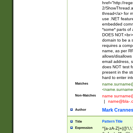
href="http://re
2/ShowThread.a
thread</a> for m
use .NET featur
embedded commen
*some* parts of 
DOES NOT.<br> 
domain to be a s
requires a compo
name, as per RF
allows/disallows
email address, 
does NOT test f
present in the s
hard to enter int
Matches
name.surname@
<
name.surname
Non-Matches
name
surname@
|
name@bla-.
Mark Cranne
Author
Pattern Title
Title
Expression
^[a-zA-Z]+(([\'\,\