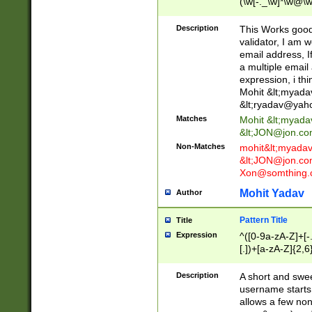
(\w[-._\w]*\w@\w
._\w]*\w\.\w{2,3}
Description
This Works good 
validator, I am w
email address, I
a multiple email
expression, i thi
Mohit &lt;
myada
&lt;
ryadav@yah
Matches
Mohit &lt;
myada
&lt;
JON@jon.co
Non-Matches
mohit&lt;
myada
&lt;
JON@jon.co
Xon@somthing.
Mohit Yadav
Author
Pattern Title
Title
Expression
^([0-9a-zA-Z]+[
[.])+[a-zA-Z]{2,6
Description
A short and swee
username starts
allows a few non