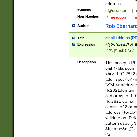
address.
Matches
e@eee.com
|
Non-Matches
.@eee.com
|
Rob Eberhard
Author
email address (RF
Title
Expression
^((?>[a-zA-Z\d!#
[^"\\]|\\[\x01-\x
Z\d!#$%&'*+\-/=?^
\x7f])*")@(((?!-)[
Description
This accepts RF
[)\.)(25[0-5]|2[0
blah@blah.com
((?=[\x01-\x7f])[^
<br> RFC 2822 e
addr-spec<br> n
">"<br> addr-sp
rfc2821domain | 
conforms to RFC
rfc 2821 domain
consist of 2 or 
address-literal.<
validate an IPv6
pattern uses (.N
&lt;name&gt;)" a
<a