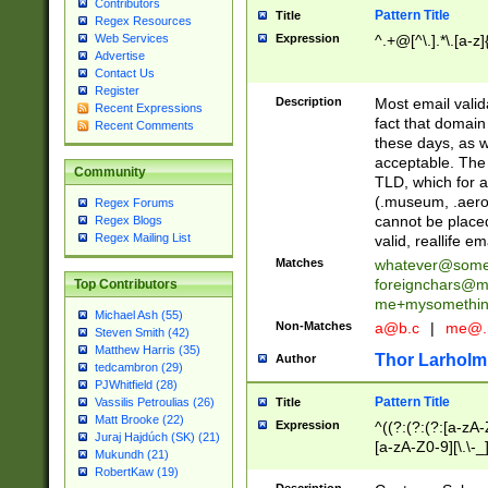
Contributors
Pattern Title
Title
Regex Resources
Web Services
Expression
^.+@[^\.].*\.[a-z]
Advertise
Contact Us
Register
Description
Most email valid
Recent Expressions
fact that domain
Recent Comments
these days, as w
acceptable. The 
Community
TLD, which for a
(.museum, .aero, 
Regex Forums
cannot be placed
Regex Blogs
Regex Mailing List
valid, reallife em
Matches
whatever@som
foreignchars@m
Top Contributors
me+mysomethi
Michael Ash (55)
Non-Matches
a@b.c
|
me@.
Steven Smith (42)
Matthew Harris (35)
Thor Larholm
Author
tedcambron (29)
PJWhitfield (28)
Pattern Title
Vassilis Petroulias (26)
Title
Matt Brooke (22)
Expression
^((?:(?:(?:[a-zA-
Juraj Hajdúch (SK) (21)
[a-zA-Z0-9][\.\-_
Mukundh (21)
RobertKaw (19)