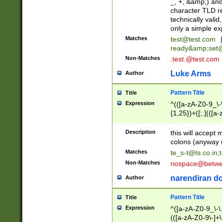
_, +, &amp;) an
character TLD r
technically valid
only a simple ex
Matches
test@test.com
ready&amp;
set
Non-Matches
.test.@test.com
Luke Arms
Author
Pattern Title
Title
Expression
^(([a-zA-Z0-9_\-\
{1,25})+([;.](([a
Z]{2,5}){1,25})+
Description
this will accept 
colons (anyway u
Matches
te_s-t@ts.co.in
;
Non-Matches
nospace@betwee
narendiran do
Author
Pattern Title
Title
Expression
^([a-zA-Z0-9_\-\.]
(([a-zA-Z0-9\-]+\