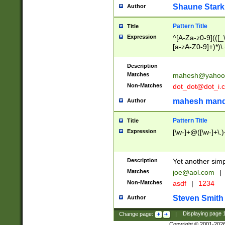
Shaune Stark
Author
Pattern Title
Title
Expression
^[A-Za-z0-9](([_\
[a-zA-Z0-9]+)*)\.
Description
Matches
mahesh@yahoo
Non-Matches
dot_dot@dot_i.
mahesh mand
Author
Pattern Title
Title
Expression
[\w-]+@([\w-]+\.)
Description
Yet another simp
Matches
joe@aol.com
|
Non-Matches
asdf
|
1234
Steven Smith
Author
Change page:
|
Displaying page
Copyright © 2001-202