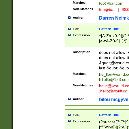
Matches
foo@bar.com
|
Non-Matches
foo@bar
|
$$$
Darren Neimk
Author
Pattern Title
Title
Expression
^[A-Za-z0-9](([_\
[a-zA-Z0-9]+)*)\.
Description
does not allow 
does not allow l
&quot;@world.co
last &quot;.&quo
Matches
he_llo@worl.d.
h1ello@123.co
Non-Matches
hello@worl_d.
.hello@wor#.co.
bilou mcgyve
Author
Pattern Title
Title
Expression
(?<user>(?:(?:[^ \t
[^\"\\\r\n])|(?:\\.))