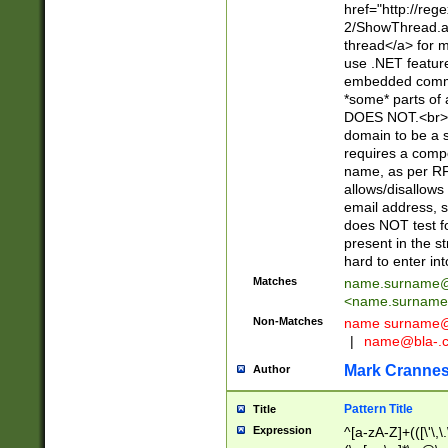
href="http://re
2/ShowThread.a
thread</a> for m
use .NET featur
embedded commen
*some* parts of 
DOES NOT.<br> 
domain to be a s
requires a compo
name, as per RF
allows/disallows
email address, 
does NOT test f
present in the s
hard to enter int
Matches
name.surname@
<
name.surname
Non-Matches
name
surname@
|
name@bla-.
Mark Cranne
Author
Pattern Title
Title
Expression
^[a-zA-Z]+(([\'\,\