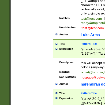
_, +, &amp;) an
character TLD r
technically valid
only a simple ex
Matches
test@test.com
ready&amp;
set
Non-Matches
.test.@test.com
Luke Arms
Author
Pattern Title
Title
Expression
^(([a-zA-Z0-9_\-\
{1,25})+([;.](([a
Z]{2,5}){1,25})+
Description
this will accept 
colons (anyway u
Matches
te_s-t@ts.co.in
;
Non-Matches
nospace@betwee
narendiran do
Author
Pattern Title
Title
Expression
^([a-zA-Z0-9_\-\.]
(([a-zA-Z0-9\-]+\