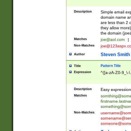
Description
Simple email exp
domain name and 
are less than 2 o
they allow more)
the domain (
joe
Matches
joe@aol.com
|
Non-Matches
joe@123aspx.c
Steven Smith
Author
Pattern Title
Title
Expression
^([a-zA-Z0-9_\-\
Description
Easy expression 
Matches
somthing@some
firstname.last
something@some
Non-Matches
username@some
somename@serv
someone@somet