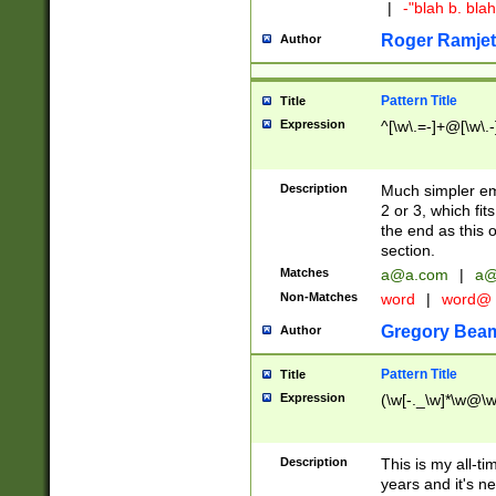
|
-"blah b. bl
Roger Ramjet
Author
Pattern Title
Title
Expression
^[\w\.=-]+@[\w\.-
Description
Much simpler ema
2 or 3, which fi
the end as this 
section.
Matches
a@a.com
|
a@
Non-Matches
word
|
word@
Gregory Bea
Author
Pattern Title
Title
Expression
(\w[-._\w]*\w@\w[
Description
This is my all-tim
years and it's ne