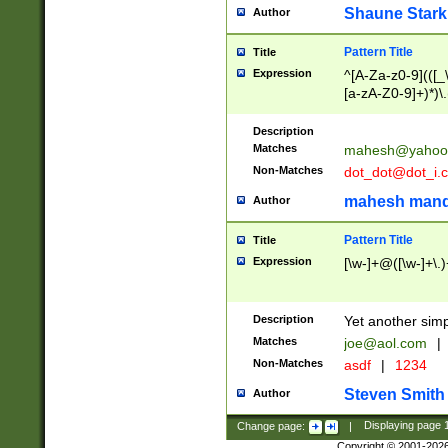
Shaune Stark
Author
Pattern Title
Title
Expression
^[A-Za-z0-9](([_\
[a-zA-Z0-9]+)*)\.
Description
Matches
mahesh@yahoo
Non-Matches
dot_dot@dot_i.
mahesh mand
Author
Pattern Title
Title
Expression
[\w-]+@([\w-]+\.)
Description
Yet another simp
Matches
joe@aol.com
|
Non-Matches
asdf
|
1234
Steven Smith
Author
Change page:
|
Displaying page
Copyright © 2001-202