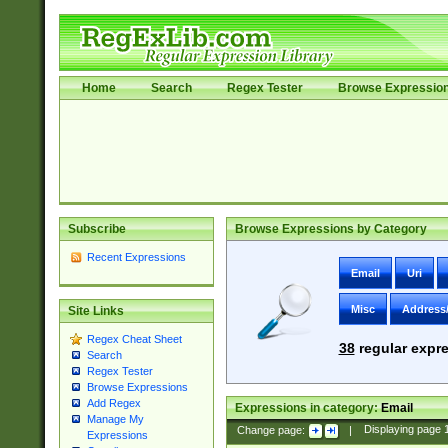
Home
Search
Regex Tester
Browse Expressio
Subscribe
Browse Expressions by Category
Recent Expressions
Email
Uri
Misc
Address
Site Links
Regex Cheat Sheet
38
regular expre
Search
Regex Tester
Browse Expressions
Add Regex
Expressions in category:
Email
Manage My
Change page:
|
Displaying page
Expressions