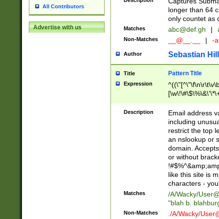
Description
Captures Subma
All Contributors
longer than 64 c
only countet as 
Advertise with us
Matches
abc@def.gh
|
Non-Matches
__@__.__
|
-a
Sebastian Hill
Author
Pattern Title
Title
Expression
^((\"[^\"\f\n\r\t\v\
[\w\!\#\$\%\&\'\*\+
9])|([0-1]?[0-9]?[
[0-9]))\.((25[0-5]
Description
Email address v
5])|(2[0-4][0-9])|
including unusual
9])|([0-1]?[0-9]?[
restrict the top 
[0-9]))\.((25[0-5]
an nslookup or s
5])|(2[0-4][0-9])|
domain. Accepts 
Za-z\-]+))$
or without bracket
!#$%^&amp;amp;
like this site i
characters - you'l
Matches
/A/Wacky/
User@
"blah b. blahbu
Non-Matches
./A/Wacky/
User