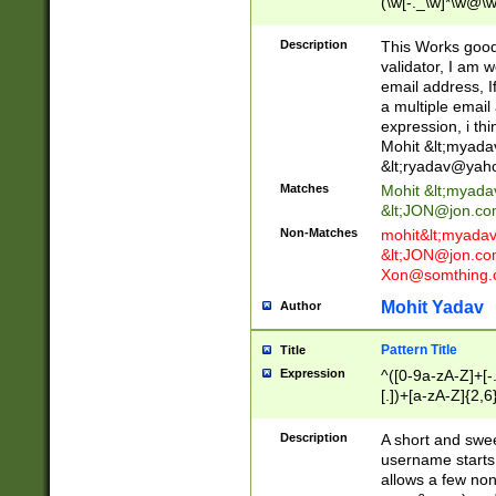
(\w[-._\w]*\w@\w
._\w]*\w\.\w{2,3}
Description
This Works good 
validator, I am w
email address, I
a multiple email
expression, i thi
Mohit &lt;
myada
&lt;
ryadav@yah
Matches
Mohit &lt;
myada
&lt;
JON@jon.co
Non-Matches
mohit&lt;
myada
&lt;
JON@jon.co
Xon@somthing.
Mohit Yadav
Author
Pattern Title
Title
Expression
^([0-9a-zA-Z]+[
[.])+[a-zA-Z]{2,6
Description
A short and swee
username starts
allows a few non