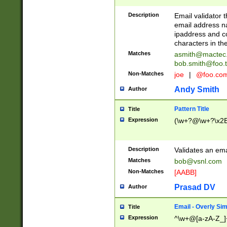
Description
Email validator t
email address na
ipaddress and c
characters in t
Matches
asmith@mactec
bob.smith@foo.t
Non-Matches
joe
|
@foo.co
Andy Smith
Author
Pattern Title
Title
Expression
(\w+?@\w+?\x2E
Description
Validates an em
Matches
bob@vsnl.com
Non-Matches
[AABB]
Prasad DV
Author
Email - Overly Si
Title
Expression
^\w+@[a-zA-Z_]+