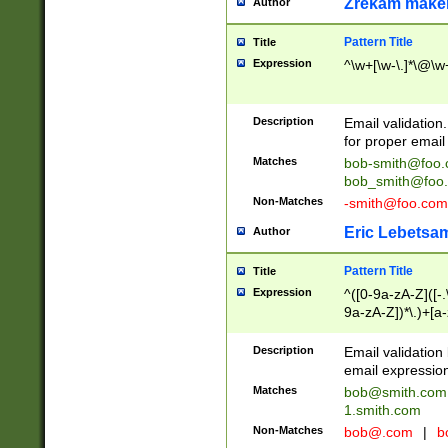
Zrekam make
Author
Pattern Title
Title
Expression
^\w+[\w-\.]*\@\w+
Description
Email validation
for proper email 
Matches
bob-smith@foo
bob_smith@foo
Non-Matches
-smith@foo.com
Eric Lebetsa
Author
Pattern Title
Title
Expression
^([0-9a-zA-Z]([-
9a-zA-Z])*\.)+[a
Description
Email validatio
email expression
Matches
bob@smith.com
1.smith.com
Non-Matches
bob@.com
|
b