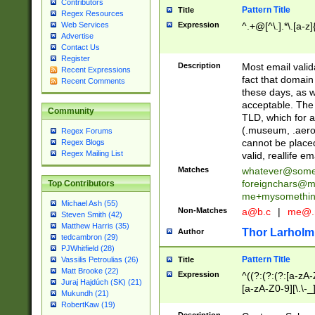
Contributors
Pattern Title
Title
Regex Resources
Web Services
Expression
^.+@[^\.].*\.[a-z]
Advertise
Contact Us
Register
Description
Most email valid
Recent Expressions
fact that domain
Recent Comments
these days, as w
acceptable. The 
Community
TLD, which for a
(.museum, .aero, 
Regex Forums
cannot be placed
Regex Blogs
Regex Mailing List
valid, reallife em
Matches
whatever@som
foreignchars@m
Top Contributors
me+mysomethi
Michael Ash (55)
Non-Matches
a@b.c
|
me@.
Steven Smith (42)
Matthew Harris (35)
Thor Larholm
Author
tedcambron (29)
PJWhitfield (28)
Pattern Title
Vassilis Petroulias (26)
Title
Matt Brooke (22)
Expression
^((?:(?:(?:[a-zA-
Juraj Hajdúch (SK) (21)
[a-zA-Z0-9][\.\-_
Mukundh (21)
RobertKaw (19)