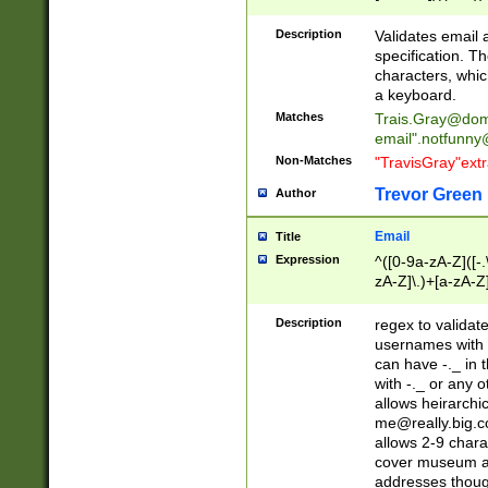
(?:\"(?:(?:[^\"\\\
<\>@,;\:\\\"\.\[\]\r
Description
Validates email
(?:[^ \t\(\)\<\>@,;\:
specification. Th
(?:\\.))*\])))*)
characters, whic
a keyboard.
Matches
Trais.Gray@dom
email"
.notfunny
Non-Matches
"TravisGray"ext
Trevor Green
Author
Email
Title
Expression
^([0-9a-zA-Z]([-
zA-Z]\.)+[a-zA-Z
Description
regex to validat
usernames with 
can have -._ in
with -._ or any 
allows heirarchi
me@really.big.
allows 2-9 chara
cover museum an
addresses though