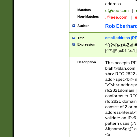
address.
Matches
e@eee.com
|
Non-Matches
.@eee.com
|
Rob Eberhard
Author
email address (RF
Title
Expression
^((?>[a-zA-Z\d!#
[^"\\]|\\[\x01-\x
Z\d!#$%&'*+\-/=?^
\x7f])*")@(((?!-)[
Description
This accepts RF
[)\.)(25[0-5]|2[0
blah@blah.com
((?=[\x01-\x7f])[^
<br> RFC 2822 e
addr-spec<br> n
">"<br> addr-sp
rfc2821domain | 
conforms to RFC
rfc 2821 domain
consist of 2 or 
address-literal.<
validate an IPv6
pattern uses (.N
&lt;name&gt;)" a
<a