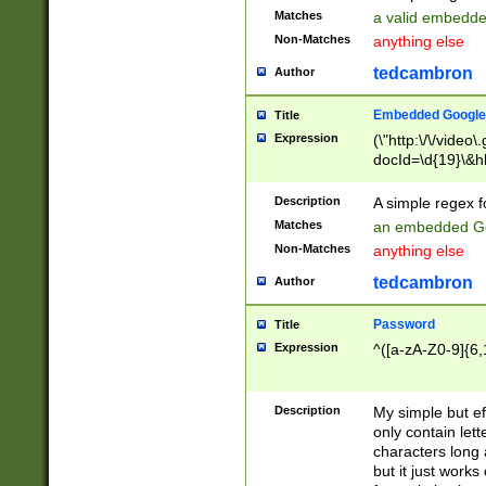
Matches
a valid embedd
Non-Matches
anything else
tedcambron
Author
Embedded Google
Title
Expression
(\"http:\/\/video
docId=\d{19}\&hl
Description
A simple regex 
Matches
an embedded Go
Non-Matches
anything else
tedcambron
Author
Password
Title
Expression
^([a-zA-Z0-9]{6,
Description
My simple but e
only contain lett
characters long 
but it just work