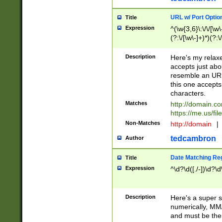
URL w/ Port Optio
Title
Expression
^(\w{3,6}\:\/\/[\w\
(?:\/[\w\-]+)*)(?:
[\w]+\=[\w\-]+)*)$
Description
Here's my relax
accepts just abo
resemble an URL
this one accepts
characters.
Matches
http://domain.c
https://me.us/fil
Non-Matches
http://domain
|
tedcambron
Author
Date Matching Re
Title
Expression
^\d?\d([./-])\d?\d
Description
Here's a super s
numerically, MM/
and must be the s