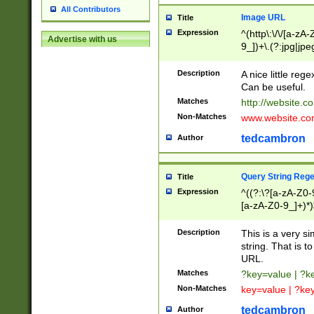
All Contributors
Image URL
Title
Expression
^(http\:\/\/[a-zA
Advertise with us
9_])+\.(?:jpg|jpe
Description
A nice little reg
Can be useful.
Matches
http://website.c
Non-Matches
www.website.co
tedcambron
Author
Query String Reg
Title
Expression
^((?:\?[a-zA-Z0-
[a-zA-Z0-9_]+)*)
Description
This is a very s
string. That is t
URL.
Matches
?key=value | ?
Non-Matches
key=value | ?ke
tedcambron
Author