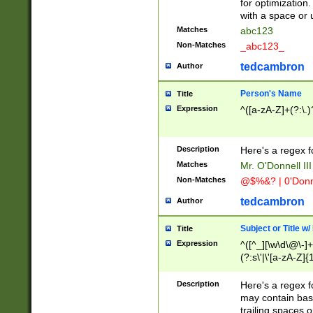
for optimization
with a space or 
Matches
abc123
Non-Matches
_abc123_
tedcambron
Author
Person's Name
Title
Expression
^([a-zA-Z]+(?:\.)
Description
Here's a regex f
Matches
Mr. O'Donnell III 
Non-Matches
@$%&? | 0'Donn
tedcambron
Author
Subject or Title w
Title
Expression
^([^_][\w\d\@\-]+
(?:s\'|\'[a-zA-Z]{1
Description
Here's a regex for
may contain bas
trailing spaces o