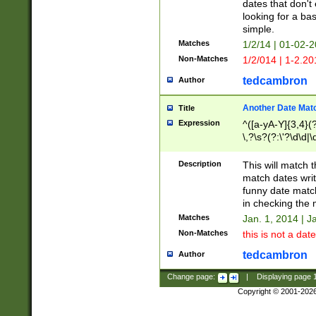
dates that don't 
looking for a bas
simple.
Matches
1/2/14 | 01-02-2
Non-Matches
1/2/014 | 1-2.20
tedcambron
Author
Another Date Mat
Title
Expression
^([a-yA-Y]{3,4}(?
\,?\s?(?:\'?\d\d|\
Description
This will match t
match dates writ
funny date match
in checking the 
Matches
Jan. 1, 2014 | J
Non-Matches
this is not a date
tedcambron
Author
Change page:
|
Displaying page
Copyright © 2001-202