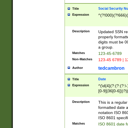
Social Security N
Title
Expression
^(?!000)(?!666)(
Description
Updated SSN rege
properly formatt
digits must be 0
a group.
Matches
123-45-6789
Non-Matches
123-45 6789 | 1
tedcambron
Author
Date
Title
Expression
^(\d{4}(?:(?:(?:\
[0-9]|36[0-6]))?|(
2]|0[1-9])(?:\-)?
9]|[1-4][0-9]5[0-
Description
This is a regula
(?:\-)?[1-7])?)?)
formatted date a
notation ISO 860
ISO 8601 specifi
Matches
ISO 8601 date f