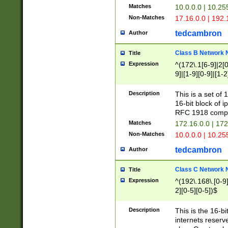
Matches
10.0.0.0 | 10.2
Non-Matches
17.16.0.0 | 192
tedcambron
Author
Class B Network
Title
Expression
^(172\.1[6-9]|2[0-
9]|[1-9][0-9]|[1-2
Description
This is a set of
16-bit block of 
RFC 1918 compl
Matches
172.16.0.0 | 17
Non-Matches
10.0.0.0 | 10.25
tedcambron
Author
Class C Network
Title
Expression
^(192\.168\.[0-9]|
2][0-5][0-5])$
Description
This is the 16-bi
internets reserv