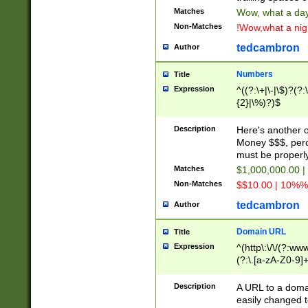
Matches
Wow, what a day!
Non-Matches
!Wow,what a night
tedcambron
Author
Numbers
Title
Expression
^((?:\+|\-|\$)?(?:
{2}|\%)?)$
Description
Here's another 
Money $$$, perc
must be properly
Matches
$1,000,000.00 |
Non-Matches
$$10.00 | 10%% 
tedcambron
Author
Domain URL
Title
Expression
^(http\:\/\/(?:ww
(?:\.[a-zA-Z0-9]+
(?:\/)?)$
Description
A URL to a doma
easily changed 