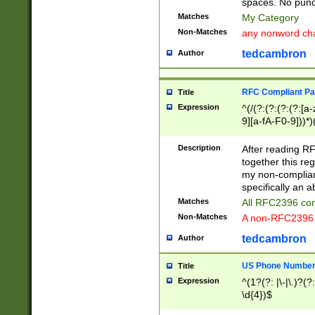
spaces. No punct
Matches
My Category
Non-Matches
any nonword char
tedcambron
Author
RFC Compliant Pa
Title
Expression
^(/(?:(?:(?:(?:[a
9][a-fA-F0-9]))*)
(?:%[a-fA-F0-9][a
_.!~*'():\@&=+\$,
Description
After reading RF
zA-Z0-9\\-_.!~*'
together this reg
9]))*))*))*))$
my non-compliant
specifically an a
Matches
All RFC2396 com
Non-Matches
A non-RFC2396 
tedcambron
Author
US Phone Numbe
Title
Expression
^(1?(?: |\-|\.)?(?:
\d{4})$