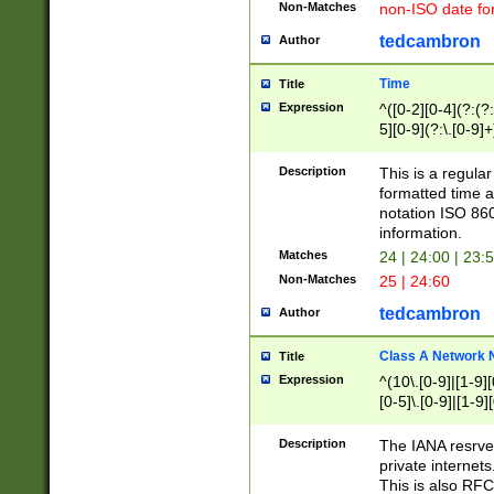
Non-Matches
non-ISO date fo
tedcambron
Author
Time
Title
Expression
^([0-2][0-4](?:(?:
5][0-9](?:\.[0-9]
Description
This is a regula
formatted time a
notation ISO 860
information.
Matches
24 | 24:00 | 23:
Non-Matches
25 | 24:60
tedcambron
Author
Class A Network
Title
Expression
^(10\.[0-9]|[1-9][
[0-5]\.[0-9]|[1-9]
Description
The IANA resrved
private internets
This is also RFC