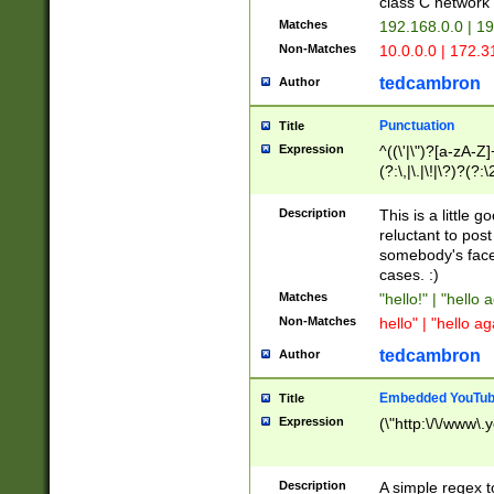
class C networ
Matches
192.168.0.0 | 1
Non-Matches
10.0.0.0 | 172.
tedcambron
Author
Punctuation
Title
Expression
^((\'|\")?[a-zA-Z]
(?:\,|\.|\!|\?)?(?:
Z]+(?:\-[a-zA-Z]+)
(?:\2|\3)?)|(?:(?:\
Description
This is a little 
reluctant to post
somebody's face 
cases. :)
Matches
"hello!" | "hello 
Non-Matches
hello" | "hello ag
tedcambron
Author
Embedded YouTub
Title
Expression
(\"http:\/\/www\.
Description
A simple regex 