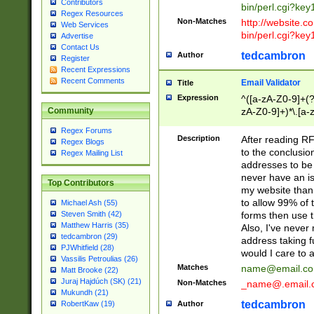
Contributors
bin/perl.cgi?ke
Regex Resources
Non-Matches
http://website.co
Web Services
bin/perl.cgi?ke
Advertise
Contact Us
tedcambron
Author
Register
Recent Expressions
Recent Comments
Email Validator
Title
Expression
^([a-zA-Z0-9]+(?
zA-Z0-9]+)*\.[a-
Community
Regex Forums
Description
After reading RF
Regex Blogs
to the conclusion
Regex Mailing List
addresses to be 
never have an iss
Top Contributors
my website than 
to allow 99% of 
Michael Ash (55)
forms then use t
Steven Smith (42)
Matthew Harris (35)
Also, I've neve
tedcambron (29)
address taking 
PJWhitfield (28)
would I care to
Vassilis Petroulias (26)
Matches
name@email.c
Matt Brooke (22)
Juraj Hajdúch (SK) (21)
Non-Matches
_name@.email.
Mukundh (21)
tedcambron
Author
RobertKaw (19)