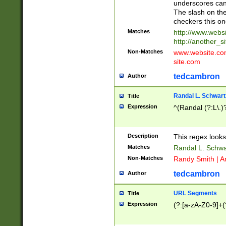
underscores can 
The slash on the
checkers this on
Matches
http://www.websi
http://another_si
Non-Matches
www.website.com 
site.com
tedcambron
Author
Randal L. Schwart
Title
Expression
^(Randal (?:L\.
Description
This regex looks
Matches
Randal L. Schwa
Non-Matches
Randy Smith | A
tedcambron
Author
URL Segments
Title
Expression
(?:[a-zA-Z0-9]+(?