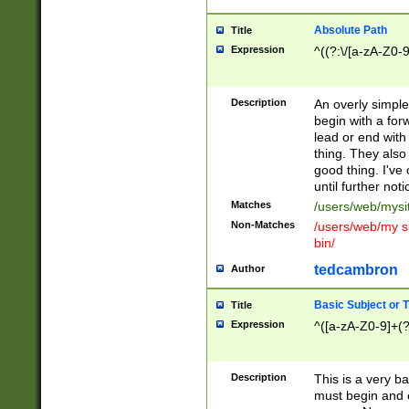
Absolute Path
Title
Expression
^((?:\/[a-zA-Z0-
Description
An overly simpl
begin with a fo
lead or end with
thing. They also
good thing. I've
until further noti
Matches
/users/web/mysi
Non-Matches
/users/web/my si
bin/
tedcambron
Author
Basic Subject or Ti
Title
Expression
^([a-zA-Z0-9]+(?
Description
This is a very bas
must begin and 