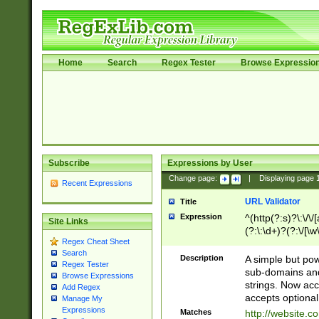
Home
Search
Regex Tester
Browse Expressio
Subscribe
Expressions by User
Change page:
|
Displaying page
Recent Expressions
URL Validator
Title
Expression
^(http(?:s)?\:\/\
Site Links
(?:\:\d+)?(?:\/[\w
Regex Cheat Sheet
[\w\-]+)?)?(?:\&[
Search
Description
A simple but pow
Regex Tester
sub-domains and
Browse Expressions
strings. Now ac
Add Regex
accepts optional
Manage My
Expressions
Matches
http://website.c