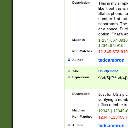
Description
This is my simp
like it but this
States phone nu
number 1 at the 
separators. The 
or a space. Putt
option. That's ab
Matches
1-234-567-8910 
12345678910
Non-Matches
12-345-678-910
tedcambron
Author
US Zip Code
Title
Expression
^(\d{5}(?:\-\d{4}
Description
Just for US zip 
verifying a numb
office number is 
Matches
12345 | 12345-
Non-Matches
1234 | 123456 |
tedcambron
Author