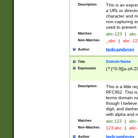
Description
This is an expre
a URL or directo
character and may
non-capturing as
used to prevent 
Matches
abc-123
|
abc.
Non-Matches
_abc
|
abc..1
tedcambron
Author
Domain Name
Title
Expression
(?:[^0-9][a-zA-Z0
Description
This is a little 
RFC952. This is
terms domain n
though I believe
digit, and dashe
with alpha and n
Matches
abc.123
|
abc-
Non-Matches
123.abc
|
abc
tedcambron
Author