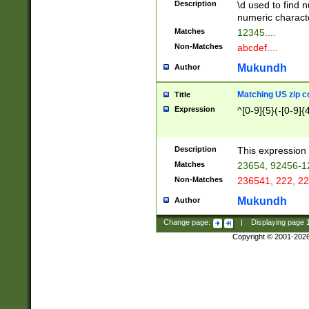
Description
\d used to find n
u03AD\u03AE\u
numeric charact
3B5\u03B6\u03
Matches
12345....
BE\u03BF\u03C
Non-Matches
abcdef....
6\u03C7\u03C8
E\u03D0\u03D1
Mukundh
Author
u03E2\u03E3\u
3F0\u03F1\u040
Matching US zip c
Title
C\u040E\u040F\
Expression
^[0-9]{5}(-[0-9]{
041B\u041C\u0
29\u042A\u042B
u0433\u0434\u0
3B\u043F\u0444
Description
This expression 
u044E\u044F\u0
Matches
23654, 92456-1
5A\u045B\u045C
Non-Matches
236541, 222, 22
u0464\u0465\u0
6C\u046D\u046E
Mukundh
Author
u0477\u0478\u
Change page:
|
Displaying page
Copyright © 2001-202