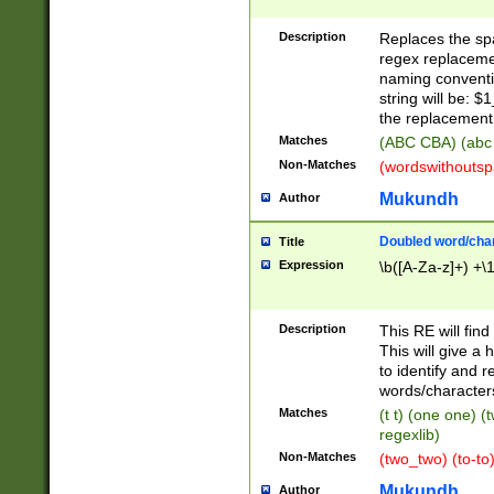
Description
Replaces the spa
regex replacemen
naming conventi
string will be: $
the replacement 
Matches
(ABC CBA) (abc
Non-Matches
(wordswithouts
Mukundh
Author
Doubled word/chara
Title
Expression
\b([A-Za-z]+) +\
Description
This RE will fin
This will give a
to identify and 
words/character
Matches
(t t) (one one) (
regexlib)
Non-Matches
(two_two) (to-to)
Mukundh
Author