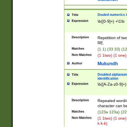
Douled numerics id
Title
Expression
\b([0-9]+) +\1\b
Description
Repetition of two
RE.
Matches
(1 1) (33 33) 
Non-Matches
(1 1two) (1 one)
Mukundh
Author
Doubled alphanum
Title
identification
Expression
\b([A-Za-z0-9]+)
Description
Repeated word/
character can be
Matches
(123a 123a) (22
Non-Matches
(1 1two) (1 one)
k k-k)