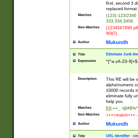
first, second 3 d
replaced format 
Matches
(123)-123/2345
333.334,3456
Non-Matches
(1234567890 jdf
9087)
Mukundh
Author
Eliminate Junk lin
Title
Expression
^[^a-zA-Z0-9]+$
Description
This RE will be v
alpha\numeric co
10000 records in
eliminate fully u
help you.
Matches
[{}[-=+_ !@#$%^
Non-Matches
++++match+++ -
Mukundh
Author
URL identifier - s
Title