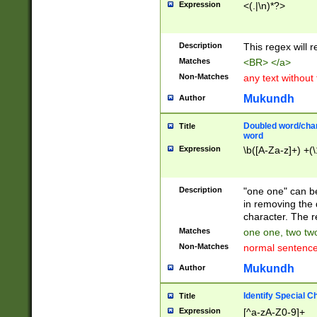
Expression
<(.|\n)*?>
u00D4\u00D5\u
00DD\u00DE\u0
0E5\u00E6\u00
Description
This regex will 
ED\u00EE\u00E
5\u00F6\u00F8
Matches
<BR> </a>
u00FF\u0100\u0
Non-Matches
any text without
07\u0108\u0109
u0110\u0111\u0
Mukundh
Author
8\u0119\u011A\
0121\u0122\u01
Doubled word/char
Title
9\u012A\u012B\
word
0132\u0133\u01
Expression
\b([A-Za-z]+) +(\
A\u013B\u013C\
0143\u0144\u01
B\u014C\u014D\
Description
"one one" can be
0154\u0155\u01
in removing the 
C\u015D\u015E\
character. The r
0165\u0166\u01
Matches
one one, two two
D\u016E\u016F\
Non-Matches
normal sentenc
0176\u0177\u0
7E\u017F\u0180
Mukundh
Author
u0187\u0188\u
18F\u0190\u019
Identify Special C
Title
\u0198\u0199\u
Expression
[^a-zA-Z0-9]+
1A0\u01A1\u01