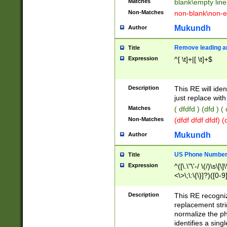
Matches
blank\empty line
Non-Matches
non-blank\non-e
Mukundh
Author
Remove leading an
Title
Expression
^[ \t]+|[ \t]+$
Description
This RE will iden
just replace with
Matches
( dfdfd ) (dfd ) (
Non-Matches
(dfdf dfdf dfdf) 
Mukundh
Author
US Phone Number 
Title
Expression
^([\.\"\'-/ \(/)\s\[\]
<\>\;\:\{\}]?)([0-9]
Description
This RE recogn
replacement str
normalize the ph
identifies a sing