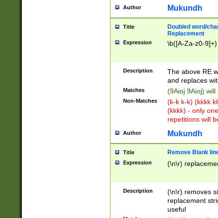
Mukundh
Author
Doubled word/chara
Title
Replacement
Expression
\b([A-Za-z0-9]+)
Description
The above RE wi
and replaces wit
Matches
(9Aioj 9Aioj) wil
Non-Matches
(k-k k-k) (kkkk 
(kkkk) - only on
repetitions will b
Mukundh
Author
Remove Blank lines
Title
Expression
(\n\r) replacemen
Description
(\n\r) removes s
replacement stri
useful