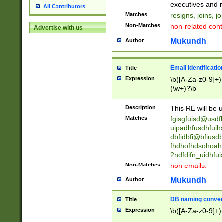
reassumes posit
executives and r
All Contributors
promoted to| ha
Matches
resigns, joins, j
will succeed| h
Non-Matches
non-related cont
Advertise with us
promoted to| has
reassumes posit
Mukundh
Author
additional (role|
transferred| has 
stepp(ed|ing) d
Email Identificati
Title
retired| (has|he
Expression
\b([A-Za-z0-9]+)
(T|t)erminat(ed|s|
(\w+)?\b
stopped working| 
notified| will lea
Description
This RE will be u
been|has)? elect
Matches
fgisgfuisd@usd
uipadhfusdhfuih
dbfidbfi@bfiusd
fhdhofhdsohoahf
2ndfdifn_uidhfu
Non-Matches
non emails.
Mukundh
Author
DB naming conven
Title
Expression
\b([A-Za-z0-9]+)