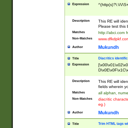
Expression
^(http(s)?\:\/\/\S
Description
This RE will iden
Please test this 
Matches
http://abci.com 
Non-Matches
www.dfkdpkf.com 
Mukundh
Author
Diacritics identifi
Title
Expression
[\x00\x01\x02\x
D\x0E\x0F\x1C\
x9E\x9F\xA7\xA
C8\xC9\xCA\xCB
Description
This RE will ident
xD5\xD6\xD8\xD
fields wherein y
\xE3\xE4\xE5\x
Matches
all alphan, nume
xF0\xF1\xF2\xF
Non-Matches
diacritic chara
FE\xFF\u0060\u
eg.)
00A8\u00A9\u0
0B1\u00B2\u00
Mukundh
Author
B\u00BC\u00BD
\u00C4\u00C5\
Trim HTML tags wi
Title
u00CC\u00CD\u