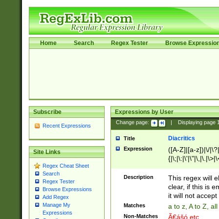
Home
Search
Regex Tester
Browse Expressio
Subscribe
Expressions by User
Change page:
|
Displaying page
Recent Expressions
Diacritics
Title
Expression
([A-Z]|[a-z])|\/|\?|
Site Links
{|\;|\:|\'|\"|\,|\.|\>
Regex Cheat Sheet
Search
Description
This regex will e
Regex Tester
clear, if this is
Browse Expressions
it will not accept 
Add Regex
Manage My
Matches
a to z, A to Z, a
Expressions
Non-Matches
Ã€ášó etc..