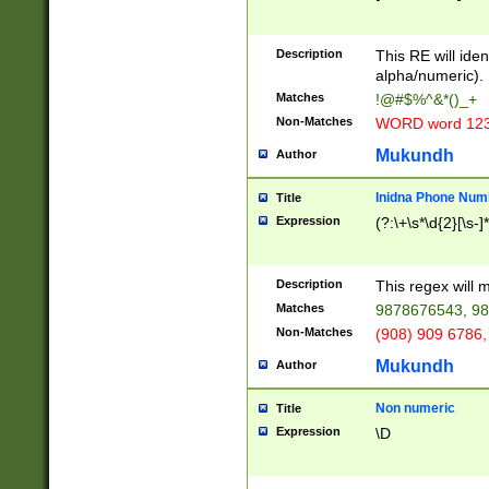
8\u01A9\u01AA
u01B1\u01B2\u
Description
1B9\u01BA\u01
This RE will iden
C1\u01C2\u01C
alpha/numeric).
A\u01CB\u01CC
Matches
!@#$%^&*()_+
3\u01D4\u01D5
Non-Matches
WORD word 12
\u01DC\u01DD\
u01E4\u01E5\u
Mukundh
Author
1EC\u01ED\u01
F4\u01F5\u01F
Inidna Phone Num
Title
0\u0201\u0202\
Expression
(?:\+\s*\d{2}[\s-]
209\u020A\u02
1\u0212\u0213\
0252\u0259\u0
Description
This regex will
60\u0263\u0264
Matches
9878676543, 98
u026C\u026D\u
276\u0277\u02
Non-Matches
(908) 909 6786,
E\u027F\u0281\
Mukundh
Author
0288\u0289\u0
90\u0291\u0292
0299\u029A\u0
Non numeric
Title
A2\u02A3\u02A
Expression
\D
\u0342\u0343\u
38C\u038E\u038
F\u03A0\u03A3