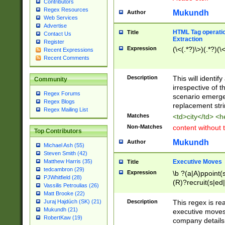
Contributors
Regex Resources
Mukundh
Author
Web Services
Advertise
HTML Tag operation
Title
Contact Us
Extraction
Register
Expression
(\<(.*?)\>)(.*?)(\<
Recent Expressions
Recent Comments
Description
This will identif
Community
irrespective of th
Regex Forums
scenario emerge
Regex Blogs
replacement str
Regex Mailing List
Matches
<td>city</td> <
Non-Matches
content without 
Top Contributors
Mukundh
Author
Michael Ash (55)
Steven Smith (42)
Executive Moves
Matthew Harris (35)
Title
tedcambron (29)
Expression
\b ?(a|A)ppoint(s
PJWhitfield (28)
(R)?recruit(s|ed|
Vassilis Petroulias (26)
(R)?replace(s|d|
Matt Brooke (22)
(P|p)romot(ed|es
Description
This regex is real
Juraj Hajdúch (SK) (21)
names(d)?| (his|h
Mukundh (21)
executive moves
(M|m)anagement
RobertKaw (19)
company details 