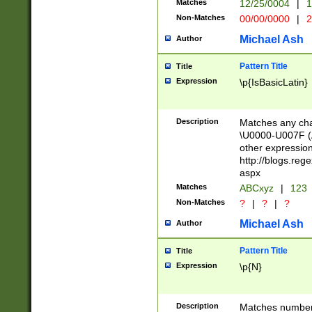
Matches
12/25/0004
|
1
1-31 (?# The ma
Non-Matches
00/00/0000
|
2
month has alread
you made it this
Michael Ash
Author
for the given m
separator choose
Pattern Title
Title
<year>(?=(?:00(?
Expression
\p{IsBasicLatin}
(?:\x20\d))))\d{4
zeros if needed )
followed by a di
Description
Matches any cha
format (0?[1-9]|1
\U0000-U007F (A
minutes and sec
other expressio
# 24 hour format 
http://blogs.re
#required minut
aspx
Matches
ABCxyz
|
123
Non-Matches
?
|
?
|
?
Michael Ash
Author
Pattern Title
Title
Expression
\p{N}
Description
Matches numbers