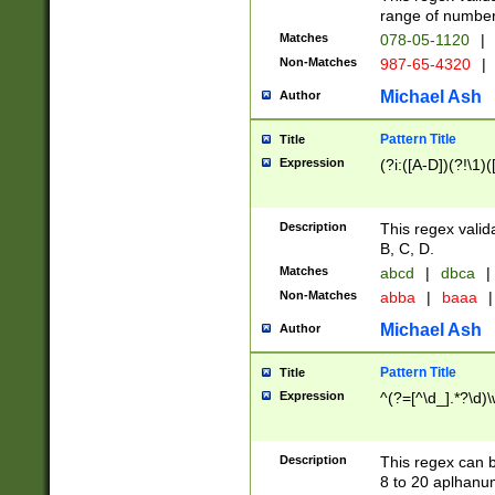
range of numbers
Matches
078-05-1120
|
Non-Matches
987-65-4320
|
Michael Ash
Author
Pattern Title
Title
Expression
(?i:([A-D])(?!\1)(
Description
This regex valid
B, C, D.
Matches
abcd
|
dbca
|
Non-Matches
abba
|
baaa
|
Michael Ash
Author
Pattern Title
Title
Expression
^(?=[^\d_].*?\d)
Description
This regex can b
8 to 20 aplhanum