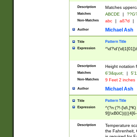
400 are not leap 
Description
Matches upperca
[048]|[13579][26
Matches
ABCDE
|
??G
(?:00(?:42|3[036
2[0-8]|1\d|0?[1-
Non-Matches
abc
|
aß?d
|
(?<month> (0?[1
Michael Ash
Author
maximum number 
been checked for
Pattern Title
Title
the number of da
\k<sep> # Match
Expression
^\d?\d'(\d|1[01]
(?<year>(?=(?:00
(?:\x20\d))))\d{4
zeros if needed )
Description
Height notation f
followed by a di
Matches
6'3&quot;
|
5'1
format (0?[1-9]|1
Non-Matches
9 Feet 2 inches
minutes and sec
# 24 hour format 
Michael Ash
Author
#required minut
Pattern Title
Title
Expression
^(?n:(?!-[\d\,]*K)
9])\xB0C)|(((4[6-
(\xB0[CF]|K) )$
Description
Temperature sc
the Fahrenheit, 
is required for 