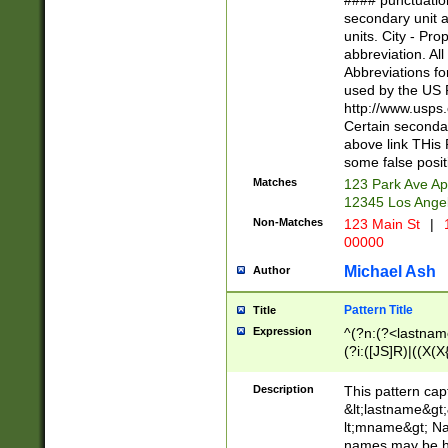
#### punctuation
<state>A[LKSZR
secondary unit 
N]|K[SY]|LA|M
units. City - Pro
W]|RI|S[CD] |T[
abbreviation. All
(?!0{5})\d{5}(-\d
Abbreviations fo
used by the US P
http://www.usps
Certain secondar
above link THis 
some false posit
Matches
123 Park Ave Ap
12345 Los Ange
Non-Matches
123 Main St
|
1
00000
Michael Ash
Author
Pattern Title
Title
Expression
^(?n:(?<lastname>
(?i:([JS]R)|((X(X{
((?<prefix>Dr|Pro
(\w+?|\.)\ ??){1,
Description
This pattern cap
{0,2})$
&lt;lastname&gt;&
lt;mname&gt; Nam
names may be hy