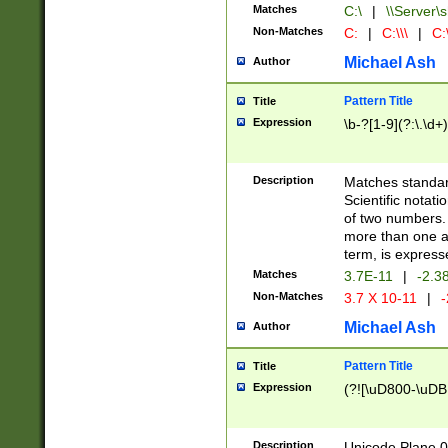
Matches
C:\
|
\\Server\s
Non-Matches
C:
|
C:\\\
|
C:\
Michael Ash
Author
Pattern Title
Title
Expression
\b-?[1-9](?:\.\d+
Description
Matches standard
Scientific notat
of two numbers. T
more than one an
term, is express
Matches
3.7E-11
|
-2.3
Non-Matches
3.7 X 10-11
|
-
Michael Ash
Author
Pattern Title
Title
Expression
(?![\uD800-\uDB
Description
Unicode Plane 0