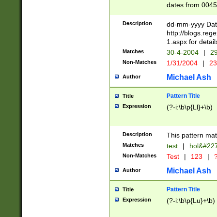
dates from 0045
2 digits Years ar
February is valid
Description
dd-mm-yyyy Date
Julian and Greg
http://blogs.re
http://sciencew
1.aspx for detail
Missing days fo
Matches
30-4-2004
|
29
only one set sho
Non-Matches
1/31/2004
|
23
caused by when 
http://sciencew
Michael Ash
Author
dar.html Time ca
format hh:MM:ss
Pattern Title
Title
24 hour format 
Expression
(?-i:\b\p{Ll}+\b)
than ten require
space then a tim
to December 31,
Description
This pattern mat
9]|1[0-4])(?<sep
from 1582 (?:(?:
Matches
test
|
hol&#22
(?:1752)) #or Mi
Non-Matches
Test
|
123
|
?
missing days su
one or the other)
Michael Ash
Author
beginning a the 
[2469]|11)|30(?!
Pattern Title
Title
years from leap
Expression
(?-i:\b\p{Lu}+\b)
leap year in year
[^26])00) (?# ce