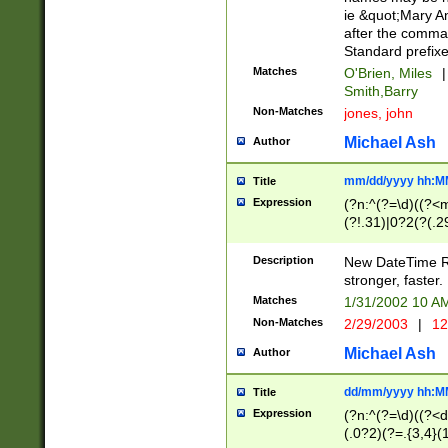
ie &quot;Mary A
after the comma
Standard prefixe
Matches
O'Brien, Miles
|
Smith,Barry
Non-Matches
jones, john
Michael Ash
Author
mm/dd/yyyy hh:M
Title
Expression
(?n:^(?=\d)((?<
(?!.31)|0?2(?(.29
[13579][26])|(16|
<sep>[-./])(?<da
Description
New DateTime Reg
9]|[2-9]\d)\d{2}
stronger, faster.
9]|1[012])(:[0-5]
Matches
1/31/2002 10 
5]\d){1,2})?$)
Non-Matches
2/29/2003
|
12
Michael Ash
Author
dd/mm/yyyy hh:M
Title
Expression
(?n:^(?=\d)((?<d
(.0?2)(?=.{3,4}(1