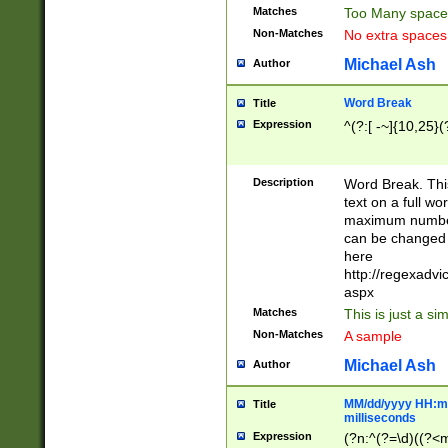
Matches
Too Many space
Non-Matches
No extra space
Michael Ash
Author
Word Break
Title
Expression
^(?:[ -~]{10,25}(?
Description
Word Break. This
text on a full w
maximum number 
can be changed 
here
http://regexadv
aspx
Matches
This is just a s
Non-Matches
A sample
Michael Ash
Author
MM/dd/yyyy HH:mm
Title
milliseconds
Expression
(?n:^(?=\d)((?<