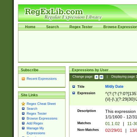
Home
Search
Regex Tester
Browse Expressio
Subscribe
Expressions by User
Change page:
|
Displaying page
Recent Expressions
M/d/y Date
Title
Expression
^(?:(?:(?:0?[1357
Site Links
(\/|-|\.)(?:29|30)
Regex Cheat Sheet
|\.)29\3(?:(?:(?:
Search
[26])|(?:(?:16|[2
Description
This expression 
Regex Tester
(?:1[0-2]))(\/|-|\
1/1/1600 - 12/3
Browse Expressions
\d{2})$
Matches
01.1.02
|
11-3
Add Regex
Manage My
Non-Matches
02/29/01
|
13/
Expressions