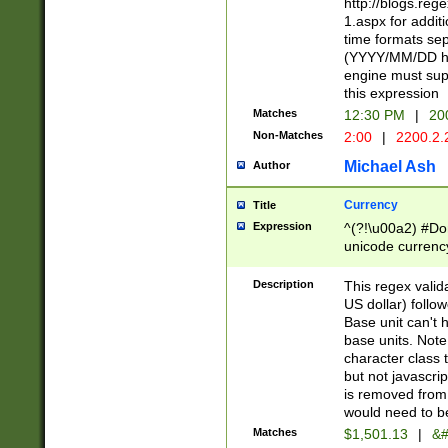
http://blogs.re
1.aspx for addit
time formats sep
(YYYY/MM/DD h
engine must sup
this expression
Matches
12:30 PM
|
20
Non-Matches
2:00
|
2200.2.
Michael Ash
Author
Currency
Title
Expression
^(?!\u00a2) #Don
unicode currency
zero if 1 or more 
is a comma it mu
Description
This regex valid
than 3 digit wit
US dollar) follo
cents
Base unit can't 
base units. Note
character class t
but not javascri
is removed from
would need to be
Matches
$1,501.13
|
&#