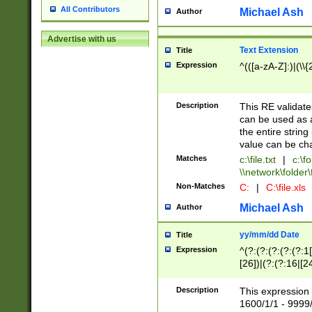
All Contributors
Michael Ash
Author
Advertise with us
Text Extension
Title
Expression
^(([a-zA-Z]:)|(\\{
Description
This RE validates
can be used as a 
the entire string 
value can be ch
Matches
c:\file.txt
|
c:\fo
\\network\folder\f
Non-Matches
C:
|
C:\file.xls
Michael Ash
Author
yy/mm/dd Date
Title
Expression
^(?:(?:(?:(?:(?:1
[26])|(?:(?:16|[2
2\1(?:29)))|(?:(?:
[13578]|1[02])\2(
Description
This expression 
(?:0?[1-9])|(?:1[
1600/1/1 - 9999/