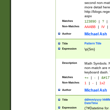
second non-match
more detail here
http://blogs.re
aspx
Matches
123890
|
?
|
Non-Matches
AAABB
|
IV
|
Michael Ash
Author
Pattern Title
Title
Expression
\p{Sm}
Description
Math Symbols. 
non-match are n
keyboard dash. 
Matches
+=
|
-
|
&#177
Non-Matches
1
|
-
|
1x2
Michael Ash
Author
dd/mm/yyyy hhMMs
Title
DateTime
Expression
(?#Datetime for