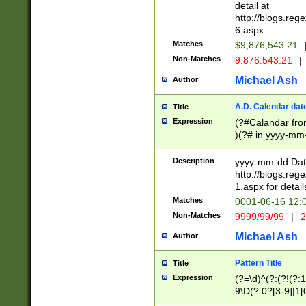
separtor must but
detail at
(?:\d+)) # more 
http://blogs.re
[,.]\d{2})?$ # op
6.aspx
Matches
$9,876,543.21
Non-Matches
9.876.543.21
|
Michael Ash
Author
A.D. Calendar dat
Title
Expression
(?#Calandar fro
)(?# in yyyy-mm-
4]))|(?#Missing
9]|1[0-3]))(?#or
Description
yyyy-mm-dd Date
missing days sh
http://blogs.re
one or the other
1.aspx for detail
beginning a the s
Matches
0001-06-16 12:
(?'sep'[-./])(?'m
Non-Matches
9999/99/99
|
2
[469]|11).)31|(?<
check for valid 
Michael Ash
Author
from leap year p
year in year 4 )
Pattern Title
Title
# centurial year
Expression
(?=\d)^(?:(?!(?:
leap year))(?:(?
9\D(?:0?[3-9]|1[
[26])(?#leap year
[469]|11)(?!\/31)