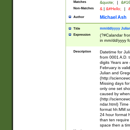
Matches
&quote;
|
&#16
Non-Matches
&
|
&#Hello;
|
&
Michael Ash
Author
mm/dd/yyyy Julian
Title
Expression
(?#Calandar fro
in mm/dd/yyyy fo
4])\k<sep>(?:15
<sep>[-./])(?:0?
Description
Datetime for Ju
days from 1752 
from 0001 A.D. 
in the same cale
digits Years are 
=\d) # the chara
February is valid
digit ( (?<month
Julian and Greg
(0?[469]|11)(?!.
(http://science
(?(.29) # if feb 
Missing days fo
#exclude these 
only one set sho
year 0 and no lea
caused by when 
[^048]|[3579][^2
(http://science
divisible by 400 
ndar.html) Time 
(?:[02468][048]|
format hh:MM:ss
(?:00(?:42|3[036
24 hour format 
Feb 29 (?!.3[01]
than ten require
year check ) #en
space then a tim
date separator 