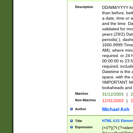
[26])|(16|[2468][
<sep>[/.-])(?<mo
Description
DD/MM/YYYY for
9]\d)\d{2})(?:(?
than before, bett
[0-5]\d){0,2}(?i:\
a date, time or a
and the time. D
validated for m
years (29/2) Da
periods(.), dash
1600-9999 Time 
AM), where minu
required. or 24 
00:00:00 to 23:5
required, includi
Datetime is the
space, with the
!IMPORTANT NOT
lookaheads and 
Matches
31/12/2003
|
2
Non-Matches
12/31/2003
|
2
Michael Ash
Author
HTML 4.01 Elemen
Title
Expression
(<\/?)(?i:(?<ele