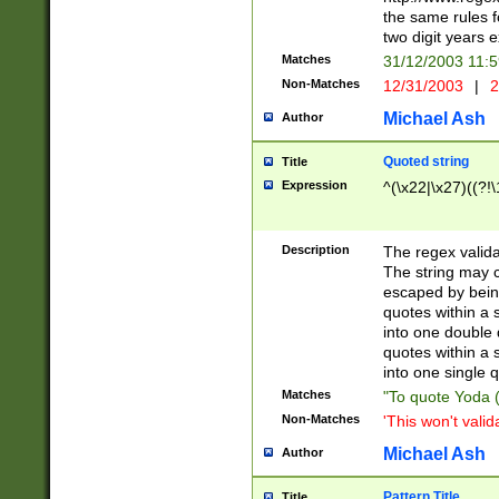
the same rules fo
two digit years 
Matches
31/12/2003 11:
Non-Matches
12/31/2003
|
2
Michael Ash
Author
Quoted string
Title
Expression
^(\x22|\x27)((?!\
Description
The regex valida
The string may co
escaped by bein
quotes within a 
into one double 
quotes within a 
into one single q
Matches
"To quote Yoda ("
Non-Matches
'This won't valid
Michael Ash
Author
Pattern Title
Title