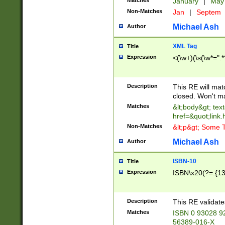
Matches
January
|
Ma
Non-Matches
Jan
|
Septem
Michael Ash
Author
XML Tag
Title
Expression
<(\w+)(\s(\w*=".*
Description
This RE will ma
closed. Won't m
Matches
&lt;body&gt; tex
href=&quot;link.
Non-Matches
&lt;p&gt; Some T
Michael Ash
Author
ISBN-10
Title
Expression
ISBN\x20(?=.{13}$
Description
This RE validat
Matches
ISBN 0 93028 9
56389-016-X