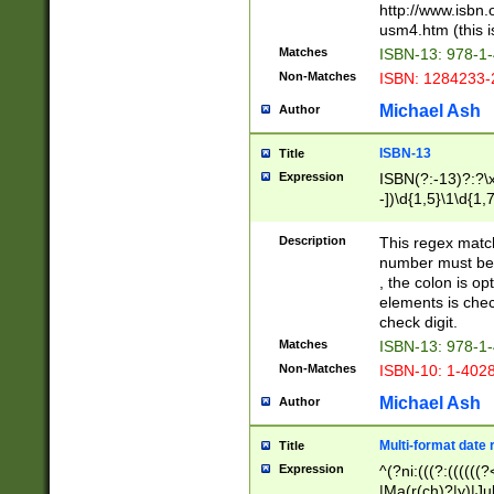
http://www.isbn.
usm4.htm (this is
Matches
ISBN-13: 978-1
Non-Matches
ISBN: 1284233-
Michael Ash
Author
ISBN-13
Title
Expression
ISBN(?:-13)?:?\x
-])\d{1,5}\1\d{1,
Description
This regex matc
number must be 
, the colon is o
elements is chec
check digit.
Matches
ISBN-13: 978-1
Non-Matches
ISBN-10: 1-402
Michael Ash
Author
Multi-format date 
Title
Expression
^(?ni:(((?:((((
|Ma(r(ch)?|y)|Ju