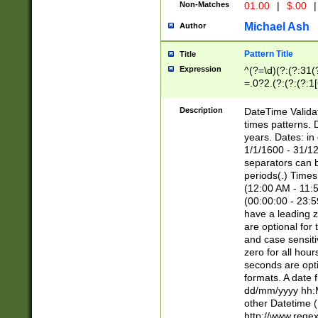
Non-Matches
01.00
|
$.00
|
Michael Ash
Author
Pattern Title
Title
Expression
^(?=\d)(?:(?:31(
=.0?2.(?:(?:(?:1
[26])|(?:(?:16|[2
8]|1\d|0?[1-9]))(
Description
DateTime Validat
\d\d(?:(?=\x20\d)
times patterns. 
(\x20[AP]M))|([01
years. Dates: i
1/1/1600 - 31/12
separators can b
periods(.) Time
(12:00 AM - 11:5
(00:00:00 - 23:5
have a leading z
are optional for
and case sensiti
zero for all hou
seconds are opti
formats. A date 
dd/mm/yyyy hh:M
other Datetime (
http://www.rege