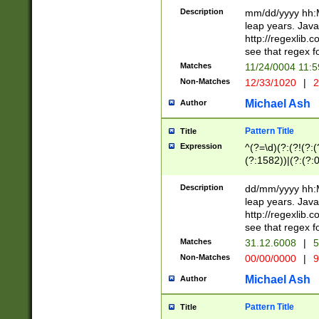
29 )(?<!\k'sep'(
(?!000[04]|(?:(?
Description
mm/dd/yyyy hh:M
))29)(?(?=\x20\d
(?:\d\d)(?:[0246
leap years. Java
a digit check fo
(?:00(?:42|3[036
http://regexlib
9]|1[012])(?# ho
(?:(?:\d\D)|(?:[01
see that regex f
seconds )(?i:\x
[12]\d|3[01])\2(
hour format )([01
Matches
11/24/0004 11:
(?:\d{4}(?!\x20B
#required minut
Non-Matches
12/33/1020
|
2
((?:(?:0?[1-9]|1[
[01]\d|2[0-3])(?:
Michael Ash
Author
Pattern Title
Title
Expression
^(?=\d)(?:(?!(?:(?
(?:1582))|(?:(?:0?
(31(?!(?:\.|-|\/)(
(?:\.|-|\/)0?2(?:\
Description
dd/mm/yyyy hh:M
[2468][^048]|[35
leap years. Java
[13579][26])(?!\
http://regexlib
(?:00(?:42|3[036
see that regex f
8]|1\d|0?[1-9])([
Matches
31.12.6008
|
5
[0-3]?\d)\x20BC)
Non-Matches
00/00/0000
|
9
(?:\x20BC)?)(?:$
[0-5]\d){0,2}(?:\
Michael Ash
Author
{1,2})?$
Pattern Title
Title