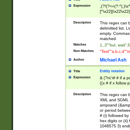
Expression
,(?!(?<=(?:^|,)\s
[^\x22]|\x22\x22|
Description
This regex can b
delimitted list.
empty. Commas i
matched.
Matches
1,,3""but, wait",
Non-Matches
"Test""a,b,c,d""i
Michael Ash
Author
Enitity notation
Title
Expression
& (?ni:\# # if a
((x # if x follow
([\dA-F]){1,5} )
between 0 - 104
Description
This regex can b
4]\d\d |104[0-7]\
XML and SGML fil
sign after amper
ampsand (&amp;)
alphanumeric and
or period betwee
# (i) followed b
hex digits or (ii
1048575 3) endin