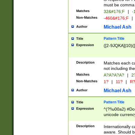
must be comma d
Matches
32&#176;F
|
-
Non-Matches
-460&#176;F
|
Michael Ash
Author
Pattern Title
Title
Expression
([2-9JQKA]|10)(
Description
Matches each car
not including th
Matches
A?A?A?A?
|
2
Non-Matches
1?
|
11?
|
R
Michael Ash
Author
Pattern Title
Title
Expression
^(?!\u00a2) #Don
unicode currency
zero if 1 or more 
# if there is a s
Description
Internationally 
(?:\1\d{3})* # i
aware. Should be