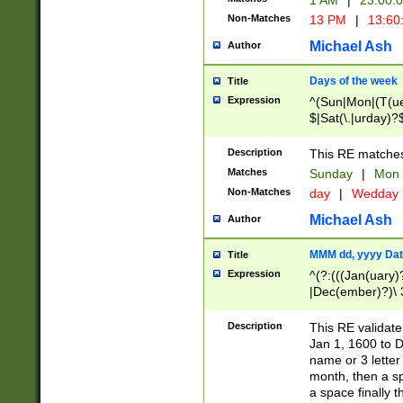
1 AM
|
23:00:
Non-Matches
13 PM
|
13:60
Michael Ash
Author
Days of the week
Title
Expression
^(Sun|Mon|(T(ue
$|Sat(\.|urday)?
Description
This RE matches 
Matches
Sunday
|
Mon
Non-Matches
day
|
Wedday
Michael Ash
Author
MMM dd, yyyy Dat
Title
Expression
^(?:(((Jan(uary)
|Dec(ember)?)\ 3
|Ju((ly?)|(ne?))
(ember)?)\ (0?[1
Description
This RE validat
9]|1\d|2[0-8]|(29
Jan 1, 1600 to D
[13579][26])|((16
name or 3 letter 
[2-9]\d)\d{2}))
month, then a s
a space finally 