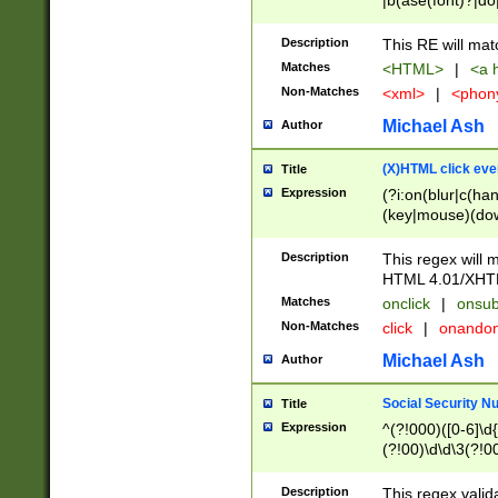
|b(ase(font)?|do
|c(aption|enter|it
(o(de|l(group)?)))
Description
This RE will mat
me(set)?)|h([1-6
Matches
<HTML>
|
<a h
|kbd|l(abel|egen
Non-Matches
<xml>
|
<phon
bject|l|pt(group|
|q|s(amp|cript|el
Michael Ash
Author
ody|d|extarea|foot
(X)HTML click eve
Title
Expression
(?i:on(blur|c(han
(key|mouse)(dow
load|mouse(move|
Description
This regex will m
HTML 4.01/XHT
Matches
onclick
|
onsub
Non-Matches
click
|
onando
Michael Ash
Author
Social Security N
Title
Expression
^(?!000)([0-6]\d{
(?!00)\d\d\3(?!0
Description
This regex valid