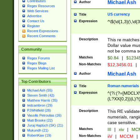
Contributors
Michael Ash
Author
Regex Resources
Web Services
US currency
Title
Advertise
Expression
^\$(\d{1,3}(\,\d{3
Contact Us
Register
Recent Expressions
Recent Comments
Description
This re matches 
Dollar value mus
Community
not be comma se
Matches
$0.84
|
$1234
Regex Forums
Regex Blogs
Non-Matches
$12,3456.01
|
Regex Mailing List
Michael Ash
Author
Top Contributors
Roman numerials
Title
Michael Ash (55)
Expression
^(?i:(?=[MDCLXV
Steven Smith (42)
(L?XX{0,2})|L)?((
Matthew Harris (35)
tedcambron (29)
PJWhitfield (28)
Description
This RE validate
Vassilis Petroulias (26)
numerials, rang
Matt Brooke (22)
case sensitive.
Juraj Hajdúch (SK) (21)
Matches
III
|
xiv
|
MCM
Mukundh (21)
RobertKaw (19)
Non-Matches
iiV
|
MCCM
|