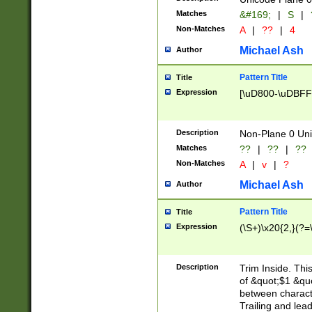
Matches
&#169;
|
S
|
Non-Matches
A
|
??
|
4
Michael Ash
Author
Pattern Title
Title
Expression
[\uD800-\uDBFF
Description
Non-Plane 0 Uni
Matches
??
|
??
|
??
Non-Matches
A
|
v
|
?
Michael Ash
Author
Pattern Title
Title
Expression
(\S+)\x20{2,}(?=
Description
Trim Inside. Thi
of &quot;$1 &qu
between characte
Trailing and lea