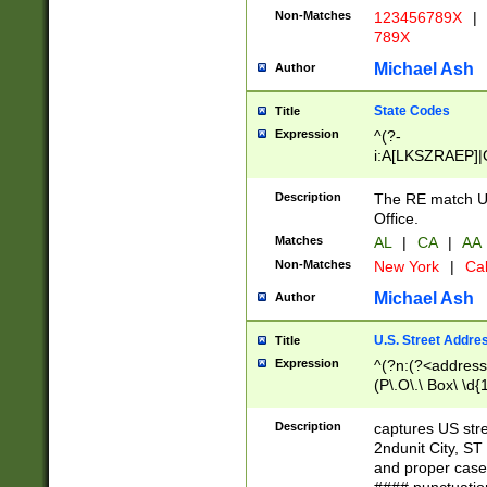
Non-Matches
123456789X
|
789X
Michael Ash
Author
State Codes
Title
Expression
^(?-
i:A[LKSZRAEP]|
]|LA|M[ADEHIN
CD]|T[NX]|UT|V[
Description
The RE match U.
Office.
Matches
AL
|
CA
|
AA
Non-Matches
New York
|
Cal
Michael Ash
Author
U.S. Street Addre
Title
Expression
^(?n:(?<address1
(P\.O\.\ Box\ \d
LDG|DEPT|FL|H
LR|UNIT)\x20\w{
Description
captures US str
(BSMT|FRNT|LB
2ndunit City, S
s{1,2})?)(?<city>
and proper case
\x20(?