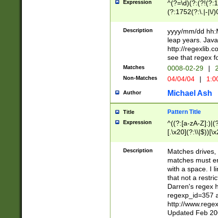
Expression
^(?=\d)(?:(?!(?:15
(?:1752(?:\.|-|\/)
(?!000[04]|(?:(?
(?:\d\d)(?:[0246
Description
yyyy/mm/dd hh:M
(?:\d{4}\D(?!(?:0
leap years. Java
(\d{4})([-\/.])(0
http://regexlib
=\x20\d)\x20))?((
see that regex f
(?:\x20[aApP][mM]
Matches
0008-02-29
|
2
Non-Matches
04/04/04
|
1:0
Michael Ash
Author
Pattern Title
Title
Expression
^((?:[a-zA-Z]:)|(?:
[.\x20](?:\\|$))[\x
.]$)[\x20-\x7E])+)
{2,15}))?$
Description
Matches drives, 
matches must en
with a space. I l
that not a restri
Darren's regex 
regexp_id=357 
http://www.rege
Updated Feb 20