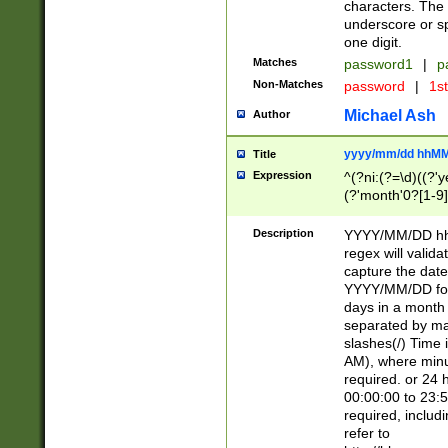
characters. The 
underscore or sp
one digit.
Matches
password1
|
p
Non-Matches
password
|
1s
Michael Ash
Author
yyyy/mm/dd hhMM
Title
Expression
^(?ni:(?=\d)((?'ye
(?'month'0?[1-9]
[2469])|11)\2))31
9]\d)(0[48]|[246
Description
YYYY/MM/DD hh:
[26])00)\2\3\2)29
regex will validat
=\x20\d)\x20|$))
capture the date
(\x20[AP]M))|([01
YYYY/MM/DD form
days in a month 
separated by mat
slashes(/) Time
AM), where minu
required. or 24 
00:00:00 to 23:5
required, includ
refer to