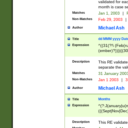
validated for ea
month is case se
Matches
Jan 1, 2003
|
F
Non-Matches
Feb 29, 2003
|
Michael Ash
Author
dd MMM yyyy Dat
Title
Expression
^((31(?!\ (Feb(r
(ember)?)))|((30
(((1[6-9]|[2-9]\d
[048]|[3579][26])
Description
This RE validat
|Feb(ruary)?|Ma(
separate the val
|Oct(ober)?|(Sep
Matches
31 January 200
9]\d)\d{2})$
Non-Matches
Jan 1 2003
|
3
Michael Ash
Author
Months
Title
Expression
^(?:J(anuary|u(n
(((Sept|Nov|Dec
Description
This RE validate