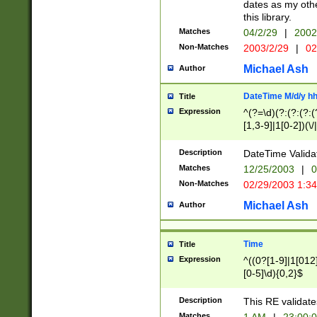
dates as my othe
this library.
Matches
04/2/29
|
2002
Non-Matches
2003/2/29
|
02
Michael Ash
Author
DateTime M/d/y h
Title
Expression
^(?=\d)(?:(?:(?:(
[1,3-9]|1[0-2])(\/
(?:0?2(\/|-|\.)29
[048]|[13579][26]
Description
DateTime Validat
(?:0?[1-9])|(?:1[0
Matches
12/25/2003
|
0
9]|[2-9]\d)?\d{2}
Non-Matches
02/29/2003 1:3
{0,2}(\ [AP]M))|(
Michael Ash
Author
Time
Title
Expression
^((0?[1-9]|1[012]
[0-5]\d){0,2}$
Description
This RE validate
Matches