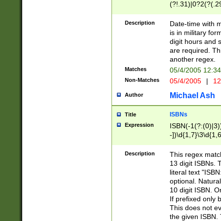
(?!.31)|0?2(?(.29
[13579][26])|(16|
<sep>[-./])(?<da
Description
Date-time with 
9]|[2-9]\d)\d{2}
is in military fo
<minutes>[0-5]\d
digit hours and s
<milliseconds>\d
are required. Th
another regex.
Matches
05/4/2005 12:3
Non-Matches
05/4/2005
|
12
Michael Ash
Author
ISBNs
Title
Expression
ISBN(-1(?:(0)|3)
-])\d{1,7}\3\d{1,
-])\d{1,5}\4\d{1,
-])\d{1,7}\5\d{1,
Description
This regex match
-])\d{1,5}\6\d{1,
13 digit ISBNs.
literal text "ISB
optional. Natura
10 digit ISBN. O
If prefixed only 
This does not eva
the given ISBN. 