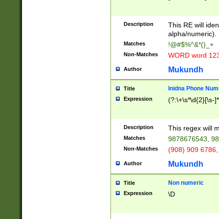
8\u01A9\u01AA
u01B1\u01B2\u
Description
1B9\u01BA\u01
This RE will iden
C1\u01C2\u01C
alpha/numeric).
A\u01CB\u01CC
Matches
!@#$%^&*()_+
3\u01D4\u01D5
Non-Matches
WORD word 12
\u01DC\u01DD\
u01E4\u01E5\u
Mukundh
Author
1EC\u01ED\u01
F4\u01F5\u01F
Inidna Phone Num
Title
0\u0201\u0202\
Expression
(?:\+\s*\d{2}[\s-]
209\u020A\u02
1\u0212\u0213\
0252\u0259\u0
Description
This regex will
60\u0263\u0264
Matches
9878676543, 98
u026C\u026D\u
276\u0277\u02
Non-Matches
(908) 909 6786,
E\u027F\u0281\
Mukundh
Author
0288\u0289\u0
90\u0291\u0292
0299\u029A\u0
Non numeric
Title
A2\u02A3\u02A
Expression
\D
\u0342\u0343\u
38C\u038E\u038
F\u03A0\u03A3