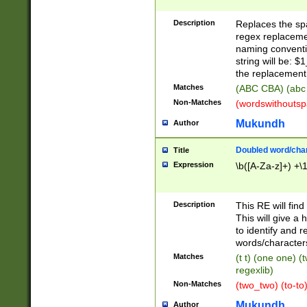
Description
Replaces the spa
regex replacemen
naming conventi
string will be: $
the replacement 
Matches
(ABC CBA) (abc
Non-Matches
(wordswithouts
Mukundh
Author
Doubled word/chara
Title
Expression
\b([A-Za-z]+) +\
Description
This RE will fin
This will give a
to identify and 
words/character
Matches
(t t) (one one) (
regexlib)
Non-Matches
(two_two) (to-to)
Mukundh
Author