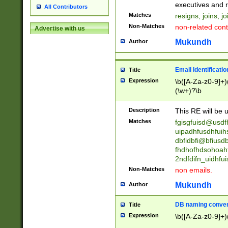
reassumes posit
executives and r
All Contributors
promoted to| ha
Matches
resigns, joins, j
will succeed| h
Non-Matches
non-related cont
Advertise with us
promoted to| has
reassumes posit
Mukundh
Author
additional (role|
transferred| has 
stepp(ed|ing) d
Email Identificati
Title
retired| (has|he
Expression
\b([A-Za-z0-9]+)
(T|t)erminat(ed|s|
(\w+)?\b
stopped working| 
notified| will lea
Description
This RE will be u
been|has)? elect
Matches
fgisgfuisd@usd
uipadhfusdhfuih
dbfidbfi@bfiusd
fhdhofhdsohoahf
2ndfdifn_uidhfu
Non-Matches
non emails.
Mukundh
Author
DB naming conven
Title
Expression
\b([A-Za-z0-9]+)