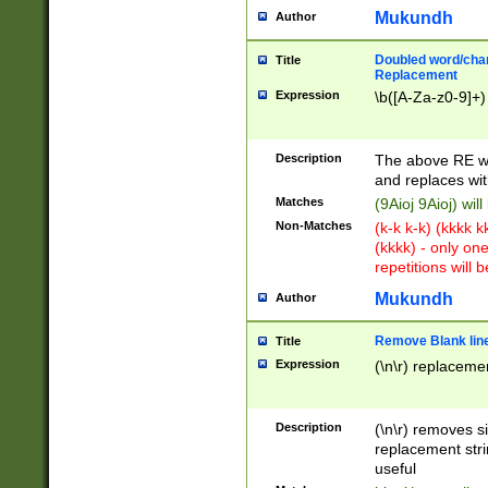
Mukundh
Author
Doubled word/chara
Title
Replacement
Expression
\b([A-Za-z0-9]+)
Description
The above RE wi
and replaces wit
Matches
(9Aioj 9Aioj) wil
Non-Matches
(k-k k-k) (kkkk 
(kkkk) - only on
repetitions will b
Mukundh
Author
Remove Blank lines
Title
Expression
(\n\r) replacemen
Description
(\n\r) removes s
replacement stri
useful