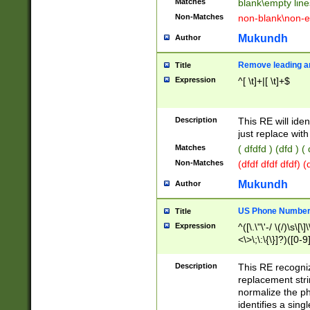
Matches
blank\empty line
Non-Matches
non-blank\non-e
Mukundh
Author
Remove leading an
Title
Expression
^[ \t]+|[ \t]+$
Description
This RE will iden
just replace with
Matches
( dfdfd ) (dfd ) (
Non-Matches
(dfdf dfdf dfdf) 
Mukundh
Author
US Phone Number 
Title
Expression
^([\.\"\'-/ \(/)\s\[\]
<\>\;\:\{\}]?)([0-9]
Description
This RE recogn
replacement str
normalize the ph
identifies a sing