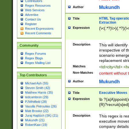
Contributors
Regex Resources
Mukundh
Author
Web Services
Advertise
HTML Tag operation
Title
Contact Us
Extraction
Register
Expression
(\<(.*?)\>)(.*?)(\<
Recent Expressions
Recent Comments
Description
This will identif
Community
irrespective of th
Regex Forums
scenario emerge
Regex Blogs
replacement str
Regex Mailing List
Matches
<td>city</td> <
Non-Matches
content without 
Top Contributors
Mukundh
Author
Michael Ash (55)
Steven Smith (42)
Executive Moves
Matthew Harris (35)
Title
tedcambron (29)
Expression
\b ?(a|A)ppoint(s
PJWhitfield (28)
(R)?recruit(s|ed|
Vassilis Petroulias (26)
(R)?replace(s|d|
Matt Brooke (22)
(P|p)romot(ed|es
Description
This regex is real
Juraj Hajdúch (SK) (21)
names(d)?| (his|h
Mukundh (21)
executive moves
(M|m)anagement
RobertKaw (19)
company details 