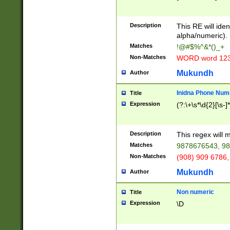
8\u01A9\u01AA
u01B1\u01B2\u
Description
1B9\u01BA\u01
This RE will iden
C1\u01C2\u01C
alpha/numeric).
A\u01CB\u01CC
Matches
!@#$%^&*()_+
3\u01D4\u01D5
Non-Matches
WORD word 12
\u01DC\u01DD\
u01E4\u01E5\u
Mukundh
Author
1EC\u01ED\u01
F4\u01F5\u01F
Inidna Phone Num
Title
0\u0201\u0202\
Expression
(?:\+\s*\d{2}[\s-]
209\u020A\u02
1\u0212\u0213\
0252\u0259\u0
Description
This regex will
60\u0263\u0264
Matches
9878676543, 98
u026C\u026D\u
276\u0277\u02
Non-Matches
(908) 909 6786,
E\u027F\u0281\
Mukundh
Author
0288\u0289\u0
90\u0291\u0292
0299\u029A\u0
Non numeric
Title
A2\u02A3\u02A
Expression
\D
\u0342\u0343\u
38C\u038E\u038
F\u03A0\u03A3