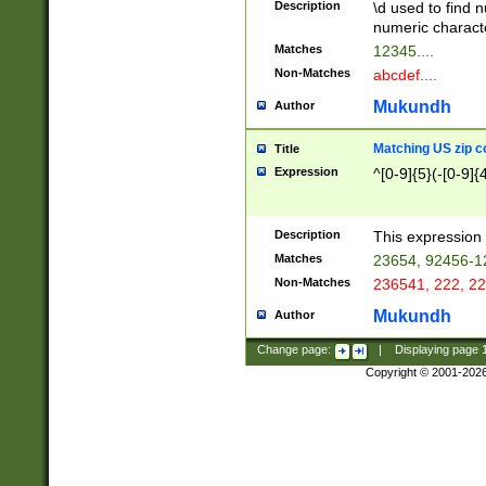
Description
\d used to find n
u03AD\u03AE\u
numeric charact
3B5\u03B6\u03
Matches
12345....
BE\u03BF\u03C
Non-Matches
abcdef....
6\u03C7\u03C8
E\u03D0\u03D1
Mukundh
Author
u03E2\u03E3\u
3F0\u03F1\u040
Matching US zip c
Title
C\u040E\u040F\
Expression
^[0-9]{5}(-[0-9]{
041B\u041C\u0
29\u042A\u042B
u0433\u0434\u0
3B\u043F\u0444
Description
This expression 
u044E\u044F\u0
Matches
23654, 92456-1
5A\u045B\u045C
Non-Matches
236541, 222, 22
u0464\u0465\u0
6C\u046D\u046E
Mukundh
Author
u0477\u0478\u
Change page:
|
Displaying page
Copyright © 2001-202