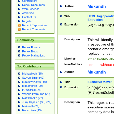
Contributors
Regex Resources
Mukundh
Author
Web Services
Advertise
HTML Tag operation
Title
Contact Us
Extraction
Register
Expression
(\<(.*?)\>)(.*?)(\<
Recent Expressions
Recent Comments
Description
This will identif
Community
irrespective of th
Regex Forums
scenario emerge
Regex Blogs
replacement str
Regex Mailing List
Matches
<td>city</td> <
Non-Matches
content without 
Top Contributors
Mukundh
Author
Michael Ash (55)
Steven Smith (42)
Executive Moves
Matthew Harris (35)
Title
tedcambron (29)
Expression
\b ?(a|A)ppoint(s
PJWhitfield (28)
(R)?recruit(s|ed|
Vassilis Petroulias (26)
(R)?replace(s|d|
Matt Brooke (22)
(P|p)romot(ed|es
Description
This regex is real
Juraj Hajdúch (SK) (21)
names(d)?| (his|h
Mukundh (21)
executive moves
(M|m)anagement
RobertKaw (19)
company details 