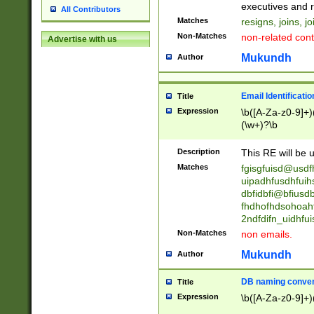
reassumes posit
executives and r
All Contributors
promoted to| ha
Matches
resigns, joins, j
will succeed| h
Non-Matches
non-related cont
Advertise with us
promoted to| has
reassumes posit
Mukundh
Author
additional (role|
transferred| has 
stepp(ed|ing) d
Email Identificati
Title
retired| (has|he
Expression
\b([A-Za-z0-9]+)
(T|t)erminat(ed|s|
(\w+)?\b
stopped working| 
notified| will lea
Description
This RE will be u
been|has)? elect
Matches
fgisgfuisd@usd
uipadhfusdhfuih
dbfidbfi@bfiusd
fhdhofhdsohoahf
2ndfdifn_uidhfu
Non-Matches
non emails.
Mukundh
Author
DB naming conven
Title
Expression
\b([A-Za-z0-9]+)