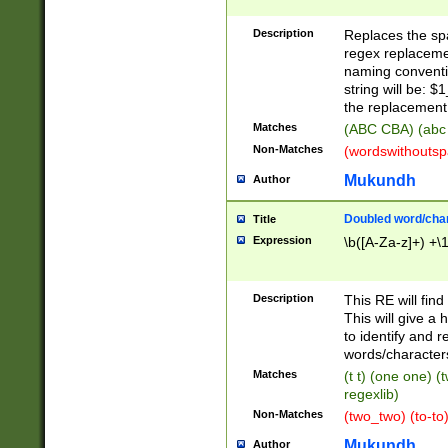
Description
Replaces the spa
regex replacemen
naming conventi
string will be: $
the replacement 
Matches
(ABC CBA) (abc
Non-Matches
(wordswithouts
Mukundh
Author
Doubled word/chara
Title
Expression
\b([A-Za-z]+) +\
Description
This RE will fin
This will give a
to identify and 
words/character
Matches
(t t) (one one) (
regexlib)
Non-Matches
(two_two) (to-to)
Mukundh
Author