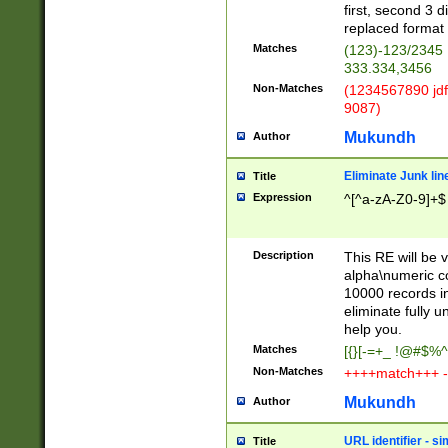
first, second 3 d
replaced format 
Matches
(123)-123/2345
333.334,3456
Non-Matches
(1234567890 jdf
9087)
Mukundh
Author
Eliminate Junk lin
Title
Expression
^[^a-zA-Z0-9]+$
Description
This RE will be v
alpha\numeric co
10000 records in
eliminate fully u
help you.
Matches
[{}[-=+_ !@#$%^
Non-Matches
++++match+++ -
Mukundh
Author
URL identifier - s
Title