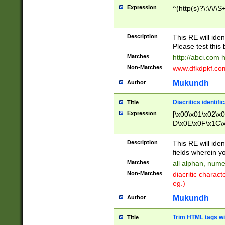
Expression
^(http(s)?\:\/\/\S
Description
This RE will iden
Please test this 
Matches
http://abci.com 
Non-Matches
www.dfkdpkf.com 
Mukundh
Author
Diacritics identifi
Title
Expression
[\x00\x01\x02\x
D\x0E\x0F\x1C\
x9E\x9F\xA7\xA
C8\xC9\xCA\xCB
Description
This RE will ident
xD5\xD6\xD8\xD
fields wherein y
\xE3\xE4\xE5\x
Matches
all alphan, nume
xF0\xF1\xF2\xF
Non-Matches
diacritic chara
FE\xFF\u0060\u
eg.)
00A8\u00A9\u0
0B1\u00B2\u00
Mukundh
Author
B\u00BC\u00BD
\u00C4\u00C5\
Trim HTML tags wi
Title
u00CC\u00CD\u