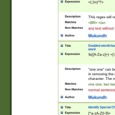
Expression
<(.|\n)*?>
u00D4\u00D5\u
00DD\u00DE\u0
0E5\u00E6\u00
Description
This regex will 
ED\u00EE\u00E
5\u00F6\u00F8
Matches
<BR> </a>
u00FF\u0100\u0
Non-Matches
any text without
07\u0108\u0109
u0110\u0111\u0
Mukundh
Author
8\u0119\u011A\
0121\u0122\u01
Doubled word/char
Title
9\u012A\u012B\
word
0132\u0133\u01
Expression
\b([A-Za-z]+) +(\
A\u013B\u013C\
0143\u0144\u01
B\u014C\u014D\
Description
"one one" can be
0154\u0155\u01
in removing the 
C\u015D\u015E\
character. The r
0165\u0166\u01
Matches
one one, two two
D\u016E\u016F\
Non-Matches
normal sentenc
0176\u0177\u0
7E\u017F\u0180
Mukundh
Author
u0187\u0188\u
18F\u0190\u019
Identify Special C
Title
\u0198\u0199\u
Expression
[^a-zA-Z0-9]+
1A0\u01A1\u01