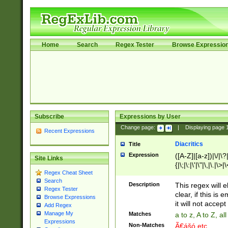
Home
Search
Regex Tester
Browse Expressio
Subscribe
Expressions by User
Change page:
|
Displaying page
Recent Expressions
Diacritics
Title
Expression
([A-Z]|[a-z])|\/|\?|
Site Links
{|\;|\:|\'|\"|\,|\.|\>
Regex Cheat Sheet
Search
Description
This regex will e
Regex Tester
clear, if this is
Browse Expressions
it will not accept 
Add Regex
Manage My
Matches
a to z, A to Z, a
Expressions
Non-Matches
Ã€ášó etc..