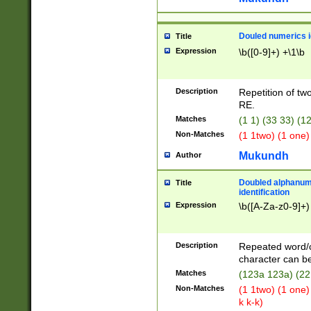
Douled numerics id
Title
Expression
\b([0-9]+) +\1\b
Description
Repetition of two
RE.
Matches
(1 1) (33 33) 
Non-Matches
(1 1two) (1 one)
Mukundh
Author
Doubled alphanum
Title
identification
Expression
\b([A-Za-z0-9]+)
Description
Repeated word/
character can be
Matches
(123a 123a) (22
Non-Matches
(1 1two) (1 one)
k k-k)