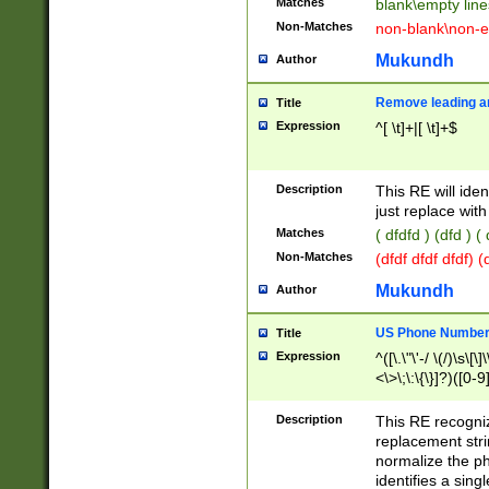
Matches
blank\empty line
Non-Matches
non-blank\non-e
Mukundh
Author
Remove leading an
Title
Expression
^[ \t]+|[ \t]+$
Description
This RE will iden
just replace with
Matches
( dfdfd ) (dfd ) (
Non-Matches
(dfdf dfdf dfdf) 
Mukundh
Author
US Phone Number 
Title
Expression
^([\.\"\'-/ \(/)\s\[\]
<\>\;\:\{\}]?)([0-9]
Description
This RE recogn
replacement str
normalize the ph
identifies a sing