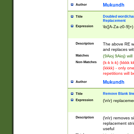
Mukundh
Author
Doubled word/chara
Title
Replacement
Expression
\b([A-Za-z0-9]+)
Description
The above RE wi
and replaces wit
Matches
(9Aioj 9Aioj) wil
Non-Matches
(k-k k-k) (kkkk 
(kkkk) - only on
repetitions will b
Mukundh
Author
Remove Blank lines
Title
Expression
(\n\r) replacemen
Description
(\n\r) removes s
replacement stri
useful