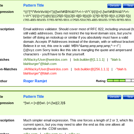
Pattern Title
tle
Details
Test
pression
^((\"[^\"\f\n\r\t\v\b]+\")|([\w\!\#\$\%\&\'\*\+\-\~\/\^\`\|\{\}]+(\.[\w\!\#\$\%\&\'\*\+\-
\~\/\^\`\|\{\}]+)*))@((\[(((25[0-5])|(2[0-4][0-9])|([0-1]?[0-9]?[0-9]))\.((25[0-5])|
(2[0-4][0-9])|([0-1]?[0-9]?[0-9]))\.((25[0-5])|(2[0-4][0-9])|([0-1]?[0-9]?[0-9]))\.
((25[0-5])|(2[0-4][0-9])|([0-1]?[0-9]?[0-9])))\])|(((25[0-5])|(2[0-4][0-9])|([0-1]?[
9]?[0-9]))\.((25[0-5])|(2[0-4][0-9])|([0-1]?[0-9]?[0-9]))\.((25[0-5])|(2[0-4][0-9])|
scription
Email address validator. Should cover most of RFC 822, including unusual (b
([0-1]?[0-9]?[0-9]))\.((25[0-5])|(2[0-4][0-9])|([0-1]?[0-9]?[0-9])))|((([A-Za-z0-
still valid) addresses. Does not restrict the top level domain size, but you're
9\-])+\.)+[A-Za-z\-]+))$
better off doing an nslookup or similar if you absolutely must have a valid
domain. Accepts IP Addresses instead of the domain, with or without bracket
Believe it or not, this one is valid: !#$%^&amp;amp;amp;amp;*-+~/'`|
{}@xyz.com Sorry looks like this site is mangling the quote and ampersand
characters - you'll have to fix that yourself.
tches
/A/Wacky/
User@weirdos.com
|
bob.builder@[1.1.1.1]
|
"blah b.
blahburger"@blah.com
n-Matches
./A/Wacky/
User@weirdos.com
|
bob.builder@[256.1.1.1]
|
-"blah b.
blahburger"@blah.com
Roger Ramjet
thor
Rating:
Pattern Title
tle
Details
Test
pression
^[\w\.=-]+@[\w\.-]+\.[\w]{2,3}$
scription
Much simpler email expression. This one forces a length of 2 or 3, which fits
current specs, but you may need to alter the end as this one allows all
numerals on the .COM section.