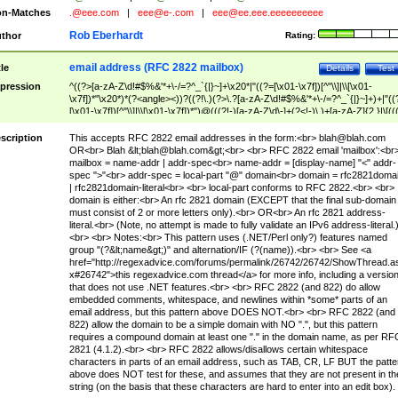
n-Matches
.@eee.com
|
eee@e-.com
|
eee@ee.eee.eeeeeeeeee
Rob Eberhardt
thor
Rating:
email address (RFC 2822 mailbox)
tle
Details
Test
pression
^((?>[a-zA-Z\d!#$%&'*+\-/=?^_`{|}~]+\x20*|"((?=[\x01-\x7f])[^"\\]|\\[\x01-
\x7f])*"\x20*)*(?<angle><))?((?!\.)(?>\.?[a-zA-Z\d!#$%&'*+\-/=?^_`{|}~]+)+|"((
[\x01-\x7f])[^"\\]|\\[\x01-\x7f])*")@(((?!-)[a-zA-Z\d\-]+(?<!-)\.)+[a-zA-Z]{2,}|\[((
(?<!\[)\.)(25[0-5]|2[0-4]\d|[01]?\d?\d)){4}|[a-zA-Z\d\-]*[a-zA-Z\d]:((?=[\x01-\x7f
[^\\\[\]]|\\[\x01-\x7f])+)\])(?(angle)>)$
scription
This accepts RFC 2822 email addresses in the form:<br>
blah@blah.com
OR<br> Blah &lt;
blah@blah.com
&gt;<br> <br> RFC 2822 email 'mailbox':<br
mailbox = name-addr | addr-spec<br> name-addr = [display-name] "<" addr-
spec ">"<br> addr-spec = local-part "@" domain<br> domain = rfc2821doma
| rfc2821domain-literal<br> <br> local-part conforms to RFC 2822.<br> <br>
domain is either:<br> An rfc 2821 domain (EXCEPT that the final sub-domain
must consist of 2 or more letters only).<br> OR<br> An rfc 2821 address-
literal.<br> (Note, no attempt is made to fully validate an IPv6 address-literal.
<br> <br> Notes:<br> This pattern uses (.NET/Perl only?) features named
group "(?&lt;name&gt;)" and alternation/IF (?(name)).<br> <br> See <a
href="http://regexadvice.com/forums/permalink/26742/26742/ShowThread.a
x#26742">this regexadvice.com thread</a> for more info, including a versio
that does not use .NET features.<br> <br> RFC 2822 (and 822) do allow
embedded comments, whitespace, and newlines within *some* parts of an
email address, but this pattern above DOES NOT.<br> <br> RFC 2822 (and
822) allow the domain to be a simple domain with NO ".", but this pattern
requires a compound domain at least one "." in the domain name, as per RF
2821 (4.1.2).<br> <br> RFC 2822 allows/disallows certain whitespace
characters in parts of an email address, such as TAB, CR, LF BUT the patte
above does NOT test for these, and assumes that they are not present in th
string (on the basis that these characters are hard to enter into an edit box).