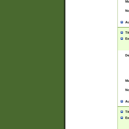
Ma
No
Au
Ti
Ex
De
Ma
No
Au
Ti
Ex