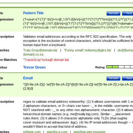
Pattern Title
tle
Details
Test
pression
(?<user>(?:(?:[^ \t\(\)\<\>@,;\:\\\"\.\[\]\r\n]+)|(?:\"(?:(?:[^\"\\\r\n])|(?:\\.))*\"))(?:\.
(?:[^ \t\(\)\<\>@,;\:\\\"\.\[\]\r\n]+)|(?:\"(?:(?:[^\"\\\r\n])|(?:\\.))*\")))*)@(?<domain>
(?:(?:[^ \t\(\)\<\>@,;\:\\\"\.\[\]\r\n]+)|(?:\[(?:(?:[^\[\]\\\r\n])|(?:\\.))*\]))(?:\.(?:(?:[^ \t
(\)\<\>@,;\:\\\"\.\[\]\r\n]+)|(?:\[(?:(?:[^\[\]\\\r\n])|(?:\\.))*\])))*)
scription
Validates email addresses according to the RFC 822 specification. The only
exception is the exclusion of control characters, which should be sufficient fo
human input from a keyboard.
tches
Trais.Gray@domain.biz
|
"Funny email"
.notfunny@glxs.biz
|
ok@[funn
domain].co.za
n-Matches
"TravisGray"extra@ domain.biz
Trevor Green
thor
Rating:
Email
tle
Details
Test
pression
^([0-9a-zA-Z]([-.\w]*[0-9a-zA-Z])*@([0-9a-zA-Z][-\w]*[0-9a-zA-Z]\.)+[a-zA-Z]
{2,9})$
scription
regex to validate email address noteworthy: (1) It allows usernames with 1 o
2 alphanum characters, or 3+ chars can have -._ in the middle. username m
NOT start/end with -._ or any other non alphanumeric character. (2) It allows
heirarchical domain names (e.g.
me@really.big.com
). Similar -._ placement
rules there. (3) It allows 2-9 character alphabetic-only TLDs (that oughta
cover museum and adnauseum :&gt;). (4) No IP email addresses though -- I
wouldn't Want to accept that kind of address.
tches
e@eee.com
|
eee@e-e.com
|
eee@ee.eee.museum