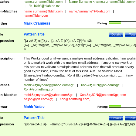
tches
name.surname@blah.com
|
Name Surname <
name.surname@blah.com
>
|
"b. blah"@blah.co.nz
n-Matches
name
surname@blah.com
|
name."surname"@blah.com
|
name@bla-.com
Mark Cranness
thor
Rating:
Pattern Title
tle
Details
Test
pression
^[a-zA-Z]+(([\'\,\.\- ][a-zA-Z ])?[a-zA-Z]*)*\s+&lt;
(\w[-._\w]*\w@\w[-._\w]*\w\.\w{2,3})&gt;$|^(\w[-._\w]*\w@\w[-._\w]*\w\.\w{2,3}
$
scription
This Works good until we want a multiple email address validator, I am worki
on it to make it work with the multiple email address, If anyone can work on
this part as to validate a multiple email address then that will produce a very
good expression, i think the best of this kind. AIM - to Validate Mohit
&lt;
myadav@yahoo.com
&gt;; Rohit &lt;
ryadav@yahoo.com
&gt;; .........(any
number of times)
tches
Mohit &lt;
myadav@yahoo.com
&gt;
|
Xon &lt;
JON@jon.com
&gt;
|
Xon@something.com
n-Matches
mohit&lt;
myadav@yahoo.com
&gt;
|
Xon &lt;
JON@jon.com
&gt;, tom
&lt;
jon@jon.com
&gt;
|
Xon@somthing.com
,
Mohit Yadav
thor
Rating:
Pattern Title
tle
Details
Test
pression
^([0-9a-zA-Z]+[-._+&amp;])*[0-9a-zA-Z]+@([-0-9a-zA-Z]+[.])+[a-zA-Z]{2,6}$