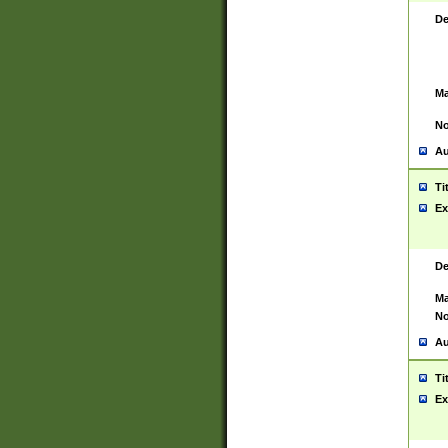
De
Ma
No
Au
Ti
Ex
De
Ma
No
Au
Ti
Ex