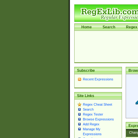
Home
Search
Regex 
Subscribe
Brow
Recent Expressions
Site Links
Regex Cheat Sheet
Search
Regex Tester
Browse Expressions
Add Regex
Expre
Manage My
Chan
Expressions