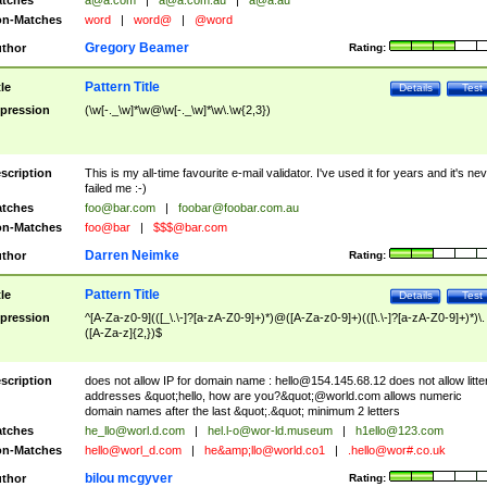
tches
a@a.com
|
a@a.com.au
|
a@a.au
n-Matches
word
|
word@
|
@word
Gregory Beamer
thor
Rating:
Pattern Title
tle
Details
Test
pression
(\w[-._\w]*\w@\w[-._\w]*\w\.\w{2,3})
scription
This is my all-time favourite e-mail validator. I've used it for years and it's ne
failed me :-)
tches
foo@bar.com
|
foobar@foobar.com.au
n-Matches
foo@bar
|
$$$@bar.com
Darren Neimke
thor
Rating:
Pattern Title
tle
Details
Test
pression
^[A-Za-z0-9](([_\.\-]?[a-zA-Z0-9]+)*)@([A-Za-z0-9]+)(([\.\-]?[a-zA-Z0-9]+)*)\.
([A-Za-z]{2,})$
scription
does not allow IP for domain name :
hello@154.145.68.12
does not allow litte
addresses &quot;hello, how are you?&quot;@world.com allows numeric
domain names after the last &quot;.&quot; minimum 2 letters
tches
he_llo@worl.d.com
|
hel.l-o@wor-ld.museum
|
h1ello@123.com
n-Matches
hello@worl_d.com
|
he&amp;
llo@world.co1
|
.hello@wor#.co.uk
bilou mcgyver
thor
Rating: