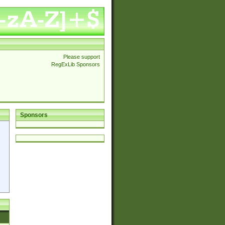
Please support
RegExLib Sponsors
Sponsors