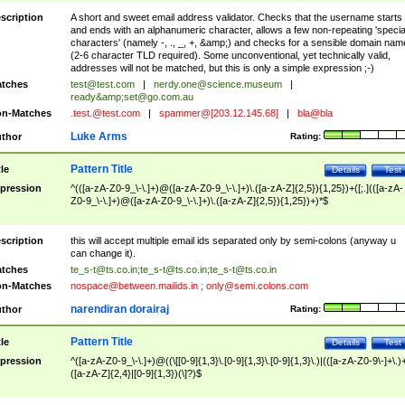
scription
A short and sweet email address validator. Checks that the username starts
and ends with an alphanumeric character, allows a few non-repeating 'specia
characters' (namely -, ., _, +, &amp;) and checks for a sensible domain nam
(2-6 character TLD required). Some unconventional, yet technically valid,
addresses will not be matched, but this is only a simple expression ;-)
tches
test@test.com
|
nerdy.one@science.museum
|
ready&amp;
set@go.com.au
n-Matches
.test.@test.com
|
spammer@[203.12.145.68]
|
bla@bla
Luke Arms
thor
Rating:
Pattern Title
tle
Details
Test
pression
^(([a-zA-Z0-9_\-\.]+)@([a-zA-Z0-9_\-\.]+)\.([a-zA-Z]{2,5}){1,25})+([;.](([a-zA-
Z0-9_\-\.]+)@([a-zA-Z0-9_\-\.]+)\.([a-zA-Z]{2,5}){1,25})+)*$
scription
this will accept multiple email ids separated only by semi-colons (anyway u
can change it).
tches
te_s-t@ts.co.in
;
te_s-t@ts.co.in
;
te_s-t@ts.co.in
n-Matches
nospace@between.mailids.in
;
only@semi.colons.com
narendiran dorairaj
thor
Rating:
Pattern Title
tle
Details
Test
pression
^([a-zA-Z0-9_\-\.]+)@((\[[0-9]{1,3}\.[0-9]{1,3}\.[0-9]{1,3}\.)|(([a-zA-Z0-9\-]+\.)
([a-zA-Z]{2,4}|[0-9]{1,3})(\]?)$