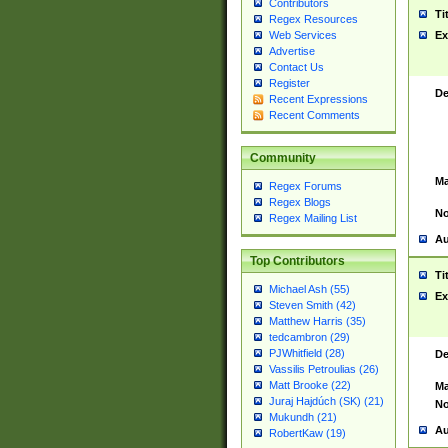
Contributors
Ti
Regex Resources
Web Services
Ex
Advertise
Contact Us
Register
De
Recent Expressions
Recent Comments
Community
Ma
Regex Forums
Regex Blogs
No
Regex Mailing List
Au
Top Contributors
Ti
Michael Ash (55)
Ex
Steven Smith (42)
Matthew Harris (35)
tedcambron (29)
PJWhitfield (28)
De
Vassilis Petroulias (26)
Matt Brooke (22)
Ma
Juraj Hajdúch (SK) (21)
No
Mukundh (21)
Au
RobertKaw (19)