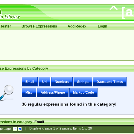
Tester
Browse Expressions
Add Regex
Login
se Expressions by Category
Email
Uri
Numbers
Strings
Dates and Times
Misc
Address/Phone
Markup/Code
38
regular expressions found in this category!
ssions in category:
Email
ge page:
|
Displaying page
1
of
2
pages; Items
1
to
20