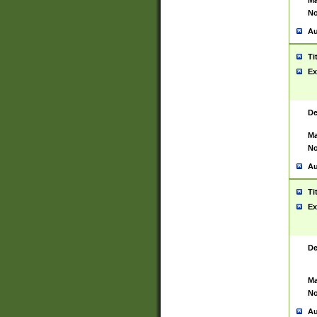
Ma
No
Au
Ti
Ex
De
Ma
No
Au
Ti
Ex
De
Ma
No
Au