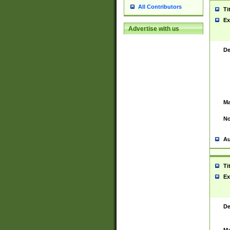
All Contributors
Ti
Ex
Advertise with us
De
Ma
No
Au
Ti
Ex
De