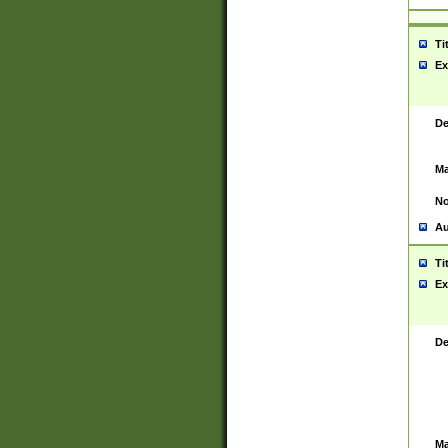
Ti
Ex
De
Ma
No
Au
Ti
Ex
De
Ma