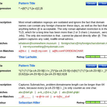
Pattern Title
tle
Details
Test
pression
^.+@[^\.].*\.[a-z]{2,}$
scription
Most email validation regexps are outdated and ignore the fact that domain
names can contain any foreign character these days, as well as the fact that
anything before @ is acceptable. The only roman alphabet restriction is in th
TLD, which for a long time has been more than 2 or 3 chars (.museum, .aero
.info). The only dot restriction is that . cannot be placed directly after @. This
pattern captures any valid, reallife email adress.
tches
whatever@somewhere.museum
|
foreignchars@myforeigncharsdomain.
|
me+mysomething@mydomain.com
n-Matches
a@b.c
|
me@.my.com
|
a@b.comFOREIGNCHAR
Thor Larholm
thor
Rating:
Pattern Title
tle
Details
Test
pression
^((?:(?:(?:[a-zA-Z0-9][\.\-\+_]?)*)[a-zA-Z0-9])+)\@((?:(?:(?:[a-zA-Z0-9][\.\-_]?
{0,62})[a-zA-Z0-9])+)\.([a-zA-Z0-9]{2,6})$
scription
Captures Submatches, problem:domainname length can be longer than 64
chars, because every [a-zA-Z0-9][\.\-_] is only countet as one char.
tches
abc@def.gh
|
a+b_c@d-e_f.gh
|
abc@def.ghijkl
n-Matches
__@__.__
|
-a-@-b-.cd
|
a--b@c__d.ef
Sebastian Hiller
thor
Rating: