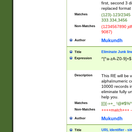
first, second 3 d
replaced format 
Matches
(123)-123/2345
333.334,3456
Non-Matches
(1234567890 jdf
9087)
Mukundh
Author
Eliminate Junk lin
Title
Expression
^[^a-zA-Z0-9]+$
Description
This RE will be v
alpha\numeric co
10000 records in
eliminate fully u
help you.
Matches
[{}[-=+_ !@#$%^
Non-Matches
++++match+++ -
Mukundh
Author
URL identifier - s
Title