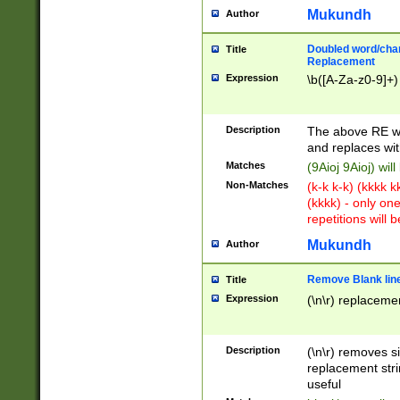
Mukundh
Author
Doubled word/chara
Title
Replacement
Expression
\b([A-Za-z0-9]+)
Description
The above RE wi
and replaces wit
Matches
(9Aioj 9Aioj) wil
Non-Matches
(k-k k-k) (kkkk 
(kkkk) - only on
repetitions will b
Mukundh
Author
Remove Blank lines
Title
Expression
(\n\r) replacemen
Description
(\n\r) removes s
replacement stri
useful