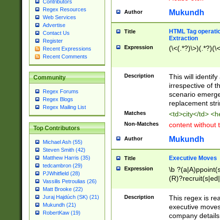
Contributors
Regex Resources
Mukundh
Author
Web Services
Advertise
HTML Tag operation
Title
Contact Us
Extraction
Register
Expression
(\<(.*?)\>)(.*?)(\<
Recent Expressions
Recent Comments
Description
This will identif
Community
irrespective of th
Regex Forums
scenario emerge
Regex Blogs
replacement str
Regex Mailing List
Matches
<td>city</td> <
Non-Matches
content without 
Top Contributors
Mukundh
Author
Michael Ash (55)
Steven Smith (42)
Executive Moves
Matthew Harris (35)
Title
tedcambron (29)
Expression
\b ?(a|A)ppoint(s
PJWhitfield (28)
(R)?recruit(s|ed|
Vassilis Petroulias (26)
(R)?replace(s|d|
Matt Brooke (22)
(P|p)romot(ed|es
Description
This regex is real
Juraj Hajdúch (SK) (21)
names(d)?| (his|h
Mukundh (21)
executive moves
(M|m)anagement
RobertKaw (19)
company details 