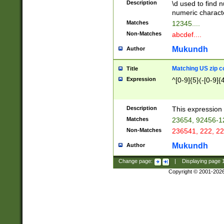
Description
\d used to find n
u03AD\u03AE\u
numeric charact
3B5\u03B6\u03
Matches
12345....
BE\u03BF\u03C
Non-Matches
abcdef....
6\u03C7\u03C8
E\u03D0\u03D1
Mukundh
Author
u03E2\u03E3\u
3F0\u03F1\u040
Matching US zip c
Title
C\u040E\u040F\
Expression
^[0-9]{5}(-[0-9]{
041B\u041C\u0
29\u042A\u042B
u0433\u0434\u0
3B\u043F\u0444
Description
This expression 
u044E\u044F\u0
Matches
23654, 92456-1
5A\u045B\u045C
Non-Matches
236541, 222, 22
u0464\u0465\u0
6C\u046D\u046E
Mukundh
Author
u0477\u0478\u
Change page:
|
Displaying page
Copyright © 2001-202