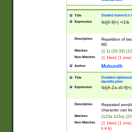
Douled numerics id
Title
Expression
\b([0-9]+) +\1\b
Description
Repetition of two
RE.
Matches
(1 1) (33 33) 
Non-Matches
(1 1two) (1 one)
Mukundh
Author
Doubled alphanum
Title
identification
Expression
\b([A-Za-z0-9]+)
Description
Repeated word/
character can be
Matches
(123a 123a) (22
Non-Matches
(1 1two) (1 one)
k k-k)