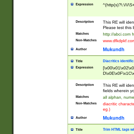
Expression
^(http(s)?\:\/\/\S
Description
This RE will iden
Please test this 
Matches
http://abci.com 
Non-Matches
www.dfkdpkf.com 
Mukundh
Author
Diacritics identifi
Title
Expression
[\x00\x01\x02\x
D\x0E\x0F\x1C\
x9E\x9F\xA7\xA
C8\xC9\xCA\xCB
Description
This RE will ident
xD5\xD6\xD8\xD
fields wherein y
\xE3\xE4\xE5\x
Matches
all alphan, nume
xF0\xF1\xF2\xF
Non-Matches
diacritic chara
FE\xFF\u0060\u
eg.)
00A8\u00A9\u0
0B1\u00B2\u00
Mukundh
Author
B\u00BC\u00BD
\u00C4\u00C5\
Trim HTML tags wi
Title
u00CC\u00CD\u