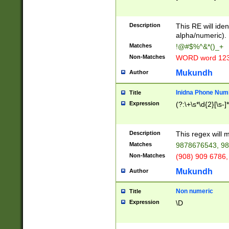
8\u01A9\u01AA
u01B1\u01B2\u
Description
1B9\u01BA\u01
This RE will iden
C1\u01C2\u01C
alpha/numeric).
A\u01CB\u01CC
Matches
!@#$%^&*()_+
3\u01D4\u01D5
Non-Matches
WORD word 12
\u01DC\u01DD\
u01E4\u01E5\u
Mukundh
Author
1EC\u01ED\u01
F4\u01F5\u01F
Inidna Phone Num
Title
0\u0201\u0202\
Expression
(?:\+\s*\d{2}[\s-]
209\u020A\u02
1\u0212\u0213\
0252\u0259\u0
Description
This regex will
60\u0263\u0264
Matches
9878676543, 98
u026C\u026D\u
276\u0277\u02
Non-Matches
(908) 909 6786,
E\u027F\u0281\
Mukundh
Author
0288\u0289\u0
90\u0291\u0292
0299\u029A\u0
Non numeric
Title
A2\u02A3\u02A
Expression
\D
\u0342\u0343\u
38C\u038E\u038
F\u03A0\u03A3