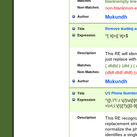
Matches
blank\empty line
Non-Matches
non-blank\non-e
Mukundh
Author
Remove leading an
Title
Expression
^[ \t]+|[ \t]+$
Description
This RE will iden
just replace with
Matches
( dfdfd ) (dfd ) (
Non-Matches
(dfdf dfdf dfdf) 
Mukundh
Author
US Phone Number 
Title
Expression
^([\.\"\'-/ \(/)\s\[\]
<\>\;\:\{\}]?)([0-9]
Description
This RE recogn
replacement str
normalize the ph
identifies a sing