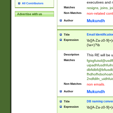
reassumes posit
executives and r
All Contributors
promoted to| ha
Matches
resigns, joins, j
will succeed| h
Non-Matches
non-related cont
Advertise with us
promoted to| has
reassumes posit
Mukundh
Author
additional (role|
transferred| has 
stepp(ed|ing) d
Email Identificati
Title
retired| (has|he
Expression
\b([A-Za-z0-9]+)
(T|t)erminat(ed|s|
(\w+)?\b
stopped working| 
notified| will lea
Description
This RE will be u
been|has)? elect
Matches
fgisgfuisd@usd
uipadhfusdhfuih
dbfidbfi@bfiusd
fhdhofhdsohoahf
2ndfdifn_uidhfu
Non-Matches
non emails.
Mukundh
Author
DB naming conven
Title
Expression
\b([A-Za-z0-9]+)