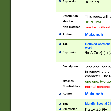
Expression
<(.|\n)*?>
u00D4\u00D5\u
00DD\u00DE\u0
0E5\u00E6\u00
Description
This regex will 
ED\u00EE\u00E
5\u00F6\u00F8
Matches
<BR> </a>
u00FF\u0100\u0
Non-Matches
any text without
07\u0108\u0109
u0110\u0111\u0
Mukundh
Author
8\u0119\u011A\
0121\u0122\u01
Doubled word/char
Title
9\u012A\u012B\
word
0132\u0133\u01
Expression
\b([A-Za-z]+) +(\
A\u013B\u013C\
0143\u0144\u01
B\u014C\u014D\
Description
"one one" can be
0154\u0155\u01
in removing the 
C\u015D\u015E\
character. The r
0165\u0166\u01
Matches
one one, two two
D\u016E\u016F\
Non-Matches
normal sentenc
0176\u0177\u0
7E\u017F\u0180
Mukundh
Author
u0187\u0188\u
18F\u0190\u019
Identify Special C
Title
\u0198\u0199\u
Expression
[^a-zA-Z0-9]+
1A0\u01A1\u01