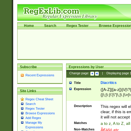
Home
Search
Regex Tester
Browse Expressio
Subscribe
Expressions by User
Change page:
|
Displaying page
Recent Expressions
Diacritics
Title
Expression
([A-Z]|[a-z])|\/|\?|
Site Links
{|\;|\:|\'|\"|\,|\.|\>
Regex Cheat Sheet
Search
Description
This regex will e
Regex Tester
clear, if this is
Browse Expressions
it will not accept 
Add Regex
Manage My
Matches
a to z, A to Z, a
Expressions
Non-Matches
Ã€ášó etc..