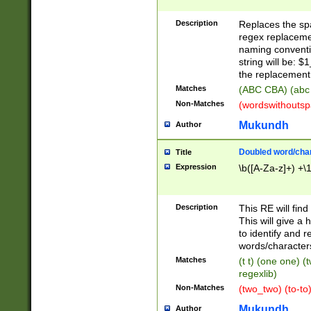
Description
Replaces the spa
regex replacemen
naming conventi
string will be: $
the replacement 
Matches
(ABC CBA) (abc
Non-Matches
(wordswithouts
Mukundh
Author
Doubled word/chara
Title
Expression
\b([A-Za-z]+) +\
Description
This RE will fin
This will give a
to identify and 
words/character
Matches
(t t) (one one) (
regexlib)
Non-Matches
(two_two) (to-to)
Mukundh
Author