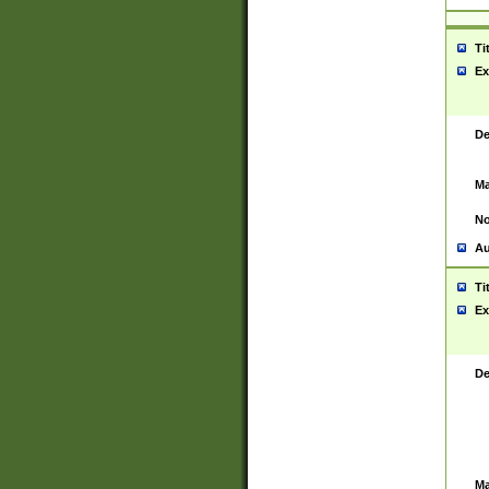
Ti
Ex
De
Ma
No
Au
Ti
Ex
De
Ma