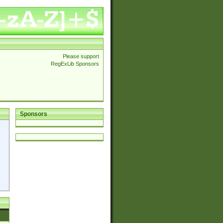
Please support
RegExLib Sponsors
Sponsors