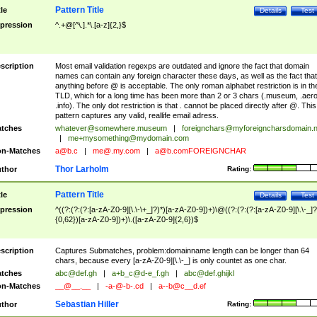
Pattern Title
tle
Details
Test
pression
^.+@[^\.].*\.[a-z]{2,}$
scription
Most email validation regexps are outdated and ignore the fact that domain
names can contain any foreign character these days, as well as the fact that
anything before @ is acceptable. The only roman alphabet restriction is in th
TLD, which for a long time has been more than 2 or 3 chars (.museum, .aero
.info). The only dot restriction is that . cannot be placed directly after @. This
pattern captures any valid, reallife email adress.
tches
whatever@somewhere.museum
|
foreignchars@myforeigncharsdomain.
|
me+mysomething@mydomain.com
n-Matches
a@b.c
|
me@.my.com
|
a@b.comFOREIGNCHAR
Thor Larholm
thor
Rating:
Pattern Title
tle
Details
Test
pression
^((?:(?:(?:[a-zA-Z0-9][\.\-\+_]?)*)[a-zA-Z0-9])+)\@((?:(?:(?:[a-zA-Z0-9][\.\-_]?
{0,62})[a-zA-Z0-9])+)\.([a-zA-Z0-9]{2,6})$
scription
Captures Submatches, problem:domainname length can be longer than 64
chars, because every [a-zA-Z0-9][\.\-_] is only countet as one char.
tches
abc@def.gh
|
a+b_c@d-e_f.gh
|
abc@def.ghijkl
n-Matches
__@__.__
|
-a-@-b-.cd
|
a--b@c__d.ef
Sebastian Hiller
thor
Rating: