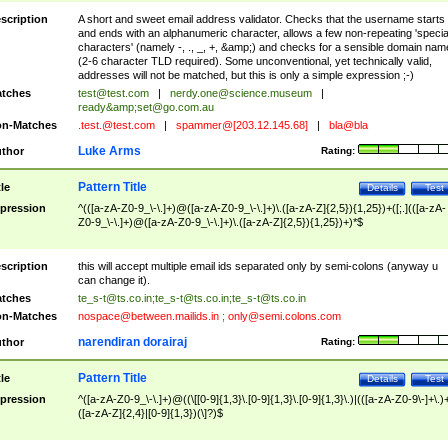
scription
A short and sweet email address validator. Checks that the username starts
and ends with an alphanumeric character, allows a few non-repeating 'specia
characters' (namely -, ., _, +, &amp;) and checks for a sensible domain nam
(2-6 character TLD required). Some unconventional, yet technically valid,
addresses will not be matched, but this is only a simple expression ;-)
tches
test@test.com
|
nerdy.one@science.museum
|
ready&amp;
set@go.com.au
n-Matches
.test.@test.com
|
spammer@[203.12.145.68]
|
bla@bla
Luke Arms
thor
Rating:
Pattern Title
tle
Details
Test
pression
^(([a-zA-Z0-9_\-\.]+)@([a-zA-Z0-9_\-\.]+)\.([a-zA-Z]{2,5}){1,25})+([;.](([a-zA-
Z0-9_\-\.]+)@([a-zA-Z0-9_\-\.]+)\.([a-zA-Z]{2,5}){1,25})+)*$
scription
this will accept multiple email ids separated only by semi-colons (anyway u
can change it).
tches
te_s-t@ts.co.in
;
te_s-t@ts.co.in
;
te_s-t@ts.co.in
n-Matches
nospace@between.mailids.in
;
only@semi.colons.com
narendiran dorairaj
thor
Rating:
Pattern Title
tle
Details
Test
pression
^([a-zA-Z0-9_\-\.]+)@((\[[0-9]{1,3}\.[0-9]{1,3}\.[0-9]{1,3}\.)|(([a-zA-Z0-9\-]+\.)
([a-zA-Z]{2,4}|[0-9]{1,3})(\]?)$