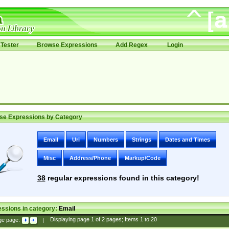
Tester
Browse Expressions
Add Regex
Login
se Expressions by Category
Email
Uri
Numbers
Strings
Dates and Times
Misc
Address/Phone
Markup/Code
38
regular expressions found in this category!
ssions in category:
Email
ge page:
|
Displaying page
1
of
2
pages; Items
1
to
20