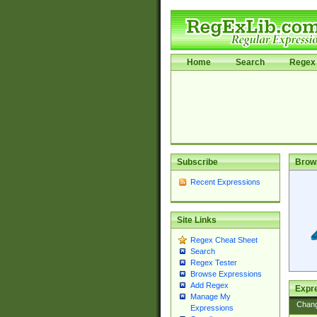
Home
Search
Regex 
Subscribe
Brow
Recent Expressions
Site Links
Regex Cheat Sheet
Search
Regex Tester
Browse Expressions
Add Regex
Expre
Manage My
Chan
Expressions