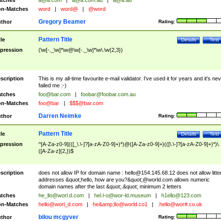
tches
a@a.com
|
a@a.com.au
|
a@a.au
n-Matches
word
|
word@
|
@word
Gregory Beamer
thor
Rating:
Pattern Title
tle
Details
Test
pression
(\w[-._\w]*\w@\w[-._\w]*\w\.\w{2,3})
scription
This is my all-time favourite e-mail validator. I've used it for years and it's ne
failed me :-)
tches
foo@bar.com
|
foobar@foobar.com.au
n-Matches
foo@bar
|
$$$@bar.com
Darren Neimke
thor
Rating:
Pattern Title
tle
Details
Test
pression
^[A-Za-z0-9](([_\.\-]?[a-zA-Z0-9]+)*)@([A-Za-z0-9]+)(([\.\-]?[a-zA-Z0-9]+)*)\.
([A-Za-z]{2,})$
scription
does not allow IP for domain name :
hello@154.145.68.12
does not allow litte
addresses &quot;hello, how are you?&quot;@world.com allows numeric
domain names after the last &quot;.&quot; minimum 2 letters
tches
he_llo@worl.d.com
|
hel.l-o@wor-ld.museum
|
h1ello@123.com
n-Matches
hello@worl_d.com
|
he&amp;
llo@world.co1
|
.hello@wor#.co.uk
bilou mcgyver
thor
Rating: