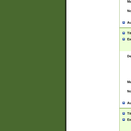
Ma
No
Au
Ti
Ex
De
Ma
No
Au
Ti
Ex