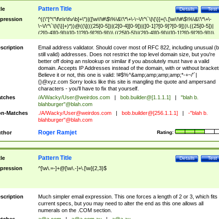
Pattern Title
tle
Details
Test
pression
^((\"[^\"\f\n\r\t\v\b]+\")|([\w\!\#\$\%\&\'\*\+\-\~\/\^\`\|\{\}]+(\.[\w\!\#\$\%\&\'\*\+\-
\~\/\^\`\|\{\}]+)*))@((\[(((25[0-5])|(2[0-4][0-9])|([0-1]?[0-9]?[0-9]))\.((25[0-5])|
(2[0-4][0-9])|([0-1]?[0-9]?[0-9]))\.((25[0-5])|(2[0-4][0-9])|([0-1]?[0-9]?[0-9]))\.
((25[0-5])|(2[0-4][0-9])|([0-1]?[0-9]?[0-9])))\])|(((25[0-5])|(2[0-4][0-9])|([0-1]?[
9]?[0-9]))\.((25[0-5])|(2[0-4][0-9])|([0-1]?[0-9]?[0-9]))\.((25[0-5])|(2[0-4][0-9])|
scription
Email address validator. Should cover most of RFC 822, including unusual (b
([0-1]?[0-9]?[0-9]))\.((25[0-5])|(2[0-4][0-9])|([0-1]?[0-9]?[0-9])))|((([A-Za-z0-
still valid) addresses. Does not restrict the top level domain size, but you're
9\-])+\.)+[A-Za-z\-]+))$
better off doing an nslookup or similar if you absolutely must have a valid
domain. Accepts IP Addresses instead of the domain, with or without bracket
Believe it or not, this one is valid: !#$%^&amp;amp;amp;amp;*-+~/'`|
{}@xyz.com Sorry looks like this site is mangling the quote and ampersand
characters - you'll have to fix that yourself.
tches
/A/Wacky/
User@weirdos.com
|
bob.builder@[1.1.1.1]
|
"blah b.
blahburger"@blah.com
n-Matches
./A/Wacky/
User@weirdos.com
|
bob.builder@[256.1.1.1]
|
-"blah b.
blahburger"@blah.com
Roger Ramjet
thor
Rating:
Pattern Title
tle
Details
Test
pression
^[\w\.=-]+@[\w\.-]+\.[\w]{2,3}$
scription
Much simpler email expression. This one forces a length of 2 or 3, which fits
current specs, but you may need to alter the end as this one allows all
numerals on the .COM section.