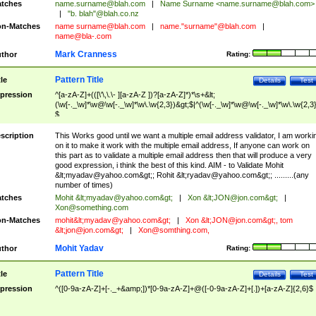
tches
name.surname@blah.com
|
Name Surname <
name.surname@blah.com
>
|
"b. blah"@blah.co.nz
n-Matches
name
surname@blah.com
|
name."surname"@blah.com
|
name@bla-.com
Mark Cranness
thor
Rating:
Pattern Title
tle
Details
Test
pression
^[a-zA-Z]+(([\'\,\.\- ][a-zA-Z ])?[a-zA-Z]*)*\s+&lt;
(\w[-._\w]*\w@\w[-._\w]*\w\.\w{2,3})&gt;$|^(\w[-._\w]*\w@\w[-._\w]*\w\.\w{2,3}
$
scription
This Works good until we want a multiple email address validator, I am worki
on it to make it work with the multiple email address, If anyone can work on
this part as to validate a multiple email address then that will produce a very
good expression, i think the best of this kind. AIM - to Validate Mohit
&lt;
myadav@yahoo.com
&gt;; Rohit &lt;
ryadav@yahoo.com
&gt;; .........(any
number of times)
tches
Mohit &lt;
myadav@yahoo.com
&gt;
|
Xon &lt;
JON@jon.com
&gt;
|
Xon@something.com
n-Matches
mohit&lt;
myadav@yahoo.com
&gt;
|
Xon &lt;
JON@jon.com
&gt;, tom
&lt;
jon@jon.com
&gt;
|
Xon@somthing.com
,
Mohit Yadav
thor
Rating:
Pattern Title
tle
Details
Test
pression
^([0-9a-zA-Z]+[-._+&amp;])*[0-9a-zA-Z]+@([-0-9a-zA-Z]+[.])+[a-zA-Z]{2,6}$