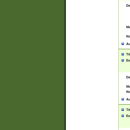
De
Ma
No
Au
Ti
Ex
De
Ma
No
Au
Ti
Ex