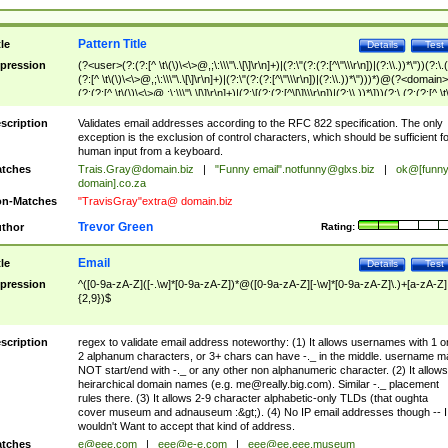
Pattern Title
tle
Details
Test
pression
(?<user>(?:(?:[^ \t\(\)\<\>@,;\:\\\"\.\[\]\r\n]+)|(?:\"(?:(?:[^\"\\\r\n])|(?:\\.))*\"))(?:\.
(?:[^ \t\(\)\<\>@,;\:\\\"\.\[\]\r\n]+)|(?:\"(?:(?:[^\"\\\r\n])|(?:\\.))*\")))*)@(?<domain>
(?:(?:[^ \t\(\)\<\>@,;\:\\\"\.\[\]\r\n]+)|(?:\[(?:(?:[^\[\]\\\r\n])|(?:\\.))*\]))(?:\.(?:(?:[^ \t
(\)\<\>@,;\:\\\"\.\[\]\r\n]+)|(?:\[(?:(?:[^\[\]\\\r\n])|(?:\\.))*\])))*)
scription
Validates email addresses according to the RFC 822 specification. The only
exception is the exclusion of control characters, which should be sufficient fo
human input from a keyboard.
tches
Trais.Gray@domain.biz
|
"Funny email"
.notfunny@glxs.biz
|
ok@[funn
domain].co.za
n-Matches
"TravisGray"extra@ domain.biz
Trevor Green
thor
Rating:
Email
tle
Details
Test
pression
^([0-9a-zA-Z]([-.\w]*[0-9a-zA-Z])*@([0-9a-zA-Z][-\w]*[0-9a-zA-Z]\.)+[a-zA-Z]
{2,9})$
scription
regex to validate email address noteworthy: (1) It allows usernames with 1 o
2 alphanum characters, or 3+ chars can have -._ in the middle. username m
NOT start/end with -._ or any other non alphanumeric character. (2) It allows
heirarchical domain names (e.g.
me@really.big.com
). Similar -._ placement
rules there. (3) It allows 2-9 character alphabetic-only TLDs (that oughta
cover museum and adnauseum :&gt;). (4) No IP email addresses though -- I
wouldn't Want to accept that kind of address.
tches
e@eee.com
|
eee@e-e.com
|
eee@ee.eee.museum