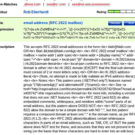
n-Matches
.@eee.com
|
eee@e-.com
|
eee@ee.eee.eeeeeeeeee
Rob Eberhardt
thor
Rating:
email address (RFC 2822 mailbox)
tle
Details
Test
pression
^((?>[a-zA-Z\d!#$%&'*+\-/=?^_`{|}~]+\x20*|"((?=[\x01-\x7f])[^"\\]|\\[\x01-
\x7f])*"\x20*)*(?<angle><))?((?!\.)(?>\.?[a-zA-Z\d!#$%&'*+\-/=?^_`{|}~]+)+|"((
[\x01-\x7f])[^"\\]|\\[\x01-\x7f])*")@(((?!-)[a-zA-Z\d\-]+(?<!-)\.)+[a-zA-Z]{2,}|\[((
(?<!\[)\.)(25[0-5]|2[0-4]\d|[01]?\d?\d)){4}|[a-zA-Z\d\-]*[a-zA-Z\d]:((?=[\x01-\x7f
[^\\\[\]]|\\[\x01-\x7f])+)\])(?(angle)>)$
scription
This accepts RFC 2822 email addresses in the form:<br>
blah@blah.com
OR<br> Blah &lt;
blah@blah.com
&gt;<br> <br> RFC 2822 email 'mailbox':<br
mailbox = name-addr | addr-spec<br> name-addr = [display-name] "<" addr-
spec ">"<br> addr-spec = local-part "@" domain<br> domain = rfc2821doma
| rfc2821domain-literal<br> <br> local-part conforms to RFC 2822.<br> <br>
domain is either:<br> An rfc 2821 domain (EXCEPT that the final sub-domain
must consist of 2 or more letters only).<br> OR<br> An rfc 2821 address-
literal.<br> (Note, no attempt is made to fully validate an IPv6 address-literal.
<br> <br> Notes:<br> This pattern uses (.NET/Perl only?) features named
group "(?&lt;name&gt;)" and alternation/IF (?(name)).<br> <br> See <a
href="http://regexadvice.com/forums/permalink/26742/26742/ShowThread.a
x#26742">this regexadvice.com thread</a> for more info, including a versio
that does not use .NET features.<br> <br> RFC 2822 (and 822) do allow
embedded comments, whitespace, and newlines within *some* parts of an
email address, but this pattern above DOES NOT.<br> <br> RFC 2822 (and
822) allow the domain to be a simple domain with NO ".", but this pattern
requires a compound domain at least one "." in the domain name, as per RF
2821 (4.1.2).<br> <br> RFC 2822 allows/disallows certain whitespace
characters in parts of an email address, such as TAB, CR, LF BUT the patte
above does NOT test for these, and assumes that they are not present in th
string (on the basis that these characters are hard to enter into an edit box).