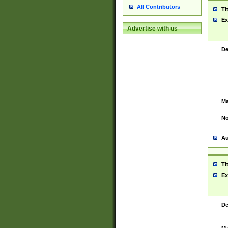
All Contributors
Ti
Ex
Advertise with us
De
Ma
No
Au
Ti
Ex
De