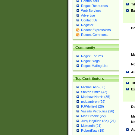
Contributors
Ti
Regex Resources
Web Services
Ex
Advertise
Contact Us
Register
De
Recent Expressions
Recent Comments
Community
Ma
Regex Forums
Regex Blogs
No
Regex Mailing List
Au
Top Contributors
Ti
Michael Ash (55)
Ex
Steven Smith (42)
Matthew Harris (35)
tedcambron (29)
PJWhitfield (28)
De
Vassilis Petroulias (26)
Matt Brooke (22)
Ma
Juraj Hajdúch (SK) (21)
No
Mukundh (21)
Au
RobertKaw (19)