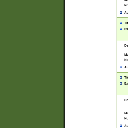
Ma
No
Au
Ti
Ex
De
Ma
No
Au
Ti
Ex
De
Ma
No
Au