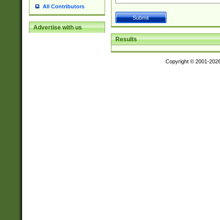
All Contributors
Advertise with us
Results
Copyright © 2001-202