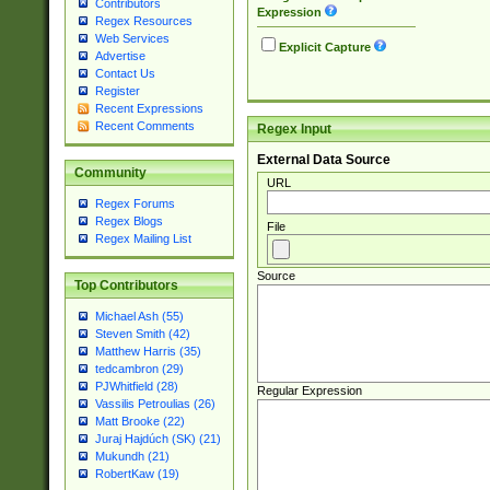
Contributors
Expression
Regex Resources
Web Services
Explicit Capture
Advertise
Contact Us
Register
Recent Expressions
Recent Comments
Regex Input
External Data Source
Community
URL
Regex Forums
Regex Blogs
File
Regex Mailing List
Source
Top Contributors
Michael Ash (55)
Steven Smith (42)
Matthew Harris (35)
tedcambron (29)
PJWhitfield (28)
Regular Expression
Vassilis Petroulias (26)
Matt Brooke (22)
Juraj Hajdúch (SK) (21)
Mukundh (21)
RobertKaw (19)