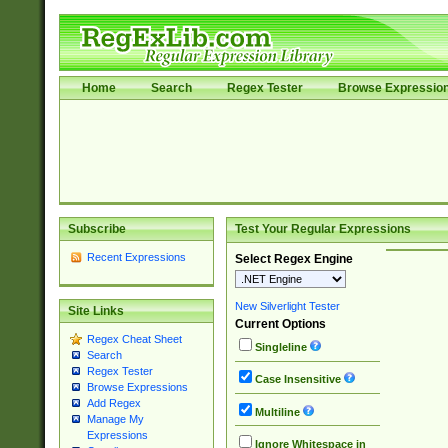
Home
Search
Regex Tester
Browse Expressio
Subscribe
Test Your Regular Expressions
Recent Expressions
Select Regex Engine
New Silverlight Tester
Site Links
Current Options
Regex Cheat Sheet
Singleline
Search
Regex Tester
Case Insensitive
Browse Expressions
Add Regex
Multiline
Manage My
Expressions
Ignore Whitespace in