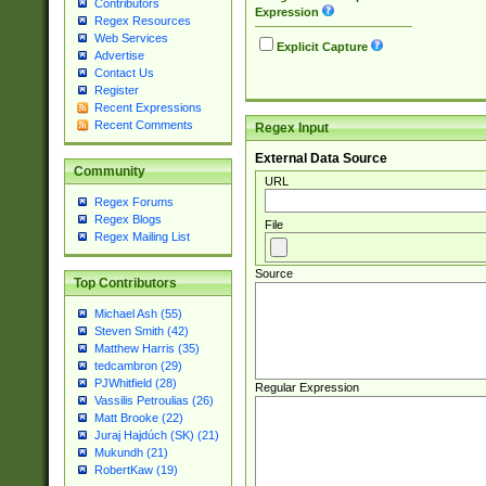
Contributors
Expression
Regex Resources
Web Services
Explicit Capture
Advertise
Contact Us
Register
Recent Expressions
Recent Comments
Regex Input
External Data Source
Community
URL
Regex Forums
Regex Blogs
File
Regex Mailing List
Source
Top Contributors
Michael Ash (55)
Steven Smith (42)
Matthew Harris (35)
tedcambron (29)
PJWhitfield (28)
Regular Expression
Vassilis Petroulias (26)
Matt Brooke (22)
Juraj Hajdúch (SK) (21)
Mukundh (21)
RobertKaw (19)