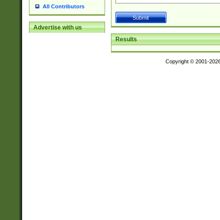
All Contributors
Advertise with us
Results
Copyright © 2001-202