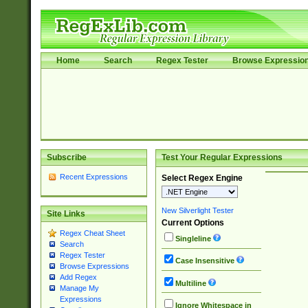
Home
Search
Regex Tester
Browse Expressio
Subscribe
Test Your Regular Expressions
Recent Expressions
Select Regex Engine
New Silverlight Tester
Site Links
Current Options
Regex Cheat Sheet
Singleline
Search
Regex Tester
Case Insensitive
Browse Expressions
Add Regex
Multiline
Manage My
Expressions
Ignore Whitespace in