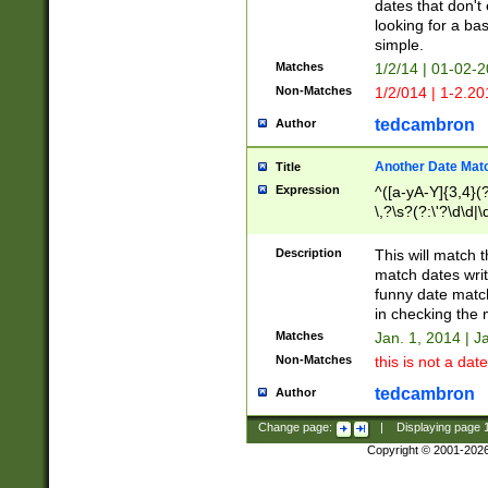
dates that don't 
looking for a bas
simple.
Matches
1/2/14 | 01-02-2
Non-Matches
1/2/014 | 1-2.20
tedcambron
Author
Another Date Mat
Title
Expression
^([a-yA-Y]{3,4}(?
\,?\s?(?:\'?\d\d|\
Description
This will match t
match dates writ
funny date match
in checking the 
Matches
Jan. 1, 2014 | J
Non-Matches
this is not a date
tedcambron
Author
Change page:
|
Displaying page
Copyright © 2001-202