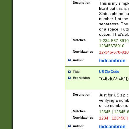
Description
This is my simp
like it but this
States phone nu
number 1 at the 
separators. The 
or a space. Putt
option. That's ab
Matches
1-234-567-8910 
12345678910
Non-Matches
12-345-678-910
tedcambron
Author
US Zip Code
Title
Expression
^(\d{5}(?:\-\d{4}
Description
Just for US zip 
verifying a numb
office number is 
Matches
12345 | 12345-
Non-Matches
1234 | 123456 |
tedcambron
Author