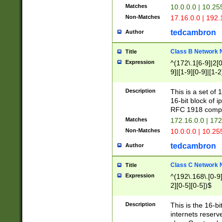
Matches
10.0.0.0 | 10.2
Non-Matches
17.16.0.0 | 192
tedcambron
Author
Class B Network
Title
Expression
^(172\.1[6-9]|2[0-
9]|[1-9][0-9]|[1-2
Description
This is a set of
16-bit block of 
RFC 1918 compl
Matches
172.16.0.0 | 17
Non-Matches
10.0.0.0 | 10.25
tedcambron
Author
Class C Network
Title
Expression
^(192\.168\.[0-9]|
2][0-5][0-5])$
Description
This is the 16-bi
internets reserv