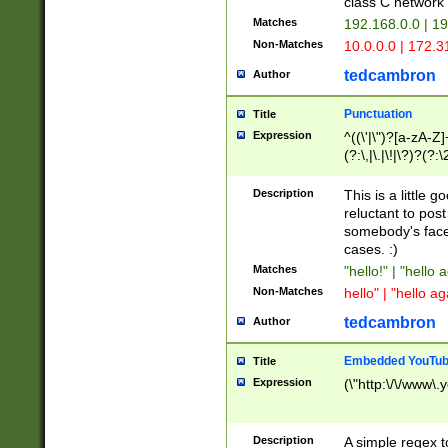
class C networ
Matches
192.168.0.0 | 1
Non-Matches
10.0.0.0 | 172.
tedcambron
Author
Punctuation
Title
Expression
^((\'|\")?[a-zA-Z]
(?:\,|\.|\!|\?)?(?:
Z]+(?:\-[a-zA-Z]+)
(?:\2|\3)?)|(?:(?:\
Description
This is a little 
reluctant to post
somebody's face 
cases. :)
Matches
"hello!" | "hello 
Non-Matches
hello" | "hello ag
tedcambron
Author
Embedded YouTub
Title
Expression
(\"http:\/\/www\.
Description
A simple regex 