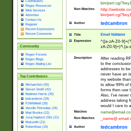
Contributors
bin/perl.cgi?ke
Regex Resources
Non-Matches
http://website.co
Web Services
bin/perl.cgi?ke
Advertise
Contact Us
tedcambron
Author
Register
Recent Expressions
Recent Comments
Email Validator
Title
Expression
^([a-zA-Z0-9]+(?
zA-Z0-9]+)*\.[a-
Community
Regex Forums
Description
After reading RF
Regex Blogs
to the conclusion
Regex Mailing List
addresses to be 
never have an iss
Top Contributors
my website than 
to allow 99% of 
Michael Ash (55)
forms then use t
Steven Smith (42)
Matthew Harris (35)
Also, I've neve
tedcambron (29)
address taking 
PJWhitfield (28)
would I care to
Vassilis Petroulias (26)
Matches
name@email.c
Matt Brooke (22)
Juraj Hajdúch (SK) (21)
Non-Matches
_name@.email.
Mukundh (21)
tedcambron
Author
RobertKaw (19)