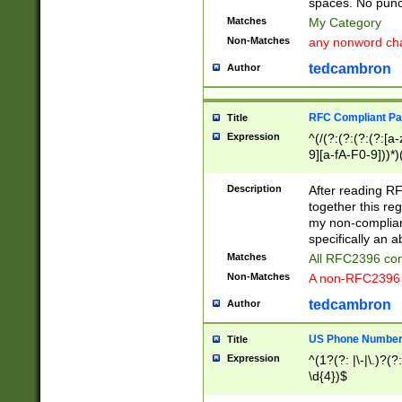
spaces. No punct
Matches
My Category
Non-Matches
any nonword char
tedcambron
Author
RFC Compliant Pa
Title
Expression
^(/(?:(?:(?:(?:[a
9][a-fA-F0-9]))*)
(?:%[a-fA-F0-9][a
_.!~*'():\@&=+\$,
Description
After reading RF
zA-Z0-9\\-_.!~*'
together this reg
9]))*))*))*))$
my non-compliant
specifically an a
Matches
All RFC2396 com
Non-Matches
A non-RFC2396 
tedcambron
Author
US Phone Numbe
Title
Expression
^(1?(?: |\-|\.)?(?:
\d{4})$