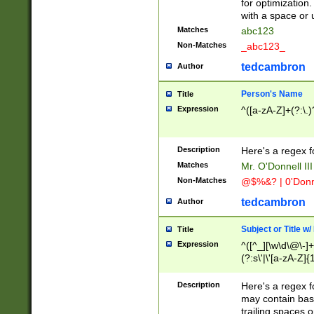
for optimization
with a space or 
Matches
abc123
Non-Matches
_abc123_
tedcambron
Author
Person's Name
Title
Expression
^([a-zA-Z]+(?:\.)
Description
Here's a regex f
Matches
Mr. O'Donnell III 
Non-Matches
@$%&? | 0'Donn
tedcambron
Author
Subject or Title w
Title
Expression
^([^_][\w\d\@\-]+
(?:s\'|\'[a-zA-Z]{1
Description
Here's a regex for
may contain bas
trailing spaces o