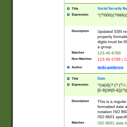
Social Security N
Title
Expression
^(?!000)(?!666)(
Description
Updated SSN rege
properly formatt
digits must be 0
a group.
Matches
123-45-6789
Non-Matches
123-45 6789 | 1
tedcambron
Author
Date
Title
Expression
^(\d{4}(?:(?:(?:\
[0-9]|36[0-6]))?|(
2]|0[1-9])(?:\-)?
9]|[1-4][0-9]5[0-
Description
This is a regula
(?:\-)?[1-7])?)?)
formatted date a
notation ISO 860
ISO 8601 specifi
Matches
ISO 8601 date f