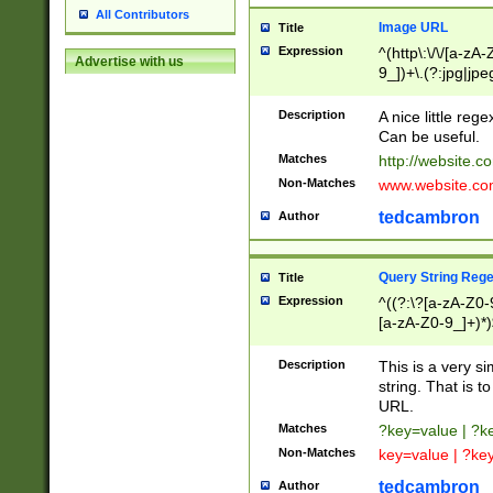
All Contributors
Image URL
Title
Expression
^(http\:\/\/[a-zA
Advertise with us
9_])+\.(?:jpg|jpe
Description
A nice little reg
Can be useful.
Matches
http://website.c
Non-Matches
www.website.co
tedcambron
Author
Query String Reg
Title
Expression
^((?:\?[a-zA-Z0-
[a-zA-Z0-9_]+)*)
Description
This is a very s
string. That is t
URL.
Matches
?key=value | ?
Non-Matches
key=value | ?ke
tedcambron
Author