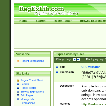
Home
Search
Regex Tester
Browse Expressio
Subscribe
Expressions by User
Change page:
|
Displaying page
Recent Expressions
URL Validator
Title
Expression
^(http(?:s)?\:\/\
Site Links
(?:\:\d+)?(?:\/[\w
Regex Cheat Sheet
[\w\-]+)?)?(?:\&[
Search
Description
A simple but pow
Regex Tester
sub-domains and
Browse Expressions
strings. Now ac
Add Regex
accepts optional
Manage My
Expressions
Matches
http://website.c