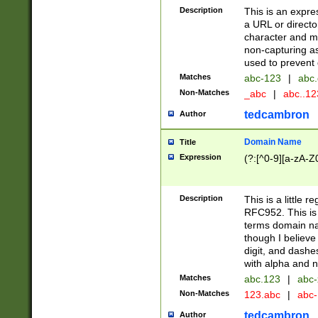
Description
This is an expre
a URL or directo
character and may
non-capturing as
used to prevent 
Matches
abc-123
|
abc.
Non-Matches
_abc
|
abc..1
tedcambron
Author
Domain Name
Title
Expression
(?:[^0-9][a-zA-Z0
Description
This is a little 
RFC952. This is
terms domain n
though I believe
digit, and dashe
with alpha and n
Matches
abc.123
|
abc-
Non-Matches
123.abc
|
abc
tedcambron
Author