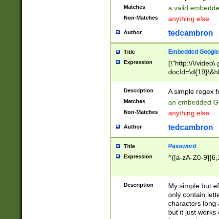
Matches
a valid embedd
Non-Matches
anything else
tedcambron
Author
Embedded Google
Title
Expression
(\"http:\/\/video
docId=\d{19}\&hl
Description
A simple regex 
Matches
an embedded Go
Non-Matches
anything else
tedcambron
Author
Password
Title
Expression
^([a-zA-Z0-9]{6,
Description
My simple but e
only contain lett
characters long 
but it just work