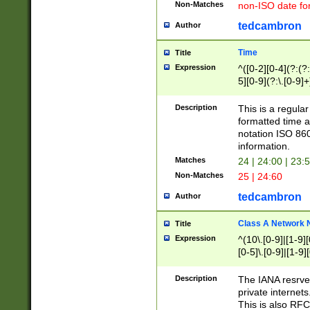
Non-Matches
non-ISO date fo
tedcambron
Author
Time
Title
Expression
^([0-2][0-4](?:(?:
5][0-9](?:\.[0-9]
Description
This is a regula
formatted time a
notation ISO 860
information.
Matches
24 | 24:00 | 23:
Non-Matches
25 | 24:60
tedcambron
Author
Class A Network
Title
Expression
^(10\.[0-9]|[1-9][
[0-5]\.[0-9]|[1-9]
Description
The IANA resrved
private internets
This is also RFC