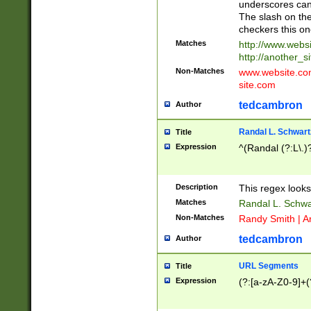
underscores can 
The slash on the
checkers this on
Matches
http://www.websi
http://another_si
Non-Matches
www.website.com 
site.com
tedcambron
Author
Randal L. Schwart
Title
Expression
^(Randal (?:L\.
Description
This regex looks
Matches
Randal L. Schwa
Non-Matches
Randy Smith | A
tedcambron
Author
URL Segments
Title
Expression
(?:[a-zA-Z0-9]+(?