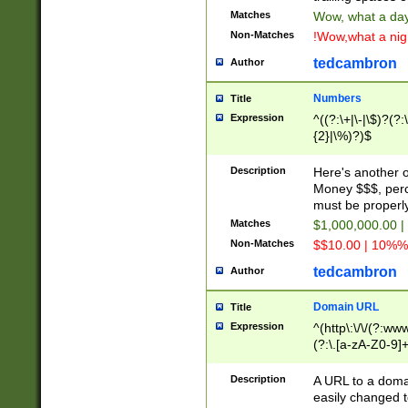
Matches
Wow, what a day!
Non-Matches
!Wow,what a night
tedcambron
Author
Numbers
Title
Expression
^((?:\+|\-|\$)?(?:
{2}|\%)?)$
Description
Here's another 
Money $$$, perc
must be properly
Matches
$1,000,000.00 |
Non-Matches
$$10.00 | 10%% 
tedcambron
Author
Domain URL
Title
Expression
^(http\:\/\/(?:ww
(?:\.[a-zA-Z0-9]+
(?:\/)?)$
Description
A URL to a doma
easily changed 