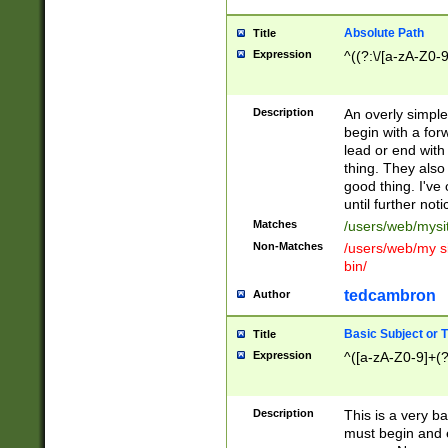
Absolute Path
Title
Expression
^((?:\/[a-zA-Z0-
Description
An overly simpl
begin with a fo
lead or end with
thing. They also
good thing. I've
until further noti
Matches
/users/web/mysi
Non-Matches
/users/web/my si
bin/
tedcambron
Author
Basic Subject or Ti
Title
Expression
^([a-zA-Z0-9]+(?
Description
This is a very bas
must begin and 