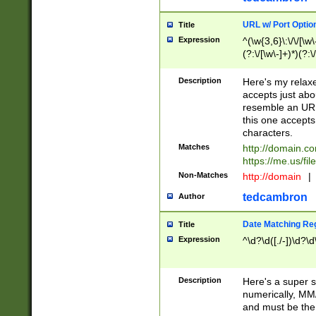
URL w/ Port Optio
Title
Expression
^(\w{3,6}\:\/\/[\w\
(?:\/[\w\-]+)*)(?:
[\w]+\=[\w\-]+)*)$
Description
Here's my relax
accepts just abo
resemble an URL
this one accepts
characters.
Matches
http://domain.c
https://me.us/fil
Non-Matches
http://domain
|
tedcambron
Author
Date Matching Re
Title
Expression
^\d?\d([./-])\d?\d
Description
Here's a super s
numerically, MM/
and must be the s