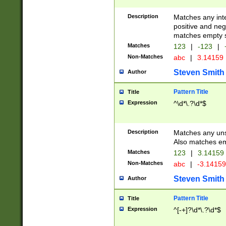
Description
Matches any inte
positive and nega
matches empty s
Matches
123
|
-123
|
Non-Matches
abc
|
3.14159
Steven Smith
Author
Pattern Title
Title
Expression
^\d*\.?\d*$
Description
Matches any uns
Also matches em
Matches
123
|
3.14159
Non-Matches
abc
|
-3.1415
Steven Smith
Author
Pattern Title
Title
Expression
^[-+]?\d*\.?\d*$