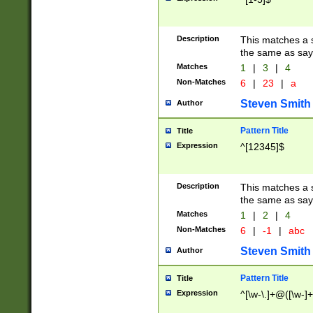
Description
This matches a s
the same as say
Matches
1
|
3
|
4
Non-Matches
6
|
23
|
a
Steven Smith
Author
Pattern Title
Title
Expression
^[12345]$
Description
This matches a s
the same as sayi
Matches
1
|
2
|
4
Non-Matches
6
|
-1
|
abc
Steven Smith
Author
Pattern Title
Title
Expression
^[\w-\.]+@([\w-]+