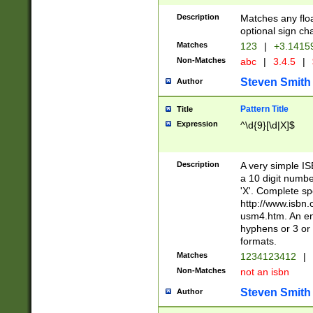
Description
Matches any floa
optional sign ch
Matches
123
|
+3.1415
Non-Matches
abc
|
3.4.5
|
Steven Smith
Author
Pattern Title
Title
Expression
^\d{9}[\d|X]$
Description
A very simple ISB
a 10 digit number
'X'. Complete sp
http://www.isbn.
usm4.htm. An en
hyphens or 3 or 
formats.
Matches
1234123412
|
Non-Matches
not an isbn
Steven Smith
Author