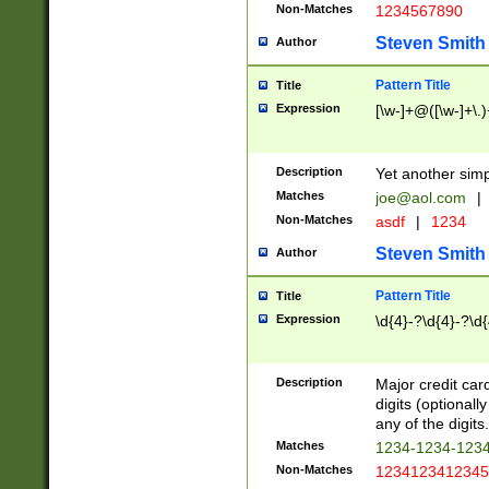
Non-Matches
1234567890
Steven Smith
Author
Pattern Title
Title
Expression
[\w-]+@([\w-]+\.)
Description
Yet another simp
Matches
joe@aol.com
|
Non-Matches
asdf
|
1234
Steven Smith
Author
Pattern Title
Title
Expression
\d{4}-?\d{4}-?\d{
Description
Major credit card
digits (optional
any of the digits.
Matches
1234-1234-123
Non-Matches
1234123412345