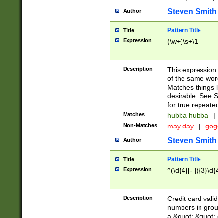
Steven Smith
Author
Pattern Title
Title
Expression
(\w+)\s+\1
Description
This expression
of the same word
Matches things l
desirable. See S
for true repeate
Matches
hubba hubba
|
Non-Matches
may day
|
gog
Steven Smith
Author
Pattern Title
Title
Expression
^(\d{4}[- ]){3}\d{
Description
Credit card valid
numbers in group
a &quot; &quot; o