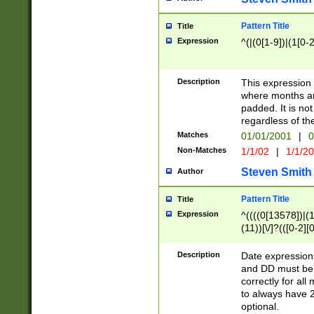
Pattern Title
Title
Expression
^(|(0[1-9])|(1[0-2
Description
This expressio
where months an
padded. It is not
regardless of th
Matches
01/01/2001
|
0
Non-Matches
1/1/02
|
1/1/2
Steven Smith
Author
Pattern Title
Title
Expression
^((((0[13578])|(1[
(11))[\/]?(([0-2][
Description
Date expressio
and DD must be 
correctly for al
to always have 2
optional.