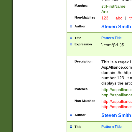
Matches
strFirstName
|
Are
Non-Matches
123
|
abc
|
th
Steven Smith
Author
Pattern Title
Title
Expression
\.com/(\d+)$
Description
This is a regex 
AspAlliance.com w
domain. So http:
number 123. It m
displays the arti
Matches
http://aspallia
http://aspallian
Non-Matches
http://aspallian
http://aspallian
Steven Smith
Author
Pattern Title
Title