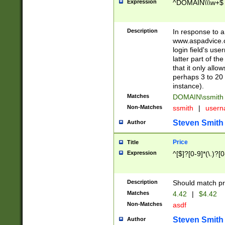
Expression
^DOMAIN\\\w+$
Description
In response to a 
www.aspadvice.c
login field's us
latter part of t
that it only all
perhaps 3 to 20 
instance).
Matches
DOMAIN\ssmit
Non-Matches
ssmith
|
user
Steven Smith
Author
Price
Title
Expression
^[$]?[0-9]*(\.)?[
Description
Should match pri
Matches
4.42
|
$4.42
Non-Matches
asdf
Steven Smith
Author