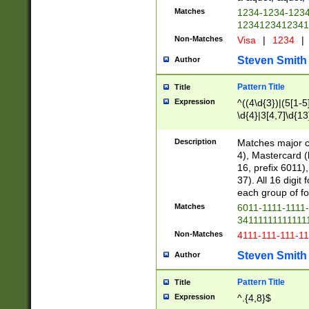
Matches
1234-1234-123
1234123412341
Non-Matches
Visa
|
1234
|
Steven Smith
Author
Pattern Title
Title
Expression
^((4\d{3})|(5[1-5
\d{4}|3[4,7]\d{13
Description
Matches major cr
4), Mastercard (
16, prefix 6011)
37). All 16 digi
each group of fou
Matches
6011-1111-1111
34111111111111
Non-Matches
4111-111-111-1
Steven Smith
Author
Pattern Title
Title
Expression
^.{4,8}$