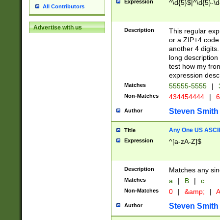
Expression
^\d{5}$|^\d{5}-\d
All Contributors
Advertise with us
Description
This regular exp
or a ZIP+4 code 
another 4 digits. 
long description 
test how my fron
expression descr
Matches
55555-5555
|
Non-Matches
434454444
|
6
Steven Smith
Author
Any One US ASCII 
Title
Expression
^[a-zA-Z]$
Description
Matches any sing
Matches
a
|
B
|
c
Non-Matches
0
|
&amp;
|
A
Steven Smith
Author