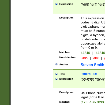
Expression
^\d{5}-\d{4}|\d{5
Description
This expression 
codes: 5 digit U
digit alphanumer
must be 5 numer
digits, a hyphen
postal code mus
uppercase alphab
from 0 to 9.
Matches
44240
|
44240
Non-Matches
Ohio
|
abc
|
Steven Smith
Author
Pattern Title
Title
Expression
((\(\d{3}\) ?)|(\d
Description
US Phone Number -
legal (not a 0 or 
Matches
(123) 456-7890