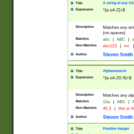
A string of any US
Title
Expression
^[a-zA-Z]+$
Description
Matches any stri
(no spaces).
Matches
abc
|
ABC
|
a
Non-Matches
abc123
|
mr.
Steven Smith
Author
Alphanumeric
Title
Expression
^[a-zA-Z0-9]+$
Description
Matches any alp
Matches
10a
|
ABC
|
A
Non-Matches
45.3
|
this or t
Steven Smith
Author
Positive Integer
Title