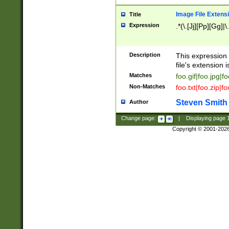
Image File Extens
Title
Expression
.*(\.[Jj][Pp][Gg]|
Description
This expression 
file's extension i
Matches
foo.gif|foo.jpg|f
Non-Matches
foo.txt|foo.zip|f
Steven Smith
Author
Change page:
|
Displaying page
Copyright © 2001-202