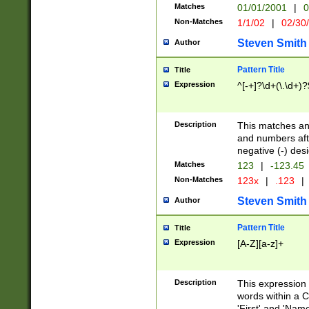
Matches
01/01/2001
|
0
Non-Matches
1/1/02
|
02/30
Steven Smith
Author
Pattern Title
Title
Expression
^[-+]?\d+(\.\d+)?
Description
This matches any
and numbers afte
negative (-) des
Matches
123
|
-123.45
Non-Matches
123x
|
.123
|
Steven Smith
Author
Pattern Title
Title
Expression
[A-Z][a-z]+
Description
This expression
words within a C
'First' and 'Name