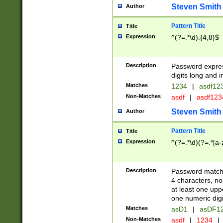
Steven Smith
Author
Pattern Title
Title
Expression
^(?=.*\d).{4,8}$
Description
Password expre
digits long and i
Matches
1234
|
asdf12
Non-Matches
asdf
|
asdf12
Steven Smith
Author
Pattern Title
Title
Expression
^(?=.*\d)(?=.*[a-
Description
Password matchi
4 characters, no
at least one uppe
one numeric digi
Matches
asD1
|
asDF1
Non-Matches
asdf
|
1234
|