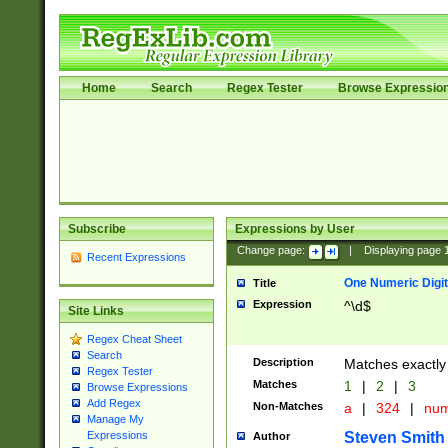
Home
Search
Regex Tester
Browse Expressio
Subscribe
Expressions by User
Change page:
|
Displaying page
Recent Expressions
One Numeric Digit
Title
Expression
^\d$
Site Links
Regex Cheat Sheet
Search
Description
Matches exactly 
Regex Tester
Matches
1
|
2
|
3
Browse Expressions
Add Regex
Non-Matches
a
|
324
|
nu
Manage My
Steven Smith
Expressions
Author