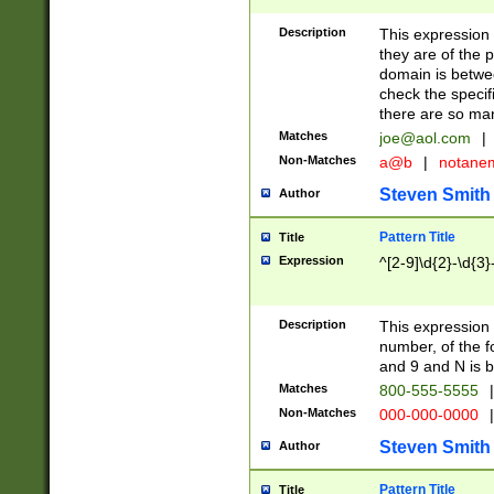
Description
This expression
they are of the p
domain is betwe
check the specifi
there are so ma
Matches
joe@aol.com
|
Non-Matches
a@b
|
notane
Steven Smith
Author
Pattern Title
Title
Expression
^[2-9]\d{2}-\d{3}
Description
This expressio
number, of the
and 9 and N is 
Matches
800-555-5555
|
Non-Matches
000-000-0000
|
Steven Smith
Author
Pattern Title
Title