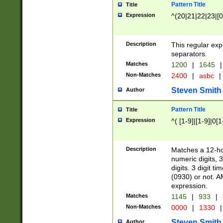
Pattern Title
Title
Expression
^(20|21|22|23|[0
Description
This regular exp
separators.
Matches
1200
|
1645
|
Non-Matches
2400
|
asbc
|
Steven Smith
Author
Pattern Title
Title
Expression
^( [1-9]|[1-9]|0[
Description
Matches a 12-ho
numeric digits, 
digits. 3 digit t
(0930) or not. A
expression.
Matches
1145
|
933
|
Non-Matches
0000
|
1330
|
Steven Smith
Author