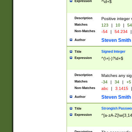
Expression
^\d+$
Description
Positive integer 
Matches
123
|
10
|
54
Non-Matches
-54
|
54.234
|
Steven Smith
Author
Signed Integer
Title
Expression
^(\+|-)?\d+$
Description
Matches any sig
Matches
-34
|
34
|
+5
Non-Matches
abc
|
3.1415
Steven Smith
Author
Strongish Passwo
Title
Expression
^[a-zA-Z]\w{3,1
Description