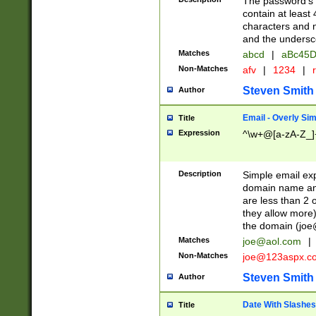
The password's fi
contain at least
characters and n
and the unders
Matches
abcd
|
aBc45D
Non-Matches
afv
|
1234
|
r
Steven Smith
Author
Email - Overly Si
Title
Expression
^\w+@[a-zA-Z_]+
Description
Simple email exp
domain name and 
are less than 2 o
they allow more)
the domain (
joe
Matches
joe@aol.com
|
Non-Matches
joe@123aspx.c
Steven Smith
Author
Date With Slashes
Title