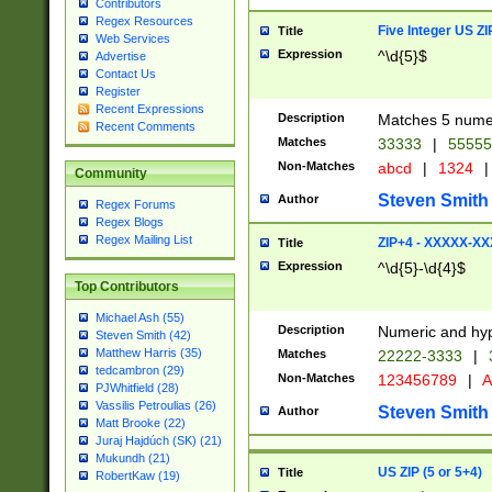
Contributors
Regex Resources
Five Integer US Z
Title
Web Services
Expression
^\d{5}$
Advertise
Contact Us
Register
Recent Expressions
Description
Matches 5 numeri
Recent Comments
Matches
33333
|
5555
Non-Matches
abcd
|
1324
|
Community
Steven Smith
Author
Regex Forums
Regex Blogs
Regex Mailing List
ZIP+4 - XXXXX-X
Title
Expression
^\d{5}-\d{4}$
Top Contributors
Michael Ash (55)
Description
Numeric and hyp
Steven Smith (42)
Matthew Harris (35)
Matches
22222-3333
|
tedcambron (29)
Non-Matches
123456789
|
A
PJWhitfield (28)
Vassilis Petroulias (26)
Steven Smith
Author
Matt Brooke (22)
Juraj Hajdúch (SK) (21)
Mukundh (21)
US ZIP (5 or 5+4)
Title
RobertKaw (19)