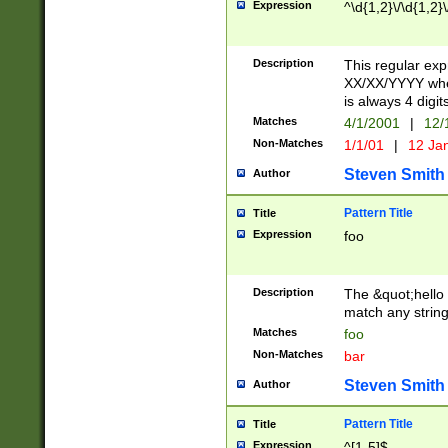
Expression
^\d{1,2}\/\d{1,2}\
Description
This regular exp
XX/XX/YYYY wher
is always 4 digit
Matches
4/1/2001
|
12/
Non-Matches
1/1/01
|
12 Ja
Steven Smith
Author
Pattern Title
Title
Expression
foo
Description
The &quot;hello 
match any string 
Matches
foo
Non-Matches
bar
Steven Smith
Author
Pattern Title
Title
Expression
^[1-5]$