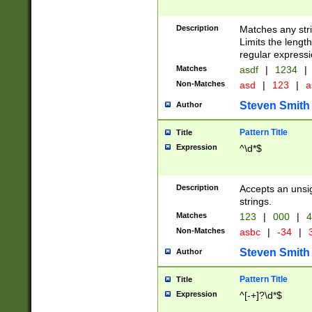
Description
Matches any stri
Limits the length
regular expressi
Matches
asdf
|
1234
|
Non-Matches
asd
|
123
|
a
Steven Smith
Author
Pattern Title
Title
Expression
^\d*$
Description
Accepts an unsi
strings.
Matches
123
|
000
|
4
Non-Matches
asbc
|
-34
|
3
Steven Smith
Author
Pattern Title
Title
Expression
^[-+]?\d*$