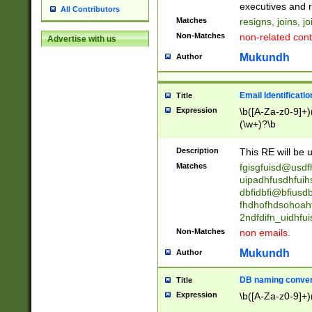
reassumes posit
executives and r
All Contributors
promoted to| ha
Matches
resigns, joins, j
will succeed| h
Non-Matches
non-related cont
Advertise with us
promoted to| has
reassumes posit
Mukundh
Author
additional (role|
transferred| has 
stepp(ed|ing) d
Email Identificati
Title
retired| (has|he
Expression
\b([A-Za-z0-9]+)
(T|t)erminat(ed|s|
(\w+)?\b
stopped working| 
notified| will lea
Description
This RE will be u
been|has)? elect
Matches
fgisgfuisd@usd
uipadhfusdhfuih
dbfidbfi@bfiusd
fhdhofhdsohoahf
2ndfdifn_uidhfu
Non-Matches
non emails.
Mukundh
Author
DB naming conven
Title
Expression
\b([A-Za-z0-9]+)