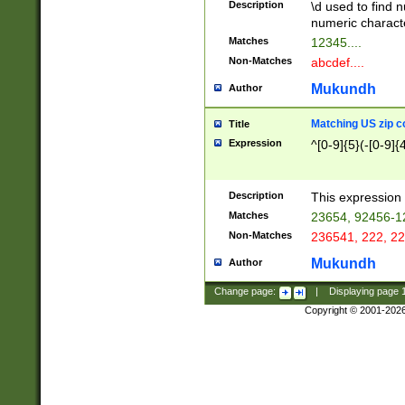
Description
\d used to find n
u03AD\u03AE\u
numeric charact
3B5\u03B6\u03
Matches
12345....
BE\u03BF\u03C
Non-Matches
abcdef....
6\u03C7\u03C8
E\u03D0\u03D1
Mukundh
Author
u03E2\u03E3\u
3F0\u03F1\u040
Matching US zip c
Title
C\u040E\u040F\
Expression
^[0-9]{5}(-[0-9]{
041B\u041C\u0
29\u042A\u042B
u0433\u0434\u0
3B\u043F\u0444
Description
This expression 
u044E\u044F\u0
Matches
23654, 92456-1
5A\u045B\u045C
Non-Matches
236541, 222, 22
u0464\u0465\u0
6C\u046D\u046E
Mukundh
Author
u0477\u0478\u
Change page:
|
Displaying page
Copyright © 2001-202