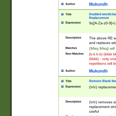
Mukundh
Author
Doubled word/chara
Title
Replacement
Expression
\b([A-Za-z0-9]+)
Description
The above RE wi
and replaces wit
Matches
(9Aioj 9Aioj) wil
Non-Matches
(k-k k-k) (kkkk 
(kkkk) - only on
repetitions will b
Mukundh
Author
Remove Blank lines
Title
Expression
(\n\r) replacemen
Description
(\n\r) removes s
replacement stri
useful