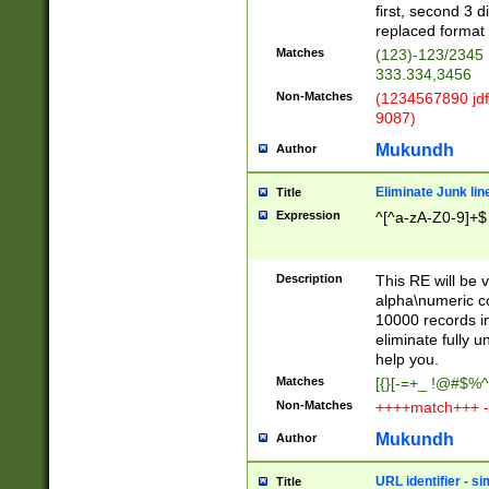
first, second 3 d
replaced format 
Matches
(123)-123/2345
333.334,3456
Non-Matches
(1234567890 jdf
9087)
Mukundh
Author
Eliminate Junk lin
Title
Expression
^[^a-zA-Z0-9]+$
Description
This RE will be v
alpha\numeric co
10000 records in
eliminate fully u
help you.
Matches
[{}[-=+_ !@#$%^
Non-Matches
++++match+++ -
Mukundh
Author
URL identifier - s
Title