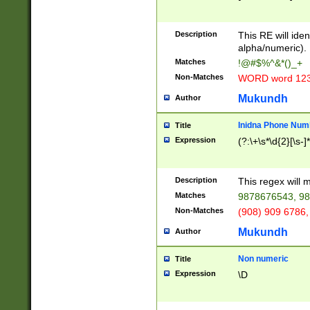
8\u01A9\u01AA
u01B1\u01B2\u
Description
1B9\u01BA\u01
This RE will iden
C1\u01C2\u01C
alpha/numeric).
A\u01CB\u01CC
Matches
!@#$%^&*()_+
3\u01D4\u01D5
Non-Matches
WORD word 12
\u01DC\u01DD\
u01E4\u01E5\u
Mukundh
Author
1EC\u01ED\u01
F4\u01F5\u01F
Inidna Phone Num
Title
0\u0201\u0202\
Expression
(?:\+\s*\d{2}[\s-]
209\u020A\u02
1\u0212\u0213\
0252\u0259\u0
Description
This regex will
60\u0263\u0264
Matches
9878676543, 98
u026C\u026D\u
276\u0277\u02
Non-Matches
(908) 909 6786,
E\u027F\u0281\
Mukundh
Author
0288\u0289\u0
90\u0291\u0292
0299\u029A\u0
Non numeric
Title
A2\u02A3\u02A
Expression
\D
\u0342\u0343\u
38C\u038E\u038
F\u03A0\u03A3