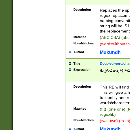
Description
Replaces the spa
regex replacemen
naming conventi
string will be: $
the replacement 
Matches
(ABC CBA) (abc
Non-Matches
(wordswithouts
Mukundh
Author
Doubled word/chara
Title
Expression
\b([A-Za-z]+) +\
Description
This RE will fin
This will give a
to identify and 
words/character
Matches
(t t) (one one) (
regexlib)
Non-Matches
(two_two) (to-to)
Mukundh
Author