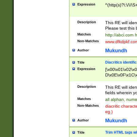
Expression
^(http(s)?\:\/\/\S
Description
This RE will iden
Please test this 
Matches
http://abci.com 
Non-Matches
www.dfkdpkf.com 
Mukundh
Author
Diacritics identifi
Title
Expression
[\x00\x01\x02\x
D\x0E\x0F\x1C\
x9E\x9F\xA7\xA
C8\xC9\xCA\xCB
Description
This RE will ident
xD5\xD6\xD8\xD
fields wherein y
\xE3\xE4\xE5\x
Matches
all alphan, nume
xF0\xF1\xF2\xF
Non-Matches
diacritic chara
FE\xFF\u0060\u
eg.)
00A8\u00A9\u0
0B1\u00B2\u00
Mukundh
Author
B\u00BC\u00BD
\u00C4\u00C5\
Trim HTML tags wi
Title
u00CC\u00CD\u