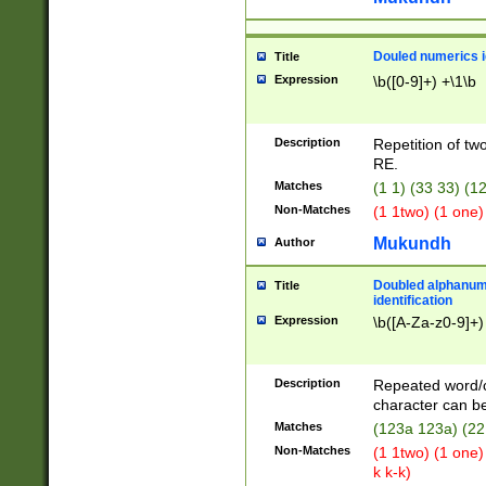
Douled numerics id
Title
Expression
\b([0-9]+) +\1\b
Description
Repetition of two
RE.
Matches
(1 1) (33 33) 
Non-Matches
(1 1two) (1 one)
Mukundh
Author
Doubled alphanum
Title
identification
Expression
\b([A-Za-z0-9]+)
Description
Repeated word/
character can be
Matches
(123a 123a) (22
Non-Matches
(1 1two) (1 one)
k k-k)