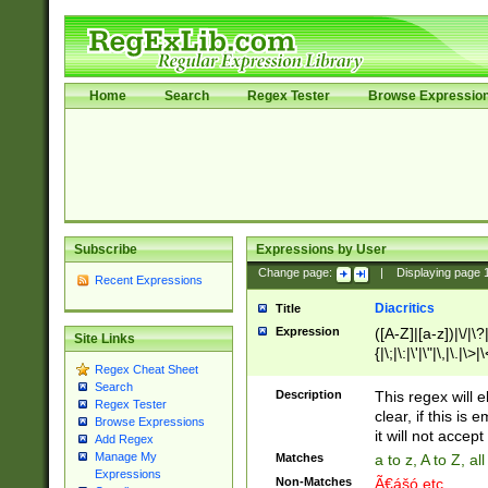
Home
Search
Regex Tester
Browse Expressio
Subscribe
Expressions by User
Change page:
|
Displaying page
Recent Expressions
Diacritics
Title
Expression
([A-Z]|[a-z])|\/|\?|
Site Links
{|\;|\:|\'|\"|\,|\.|\>
Regex Cheat Sheet
Search
Description
This regex will e
Regex Tester
clear, if this is
Browse Expressions
it will not accept 
Add Regex
Manage My
Matches
a to z, A to Z, a
Expressions
Non-Matches
Ã€ášó etc..