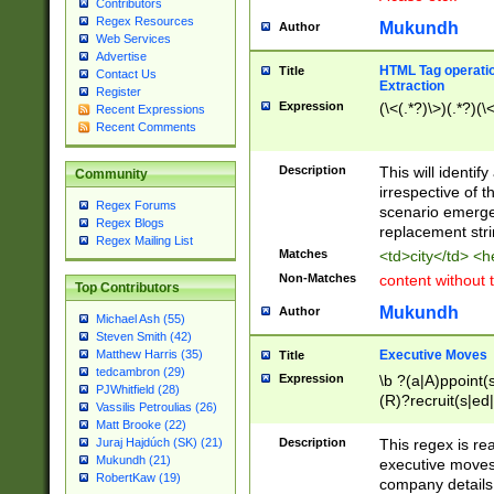
Contributors
Regex Resources
Mukundh
Author
Web Services
Advertise
HTML Tag operation
Title
Contact Us
Extraction
Register
Expression
(\<(.*?)\>)(.*?)(\<
Recent Expressions
Recent Comments
Description
This will identif
Community
irrespective of th
Regex Forums
scenario emerge
Regex Blogs
replacement str
Regex Mailing List
Matches
<td>city</td> <
Non-Matches
content without 
Top Contributors
Mukundh
Author
Michael Ash (55)
Steven Smith (42)
Executive Moves
Matthew Harris (35)
Title
tedcambron (29)
Expression
\b ?(a|A)ppoint(s
PJWhitfield (28)
(R)?recruit(s|ed|
Vassilis Petroulias (26)
(R)?replace(s|d|
Matt Brooke (22)
(P|p)romot(ed|es
Description
This regex is real
Juraj Hajdúch (SK) (21)
names(d)?| (his|h
Mukundh (21)
executive moves
(M|m)anagement
RobertKaw (19)
company details 