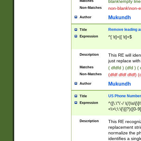
Matches
blank\empty line
Non-Matches
non-blank\non-e
Mukundh
Author
Remove leading an
Title
Expression
^[ \t]+|[ \t]+$
Description
This RE will iden
just replace with
Matches
( dfdfd ) (dfd ) (
Non-Matches
(dfdf dfdf dfdf) 
Mukundh
Author
US Phone Number 
Title
Expression
^([\.\"\'-/ \(/)\s\[\]
<\>\;\:\{\}]?)([0-9]
Description
This RE recogn
replacement str
normalize the ph
identifies a sing