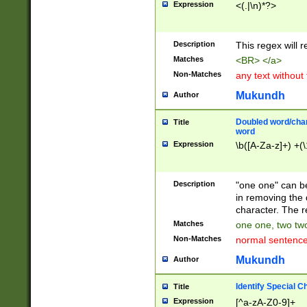
Expression
<(.|\n)*?>
u00D4\u00D5\u
00DD\u00DE\u0
0E5\u00E6\u00
Description
This regex will 
ED\u00EE\u00E
5\u00F6\u00F8
Matches
<BR> </a>
u00FF\u0100\u0
Non-Matches
any text without
07\u0108\u0109
u0110\u0111\u0
Mukundh
Author
8\u0119\u011A\
0121\u0122\u01
Doubled word/char
Title
9\u012A\u012B\
word
0132\u0133\u01
Expression
\b([A-Za-z]+) +(\
A\u013B\u013C\
0143\u0144\u01
B\u014C\u014D\
Description
"one one" can be
0154\u0155\u01
in removing the 
C\u015D\u015E\
character. The r
0165\u0166\u01
Matches
one one, two two
D\u016E\u016F\
Non-Matches
normal sentenc
0176\u0177\u0
7E\u017F\u0180
Mukundh
Author
u0187\u0188\u
18F\u0190\u019
Identify Special C
Title
\u0198\u0199\u
Expression
[^a-zA-Z0-9]+
1A0\u01A1\u01