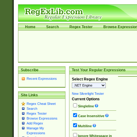
Home
Search
Regex Tester
Browse Expressio
Subscribe
Test Your Regular Expressions
Recent Expressions
Select Regex Engine
New Silverlight Tester
Site Links
Current Options
Regex Cheat Sheet
Singleline
Search
Regex Tester
Case Insensitive
Browse Expressions
Add Regex
Multiline
Manage My
Expressions
Ignore Whitespace in