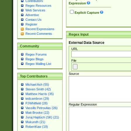
Contributors
Expression
Regex Resources
Web Services
Explicit Capture
Advertise
Contact Us
Register
Recent Expressions
Recent Comments
Regex Input
External Data Source
Community
URL
Regex Forums
Regex Blogs
File
Regex Mailing List
Source
Top Contributors
Michael Ash (55)
Steven Smith (42)
Matthew Harris (35)
tedcambron (29)
PJWhitfield (28)
Regular Expression
Vassilis Petroulias (26)
Matt Brooke (22)
Juraj Hajdúch (SK) (21)
Mukundh (21)
RobertKaw (19)