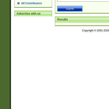
All Contributors
Advertise with us
Results
Copyright © 2001-202