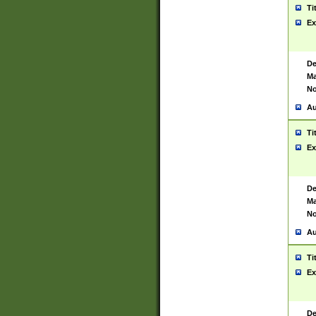
Ti
Ex
De
Ma
No
Au
Ti
Ex
De
Ma
No
Au
Ti
Ex
De