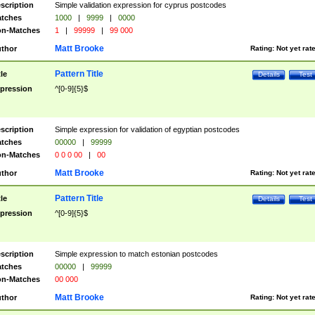
scription
Simple validation expression for cyprus postcodes
tches
1000
|
9999
|
0000
n-Matches
1
|
99999
|
99 000
Matt Brooke
thor
Rating:
Not yet rat
Pattern Title
tle
Details
Test
pression
^[0-9]{5}$
scription
Simple expression for validation of egyptian postcodes
tches
00000
|
99999
n-Matches
0 0 0 00
|
00
Matt Brooke
thor
Rating:
Not yet rat
Pattern Title
tle
Details
Test
pression
^[0-9]{5}$
scription
Simple expression to match estonian postcodes
tches
00000
|
99999
n-Matches
00 000
Matt Brooke
thor
Rating:
Not yet rat