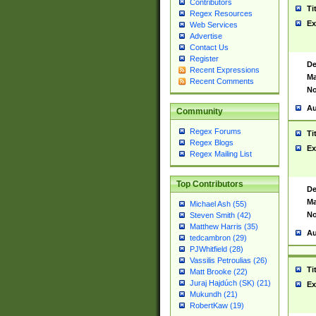
Contributors
Ti
Regex Resources
Ex
Web Services
Advertise
Contact Us
Register
De
Recent Expressions
Ma
Recent Comments
No
Au
Community
Regex Forums
Ti
Regex Blogs
Ex
Regex Mailing List
Top Contributors
De
Ma
Michael Ash (55)
No
Steven Smith (42)
Matthew Harris (35)
Au
tedcambron (29)
PJWhitfield (28)
Vassilis Petroulias (26)
Ti
Matt Brooke (22)
Juraj Hajdúch (SK) (21)
Ex
Mukundh (21)
RobertKaw (19)