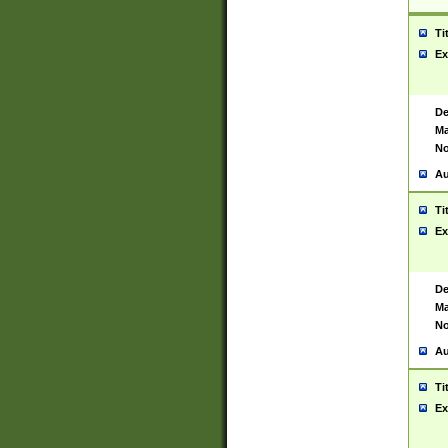
Ti
Ex
De
Ma
No
Au
Ti
Ex
De
Ma
No
Au
Ti
Ex