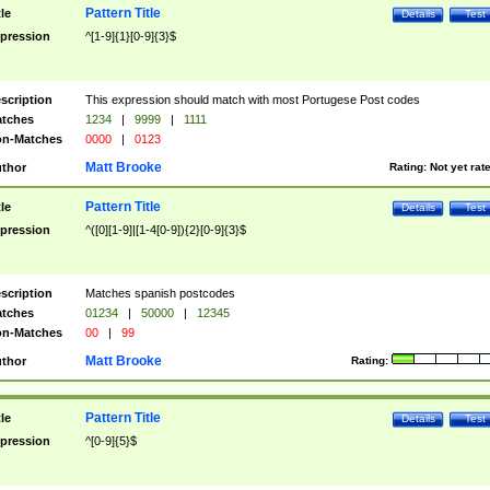
Pattern Title
tle
Details
Test
pression
^[1-9]{1}[0-9]{3}$
scription
This expression should match with most Portugese Post codes
tches
1234
|
9999
|
1111
n-Matches
0000
|
0123
Matt Brooke
thor
Rating:
Not yet rat
Pattern Title
tle
Details
Test
pression
^([0][1-9]|[1-4[0-9]){2}[0-9]{3}$
scription
Matches spanish postcodes
tches
01234
|
50000
|
12345
n-Matches
00
|
99
Matt Brooke
thor
Rating:
Pattern Title
tle
Details
Test
pression
^[0-9]{5}$