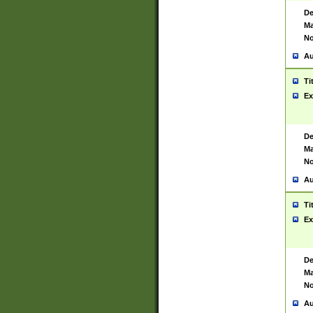
De
Ma
No
Au
Ti
Ex
De
Ma
No
Au
Ti
Ex
De
Ma
No
Au