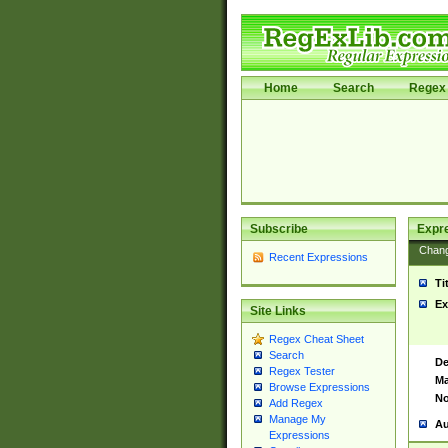
Home
Search
Regex 
Subscribe
Expr
Chan
Recent Expressions
Ti
Ex
Site Links
Regex Cheat Sheet
Search
De
Regex Tester
Ma
Browse Expressions
No
Add Regex
Manage My
Au
Expressions