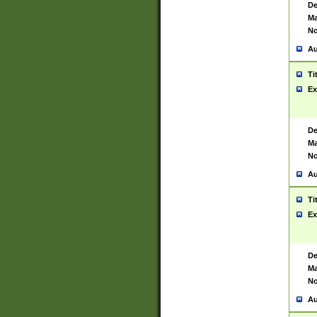
De
Ma
No
Au
Ti
Ex
De
Ma
No
Au
Ti
Ex
De
Ma
No
Au