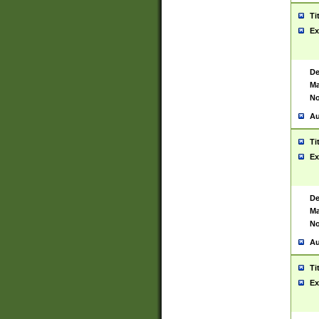
Ti
Ex
De
Ma
No
Au
Ti
Ex
De
Ma
No
Au
Ti
Ex