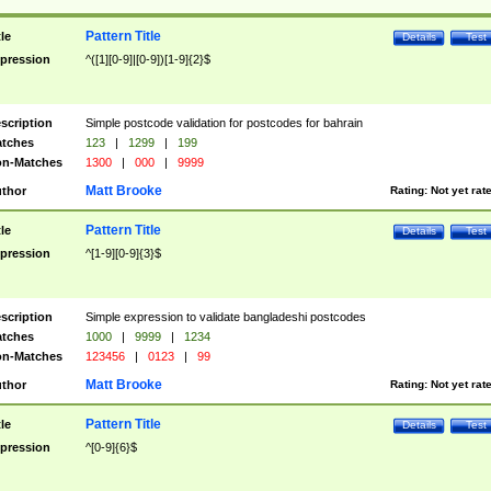
Pattern Title
tle
Details
Test
pression
^([1][0-9]|[0-9])[1-9]{2}$
scription
Simple postcode validation for postcodes for bahrain
tches
123
|
1299
|
199
n-Matches
1300
|
000
|
9999
Matt Brooke
thor
Rating:
Not yet rat
Pattern Title
tle
Details
Test
pression
^[1-9][0-9]{3}$
scription
Simple expression to validate bangladeshi postcodes
tches
1000
|
9999
|
1234
n-Matches
123456
|
0123
|
99
Matt Brooke
thor
Rating:
Not yet rat
Pattern Title
tle
Details
Test
pression
^[0-9]{6}$