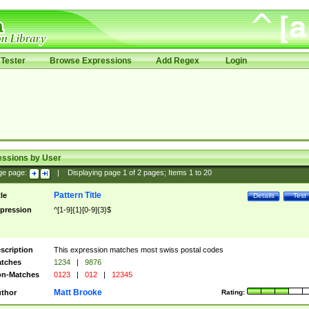
Tester
Browse Expressions
Add Regex
Login
essions by User
ge page:
|
Displaying page
1
of
2
pages; Items
1
to
20
Pattern Title
tle
Details
Test
pression
^[1-9]{1}[0-9]{3}$
scription
This expression matches most swiss postal codes
tches
1234
|
9876
n-Matches
0123
|
012
|
12345
Matt Brooke
thor
Rating: