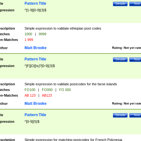
Pattern Title
tle
Details
Test
pression
^[1-9][0-9]{3}$
scription
Simple expression to validate ethiopian post codes
tches
1000
|
9999
n-Matches
1 999
Matt Brooke
thor
Rating:
Not yet rat
Pattern Title
tle
Details
Test
pression
^[F][O][\s]?[0-9]{3}$
scription
Simple expression to validate postcodes for the faroe islands
tches
FO100
|
FO000
|
FO 000
n-Matches
AB 123
|
AB123
Matt Brooke
thor
Rating:
Not yet rat
Pattern Title
tle
Details
Test
pression
^[0-9]{5}$
scription
Simple expression for matching postcodes for French Polynesia