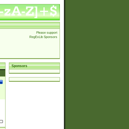
Please support
RegExLib Sponsors
Sponsors