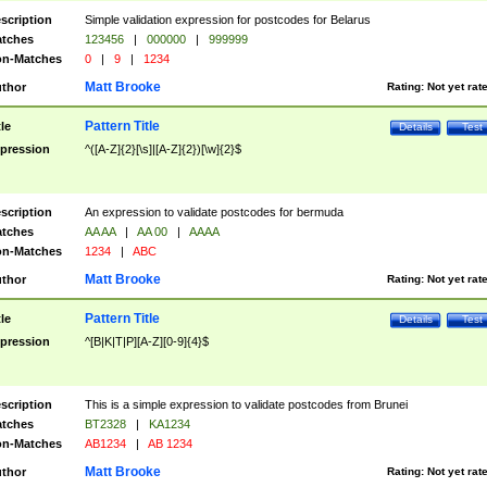
scription
Simple validation expression for postcodes for Belarus
tches
123456
|
000000
|
999999
n-Matches
0
|
9
|
1234
Matt Brooke
thor
Rating:
Not yet rat
Pattern Title
tle
Details
Test
pression
^([A-Z]{2}[\s]|[A-Z]{2})[\w]{2}$
scription
An expression to validate postcodes for bermuda
tches
AA AA
|
AA 00
|
AAAA
n-Matches
1234
|
ABC
Matt Brooke
thor
Rating:
Not yet rat
Pattern Title
tle
Details
Test
pression
^[B|K|T|P][A-Z][0-9]{4}$
scription
This is a simple expression to validate postcodes from Brunei
tches
BT2328
|
KA1234
n-Matches
AB1234
|
AB 1234
Matt Brooke
thor
Rating:
Not yet rat