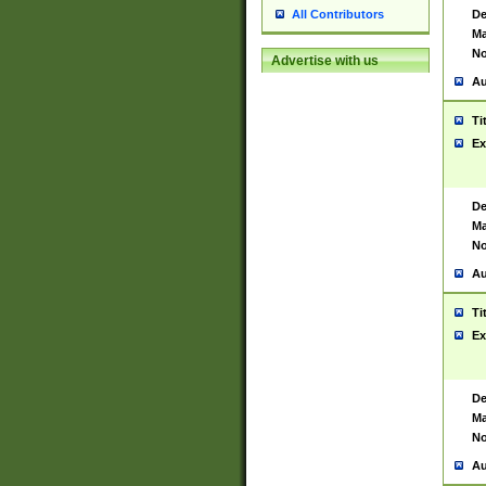
De
All Contributors
Ma
No
Advertise with us
Au
Ti
Ex
De
Ma
No
Au
Ti
Ex
De
Ma
No
Au