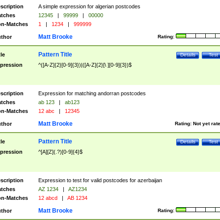
scription
A simple expression for algerian postcodes
tches
12345
|
99999
|
00000
n-Matches
1
|
1234
|
999999
Matt Brooke
thor
Rating:
Pattern Title
tle
Details
Test
pression
^([A-Z]{2}[0-9]{3})|([A-Z]{2}[\ ][0-9]{3})$
scription
Expression for matching andorran postcodes
tches
ab 123
|
ab123
n-Matches
12 abc
|
12345
Matt Brooke
thor
Rating:
Not yet rat
Pattern Title
tle
Details
Test
pression
^[A][Z](.?)[0-9]{4}$
scription
Expression to test for valid postcodes for azerbaijan
tches
AZ 1234
|
AZ1234
n-Matches
12 abcd
|
AB 1234
Matt Brooke
thor
Rating: