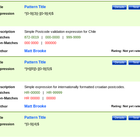
Pattern Title
tle
Details
Test
pression
^[0-9]{3}[-][0-9]{4}$
scription
Simple Postcode validation expression for Chile
tches
872-0019
|
000-0000
|
999-9999
n-Matches
000 0000
|
000000
Matt Brooke
thor
Rating:
Not yet rat
Pattern Title
tle
Details
Test
pression
^[H][R][\-][0-9]{5}$
scription
Simple expression for internationally formatted croatian postcodes.
tches
HR-00000
|
HR-99999
n-Matches
HR 00000
|
00000
Matt Brooke
thor
Rating:
Not yet rat
Pattern Title
tle
Details
Test
pression
^[0-9]{4}$