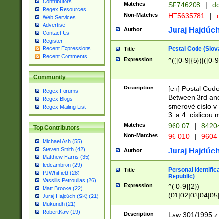
Contributors
Matches
SF746208
|
dc
Regex Resources
Non-Matches
HT5635781
|
d
Web Services
Advertise
Juraj Hajdúch
Author
Contact Us
Register
Postal Code (Slov
Recent Expressions
Title
Recent Comments
Expression
^(([0-9]{5})|([0-9
Community
Description
[en] Postal Code
Regex Forums
Between 3rd and
Regex Blogs
smerové císlo v 
Regex Mailing List
3. a 4. císlicou
Matches
960 07
|
8420
Top Contributors
Non-Matches
96 010
|
9604
Michael Ash (55)
Steven Smith (42)
Juraj Hajdúch
Author
Matthew Harris (35)
tedcambron (29)
Personal identific
Title
PJWhitfield (28)
Republic)
Vassilis Petroulias (26)
Expression
^([0-9]{2})
Matt Brooke (22)
(01|02|03|04|05
Juraj Hajdúch (SK) (21)
|58|59|60|61|62)(
Mukundh (21)
1]{1}))/([0-9]{3,4
RobertKaw (19)
Description
Law 301/1995 z.