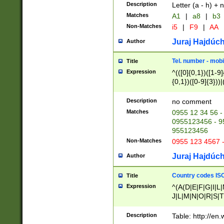
Description
Letter (a - h) + 
Matches
A1
|
a8
|
b3
Non-Matches
i5
|
F9
|
AA
Juraj Hajdúch
Author
Tel. number - mobi
Title
Expression
^(([0]{0,1})([1-9]{
{0,1})([0-9]{3}))|(
{2})))$
Description
no comment
Matches
0955 12 34 56 -
0955123456 - 95
955123456
Non-Matches
0955 123 4567 
Juraj Hajdúch
Author
Country codes ISO
Title
Expression
^(A(D|E|F|G|I|L
J|L|M|N|O|R|S|T
V|X|Y|Z)|D(E|J|
(A|B|D|E|F|G|H|
Description
Table: http://en
D|E|Q|L|M|N|O|R