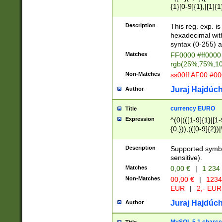
{1}[0-9]{1},|[1]{1
{2}([0-9]{1}|[1-9]
{1}|25[0-5]{1}){1
Description
This reg. exp. i
{1}%,|100%,){2}(
hexadecimal with 
syntax (0-255) a
Matches
FF0000 #ff0000 
rgb(25%,75%,1
Non-Matches
ss00ff AF00 #0
Juraj Hajdúch
Author
currency EURO
Title
Expression
^(0|(([1-9]{1}|[1-
{0,})),(([0-9]{2}
Description
Supported symbo
sensitive).
Matches
0,00 €
|
1 234
Non-Matches
00,00 €
|
1234
EUR
|
2,- EUR
Juraj Hajdúch
Author