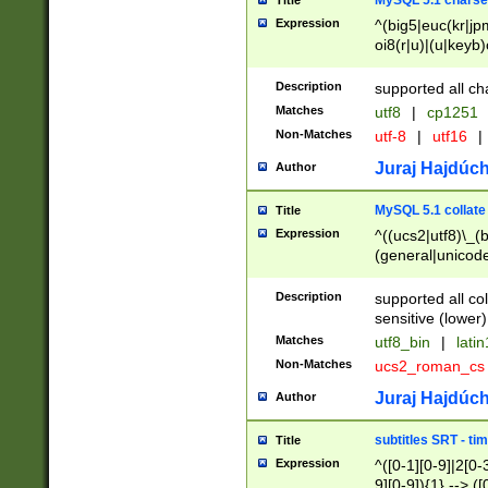
MySQL 5.1 charse
Title
Expression
^(big5|euc(kr|jp
oi8(r|u)|(u|keyb)
(dec|hp|utf|geos
|125(0|1|6|7))|la
Description
supported all ch
Matches
utf8
|
cp1251
Non-Matches
utf-8
|
utf16
|
Juraj Hajdúch
Author
MySQL 5.1 collate
Title
Expression
^((ucs2|utf8)\_(b
(general|unicode
(latv|pers)ian|(
(esto|lithua|roma
Description
supported all co
((mac(ce|roman)
sensitive (lower)
cii|keybcs2|gree
Matches
utf8_bin
|
lati
((dec8|swe7)\_(b
Non-Matches
ucs2_roman_c
((hp8|latin5)\_(b
((big5|gb(2312|k
Juraj Hajdúch
Author
(s|u)jis)\_(bin|j
(tis620\_(bin|thai
subtitles SRT - t
Title
(((dan|span|swed
Expression
^([0-1][0-9]|2[0-3
(cp1250\_(bin|cz
9][0-9]){1} --> ([