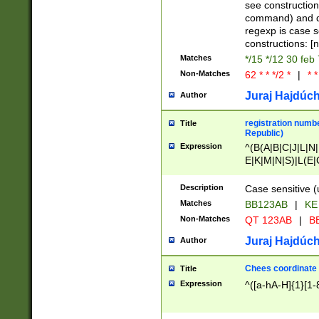
(jan|feb|mar|apr|
see construction
{1})|((\*\/){0,1}((
command) and da
(sun|mon|tue|wed
regexp is case 
constructions: 
Matches
*/15 */12 30 feb
Non-Matches
62 * * */2 *
|
* *
Juraj Hajdúch
Author
registration numbe
Title
Republic)
Expression
^(B(A|B|C|J|L|N|
E|K|M|N|S)|L(E|
|K|N|P|T|U|V)|R(
O|R|S|T|V)|V(K|T)
Description
Case sensitive (
{2})$
Matches
BB123AB
|
KE
Non-Matches
QT 123AB
|
BB
Juraj Hajdúch
Author
Chees coordinate
Title
Expression
^([a-hA-H]{1}[1-