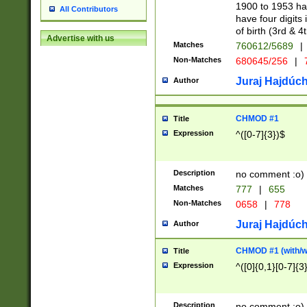
1900 to 1953 hav
All Contributors
have four digits 
of birth (3rd & 4
Advertise with us
Matches
760612/5689
|
Non-Matches
680645/256
|
7
Juraj Hajdúch
Author
CHMOD #1
Title
Expression
^([0-7]{3})$
Description
no comment :o)
Matches
777
|
655
Non-Matches
0658
|
778
Juraj Hajdúch
Author
CHMOD #1 (with/wi
Title
Expression
^([0]{0,1}[0-7]{3
Description
no comment :o)