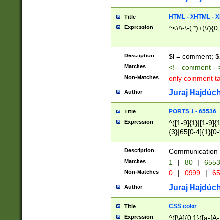
7(0|4|8)|8(0|1|3|
4|8)|4(2|3|6)|5(2
HTML - XHTML - X
Title
(2|3|4|5|6)|1(0|6
Expression
^<\!\-\-(.*)+(\/){0
0|4|8)|9(2|5|6|8)
6|8(2|7)|94))$
Description
$i = comment; $
Matches
<!-- comment --
Non-Matches
only comment t
Juraj Hajdúch
Author
PORTS 1 - 65536
Title
Expression
^([1-9]{1}|[1-9]{
{3}|65[0-4]{1}[0-
Description
Communication p
Matches
1
|
80
|
6553
Non-Matches
0
|
0999
|
65
Juraj Hajdúch
Author
CSS color
Title
Expression
^([\#]{0,1}([a-fA