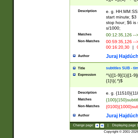
(latin2\_(bin|cz
{1},([0-9][0-9][0-
(cp1257\_(bin|(ge
Description
e. g. HH:MM:SS:t
(latin7\_(bin|gen
start minute; $3 
(general|bulgari
stop hour; $6 is
s/1000;
Matches
00:12:35,126 --
Non-Matches
00:59:35,126 --
00:16:20,30
|
0
Juraj Hajdúch
Author
subtitles SUB - t
Title
Expression
^\{([1-9]{1}|[1-9]
{1}\}(.*)$
Description
e. g. {11510}{118
Matches
{100}{150}subtit
Non-Matches
{0100}{1000}sub
Juraj Hajdúch
Author
Change page:
|
Displaying page
Copyright © 2001-202