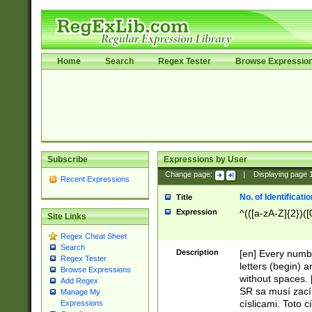
Home
Search
Regex Tester
Browse Expressio
Subscribe
Expressions by User
Change page:
|
Displaying page
Recent Expressions
No. of Identificat
Title
Expression
^(([a-zA-Z]{2})([
Site Links
Regex Cheat Sheet
Search
Description
[en] Every numbe
Regex Tester
letters (begin) 
Browse Expressions
without spaces. 
Add Regex
SR sa musí zací
Manage My
císlicami. Toto 
Expressions