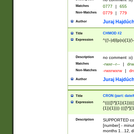
Matches
0777
|
655
Non-Matches
0779
|
779
Juraj Hajdúch
Author
CHMOD #2
Title
Expression
^((\-|d|l|p|s){1}(\
Description
no comment :o)
Matches
-rwxr--r--
|
drw
Non-Matches
-rwxrwxrw
|
dr
Juraj Hajdúch
Author
CRON (part: date/t
Title
Expression
^(((([\*]{1}){1})|(
{1}){1}))) ((([\*]{
9]{1}){1}){1}|([2]{
(([1-9]{1}){1}|(([
Description
SUPPORTED const
{1}){1}))) ((([\*]{
[number] - minut
([0-9]{1}){1}){1}|
months 1...12, da