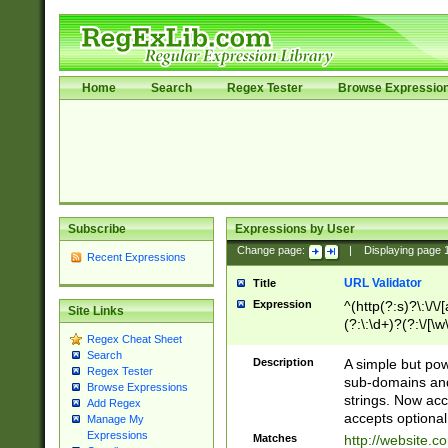
Home
Search
Regex Tester
Browse Expressio
Subscribe
Expressions by User
Change page:
|
Displaying page
Recent Expressions
URL Validator
Title
Expression
^(http(?:s)?\:\/\
Site Links
(?:\:\d+)?(?:\/[\w
Regex Cheat Sheet
[\w\-]+)?)?(?:\&[
Search
Description
A simple but pow
Regex Tester
sub-domains and
Browse Expressions
strings. Now ac
Add Regex
accepts optional
Manage My
Expressions
Matches
http://website.c