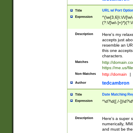
URL w/ Port Optio
Title
Expression
^(\w{3,6}\:\/\/[\w\
(?:\/[\w\-]+)*)(?:
[\w]+\=[\w\-]+)*)$
Description
Here's my relax
accepts just abo
resemble an URL
this one accepts
characters.
Matches
http://domain.c
https://me.us/fil
Non-Matches
http://domain
|
tedcambron
Author
Date Matching Re
Title
Expression
^\d?\d([./-])\d?\d
Description
Here's a super s
numerically, MM/
and must be the s