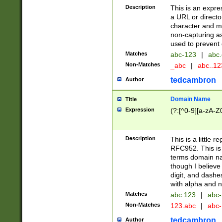
Description
This is an expre
a URL or directo
character and may
non-capturing as
used to prevent 
Matches
abc-123
|
abc.
Non-Matches
_abc
|
abc..1
tedcambron
Author
Domain Name
Title
Expression
(?:[^0-9][a-zA-Z0
Description
This is a little 
RFC952. This is
terms domain n
though I believe
digit, and dashe
with alpha and n
Matches
abc.123
|
abc-
Non-Matches
123.abc
|
abc
tedcambron
Author