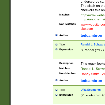
underscores can 
The slash on the
checkers this on
Matches
http://www.websi
http://another_si
Non-Matches
www.website.com 
site.com
tedcambron
Author
Randal L. Schwart
Title
Expression
^(Randal (?:L\.
Description
This regex looks
Matches
Randal L. Schwa
Non-Matches
Randy Smith | A
tedcambron
Author
URL Segments
Title
Expression
(?:[a-zA-Z0-9]+(?