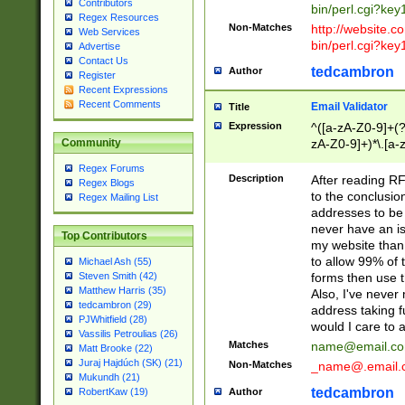
Contributors
bin/perl.cgi?ke
Regex Resources
Non-Matches
http://website.co
Web Services
bin/perl.cgi?ke
Advertise
Contact Us
tedcambron
Author
Register
Recent Expressions
Recent Comments
Email Validator
Title
Expression
^([a-zA-Z0-9]+(?
zA-Z0-9]+)*\.[a-
Community
Regex Forums
Description
After reading RF
Regex Blogs
to the conclusion
Regex Mailing List
addresses to be 
never have an iss
Top Contributors
my website than 
to allow 99% of 
Michael Ash (55)
forms then use t
Steven Smith (42)
Matthew Harris (35)
Also, I've neve
tedcambron (29)
address taking 
PJWhitfield (28)
would I care to
Vassilis Petroulias (26)
Matches
name@email.c
Matt Brooke (22)
Juraj Hajdúch (SK) (21)
Non-Matches
_name@.email.
Mukundh (21)
tedcambron
Author
RobertKaw (19)