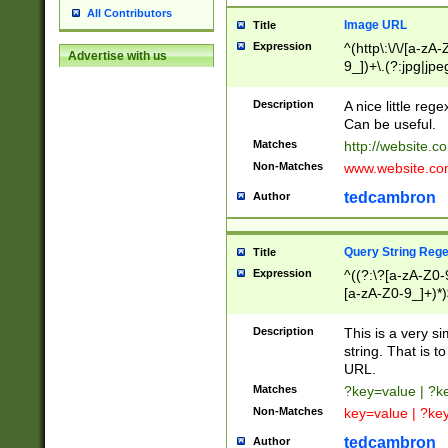
All Contributors
Image URL
Title
Expression
^(http\:\/\/[a-zA
Advertise with us
9_])+\.(?:jpg|jpe
Description
A nice little reg
Can be useful.
Matches
http://website.c
Non-Matches
www.website.co
tedcambron
Author
Query String Reg
Title
Expression
^((?:\?[a-zA-Z0-
[a-zA-Z0-9_]+)*)
Description
This is a very s
string. That is t
URL.
Matches
?key=value | ?
Non-Matches
key=value | ?ke
tedcambron
Author