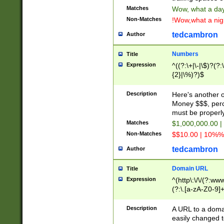
Matches
Wow, what a day!
Non-Matches
!Wow,what a night
tedcambron
Author
Numbers
Title
Expression
^((?:\+|\-|\$)?(?:
{2}|\%)?)$
Description
Here's another 
Money $$$, perc
must be properly
Matches
$1,000,000.00 |
Non-Matches
$$10.00 | 10%% 
tedcambron
Author
Domain URL
Title
Expression
^(http\:\/\/(?:ww
(?:\.[a-zA-Z0-9]+
(?:\/)?)$
Description
A URL to a doma
easily changed 