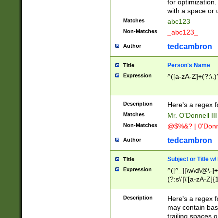
for optimization
with a space or 
Matches
abc123
Non-Matches
_abc123_
tedcambron
Author
Person's Name
Title
Expression
^([a-zA-Z]+(?:\.)
Description
Here's a regex f
Matches
Mr. O'Donnell III 
Non-Matches
@$%&? | 0'Donn
tedcambron
Author
Subject or Title w
Title
Expression
^([^_][\w\d\@\-]+
(?:s\'|\'[a-zA-Z]{1
Description
Here's a regex for
may contain bas
trailing spaces o