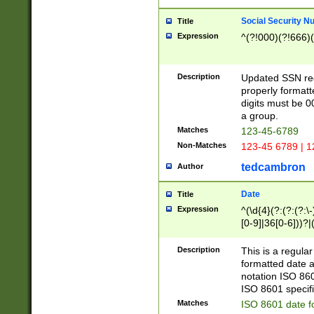
Social Security N
Title
Expression
^(?!000)(?!666)(
Description
Updated SSN rege
properly formatt
digits must be 0
a group.
Matches
123-45-6789
Non-Matches
123-45 6789 | 1
tedcambron
Author
Date
Title
Expression
^(\d{4}(?:(?:(?:\
[0-9]|36[0-6]))?|(
2]|0[1-9])(?:\-)?
9]|[1-4][0-9]5[0-
Description
This is a regula
(?:\-)?[1-7])?)?)
formatted date a
notation ISO 860
ISO 8601 specifi
Matches
ISO 8601 date f