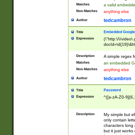
Matches
a valid embedd
Non-Matches
anything else
tedcambron
Author
Embedded Google
Title
Expression
(\"http:\/\/video
docId=\d{19}\&hl
Description
A simple regex 
Matches
an embedded Go
Non-Matches
anything else
tedcambron
Author
Password
Title
Expression
^([a-zA-Z0-9]{6,
Description
My simple but e
only contain lett
characters long 
but it just work