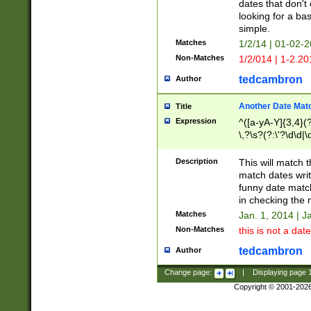
dates that don't 
looking for a bas
simple.
Matches
1/2/14 | 01-02-2
Non-Matches
1/2/014 | 1-2.20
tedcambron
Author
Another Date Mat
Title
Expression
^([a-yA-Y]{3,4}(?
\,?\s?(?:\'?\d\d|\
Description
This will match t
match dates writ
funny date match
in checking the 
Matches
Jan. 1, 2014 | J
Non-Matches
this is not a date
tedcambron
Author
Change page:
|
Displaying page
Copyright © 2001-202