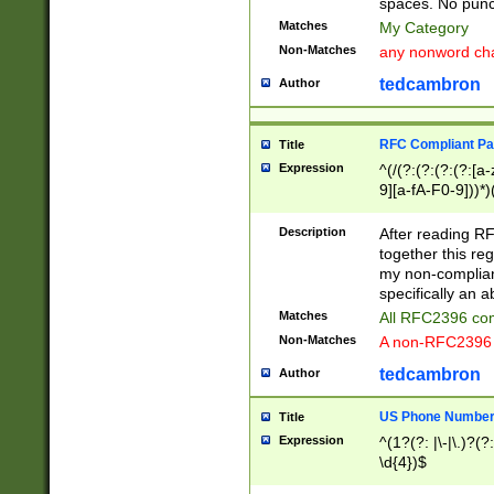
spaces. No punct
Matches
My Category
Non-Matches
any nonword char
tedcambron
Author
RFC Compliant Pa
Title
Expression
^(/(?:(?:(?:(?:[a
9][a-fA-F0-9]))*)
(?:%[a-fA-F0-9][a
_.!~*'():\@&=+\$,
Description
After reading RF
zA-Z0-9\\-_.!~*'
together this reg
9]))*))*))*))$
my non-compliant
specifically an a
Matches
All RFC2396 com
Non-Matches
A non-RFC2396 
tedcambron
Author
US Phone Numbe
Title
Expression
^(1?(?: |\-|\.)?(?:
\d{4})$