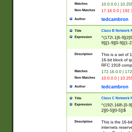
Matches
10.0.0.0 | 10.2
Non-Matches
17.16.0.0 | 192
tedcambron
Author
Class B Network
Title
Expression
^(172\.1[6-9]|2[0-
9]|[1-9][0-9]|[1-2
Description
This is a set of
16-bit block of 
RFC 1918 compl
Matches
172.16.0.0 | 17
Non-Matches
10.0.0.0 | 10.25
tedcambron
Author
Class C Network
Title
Expression
^(192\.168\.[0-9]|
2][0-5][0-5])$
Description
This is the 16-bi
internets reserv