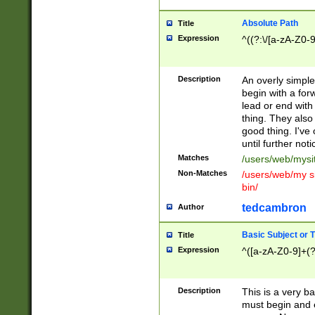
Absolute Path
Title
Expression
^((?:\/[a-zA-Z0-
Description
An overly simpl
begin with a fo
lead or end with
thing. They also
good thing. I've
until further noti
Matches
/users/web/mysi
Non-Matches
/users/web/my si
bin/
tedcambron
Author
Basic Subject or Ti
Title
Expression
^([a-zA-Z0-9]+(?
Description
This is a very bas
must begin and 