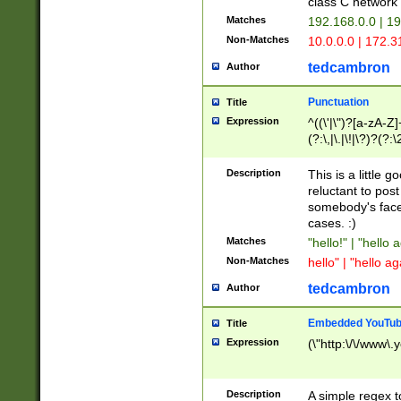
class C networ
Matches
192.168.0.0 | 1
Non-Matches
10.0.0.0 | 172.
tedcambron
Author
Punctuation
Title
Expression
^((\'|\")?[a-zA-Z]
(?:\,|\.|\!|\?)?(?:
Z]+(?:\-[a-zA-Z]+)
(?:\2|\3)?)|(?:(?:\
Description
This is a little 
reluctant to post
somebody's face 
cases. :)
Matches
"hello!" | "hello 
Non-Matches
hello" | "hello ag
tedcambron
Author
Embedded YouTub
Title
Expression
(\"http:\/\/www\.
Description
A simple regex 