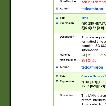
Non-Matches
non-ISO date fo
tedcambron
Author
Time
Title
Expression
^([0-2][0-4](?:(?:
5][0-9](?:\.[0-9]
Description
This is a regula
formatted time a
notation ISO 860
information.
Matches
24 | 24:00 | 23:
Non-Matches
25 | 24:60
tedcambron
Author
Class A Network
Title
Expression
^(10\.[0-9]|[1-9][
[0-5]\.[0-9]|[1-9]
Description
The IANA resrved
private internets
This is also RFC