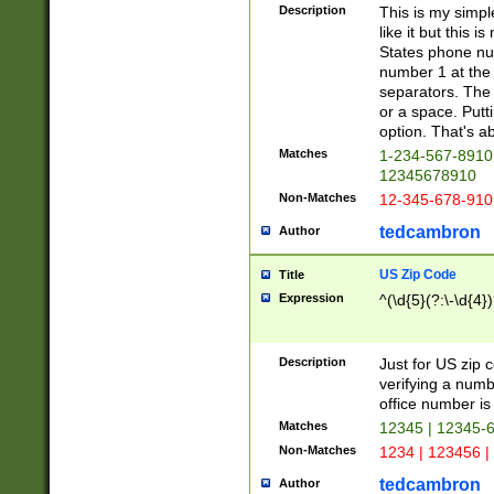
Description
This is my simp
like it but this
States phone nu
number 1 at the 
separators. The 
or a space. Putt
option. That's ab
Matches
1-234-567-8910 
12345678910
Non-Matches
12-345-678-910
tedcambron
Author
US Zip Code
Title
Expression
^(\d{5}(?:\-\d{4}
Description
Just for US zip 
verifying a numb
office number is 
Matches
12345 | 12345-
Non-Matches
1234 | 123456 |
tedcambron
Author