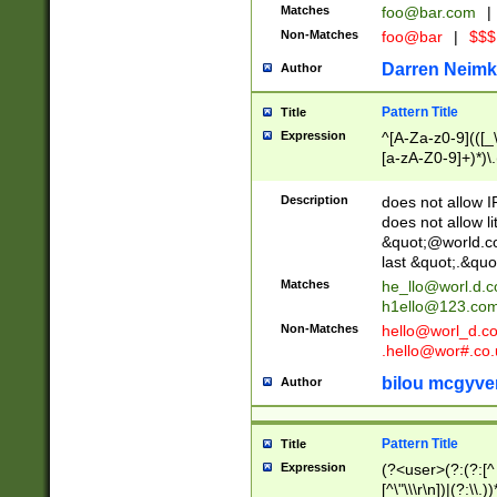
Matches
foo@bar.com
|
Non-Matches
foo@bar
|
$$$
Darren Neimk
Author
Pattern Title
Title
Expression
^[A-Za-z0-9](([_\
[a-zA-Z0-9]+)*)\.
Description
does not allow 
does not allow l
&quot;@world.co
last &quot;.&quo
Matches
he_llo@worl.d.
h1ello@123.co
Non-Matches
hello@worl_d.
.hello@wor#.co.
bilou mcgyve
Author
Pattern Title
Title
Expression
(?<user>(?:(?:[^ \t
[^\"\\\r\n])|(?:\\.))