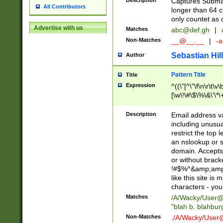
Description
Captures Subma
All Contributors
longer than 64 c
only countet as 
Advertise with us
Matches
abc@def.gh
|
Non-Matches
__@__.__
|
-a
Sebastian Hill
Author
Pattern Title
Title
Expression
^((\"[^\"\f\n\r\t\v\
[\w\!\#\$\%\&\'\*\+
9])|([0-1]?[0-9]?[
[0-9]))\.((25[0-5]
Description
Email address v
5])|(2[0-4][0-9])|
including unusual
9])|([0-1]?[0-9]?[
restrict the top 
[0-9]))\.((25[0-5]
an nslookup or s
5])|(2[0-4][0-9])|
domain. Accepts 
Za-z\-]+))$
or without bracket
!#$%^&amp;amp;
like this site i
characters - you'l
Matches
/A/Wacky/
User@
"blah b. blahbu
Non-Matches
./A/Wacky/
User