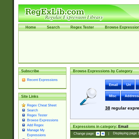
Home
Search
Regex Tester
Browse Expressio
Subscribe
Browse Expressions by Category
Recent Expressions
Email
Uri
Misc
Address
Site Links
Regex Cheat Sheet
38
regular expre
Search
Regex Tester
Browse Expressions
Add Regex
Expressions in category:
Email
Manage My
Change page:
|
Displaying page
Expressions