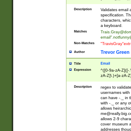
(?:\"(?:(?:[^\"\\\
<\>@,;\:\\\"\.\[\]\r
Description
Validates email
(?:[^ \t\(\)\<\>@,;\:
specification. Th
(?:\\.))*\])))*)
characters, whic
a keyboard.
Matches
Trais.Gray@dom
email"
.notfunny
Non-Matches
"TravisGray"ext
Trevor Green
Author
Email
Title
Expression
^([0-9a-zA-Z]([-
zA-Z]\.)+[a-zA-Z
Description
regex to validat
usernames with 
can have -._ in
with -._ or any 
allows heirarchi
me@really.big.
allows 2-9 chara
cover museum an
addresses though