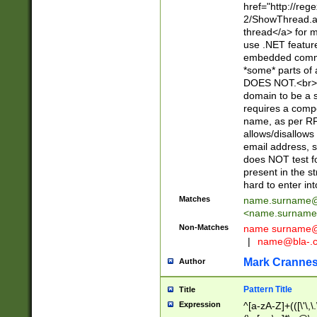
href="http://re
2/ShowThread.a
thread</a> for m
use .NET featur
embedded commen
*some* parts of 
DOES NOT.<br> 
domain to be a s
requires a compo
name, as per RF
allows/disallows
email address, 
does NOT test f
present in the s
hard to enter int
Matches
name.surname@
<
name.surname
Non-Matches
name
surname@
|
name@bla-.
Mark Cranne
Author
Pattern Title
Title
Expression
^[a-zA-Z]+(([\'\,\