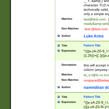
_, +, &amp;) an
character TLD r
technically valid
only a simple ex
Matches
test@test.com
ready&amp;
set
Non-Matches
.test.@test.com
Luke Arms
Author
Pattern Title
Title
Expression
^(([a-zA-Z0-9_\-\
{1,25})+([;.](([a
Z]{2,5}){1,25})+
Description
this will accept 
colons (anyway u
Matches
te_s-t@ts.co.in
;
Non-Matches
nospace@betwee
narendiran do
Author
Pattern Title
Title
Expression
^([a-zA-Z0-9_\-\.]
(([a-zA-Z0-9\-]+\