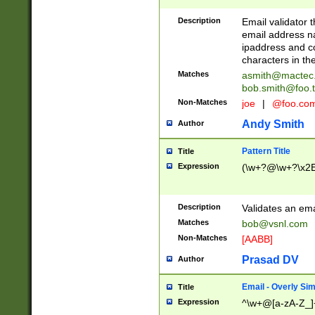
Description
Email validator t
email address na
ipaddress and c
characters in t
Matches
asmith@mactec
bob.smith@foo.t
Non-Matches
joe
|
@foo.co
Andy Smith
Author
Pattern Title
Title
Expression
(\w+?@\w+?\x2E
Description
Validates an em
Matches
bob@vsnl.com
Non-Matches
[AABB]
Prasad DV
Author
Email - Overly Si
Title
Expression
^\w+@[a-zA-Z_]+