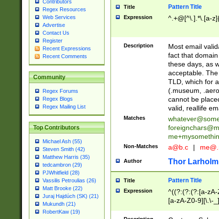
Contributors
Pattern Title
Title
Regex Resources
Web Services
Expression
^.+@[^\.].*\.[a-z]
Advertise
Contact Us
Register
Description
Most email valid
Recent Expressions
fact that domain
Recent Comments
these days, as w
acceptable. The 
Community
TLD, which for a
(.museum, .aero, 
Regex Forums
cannot be placed
Regex Blogs
Regex Mailing List
valid, reallife em
Matches
whatever@som
foreignchars@m
Top Contributors
me+mysomethi
Michael Ash (55)
Non-Matches
a@b.c
|
me@.
Steven Smith (42)
Matthew Harris (35)
Thor Larholm
Author
tedcambron (29)
PJWhitfield (28)
Pattern Title
Vassilis Petroulias (26)
Title
Matt Brooke (22)
Expression
^((?:(?:(?:[a-zA-
Juraj Hajdúch (SK) (21)
[a-zA-Z0-9][\.\-_
Mukundh (21)
RobertKaw (19)