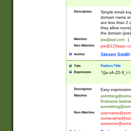
Description
Simple email exp
domain name and 
are less than 2 o
they allow more)
the domain (
joe
Matches
joe@aol.com
|
Non-Matches
joe@123aspx.c
Steven Smith
Author
Pattern Title
Title
Expression
^([a-zA-Z0-9_\-\
Description
Easy expression 
Matches
somthing@some
firstname.last
something@some
Non-Matches
username@some
somename@serv
someone@somet