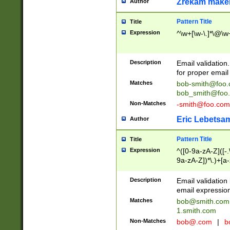
Zrekam make
Author
Pattern Title
Title
Expression
^\w+[\w-\.]*\@\w+
Description
Email validation
for proper email 
Matches
bob-smith@foo
bob_smith@foo
Non-Matches
-smith@foo.com
Eric Lebetsa
Author
Pattern Title
Title
Expression
^([0-9a-zA-Z]([-
9a-zA-Z])*\.)+[a
Description
Email validatio
email expression
Matches
bob@smith.com
1.smith.com
Non-Matches
bob@.com
|
b