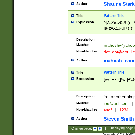
Shaune Stark
Author
Pattern Title
Title
Expression
^[A-Za-z0-9](([_\
[a-zA-Z0-9]+)*)\.
Description
Matches
mahesh@yahoo
Non-Matches
dot_dot@dot_i.
mahesh mand
Author
Pattern Title
Title
Expression
[\w-]+@([\w-]+\.)
Description
Yet another simp
Matches
joe@aol.com
|
Non-Matches
asdf
|
1234
Steven Smith
Author
Change page:
|
Displaying page
Copyright © 2001-202