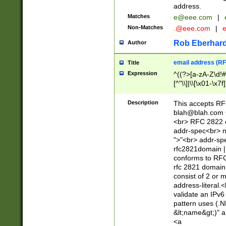
address.
Matches
e@eee.com
|
Non-Matches
.@eee.com
|
Rob Eberhard
Author
email address (RF
Title
Expression
^((?>[a-zA-Z\d!#
[^"\\]|\\[\x01-\x
Z\d!#$%&'*+\-/=?^
\x7f])*")@(((?!-)[
Description
This accepts RF
[)\.)(25[0-5]|2[0
blah@blah.com
((?=[\x01-\x7f])[^
<br> RFC 2822 e
addr-spec<br> n
">"<br> addr-sp
rfc2821domain | 
conforms to RFC
rfc 2821 domain
consist of 2 or 
address-literal.<
validate an IPv6
pattern uses (.N
&lt;name&gt;)" a
<a