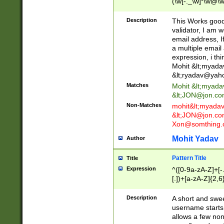
(\w[-._\w]*\w@\w
._\w]*\w\.\w{2,3}
Description
This Works good 
validator, I am w
email address, I
a multiple email
expression, i thi
Mohit &lt;
myada
&lt;
ryadav@yah
Matches
Mohit &lt;
myada
&lt;
JON@jon.co
Non-Matches
mohit&lt;
myada
&lt;
JON@jon.co
Xon@somthing.
Mohit Yadav
Author
Pattern Title
Title
Expression
^([0-9a-zA-Z]+[
[.])+[a-zA-Z]{2,6
Description
A short and swee
username starts
allows a few non