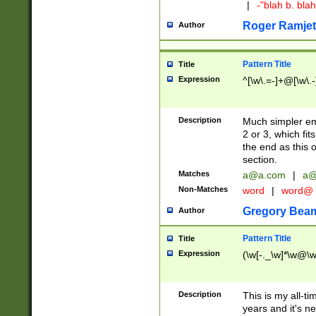
|
-"blah b. bl
Roger Ramjet
Author
Pattern Title
Title
Expression
^[\w\.=-]+@[\w\.-
Description
Much simpler ema
2 or 3, which fi
the end as this 
section.
Matches
a@a.com
|
a@
Non-Matches
word
|
word@
Gregory Bea
Author
Pattern Title
Title
Expression
(\w[-._\w]*\w@\w[
Description
This is my all-tim
years and it's ne