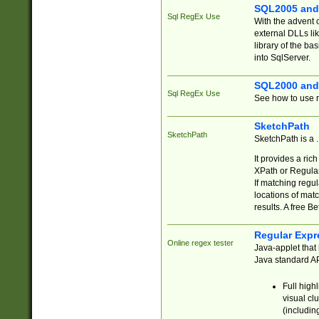
SQL2005 and
Sql RegEx Use
With the advent 
external DLLs li
library of the ba
into SqlServer.
SQL2000 and
Sql RegEx Use
See how to use r
SketchPath
SketchPath
SketchPath is a
It provides a ric
XPath or Regular
If matching regu
locations of mat
results. A free B
Regular Expr
Online regex tester
Java-applet that 
Java standard API
Full high
visual cl
(includin