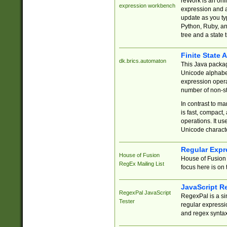
reWork is an onl
expression workbench
expression and a
update as you ty
Python, Ruby, and
tree and a state 
Finite State 
dk.brics.automaton
This Java packa
Unicode alphabet
expression opera
number of non-st
In contrast to m
is fast, compact,
operations. It us
Unicode charact
Regular Expr
House of Fusion
House of Fusion 
RegEx Mailing List
focus here is on 
JavaScript R
RegexPal JavaScript
RegexPal is a si
Tester
regular expressio
and regex syntax