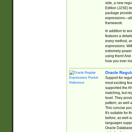
side, a new regu
Edition (J2SE) b
package provides
expressions—all 
framework.
In addition to w
features a detai
every method, and
expressions. With
extremely power
using them! And 
how you ever ma
Oracle Regul
Support for regu
most exciting fe
supported the AN
matching, but re
level. They prov
pattern, as well 
This concise pock
It's suitable fo
before, as well 
languages suppor
Oracle Database 