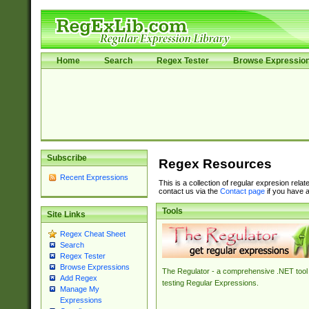
Home
Search
Regex Tester
Browse Expressio
Subscribe
Regex Resources
Recent Expressions
This is a collection of regular expresion rela
contact us via the
Contact page
if you have a
Tools
Site Links
Regex Cheat Sheet
Search
Regex Tester
Browse Expressions
The Regulator - a comprehensive .NET tool 
Add Regex
testing Regular Expressions.
Manage My
Expressions