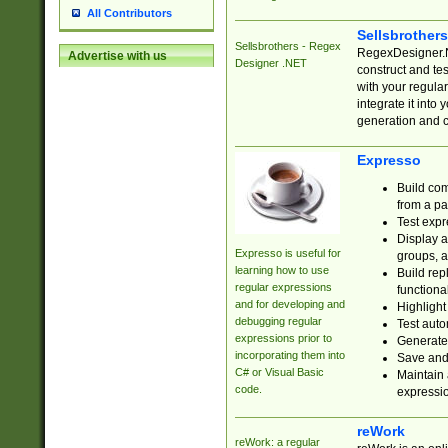
All Contributors
Sellsbrother
Sellsbrothers - Regex
RegexDesigner.NE
Advertise with us
Designer .NET
construct and t
with your regula
integrate it into
generation and 
Expresso
Build com
from a pa
Test expr
Display a
Expresso is useful for
groups, a
learning how to use
Build rep
regular expressions
functional
and for developing and
Highlight
debugging regular
Test auto
expressions prior to
Generate
incorporating them into
Save and 
C# or Visual Basic
Maintain 
code.
expressi
reWork
reWork: a regular