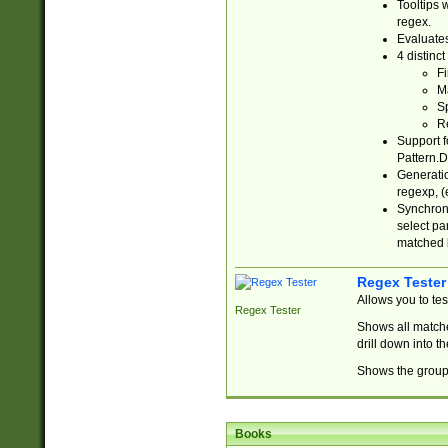
Tooltips 
regex.
Evaluates
4 distinc
Fi
Ma
Sp
R
Support f
Pattern.D
Generatio
regexp, (e
Synchroni
select par
matched b
Regex Tester
Allows you to te
Regex Tester
Shows all matche
drill down into 
Shows the group 
Books