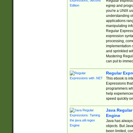
Regular expressio
egrep and progr
you're a UNIX use
understanding of
applications rang
manipulating info
Regular Expressi
expression synta
processing, comm
implementation-sp
and sprinkled wi
Mastering Regula
can put to immed
Regular Expr
This ebook is in
Expressions tha
programmers who 
help experience
speed quickly on
Java Regular 
Engine
Java has always 
objects. But Jav
been limited, co