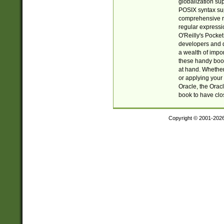
globalization su
POSIX syntax sup
comprehensive re
regular expressi
O'Reilly's Pock
developers and d
a wealth of impor
these handy book
at hand. Whether 
or applying your 
Oracle, the Orac
book to have clo
Copyright © 2001-202