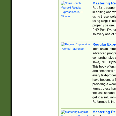
Mastering Re
RegEx is support
in editing and w
using these tools
using RegEx, but
properly before.
PHP, Perl, Pytho
so every one of t
Regular Expr
Ideal as an intro
advanced progra
comprehensive gu
Java, .NET, Pytho
This book offers
and semantics of 
every text-proce
have become a f
providing a wealt
format, these ha
the task at hand
get to a solutio
Reference is the 
Mastering Re