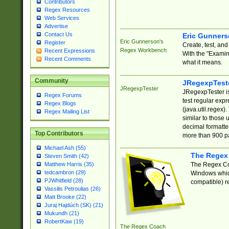
Contributors
Regex Resources
Web Services
Advertise
Contact Us
Eric Gunner
Eric Gunnerson's
Register
Create, test, an
Regex Workbench
Recent Expressions
With the "Examin
Recent Comments
what it means.
Community
JRegexpTest
JRegexpTester
JRegexpTester is
Regex Forums
test regular exp
Regex Blogs
(java.util.regex)
Regex Mailing List
similar to those 
decimal formatter
Top Contributors
more than 900 pa
Michael Ash (55)
The Regex
Steven Smith (42)
The Regex Coa
Matthew Harris (35)
tedcambron (29)
Windows which
PJWhitfield (28)
compatible) re
Vassilis Petroulias (26)
Matt Brooke (22)
Juraj Hajdúch (SK) (21)
Mukundh (21)
RobertKaw (19)
The Regex Coach