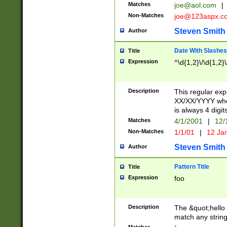
Matches
joe@aol.com
|
Non-Matches
joe@123aspx.c
Steven Smith
Author
Date With Slashes
Title
Expression
^\d{1,2}\/\d{1,2}\
Description
This regular exp
XX/XX/YYYY wher
is always 4 digit
Matches
4/1/2001
|
12/
Non-Matches
1/1/01
|
12 Ja
Steven Smith
Author
Pattern Title
Title
Expression
foo
Description
The &quot;hello 
match any string 