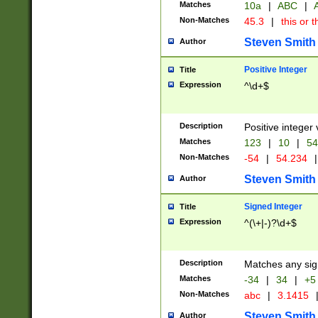
Matches
10a
|
ABC
|
A
Non-Matches
45.3
|
this or t
Steven Smith
Author
Positive Integer
Title
Expression
^\d+$
Description
Positive integer 
Matches
123
|
10
|
54
Non-Matches
-54
|
54.234
|
Steven Smith
Author
Signed Integer
Title
Expression
^(\+|-)?\d+$
Description
Matches any sig
Matches
-34
|
34
|
+5
Non-Matches
abc
|
3.1415
Steven Smith
Author