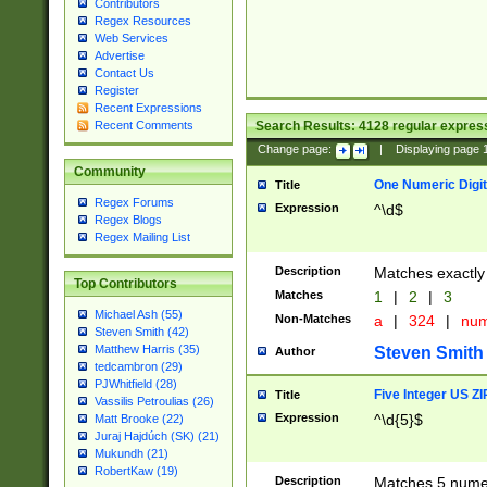
Contributors
Regex Resources
Web Services
Advertise
Contact Us
Register
Recent Expressions
Search Results:
4128
regular express
Recent Comments
Change page:
|
Displaying page
Community
One Numeric Digit
Title
Regex Forums
Expression
^\d$
Regex Blogs
Regex Mailing List
Description
Matches exactly 
Top Contributors
Matches
1
|
2
|
3
Michael Ash (55)
Non-Matches
a
|
324
|
nu
Steven Smith (42)
Matthew Harris (35)
Steven Smith
Author
tedcambron (29)
PJWhitfield (28)
Five Integer US Z
Title
Vassilis Petroulias (26)
Expression
^\d{5}$
Matt Brooke (22)
Juraj Hajdúch (SK) (21)
Mukundh (21)
RobertKaw (19)
Description
Matches 5 numeri