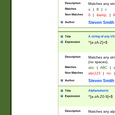
Description
Matches any sing
Matches
a
|
B
|
c
Non-Matches
0
|
&amp;
|
A
Steven Smith
Author
A string of any US
Title
Expression
^[a-zA-Z]+$
Description
Matches any stri
(no spaces).
Matches
abc
|
ABC
|
a
Non-Matches
abc123
|
mr.
Steven Smith
Author
Alphanumeric
Title
Expression
^[a-zA-Z0-9]+$
Description
Matches any alp