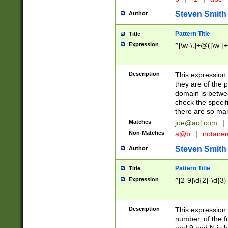
Steven Smith
Author
Pattern Title
Title
Expression
^[\w-\.]+@([\w-]+
Description
This expression
they are of the p
domain is betwe
check the specifi
there are so ma
Matches
joe@aol.com
|
Non-Matches
a@b
|
notane
Steven Smith
Author
Pattern Title
Title
Expression
^[2-9]\d{2}-\d{3}
Description
This expressio
number, of the