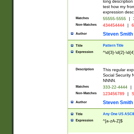
long description 
test how my fron
expression descr
Matches
55555-5555
|
Non-Matches
434454444
|
6
Steven Smith
Author
Pattern Title
Title
Expression
^\d{3}-\d{2}-\d{4
Description
This regular ex
Social Security
NNNN.
Matches
333-22-4444
|
Non-Matches
123456789
|
S
Steven Smith
Author
Any One US ASCII 
Title
Expression
^[a-zA-Z]$