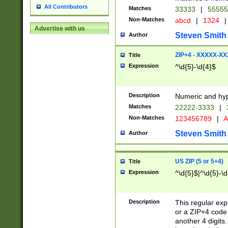
All Contributors
Matches
33333
|
5555
Non-Matches
abcd
|
1324
|
Advertise with us
Steven Smith
Author
ZIP+4 - XXXXX-X
Title
Expression
^\d{5}-\d{4}$
Description
Numeric and hyp
Matches
22222-3333
|
Non-Matches
123456789
|
A
Steven Smith
Author
US ZIP (5 or 5+4)
Title
Expression
^\d{5}$|^\d{5}-\d
Description
This regular exp
or a ZIP+4 code 
another 4 digits. 