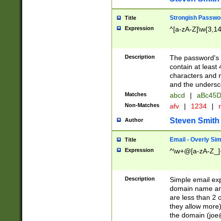
Strongish Passwo
Title
Expression
^[a-zA-Z]\w{3,1
Description
The password's fi
contain at least
characters and n
and the unders
Matches
abcd
|
aBc45D
Non-Matches
afv
|
1234
|
r
Steven Smith
Author
Email - Overly Si
Title
Expression
^\w+@[a-zA-Z_]+
Description
Simple email exp
domain name and 
are less than 2 o
they allow more)
the domain (
joe