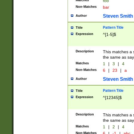
Matches
foo
Non-Matches
bar
Steven Smith
Author
Pattern Title
Title
Expression
^[1-5]$
Description
This matches a s
the same as say
Matches
1
|
3
|
4
Non-Matches
6
|
23
|
a
Steven Smith
Author
Pattern Title
Title
Expression
^[12345]$
Description
This matches a s
the same as sayi
Matches
1
|
2
|
4
Non-Matches
6
|
-1
|
abc