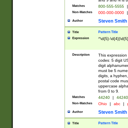
and 9 and N is 
Matches
800-555-5555
|
Non-Matches
000-000-0000
|
Steven Smith
Author
Pattern Title
Title
Expression
^\d{5}-\d{4}|\d{5
Description
This expression 
codes: 5 digit U
digit alphanumer
must be 5 numer
digits, a hyphen
postal code mus
uppercase alphab
from 0 to 9.
Matches
44240
|
44240
Non-Matches
Ohio
|
abc
|
Steven Smith
Author
Pattern Title
Title