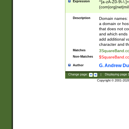
Expression
^[a-zA-Z0-9\-\.]+
(com|org|net|m
Description
Domain names: Th
a domain or hos
that does not co
and which ends in
add additional v
character and th
Matches
3SquareBand.
Non-Matches
$SquareBand.
G. Andrew Du
Author
Change page:
|
Displaying page
Copyright © 2001-202