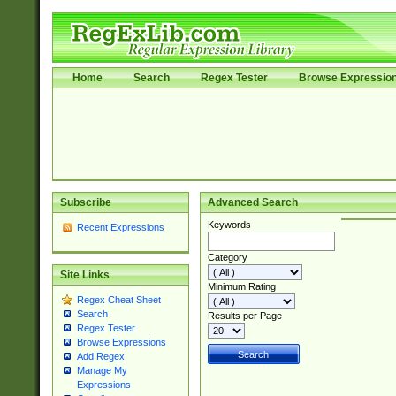
Home
Search
Regex Tester
Browse Expressio
Subscribe
Advanced Search
Keywords
Recent Expressions
Category
Site Links
Minimum Rating
Regex Cheat Sheet
Search
Results per Page
Regex Tester
Browse Expressions
Add Regex
Manage My
Expressions