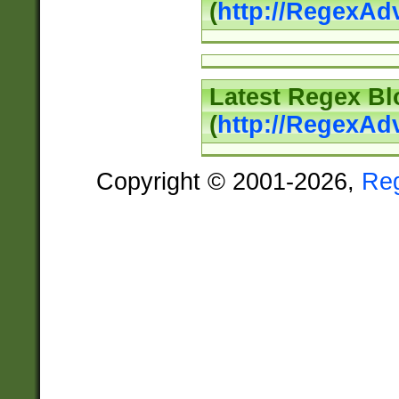
(
http://RegexAd
Latest Regex Bl
(
http://RegexAd
Copyright © 2001-2026,
Re