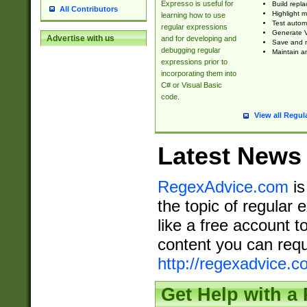
Expresso is useful for
Build repla
All Contributors
Highlight m
learning how to use
Test automa
regular expressions
Generate V
Advertise with us
and for developing and
Save and re
debugging regular
Maintain an
expressions prior to
incorporating them into
C# or Visual Basic
code.
View all Regul
Latest News
RegexAdvice.com
is
the topic of regular 
like a free account t
content you can requ
http://regexadvice.c
Get Help with a