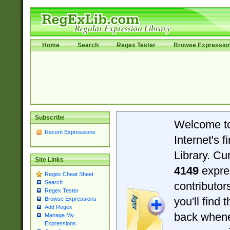
Home
Search
Regex Tester
Browse Expressio
Subscribe
Welcome t
Recent Expressions
Internet's 
Library. Cu
Site Links
4149
expre
Regex Cheat Sheet
Search
contributo
Regex Tester
you'll find 
Browse Expressions
Add Regex
back when
Manage My
Expressions