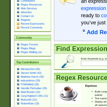
an expressi
Contributors
Regex Resources
expression
Web Services
Advertise
ready to
co
Contact Us
Register
you’ve just
Recent Expressions
Recent Comments
Add Re
Community
Regex Forums
Find Expressio
Regex Blogs
Regex Mailing List
Enter Keywords (e.g. em
Top Contributors
Michael Ash (55)
Steven Smith (42)
Regex Resourc
Matthew Harris (35)
tedcambron (29)
PJWhitfield (28)
Expresso
Vassilis Petroulias (26)
Build comp
Matt Brooke (22)
palette
Juraj Hajdúch (SK) (21)
Test expres
Mukundh (21)
Display all
RobertKaw (19)
all capture