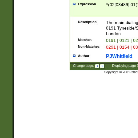
Expression
^(02[03489]|01(1
Description
The main dialing
0191 Tyneside/
London
Matches
0191 | 0121 | 0
Non-Matches
0291 | 0154 | 0
PJWhitfield
Author
Change page:
|
Displaying page
Copyright © 2001-202