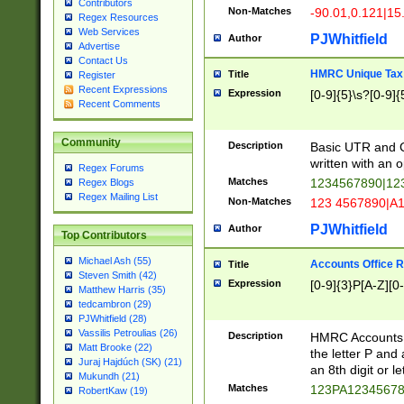
Contributors
Non-Matches
-90.01,0.121|15
Regex Resources
Web Services
PJWhitfield
Author
Advertise
Contact Us
HMRC Unique Tax 
Title
Register
Recent Expressions
Expression
[0-9]{5}\s?[0-9]{
Recent Comments
Community
Description
Basic UTR and C
written with an o
Regex Forums
Matches
1234567890|12
Regex Blogs
Regex Mailing List
Non-Matches
123 4567890|A
PJWhitfield
Author
Top Contributors
Michael Ash (55)
Accounts Office 
Title
Steven Smith (42)
Expression
[0-9]{3}P[A-Z][0-
Matthew Harris (35)
tedcambron (29)
PJWhitfield (28)
Vassilis Petroulias (26)
Description
HMRC Accounts O
Matt Brooke (22)
the letter P and 
Juraj Hajdúch (SK) (21)
an 8th digit or le
Mukundh (21)
Matches
123PA1234567
RobertKaw (19)