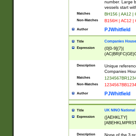
PRSTW]|A[BDHR
number. Large bo
ORSUW]|BRD|C
vessels start wit
G[HKNRUWY]|H[
Matches
BH156 | AA12 |
RT]|N[ENT]|O
Non-Matches
B156H | AC12 |
STUY]|SSS|T[H
PJWhitfield
Author
Companies House 
Title
Expression
(0[0-9]{7}|
(AC|BR|FC|GE|G
|OC|RC|SA|SC|S
Description
Unique referenc
Companies Hous
Matches
1234567BR1234
Non-Matches
1234567BB1234
PJWhitfield
Author
UK NINO National
Title
Expression
([AEHKLTY]
[ABEHKLMPRST
[JS]
[ABCEGHJKLM
Description
None of the 3 pr