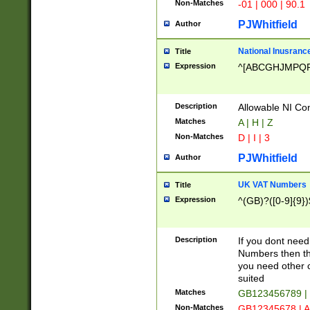
Non-Matches
-01 | 000 | 90.1
PJWhitfield
Author
National Inusrance
Title
Expression
^[ABCGHJMPQ
Description
Allowable NI Con
Matches
A | H | Z
Non-Matches
D | I | 3
PJWhitfield
Author
UK VAT Numbers
Title
Expression
^(GB)?([0-9]{9})
Description
If you dont need
Numbers then this
you need other c
suited
Matches
GB123456789 |
Non-Matches
GB12345678 | A