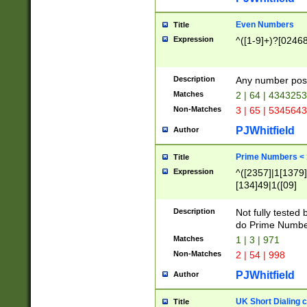
Even Numbers
Title
Expression
^([1-9]+)?[0246
Description
Any number possi
Matches
2 | 64 | 434325
Non-Matches
3 | 65 | 534564
PJWhitfield
Author
Prime Numbers <
Title
Expression
^([2357]|1[1379]|
[134]49|1([09]
[1379]|13|27|3[1
[39]|41|[57][17]
Description
Not fully tested
[39]|67|97)|4([0
do Prime Numbe
[247]1|[069]9|[4
Matches
1 | 3 | 971
[15]9)|7([056]1|
Non-Matches
2 | 54 | 998
[2578]7|[0235]9)
PJWhitfield
Author
UK Short Dialing 
Title