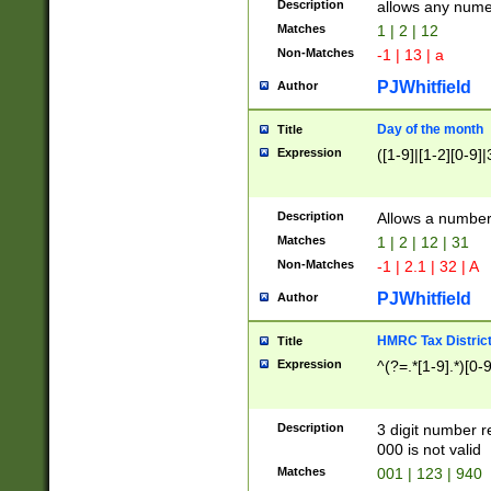
Description
allows any nume
Matches
1 | 2 | 12
Non-Matches
-1 | 13 | a
PJWhitfield
Author
Day of the month
Title
Expression
([1-9]|[1-2][0-9]|
Description
Allows a numbe
Matches
1 | 2 | 12 | 31
Non-Matches
-1 | 2.1 | 32 | A
PJWhitfield
Author
HMRC Tax Distric
Title
Expression
^(?=.*[1-9].*)[0-
Description
3 digit number 
000 is not valid
Matches
001 | 123 | 940