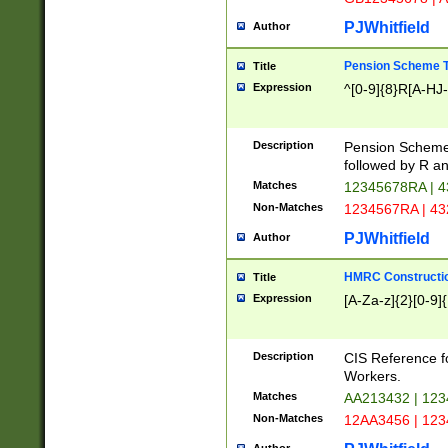
PJWhitfield
Author
Pension Scheme T
Title
Expression
^[0-9]{8}R[A-HJ
Description
Pension Schemes
followed by R an
Matches
12345678RA | 
Non-Matches
1234567RA | 4
PJWhitfield
Author
HMRC Constructio
Title
Expression
[A-Za-z]{2}[0-9]{
Description
CIS Reference f
Workers.
Matches
AA213432 | 12
Non-Matches
12AA3456 | 12