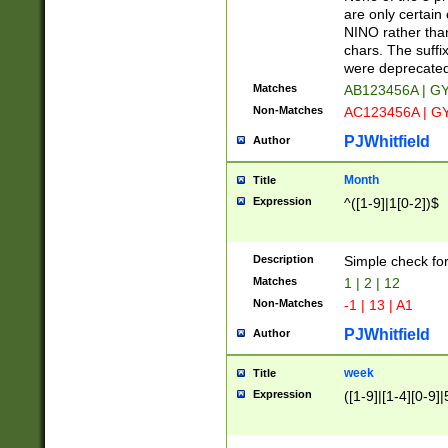
Z]|O[ABEHKLM
are only certain 
HKMPRSTWXYZ]
NINO rather than
9]{6}[A-D]?
chars. The suffi
were deprecate
Matches
AB123456A | G
Non-Matches
AC123456A | G
PJWhitfield
Author
Month
Title
Expression
^([1-9]|1[0-2])$
Description
Simple check fo
Matches
1 | 2 | 12
Non-Matches
-1 | 13 | A1
PJWhitfield
Author
week
Title
Expression
([1-9]|[1-4][0-9]|