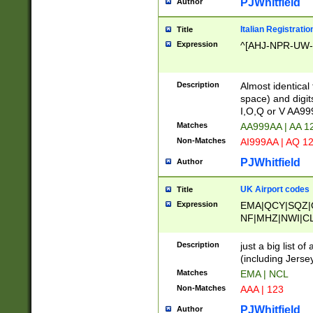
PJWhitfield
Author
Italian Registratio
Title
Expression
^[AHJ-NPR-UW-Z
Description
Almost identical
space) and digit
I,O,Q or V AA9
Matches
AA999AA | AA 1
Non-Matches
AI999AA | AQ 1
PJWhitfield
Author
UK Airport codes
Title
Expression
EMA|QCY|SQZ|
NF|MHZ|NWI|C
|MME|NCL|BWF
OU|FAB|OXF|E
Description
just a big list o
|EXT|FFD|BOH|
(including Jersey
|DSA|HUY|LBA|
Matches
EMA | NCL
R|CAL|COL|CSA|
Non-Matches
AAA | 123
LY|FSS|NDY|AD
YY|SKL|SOY|L
PJWhitfield
Author