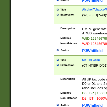
PJWhitfield
Author
Alcohol Tobacco
Title
Expression
(W(5|6)[D]?\-\d{9
Description
HMRC generated
ATWD warehous
Matches
W5D-123456789
Non-Matches
W2D-123456789
PJWhitfield
Author
UK Tax Code
Title
Expression
(0T|NT|BR|D[01]|
Description
All UK tax code 
D0 or D1 and 2 ty
(also includes o
Matches
D0 | BR | 1060L
Non-Matches
D2 | BT | 1060W
PJWhitfield
Author