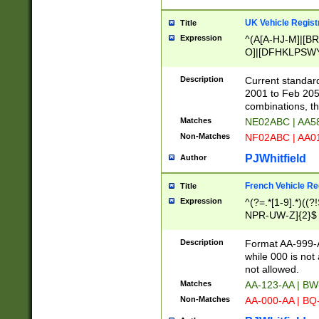
UK Vehicle Regist
Title
Expression
^(A[A-HJ-M]|[BR
O]|[DFHKLPSWY
F]|)(0[02-9]|[1-
Description
Current standard
2001 to Feb 205
combinations, t
Matches
NE02ABC | AA5
Non-Matches
NF02ABC | AA
PJWhitfield
Author
French Vehicle Reg
Title
Expression
^(?=.*[1-9].*)((
NPR-UW-Z]{2}$
Description
Format AA-999-A
while 000 is not
not allowed.
Matches
AA-123-AA | B
Non-Matches
AA-000-AA | BQ