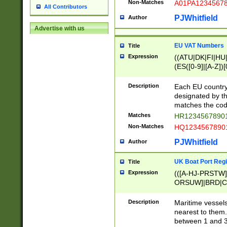
Non-Matches
A01PA1234567
All Contributors
PJWhitfield
Author
Advertise with us
EU VAT Numbers
Title
Expression
((ATU|DK|FI|HU|
(ES([0-9]|[A-Z])[
{11}|CY[0-9]{8}
{9}|FR[A-Z0-9]{2
Description
Each EU country
{2}|LT[0-9]{9}([0
designated by the
{10}|RO[0-9]{2,1
matches the code
Matches
HR12345678901
Non-Matches
HQ12345678901
PJWhitfield
Author
UK Boat Port Regi
Title
Expression
(([A-HJ-PRSTW
ORSUW]|BRD|C
G[HKNRUWY]|H[
RT]|N[ENT]|O
Description
Maritime vessels
STUY]|SSS|T[HN
nearest to them.
{0,2})|([1-9][0-9
between 1 and 3 