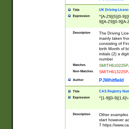
S|CWL|DGX|ACI
UK Driving Licen
Title
Expression
^[A-Z9]{5}[0-9]([
9][A-Z9][0-9][A-
Description
The Driving Lic
mainly taken fro
consisting of Fir
birth Month of bi
initials (2) a dig
number
Matches
SMITH610225P
Non-Matches
SMITH613225P
PJWhitfield
Author
CAS Registry Nu
Title
Expression
^[1-9][0-9]{1,6}\-
Description
Other examples o
start however acc
7 https://www.c