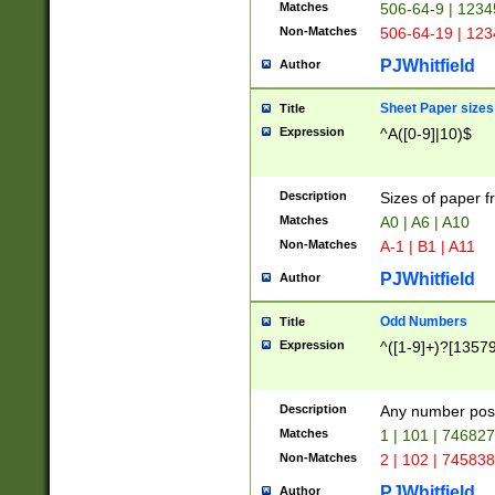
Matches
506-64-9 | 1234
Non-Matches
506-64-19 | 12
PJWhitfield
Author
Sheet Paper sizes
Title
Expression
^A([0-9]|10)$
Description
Sizes of paper 
Matches
A0 | A6 | A10
Non-Matches
A-1 | B1 | A11
PJWhitfield
Author
Odd Numbers
Title
Expression
^([1-9]+)?[1357
Description
Any number poss
Matches
1 | 101 | 74682
Non-Matches
2 | 102 | 74583
PJWhitfield
Author