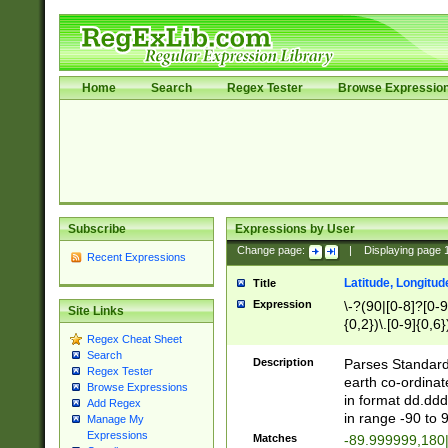
Home
Search
Regex Tester
Browse Expressio
Subscribe
Expressions by User
Change page:
|
Displaying page
Recent Expressions
Latitude, Longitud
Title
Expression
\-?(90|[0-8]?[0-9]
Site Links
{0,2})\.[0-9]{0,6}
Regex Cheat Sheet
Search
Description
Parses Standard 
Regex Tester
earth co-ordinat
Browse Expressions
in format dd.ddd
Add Regex
in range -90 to 
Manage My
Expressions
Matches
-89.999999,180|