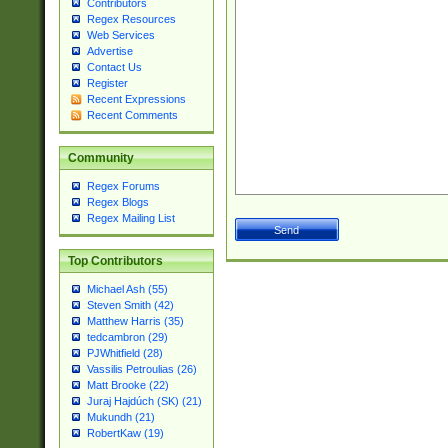
Contributors
Regex Resources
Web Services
Advertise
Contact Us
Register
Recent Expressions
Recent Comments
Community
Regex Forums
Regex Blogs
Regex Mailing List
Top Contributors
Michael Ash (55)
Steven Smith (42)
Matthew Harris (35)
tedcambron (29)
PJWhitfield (28)
Vassilis Petroulias (26)
Matt Brooke (22)
Juraj Hajdúch (SK) (21)
Mukundh (21)
RobertKaw (19)