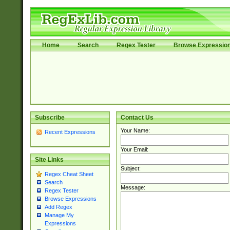
Home
Search
Regex Tester
Browse Expressio
Subscribe
Contact Us
Your Name:
Recent Expressions
Your Email:
Site Links
Subject:
Regex Cheat Sheet
Search
Message:
Regex Tester
Browse Expressions
Add Regex
Manage My
Expressions