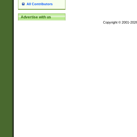
All Contributors
Advertise with us
Copyright © 2001-202