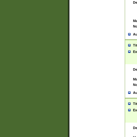
De
Ma
No
Au
Ti
Ex
De
Ma
No
Au
Ti
Ex
De