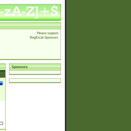
Please support
RegExLib Sponsors
Sponsors