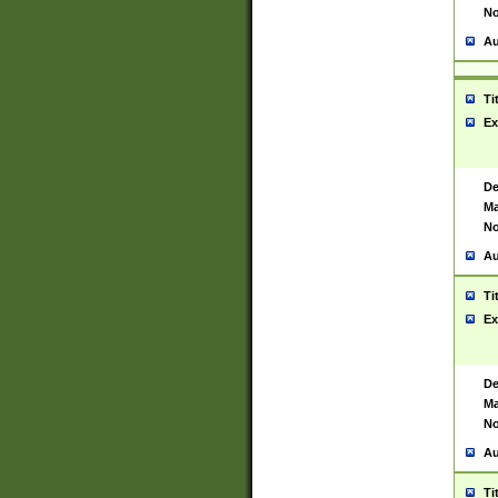
No
Au
Ti
Ex
De
Ma
No
Au
Ti
Ex
De
Ma
No
Au
Ti