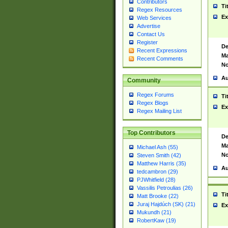
Contributors
Ti
Regex Resources
Ex
Web Services
Advertise
Contact Us
Register
De
Recent Expressions
Ma
Recent Comments
No
Au
Community
Regex Forums
Ti
Regex Blogs
Ex
Regex Mailing List
Top Contributors
De
Ma
Michael Ash (55)
No
Steven Smith (42)
Matthew Harris (35)
Au
tedcambron (29)
PJWhitfield (28)
Vassilis Petroulias (26)
Ti
Matt Brooke (22)
Juraj Hajdúch (SK) (21)
Ex
Mukundh (21)
RobertKaw (19)