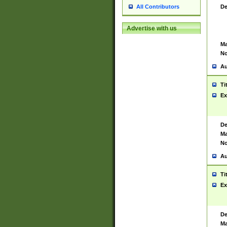
De
All Contributors
Advertise with us
Ma
No
Au
Ti
Ex
De
Ma
No
Au
Ti
Ex
De
Ma