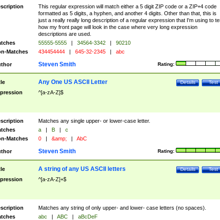
scription
This regular expression will match either a 5 digit ZIP code or a ZIP+4 code
formatted as 5 digits, a hyphen, and another 4 digits. Other than that, this is
just a really really long description of a regular expression that I'm using to te
how my front page will look in the case where very long expression
descriptions are used.
tches
55555-5555
|
34564-3342
|
90210
n-Matches
434454444
|
645-32-2345
|
abc
Steven Smith
thor
Rating:
Any One US ASCII Letter
tle
Details
Test
pression
^[a-zA-Z]$
scription
Matches any single upper- or lower-case letter.
tches
a
|
B
|
c
n-Matches
0
|
&amp;
|
AbC
Steven Smith
thor
Rating:
A string of any US ASCII letters
tle
Details
Test
pression
^[a-zA-Z]+$
scription
Matches any string of only upper- and lower- case letters (no spaces).
tches
abc
|
ABC
|
aBcDeF