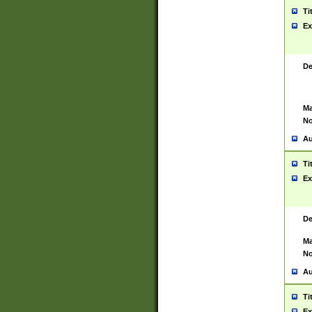
Ti
Ex
De
Ma
No
Au
Ti
Ex
De
Ma
No
Au
Ti
Ex