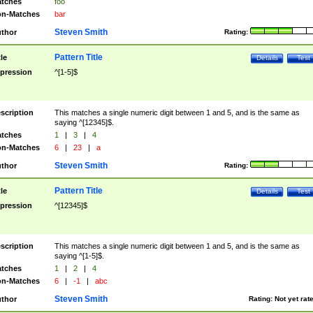
tches
foo
n-Matches
bar
Steven Smith
thor
Rating:
Pattern Title
tle
Details
Test
pression
^[1-5]$
scription
This matches a single numeric digit between 1 and 5, and is the same as
saying ^[12345]$.
tches
1
|
3
|
4
n-Matches
6
|
23
|
a
Steven Smith
thor
Rating:
Pattern Title
tle
Details
Test
pression
^[12345]$
scription
This matches a single numeric digit between 1 and 5, and is the same as
saying ^[1-5]$.
tches
1
|
2
|
4
n-Matches
6
|
-1
|
abc
Steven Smith
thor
Rating:
Not yet rat