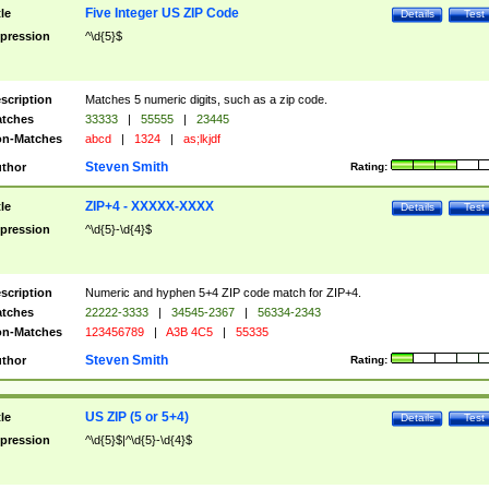
Five Integer US ZIP Code
tle
Details
Test
pression
^\d{5}$
scription
Matches 5 numeric digits, such as a zip code.
tches
33333
|
55555
|
23445
n-Matches
abcd
|
1324
|
as;lkjdf
Steven Smith
thor
Rating:
ZIP+4 - XXXXX-XXXX
tle
Details
Test
pression
^\d{5}-\d{4}$
scription
Numeric and hyphen 5+4 ZIP code match for ZIP+4.
tches
22222-3333
|
34545-2367
|
56334-2343
n-Matches
123456789
|
A3B 4C5
|
55335
Steven Smith
thor
Rating:
US ZIP (5 or 5+4)
tle
Details
Test
pression
^\d{5}$|^\d{5}-\d{4}$