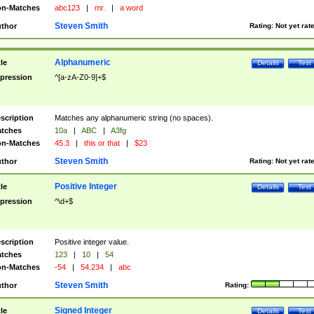
n-Matches
abc123
|
mr.
|
a word
Steven Smith
thor
Rating:
Not yet rat
Alphanumeric
tle
Details
Test
pression
^[a-zA-Z0-9]+$
scription
Matches any alphanumeric string (no spaces).
tches
10a
|
ABC
|
A3fg
n-Matches
45.3
|
this or that
|
$23
Steven Smith
thor
Rating:
Not yet rat
Positive Integer
tle
Details
Test
pression
^\d+$
scription
Positive integer value.
tches
123
|
10
|
54
n-Matches
-54
|
54.234
|
abc
Steven Smith
thor
Rating:
Signed Integer
tle
Details
Test