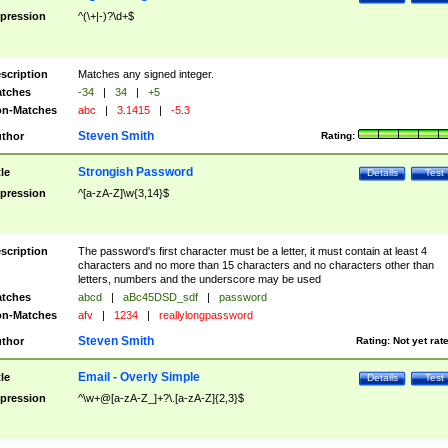
pression
^(\+|-)?\d+$
scription
Matches any signed integer.
tches
-34
|
34
|
+5
n-Matches
abc
|
3.1415
|
-5.3
Steven Smith
thor
Rating:
Strongish Password
tle
Details
Test
pression
^[a-zA-Z]\w{3,14}$
scription
The password's first character must be a letter, it must contain at least 4
characters and no more than 15 characters and no characters other than
letters, numbers and the underscore may be used
tches
abcd
|
aBc45DSD_sdf
|
password
n-Matches
afv
|
1234
|
reallylongpassword
Steven Smith
thor
Rating:
Not yet rat
Email - Overly Simple
tle
Details
Test
pression
^\w+@[a-zA-Z_]+?\.[a-zA-Z]{2,3}$