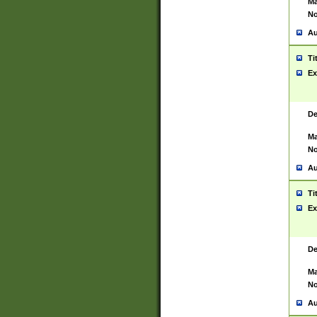
Ma
No
Au
Ti
Ex
De
Ma
No
Au
Ti
Ex
De
Ma
No
Au