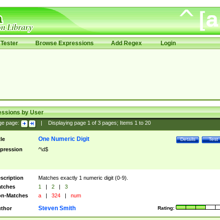
Tester
Browse Expressions
Add Regex
Login
essions by User
ge page:
|
Displaying page
1
of
3
pages; Items
1
to
20
One Numeric Digit
tle
Details
Test
pression
^\d$
scription
Matches exactly 1 numeric digit (0-9).
tches
1
|
2
|
3
n-Matches
a
|
324
|
num
Steven Smith
thor
Rating: