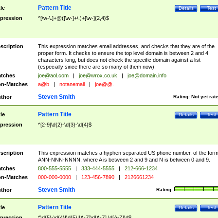
Pattern Title
tle
Details
Test
pression
^[\w-\.]+@([\w-]+\.)+[\w-]{2,4}$
scription
This expression matches email addresses, and checks that they are of the
proper form. It checks to ensure the top level domain is between 2 and 4
characters long, but does not check the specific domain against a list
(especially since there are so many of them now).
tches
joe@aol.com
|
joe@wrox.co.uk
|
joe@domain.info
n-Matches
a@b
|
notanemail
|
joe@@.
Steven Smith
thor
Rating:
Not yet rat
Pattern Title
tle
Details
Test
pression
^[2-9]\d{2}-\d{3}-\d{4}$
scription
This expression matches a hyphen separated US phone number, of the for
ANN-NNN-NNNN, where A is between 2 and 9 and N is between 0 and 9.
tches
800-555-5555
|
333-444-5555
|
212-666-1234
n-Matches
000-000-0000
|
123-456-7890
|
2126661234
Steven Smith
thor
Rating:
Pattern Title
tle
Details
Test
pression
^\d{5}-\d{4}|\d{5}|[A-Z]\d[A-Z] \d[A-Z]\d$