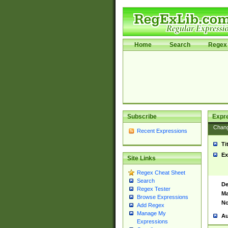
Home
Search
Regex 
Subscribe
Expr
Chan
Recent Expressions
Ti
Ex
Site Links
Regex Cheat Sheet
Search
De
Regex Tester
Ma
Browse Expressions
No
Add Regex
Manage My
Au
Expressions