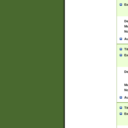
Ex
De
Ma
No
Au
Ti
Ex
De
Ma
No
Au
Ti
Ex