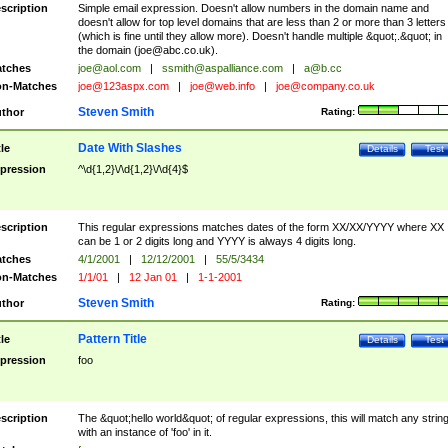
scription
Simple email expression. Doesn't allow numbers in the domain name and
doesn't allow for top level domains that are less than 2 or more than 3 letters
(which is fine until they allow more). Doesn't handle multiple &quot;.&quot; in
the domain (
joe@abc.co.uk
).
tches
joe@aol.com
|
ssmith@aspalliance.com
|
a@b.cc
n-Matches
joe@123aspx.com
|
joe@web.info
|
joe@company.co.uk
Steven Smith
thor
Rating:
Date With Slashes
tle
Details
Test
pression
^\d{1,2}\/\d{1,2}\/\d{4}$
scription
This regular expressions matches dates of the form XX/XX/YYYY where XX
can be 1 or 2 digits long and YYYY is always 4 digits long.
tches
4/1/2001
|
12/12/2001
|
55/5/3434
n-Matches
1/1/01
|
12 Jan 01
|
1-1-2001
Steven Smith
thor
Rating:
Pattern Title
tle
Details
Test
pression
foo
scription
The &quot;hello world&quot; of regular expressions, this will match any strin
with an instance of 'foo' in it.