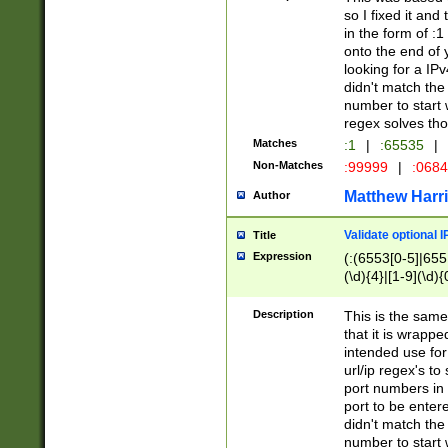
so I fixed it and
in the form of :
onto the end of 
looking for a IPv
didn't match the 
number to start 
regex solves th
Matches
:1
|
:65535
|
Non-Matches
:99999
|
:068
Matthew Harr
Author
Validate optional 
Title
Expression
(:(6553[0-5]|655[
(\d){4}|[1-9](\d){
Description
This is the same
that it is wrapp
intended use for
url/ip regex's t
port numbers in 
port to be entere
didn't match the 
number to start 