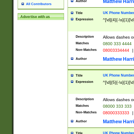
Matthew Harr
Author
All Contributors
UK Phone Number 
Title
Advertise with us
Expression
^[\d]{4}[-\s]{1}[\d
Description
Allows dashes o
Matches
0800 333 4444
Non-Matches
08003334444
|
Matthew Harr
Author
UK Phone Number 
Title
Expression
^[\d]{5}[-\s]{1}[\d
Description
Allows dashes o
Matches
08000 333 333
Non-Matches
08000333333
|
Matthew Harr
Author
UK Phone Number 
Title