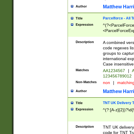
Matthew Harr
Author
Parcelforce - All 
Title
Expression
^(?<ParcelForceU
<ParcelForceExpo
(?:\d{12}))$|^(?
[Bb])[A-z]{2})$
Description
A combined versi
code regexes lis
groups to captur
international ex
Case insensitive
Matches
AA1234567
|
A
123456789012
Non-Matches
non
|
matchin
Matthew Harr
Author
TNT UK Delivery 
Title
Expression
^(?:[A-z]{2})?\d{
Description
TNT UK deliver
code for TNT Tra