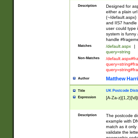
Description
Designed for asp
either a plain ur
(~/default.aspx)
and IIS7 handle 
user could type 
system is funny 
handle #fragem
Matches
/default.aspx
|
query=string
Non-Matches
/default.aspx#f
query=string#f
query=string#fr
Matthew Harr
Author
UK Postcode Distr
Title
Expression
[A-Za-z]{1,2}[\d]
Description
The postcode dist
example with DN
match as it only 
validate the lett
geographic code