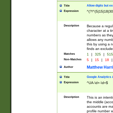
Allow digits but e
Title
Expression
^(?!^(5|15|18|30
Description
Because a regula
character at a t
numbers as they 
allows any numbe
this by using a n
finds an exclud
Matches
1
|
325
|
51
Non-Matches
5
|
15
|
18
|
Matthew Harr
Author
Google Analytics 
Title
Expression
^UA-\d+-\d+$
Description
This is an inten
the middle (acco
accounts are ma
profile number w