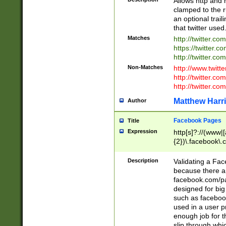
Allows http and 
clamped to the r
an optional trai
that twitter used
Matches
http://twitter.co
https://twitter.c
http://twitter.com
Non-Matches
http://www.twitt
http://twitter.c
http://twitter.com
Matthew Harr
Author
Facebook Pages
Title
Expression
http[s]?://(www|
{2})\.facebook\.
9\.-]+)[/]?$
Description
Validating a Face
because there are
facebook.com/p
designed for big
such as facebook
used in a user p
enough job for t
slip through whi