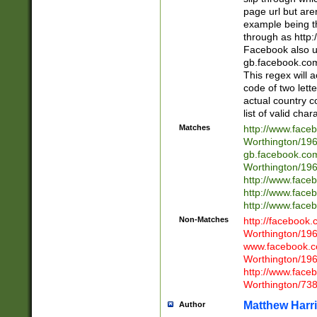
page url but are
example being t
through as http
Facebook also u
gb.facebook.com 
This regex will a
code of two lette
actual country 
list of valid cha
Matches
http://www.face
Worthington/1
gb.facebook.co
Worthington/1
http://www.face
http://www.face
http://www.face
Non-Matches
http://facebook
Worthington/1
www.facebook.c
Worthington/1
http://www.face
Worthington/73
Matthew Harr
Author