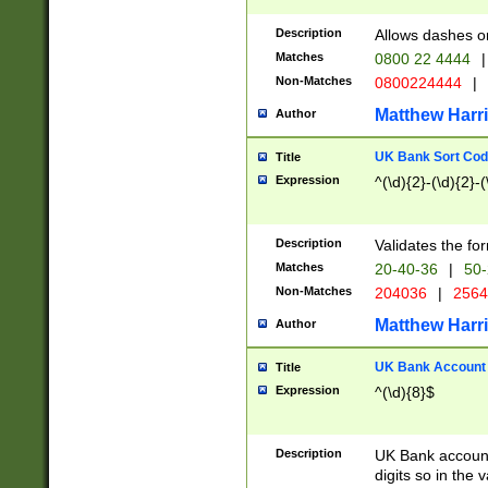
Description
Allows dashes o
Matches
0800 22 4444
|
Non-Matches
0800224444
|
Matthew Harr
Author
UK Bank Sort Cod
Title
Expression
^(\d){2}-(\d){2}-(
Description
Validates the fo
Matches
20-40-36
|
50-
Non-Matches
204036
|
256
Matthew Harr
Author
UK Bank Account (
Title
Expression
^(\d){8}$
Description
UK Bank account
digits so in the