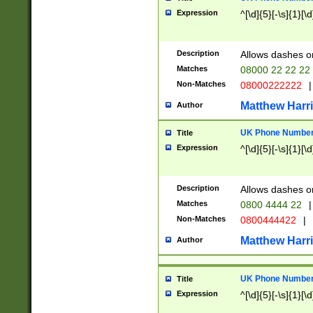
Expression
^[\d]{5}[-\s]{1}[\d
Description
Allows dashes o
Matches
08000 22 22 22
Non-Matches
08000222222
|
Matthew Harr
Author
UK Phone Number 
Title
Expression
^[\d]{5}[-\s]{1}[\d
Description
Allows dashes o
Matches
0800 4444 22
|
Non-Matches
0800444422
|
Matthew Harr
Author
UK Phone Number 
Title
Expression
^[\d]{5}[-\s]{1}[\d