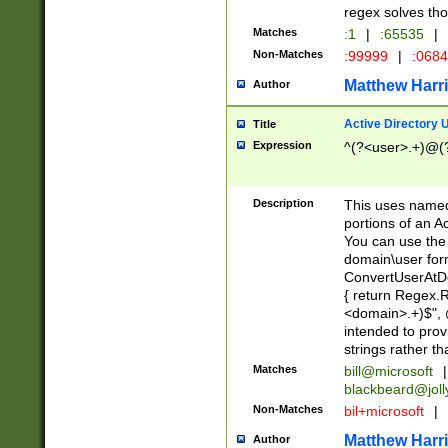
regex solves th
Matches
:1
|
:65535
|
Non-Matches
:99999
|
:068
Matthew Harr
Author
Active Directory
Title
Expression
^(?<user>.+)@(
Description
This uses named
portions of an A
You can use the 
domain\user form
ConvertUserAtD
{ return Regex
<domain>.+)$", @
intended to pro
strings rather th
Matches
bill@microsoft
|
blackbeard@joll
Non-Matches
bil+microsoft
|
Matthew Harr
Author