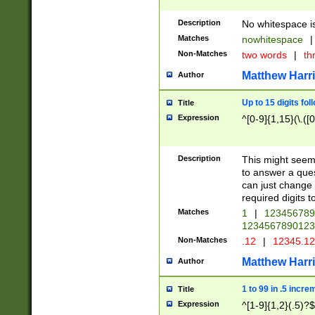
Description
No whitespace is
Matches
nowhitespace
|
Non-Matches
two words
|
th
Matthew Harr
Author
Up to 15 digits fol
Title
Expression
^[0-9]{1,15}(\.([
Description
This might seem 
to answer a que
can just change
required digits t
Matches
1
|
12345678
1234567890123
Non-Matches
.12
|
12345.1
Matthew Harr
Author
1 to 99 in .5 incre
Title
Expression
^[1-9]{1,2}(.5)?$