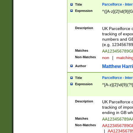
Parcelforce - Inte
Title
Expression
^([A-z]{2}\d{9}[G
Description
UK Parcelforce d
tracking of expo
numbers and GB
(e.g. 123456789
Matches
AA123456789
Non-Matches
non
|
matchin
Matthew Harr
Author
Parcelforce - Inte
Title
Expression
^[A-z]{2}\d{9}(?!
Description
UK Parcelforce d
tracking of impo
ending in GB whi
Matches
AA123456789A
Non-Matches
AA123456789
|
AA12345678