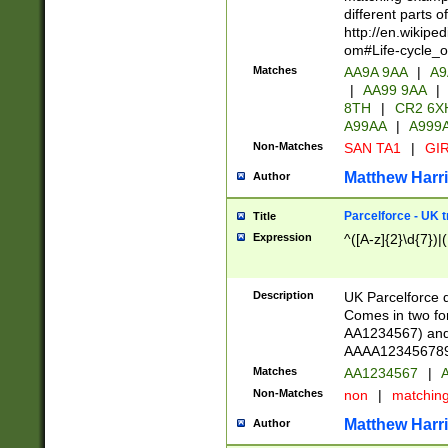
different parts 
http://en.wikipe
om#Life-cycle_
Matches
AA9A 9AA
|
A9
|
AA99 9AA
|
8TH
|
CR2 6X
A99AA
|
A999
Non-Matches
SAN TA1
|
GIR
Matthew Harr
Author
Parcelforce - UK 
Title
Expression
^([A-z]{2}\d{7})|
Description
UK Parcelforce d
Comes in two for
AA1234567) and 
AAAA1234567890)
Matches
AA1234567
|
A
Non-Matches
non
|
matchin
Matthew Harr
Author