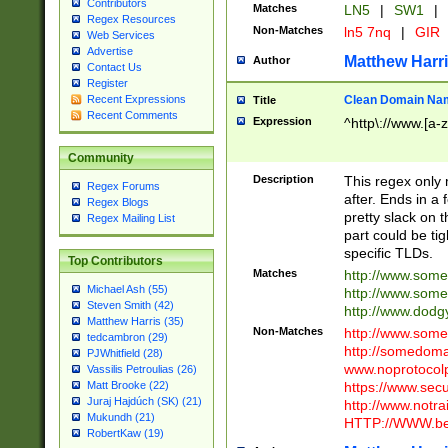
Contributors
Matches
LN5
|
SW1
|
Regex Resources
Non-Matches
ln5 7nq
|
GIR
Web Services
Advertise
Matthew Harr
Author
Contact Us
Register
Clean Domain Na
Recent Expressions
Title
Recent Comments
Expression
^http\://www.[a-z
Community
Description
This regex only
Regex Forums
after. Ends in a 
Regex Blogs
pretty slack on t
Regex Mailing List
part could be tig
specific TLDs.
Top Contributors
Matches
http://www.som
Michael Ash (55)
http://www.som
Steven Smith (42)
http://www.dod
Matthew Harris (35)
Non-Matches
http://www.some
tedcambron (29)
http://somedom
PJWhitfield (28)
www.noprotocolp
Vassilis Petroulias (26)
https://www.sec
Matt Brooke (22)
Juraj Hajdúch (SK) (21)
http://www.notra
Mukundh (21)
HTTP://WWW.beg
RobertKaw (19)