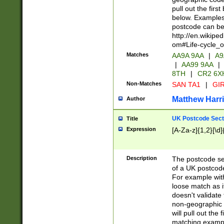
pull out the firs
below. Examples 
postcode can be
http://en.wikipe
om#Life-cycle_
Matches
AA9A 9AA
|
A9
|
AA99 9AA
|
8TH
|
CR2 6X
Non-Matches
SAN TA1
|
GIR
Matthew Harr
Author
UK Postcode Sect
Title
Expression
[A-Za-z]{1,2}[\d]
Description
The postcode sect
of a UK postcode
For example wit
loose match as it
doesn't validate 
non-geographic 
will pull out the
matching exampl