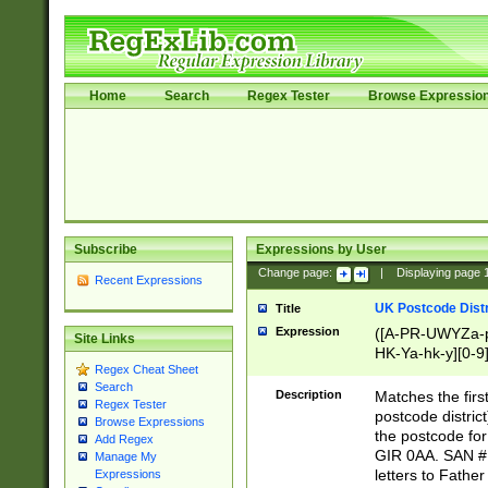
Home
Search
Regex Tester
Browse Expressio
Subscribe
Expressions by User
Change page:
|
Displaying page
Recent Expressions
UK Postcode Distr
Title
Expression
([A-PR-UWYZa-pr
Site Links
HK-Ya-hk-y][0-9
Regex Cheat Sheet
[A-HJKS-UWa-hj
Search
Description
Matches the firs
Regex Tester
postcode distric
Browse Expressions
the postcode for
Add Regex
GIR 0AA. SAN # 
Manage My
letters to Fathe
Expressions