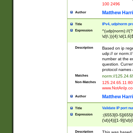
100 2496
Matthew Harr
Author
IPv4, udp/norm pro
Title
Expression
^(udp|norm)://(?:
\d)\.)){4}:\d{1,6}
Description
Based on ip rege
udp:// or norm://
number at the en
question. Curren
protocol names a
Matches
norm://125.24.6
Non-Matches
125.24.65.11:8
www.NotAnIp.c
Matthew Harr
Author
Validate IP port n
Title
Expression
:(6553[0-5]|655[0
(\d){4}|[1-9](\d){
Description
This was based o