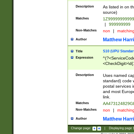
Description
As listed in on 
source)
Matches
1Z9999999999
|
999999999
Non-Matches
non
|
matchin
Matthew Harr
Author
S10 (UPU Standard
Title
Expression
^(?<ServiceCode
<CheckDigit>\d{
Description
Uses named cap
standard) code 
postal services 
and most Europe
link.
Matches
AA473124829G
Non-Matches
non
|
matchin
Matthew Harr
Author
Change page:
|
Displaying page