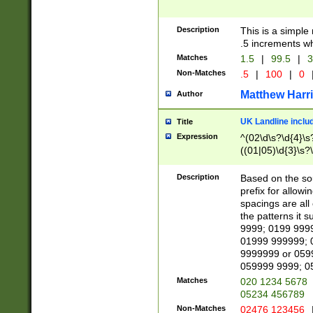
Description
This is a simple
.5 increments wh
Matches
1.5
|
99.5
|
3
Non-Matches
.5
|
100
|
0
Matthew Harr
Author
UK Landline inclu
Title
Expression
^(02\d\s?\d{4}\s?
((01|05)\d{3}\s?\
Description
Based on the sou
prefix for allowi
spacings are all
the patterns it 
9999; 0199 999
01999 999999; 
9999999 or 059
059999 9999; 0
Matches
020 1234 5678
05234 456789
Non-Matches
02476 123456