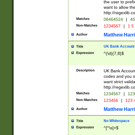
the user to prefi
want to allow the
http://regexlib
Matches
08464524
|
45
Non-Matches
1234567
|
1 5
Matthew Harr
Author
UK Bank Account (
Title
Expression
^(\d){7,8}$
Description
UK Bank Account
codes and you sho
want strict valid
http://regexlib
Matches
1234567
|
123
Non-Matches
123456
|
123 
Matthew Harr
Author
No Whitespace
Title
Expression
^[^\s]+$