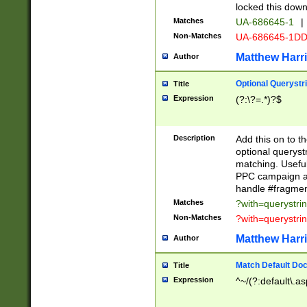
locked this down
Matches
UA-686645-1
|
Non-Matches
UA-686645-1D
Matthew Harr
Author
Optional Querystr
Title
Expression
(?:\?=.*)?$
Description
Add this on to th
optional queryst
matching. Usefu
PPC campaign and
handle #fragmen
Matches
?with=querystri
Non-Matches
?with=querystri
Matthew Harr
Author
Match Default Doc
Title
Expression
^~/(?:default\.a