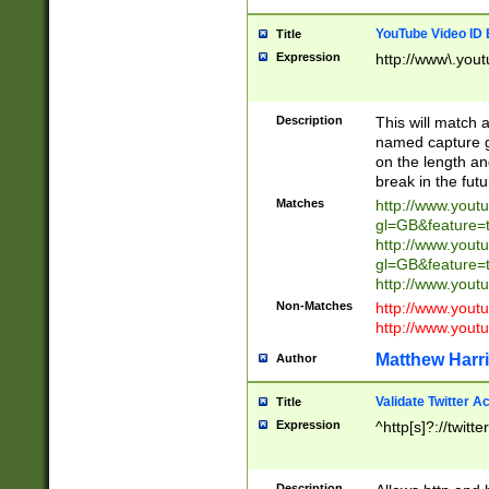
YouTube Video ID 
Title
Expression
http://www\.yout
Description
This will match a
named capture gr
on the length and
break in the fut
Matches
http://www.yout
gl=GB&feature=
http://www.yout
gl=GB&feature=
http://www.you
Non-Matches
http://www.yout
http://www.you
Matthew Harr
Author
Validate Twitter A
Title
Expression
^http[s]?://twitt
Description