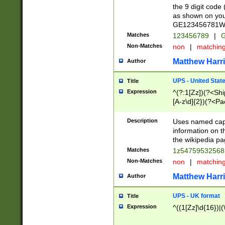
the 9 digit code
as shown on you
GE123456781WW)
Matches
123456789
|
G
Non-Matches
non
|
matchin
Matthew Harr
Author
UPS - United Stat
Title
Expression
^(?:1[Zz])(?<Sh
[A-z\d]{2})(?<P
Description
Uses named capt
information on 
the wikipedia pag
Matches
1z5475953256
Non-Matches
non
|
matchin
Matthew Harr
Author
UPS - UK format
Title
Expression
^((1[Zz]\d{16})|(